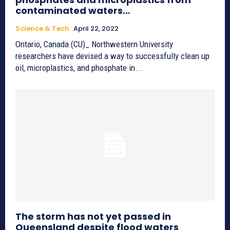
contaminated waters…
Science & Tech
April 22, 2022
Ontario, Canada (CU)_ Northwestern University
researchers have devised a way to successfully clean up
oil, microplastics, and phosphate in...
The storm has not yet passed in
Queensland despite flood waters