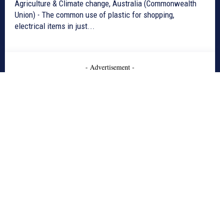
Agriculture & Climate change, Australia (Commonwealth
Union) - The common use of plastic for shopping,
electrical items in just...
- Advertisement -