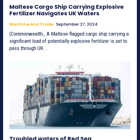
Maltese Cargo Ship Carrying Explosive
Fertilizer Navigates UK Waters
Maritime And Trade
September 27, 2024
(Commonwealth_ A Maltese-flagged cargo ship carrying a
significant load of potentially explosive fertilizer is set to
pass through UK...
Troubled waters of Red Sea