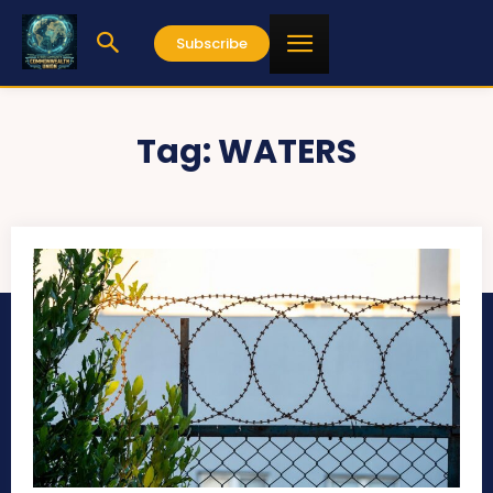
Subscribe
Tag:
WATERS