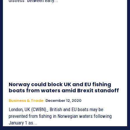
distress” between early...
Norway could block UK and EU fishing
boats from waters amid Brexit standoff
Business & Trade
December 12, 2020
London, UK (CWBN)_ British and EU boats may be
prevented from fishing in Norwegian waters following
January 1 as...