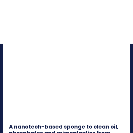
A nanotech-based sponge to clean oil,
phosphates and microplastics from