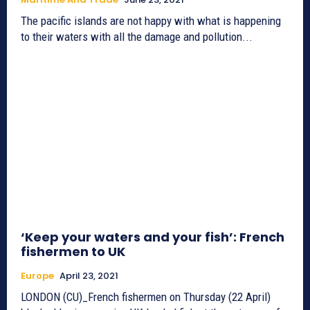
The pacific islands are not happy with what is happening
to their waters with all the damage and pollution...
‘Keep your waters and your fish’: French
fishermen to UK
Europe
April 23, 2021
LONDON (CU)_French fishermen on Thursday (22 April)