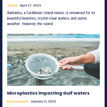
Travel
April 27, 2023
Barbados, a Caribbean Island nation, is renowned for its
beautiful beaches, crystal-clear waters, and sunny
weather. However, the island...
Microplastics impacting Gulf waters
Environment
January 11, 2023