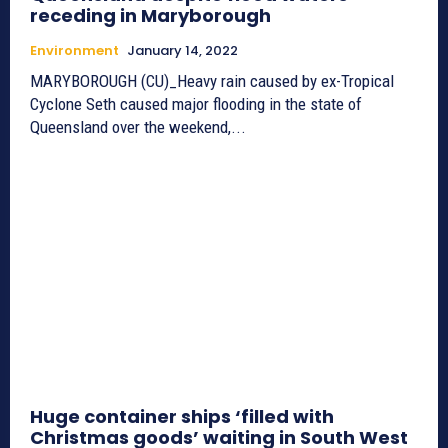
receding in Maryborough
Environment
January 14, 2022
MARYBOROUGH (CU)_Heavy rain caused by ex-Tropical
Cyclone Seth caused major flooding in the state of
Queensland over the weekend,...
Huge container ships ‘filled with
Christmas goods’ waiting in South West