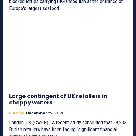
blocked lorries carrying UK-landed fish at the entrance of
Europe's largest seafood...
Large contingent of UK retailers in
choppy waters
Europe
December 22, 2020
London, UK (CWBN)_ A recent study concluded that 39,232
British retailers have been facing “significant financial