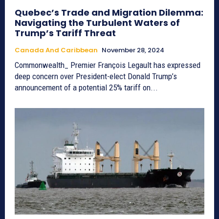
Quebec’s Trade and Migration Dilemma:
Navigating the Turbulent Waters of
Trump’s Tariff Threat
Canada And Caribbean
November 28, 2024
Commonwealth_ Premier François Legault has expressed
deep concern over President-elect Donald Trump’s
announcement of a potential 25% tariff on...