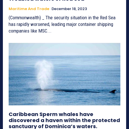
Maritime And Trade
December 18, 2023
(Commonwealth) _ The security situation in the Red Sea
has rapidly worsened, leading major container shipping
companies like MSC...
Caribbean Sperm whales have
discovered a haven within the protected
sanctuary of Dominica’s waters.