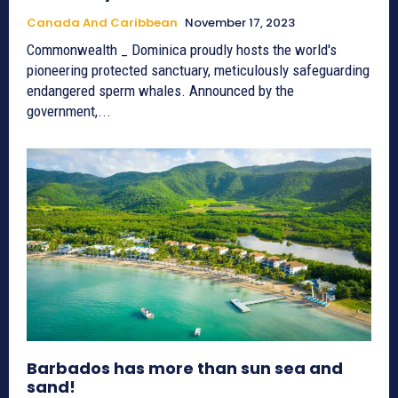
Canada And Caribbean
November 17, 2023
Commonwealth _ Dominica proudly hosts the world's
pioneering protected sanctuary, meticulously safeguarding
endangered sperm whales. Announced by the
government,...
Barbados has more than sun sea and
sand!