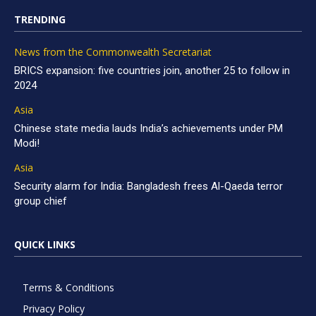
TRENDING
News from the Commonwealth Secretariat
BRICS expansion: five countries join, another 25 to follow in
2024
Asia
Chinese state media lauds India’s achievements under PM
Modi!
Asia
Security alarm for India: Bangladesh frees Al-Qaeda terror
group chief
QUICK LINKS
Terms & Conditions
Privacy Policy