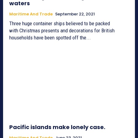
waters
Maritime And Trade
September 22, 2021
Three huge container ships believed to be packed
with Christmas presents and decorations for British
households have been spotted off the...
Pacific islands make lonely case.
Maritime And Trade
June 23, 2021