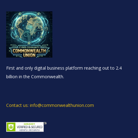
First and only digital business platform reaching out to 2.4
billion in the Commonwealth.
Contact us: info@commonwealthunion.com