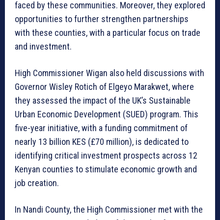
faced by these communities. Moreover, they explored
opportunities to further strengthen partnerships
with these counties, with a particular focus on trade
and investment.
High Commissioner Wigan also held discussions with
Governor Wisley Rotich of Elgeyo Marakwet, where
they assessed the impact of the UK’s Sustainable
Urban Economic Development (SUED) program. This
five-year initiative, with a funding commitment of
nearly 13 billion KES (£70 million), is dedicated to
identifying critical investment prospects across 12
Kenyan counties to stimulate economic growth and
job creation.
In Nandi County, the High Commissioner met with the