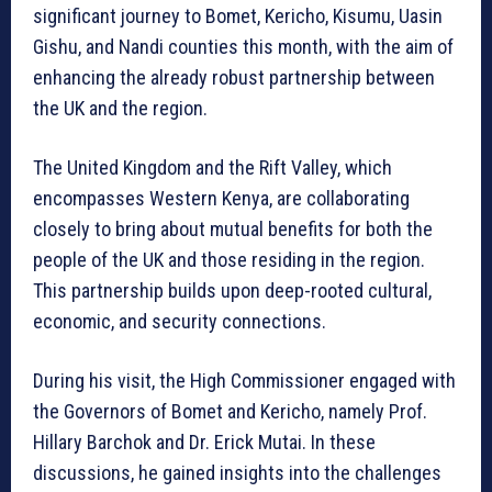
significant journey to Bomet, Kericho, Kisumu, Uasin
Gishu, and Nandi counties this month, with the aim of
enhancing the already robust partnership between
the UK and the region.
The United Kingdom and the Rift Valley, which
encompasses Western Kenya, are collaborating
closely to bring about mutual benefits for both the
people of the UK and those residing in the region.
This partnership builds upon deep-rooted cultural,
economic, and security connections.
During his visit, the High Commissioner engaged with
the Governors of Bomet and Kericho, namely Prof.
Hillary Barchok and Dr. Erick Mutai. In these
discussions, he gained insights into the challenges