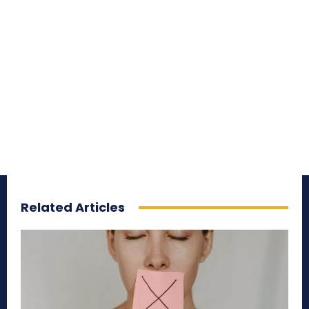
Related Articles