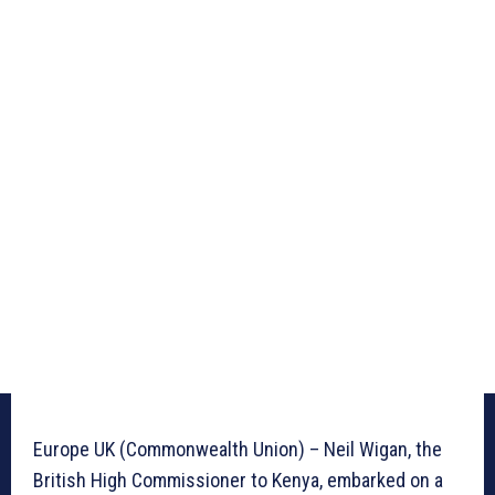
Europe UK (Commonwealth Union) – Neil Wigan, the
British High Commissioner to Kenya, embarked on a