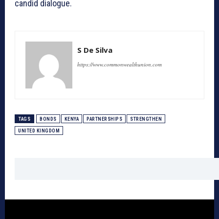
candid dialogue.
S De Silva
https://www.commonwealthunion.com
TAGS
BONDS
KENYA
PARTNERSHIPS
STRENGTHEN
UNITED KINGDOM