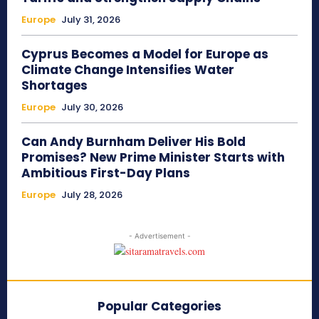
Europe
July 31, 2026
Cyprus Becomes a Model for Europe as
Climate Change Intensifies Water
Shortages
Europe
July 30, 2026
Can Andy Burnham Deliver His Bold
Promises? New Prime Minister Starts with
Ambitious First-Day Plans
Europe
July 28, 2026
- Advertisement -
Popular Categories