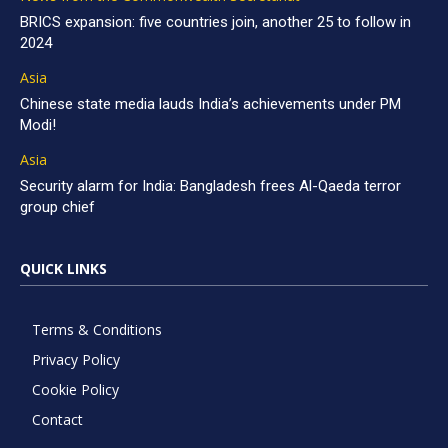
BRICS expansion: five countries join, another 25 to follow in
2024
Asia
Chinese state media lauds India’s achievements under PM
Modi!
Asia
Security alarm for India: Bangladesh frees Al-Qaeda terror
group chief
QUICK LINKS
Terms & Conditions
Privacy Policy
Cookie Policy
Contact