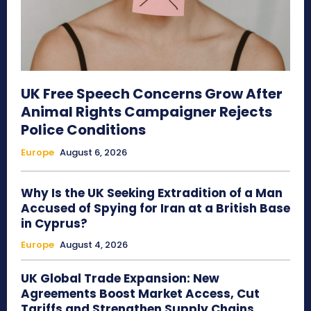
UK Free Speech Concerns Grow After
Animal Rights Campaigner Rejects
Police Conditions
Europe
August 6, 2026
Why Is the UK Seeking Extradition of a Man
Accused of Spying for Iran at a British Base
in Cyprus?
Europe
August 4, 2026
UK Global Trade Expansion: New
Agreements Boost Market Access, Cut
Tariffs and Strengthen Supply Chains