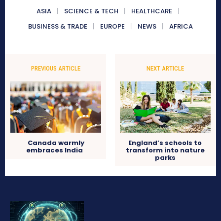
ASIA
SCIENCE & TECH
HEALTHCARE
BUSINESS & TRADE
EUROPE
NEWS
AFRICA
PREVIOUS ARTICLE
NEXT ARTICLE
Canada warmly
England’s schools to
embraces India
transform into nature
parks