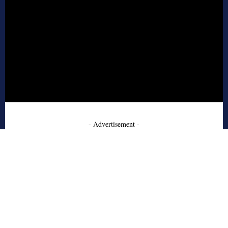
- Advertisement -