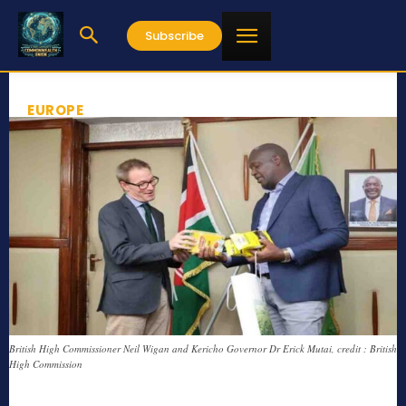
Subscribe
EUROPE
British High Commissioner Neil Wigan and Kericho Governor Dr Erick Mutai, credit : British
High Commission