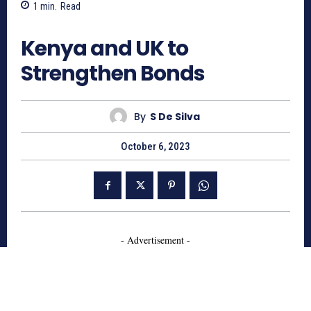
1
min.
Read
763
Kenya and UK to
Strengthen Bonds
By
S De Silva
October 6, 2023
- Advertisement -