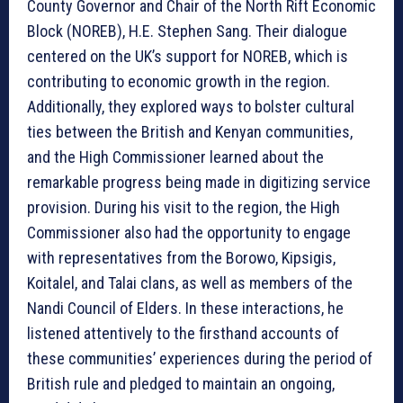
County Governor and Chair of the North Rift Economic
Block (NOREB), H.E. Stephen Sang. Their dialogue
centered on the UK’s support for NOREB, which is
contributing to economic growth in the region.
Additionally, they explored ways to bolster cultural
ties between the British and Kenyan communities,
and the High Commissioner learned about the
remarkable progress being made in digitizing service
provision. During his visit to the region, the High
Commissioner also had the opportunity to engage
with representatives from the Borowo, Kipsigis,
Koitalel, and Talai clans, as well as members of the
Nandi Council of Elders. In these interactions, he
listened attentively to the firsthand accounts of
these communities’ experiences during the period of
British rule and pledged to maintain an ongoing,