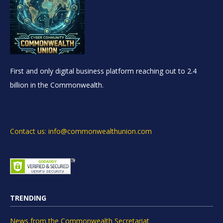
First and only digital business platform reaching out to 2.4
billion in the Commonwealth.
Contact us: info@commonwealthunion.com
TRENDING
News from the Commonwealth Secretariat