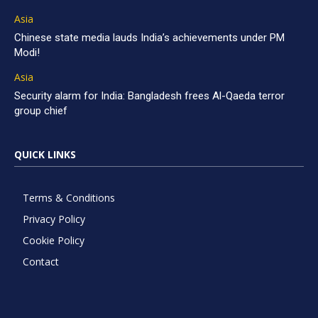
Asia
Chinese state media lauds India’s achievements under PM
Modi!
Asia
Security alarm for India: Bangladesh frees Al-Qaeda terror
group chief
QUICK LINKS
Terms & Conditions
Privacy Policy
Cookie Policy
Contact