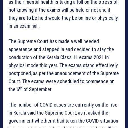
as their mental health is taking a toll on the stress of
not knowing if the exams will be held or not and if
they are to be held would they be online or physically
in an exam hall.
The Supreme Court has made a well needed
appearance and stepped in and decided to stay the
conduction of the Kerala Class 11 exams 2021 in
physical mode this year. The exams stand effectively
postponed, as per the announcement of the Supreme
Court. The exams were scheduled to commence on
th
the 6
of September.
The number of COVID cases are currently on the rise
in Kerala said the Supreme Court, as it asked the
government whether it had taken the COVID situation