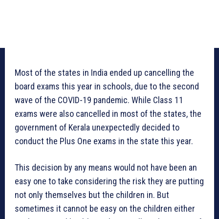
Most of the states in India ended up cancelling the
board exams this year in schools, due to the second
wave of the COVID-19 pandemic. While Class 11
exams were also cancelled in most of the states, the
government of Kerala unexpectedly decided to
conduct the Plus One exams in the state this year.
This decision by any means would not have been an
easy one to take considering the risk they are putting
not only themselves but the children in. But
sometimes it cannot be easy on the children either