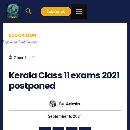
Subscribe
EDUCATION
https://cdn.dnaindia.com/
2
min.
Read
727
Kerala Class 11 exams 2021
postponed
By
Admin
September 6, 2021