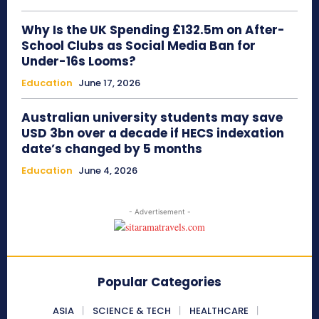
Why Is the UK Spending £132.5m on After-
School Clubs as Social Media Ban for
Under-16s Looms?
Education
June 17, 2026
Australian university students may save
USD 3bn over a decade if HECS indexation
date’s changed by 5 months
Education
June 4, 2026
- Advertisement -
Popular Categories
ASIA
SCIENCE & TECH
HEALTHCARE