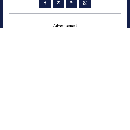
- Advertisement -