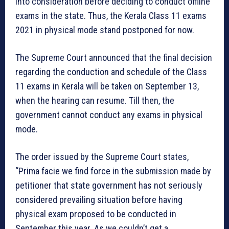
into consideration before deciding to conduct offline
exams in the state. Thus, the Kerala Class 11 exams
2021 in physical mode stand postponed for now.
The Supreme Court announced that the final decision
regarding the conduction and schedule of the Class
11 exams in Kerala will be taken on September 13,
when the hearing can resume. Till then, the
government cannot conduct any exams in physical
mode.
The order issued by the Supreme Court states,
“Prima facie we find force in the submission made by
petitioner that state government has not seriously
considered prevailing situation before having
physical exam proposed to be conducted in
September this year. As we couldn’t get a