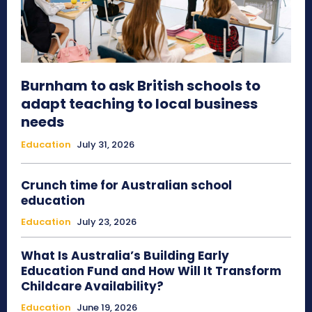
Burnham to ask British schools to
adapt teaching to local business
needs
Education
July 31, 2026
Crunch time for Australian school
education
Education
July 23, 2026
What Is Australia’s Building Early
Education Fund and How Will It Transform
Childcare Availability?
Education
June 19, 2026