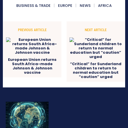
BUSINESS & TRADE
EUROPE
NEWS
AFRICA
PREVIOUS ARTICLE
NEXT ARTICLE
European Union returns
South Africa-made
“Critical” for Sunderland
Johnson & Johnson
children to return to
vaccine
normal education but
“caution” urged