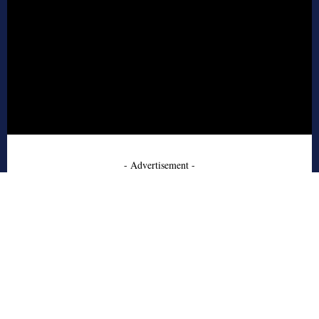
- Advertisement -