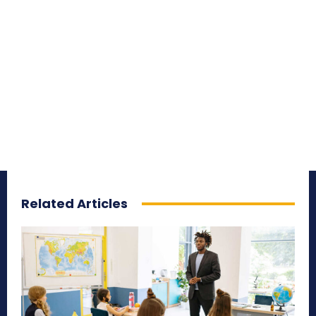
Related Articles