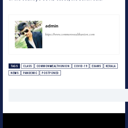
admin
https://www.commonwealthunion.com
TAGS
CLASS
COMMONWEALTHUNION
COVID-19
EXAMS
KERALA
NEWS
PANDEMIC
POSTPONED