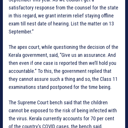
satisfactory response from the counsel for the state
in this regard, we grant interim relief staying offline
exam till nest date of hearing. List the matter on 13
September.”
The apex court, while questioning the decision of the
Kerala government, said, “Give us an assurance. And
then even if one case is reported then we’ll hold you
accountable.” To this, the government replied that
they cannot assure such a thing and so, the Class 11
examinations stand postponed for the time being.
The Supreme Court bench said that the children
cannot be exposed to the risk of being infected with
the virus. Kerala currently accounts for 70 per cent
of the country’s COVID cases, the bench said.