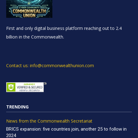
First and only digital business platform reaching out to 2.4
billion in the Commonwealth.
Contact us: info@commonwealthunion.com
TRENDING
News from the Commonwealth Secretariat
BRICS expansion: five countries join, another 25 to follow in
2024