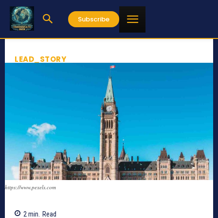
Subscribe
LEAD_STORY
https://www.pexels.com
2
min.
Read