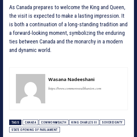
As Canada prepares to welcome the King and Queen,
the visit is expected to make a lasting impression. It
is both a continuation of a long-standing tradition and
a forward-looking moment, symbolizing the enduring
ties between Canada and the monarchy in a modern
and dynamic world.
Wasana Nadeeshani
https://www.commonwealthunion.com
TAGS
CANADA
COMMONWEALTH
KING CHARLES III
SOVEREIGNTY
STATE OPENING OF PARLIAMENT