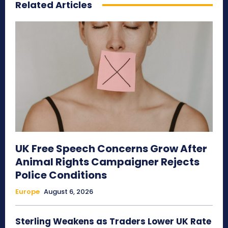
Related Articles
UK Free Speech Concerns Grow After
Animal Rights Campaigner Rejects
Police Conditions
Europe
August 6, 2026
Sterling Weakens as Traders Lower UK Rate