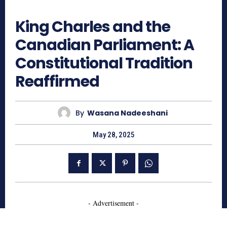
668
King Charles and the
Canadian Parliament: A
Constitutional Tradition
Reaffirmed
By
Wasana Nadeeshani
May 28, 2025
- Advertisement -