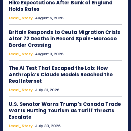
Hike Expectations After Bank of England
Holds Rates
Lead_Story
August 5, 2026
Britain Responds to Ceuta Migration Crisis
After 72 Deaths in Record Spain-Morocco
Border Crossing
Lead_Story
August 3, 2026
The AI Test That Escaped the Lab: How
Anthropic’s Claude Models Reached the
Real Internet
Lead_Story
July 31, 2026
U.S. Senator Warns Trump’s Canada Trade
War Is Hurting Tourism as Tariff Threats
Escalate
Lead_Story
July 30, 2026