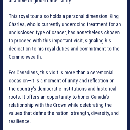
at a time of global uncertainty.
This royal tour also holds a personal dimension. King
Charles, who is currently undergoing treatment for an
undisclosed type of cancer, has nonetheless chosen
to proceed with this important visit, signaling his
dedication to his royal duties and commitment to the
Commonwealth.
For Canadians, this visit is more than a ceremonial
occasion—it is a moment of unity and reflection on
the country’s democratic institutions and historical
roots. It offers an opportunity to honor Canada’s
relationship with the Crown while celebrating the
values that define the nation: strength, diversity, and
resilience.