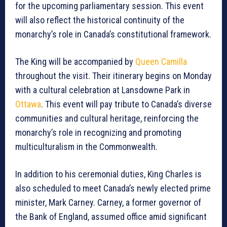
for the upcoming parliamentary session. This event
will also reflect the historical continuity of the
monarchy’s role in Canada’s constitutional framework.
The King will be accompanied by
Queen Camilla
throughout the visit. Their itinerary begins on Monday
with a cultural celebration at Lansdowne Park in
Ottawa
. This event will pay tribute to Canada’s diverse
communities and cultural heritage, reinforcing the
monarchy’s role in recognizing and promoting
multiculturalism in the Commonwealth.
In addition to his ceremonial duties, King Charles is
also scheduled to meet Canada’s newly elected prime
minister, Mark Carney. Carney, a former governor of
the Bank of England, assumed office amid significant