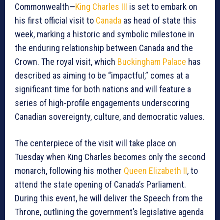
Commonwealth—
King Charles III
is set to embark on
his first official visit to
Canada
as head of state this
week, marking a historic and symbolic milestone in
the enduring relationship between Canada and the
Crown. The royal visit, which
Buckingham Palace
has
described as aiming to be “impactful,” comes at a
significant time for both nations and will feature a
series of high-profile engagements underscoring
Canadian sovereignty, culture, and democratic values.
The centerpiece of the visit will take place on
Tuesday when King Charles becomes only the second
monarch, following his mother
Queen Elizabeth II
, to
attend the state opening of Canada’s Parliament.
During this event, he will deliver the Speech from the
Throne, outlining the government’s legislative agenda