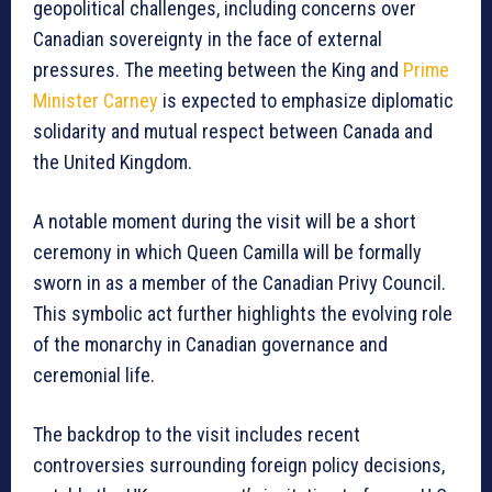
geopolitical challenges, including concerns over
Canadian sovereignty in the face of external
pressures. The meeting between the King and
Prime
Minister Carney
is expected to emphasize diplomatic
solidarity and mutual respect between Canada and
the United Kingdom.
A notable moment during the visit will be a short
ceremony in which Queen Camilla will be formally
sworn in as a member of the Canadian Privy Council.
This symbolic act further highlights the evolving role
of the monarchy in Canadian governance and
ceremonial life.
The backdrop to the visit includes recent
controversies surrounding foreign policy decisions,