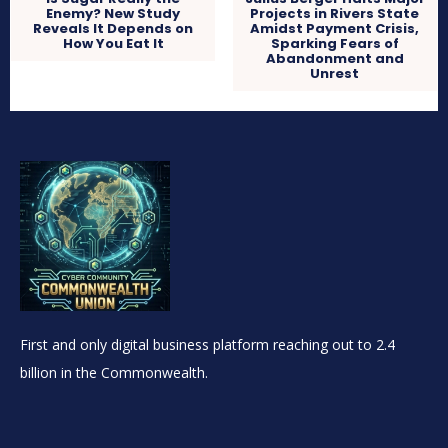
Enemy? New Study
Projects in Rivers State
Reveals It Depends on
Amidst Payment Crisis,
How You Eat It
Sparking Fears of
Abandonment and
Unrest
First and only digital business platform reaching out to 2.4
billion in the Commonwealth.