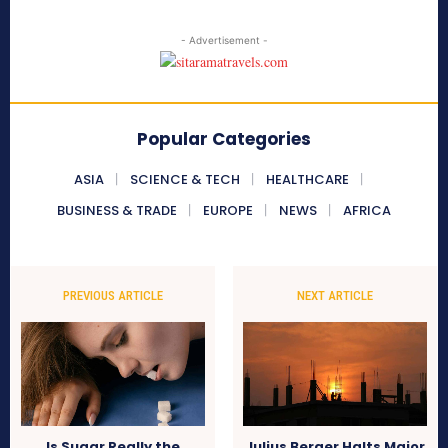
- Advertisement -
Popular Categories
ASIA
SCIENCE & TECH
HEALTHCARE
BUSINESS & TRADE
EUROPE
NEWS
AFRICA
PREVIOUS ARTICLE
NEXT ARTICLE
Is Sugar Really the
Julius Berger Halts Major