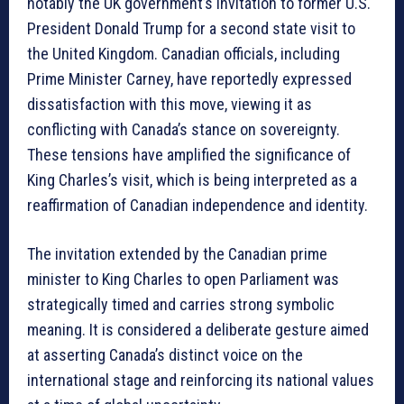
notably the UK government’s invitation to former U.S.
President Donald Trump for a second state visit to
the United Kingdom. Canadian officials, including
Prime Minister Carney, have reportedly expressed
dissatisfaction with this move, viewing it as
conflicting with Canada’s stance on sovereignty.
These tensions have amplified the significance of
King Charles’s visit, which is being interpreted as a
reaffirmation of Canadian independence and identity.
The invitation extended by the Canadian prime
minister to King Charles to open Parliament was
strategically timed and carries strong symbolic
meaning. It is considered a deliberate gesture aimed
at asserting Canada’s distinct voice on the
international stage and reinforcing its national values