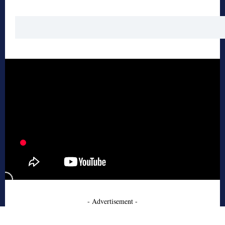
- Advertisement -