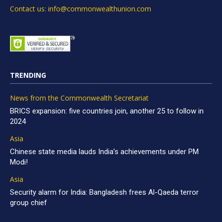
Contact us: info@commonwealthunion.com
TRENDING
News from the Commonwealth Secretariat
BRICS expansion: five countries join, another 25 to follow in
2024
Asia
Chinese state media lauds India’s achievements under PM
Modi!
Asia
Security alarm for India: Bangladesh frees Al-Qaeda terror
group chief