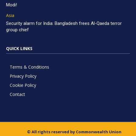
Modi!
Asia
Security alarm for India: Bangladesh frees Al-Qaeda terror
group chief
QUICK LINKS
Terms & Conditions
Privacy Policy
Cookie Policy
Contact
© All rights reserved by Commonwealth Union