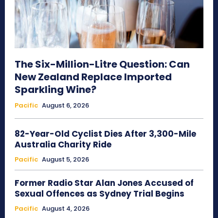
The Six-Million-Litre Question: Can
New Zealand Replace Imported
Sparkling Wine?
Pacific
August 6, 2026
82-Year-Old Cyclist Dies After 3,300-Mile
Australia Charity Ride
Pacific
August 5, 2026
Former Radio Star Alan Jones Accused of
Sexual Offences as Sydney Trial Begins
Pacific
August 4, 2026