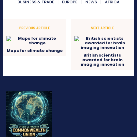
BUSINESS & TRADE
EUROPE
NEWS
AFRICA
PREVIOUS ARTICLE
NEXT ARTICLE
Maps for climate change
British scientists
awarded for brain
imaging innovation