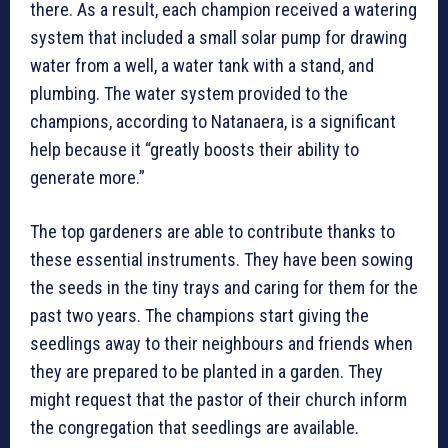
there. As a result, each champion received a watering
system that included a small solar pump for drawing
water from a well, a water tank with a stand, and
plumbing. The water system provided to the
champions, according to Natanaera, is a significant
help because it “greatly boosts their ability to
generate more.”
The top gardeners are able to contribute thanks to
these essential instruments. They have been sowing
the seeds in the tiny trays and caring for them for the
past two years. The champions start giving the
seedlings away to their neighbours and friends when
they are prepared to be planted in a garden. They
might request that the pastor of their church inform
the congregation that seedlings are available.