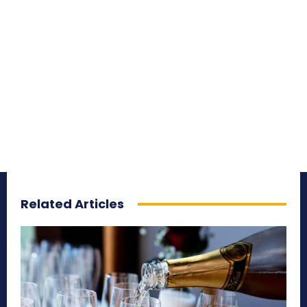
Related Articles