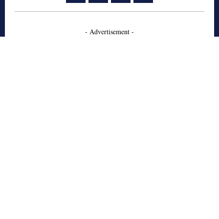
- Advertisement -