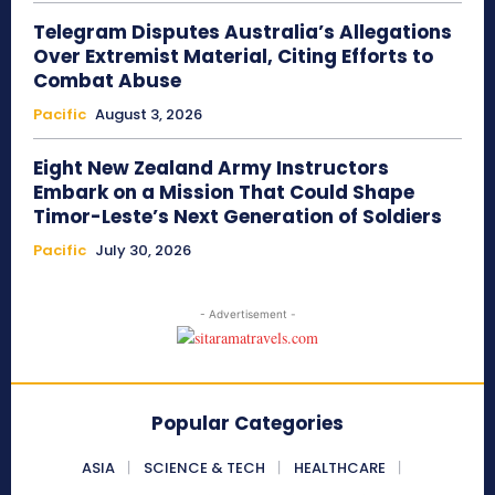
Telegram Disputes Australia’s Allegations
Over Extremist Material, Citing Efforts to
Combat Abuse
Pacific
August 3, 2026
Eight New Zealand Army Instructors
Embark on a Mission That Could Shape
Timor-Leste’s Next Generation of Soldiers
Pacific
July 30, 2026
- Advertisement -
Popular Categories
ASIA
SCIENCE & TECH
HEALTHCARE