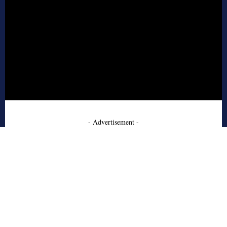
- Advertisement -