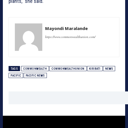
plants,” she said.
Mayondi Maralande
https://www.commonwealthunion.com/
TAGS
COMMONWEALTH
COMMONWEALTHUNION
KIRIBATI
NEWS
PACIFIC
PACIFIC NEWS