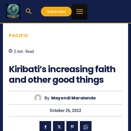
Subscribe
PACIFIC
2
min.
Read
888
Kiribati’s increasing faith
and other good things
By
Mayondi Maralande
October 26, 2022