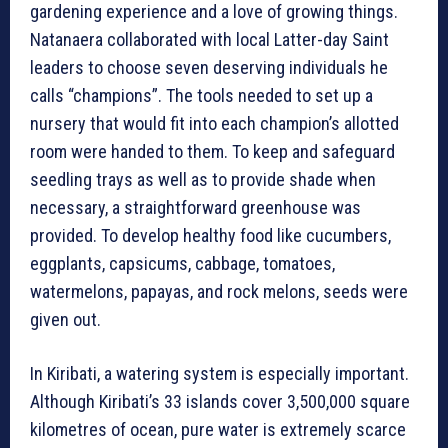
gardening experience and a love of growing things.
Natanaera collaborated with local Latter-day Saint
leaders to choose seven deserving individuals he
calls “champions”. The tools needed to set up a
nursery that would fit into each champion’s allotted
room were handed to them. To keep and safeguard
seedling trays as well as to provide shade when
necessary, a straightforward greenhouse was
provided. To develop healthy food like cucumbers,
eggplants, capsicums, cabbage, tomatoes,
watermelons, papayas, and rock melons, seeds were
given out.
In Kiribati, a watering system is especially important.
Although Kiribati’s 33 islands cover 3,500,000 square
kilometres of ocean, pure water is extremely scarce