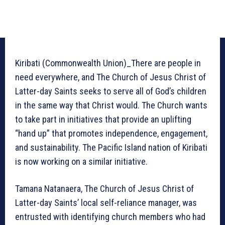
Kiribati (Commonwealth Union)_There are people in
need everywhere, and The Church of Jesus Christ of
Latter-day Saints seeks to serve all of God’s children
in the same way that Christ would. The Church wants
to take part in initiatives that provide an uplifting
“hand up” that promotes independence, engagement,
and sustainability. The Pacific Island nation of Kiribati
is now working on a similar initiative.
Tamana Natanaera, The Church of Jesus Christ of
Latter-day Saints’ local self-reliance manager, was
entrusted with identifying church members who had