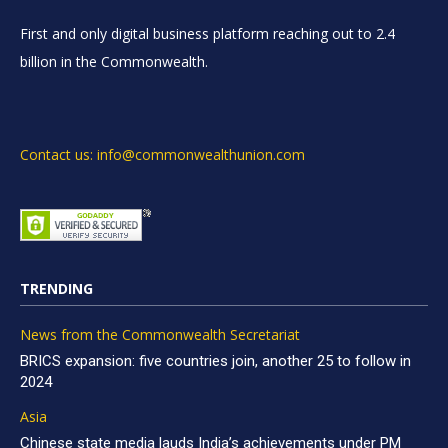
First and only digital business platform reaching out to 2.4
billion in the Commonwealth.
Contact us: info@commonwealthunion.com
TRENDING
News from the Commonwealth Secretariat
BRICS expansion: five countries join, another 25 to follow in
2024
Asia
Chinese state media lauds India’s achievements under PM