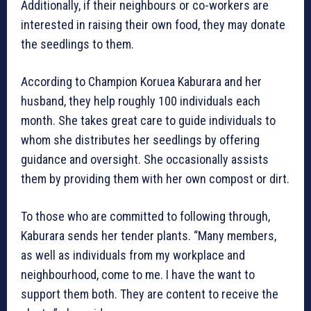
Additionally, if their neighbours or co-workers are
interested in raising their own food, they may donate
the seedlings to them.
According to Champion Koruea Kaburara and her
husband, they help roughly 100 individuals each
month. She takes great care to guide individuals to
whom she distributes her seedlings by offering
guidance and oversight. She occasionally assists
them by providing them with her own compost or dirt.
To those who are committed to following through,
Kaburara sends her tender plants. “Many members,
as well as individuals from my workplace and
neighbourhood, come to me. I have the want to
support them both. They are content to receive the