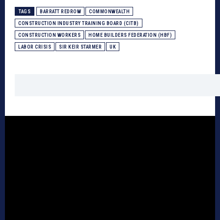
TAGS
BARRATT REDROW
COMMONWEALTH
CONSTRUCTION INDUSTRY TRAINING BOARD (CITB)
CONSTRUCTION WORKERS
HOME BUILDERS FEDERATION (HBF)
LABOR CRISIS
SIR KEIR STARMER
UK