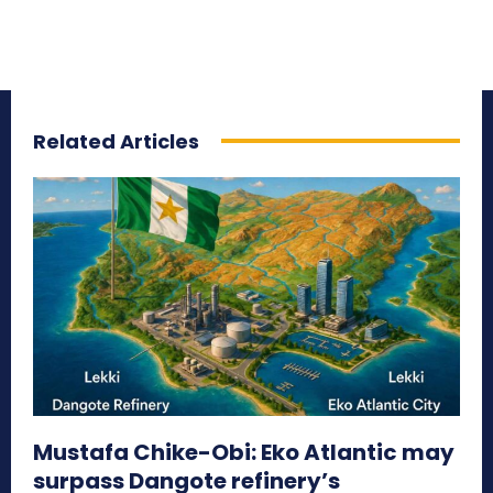
Related Articles
Mustafa Chike-Obi: Eko Atlantic may
surpass Dangote refinery’s