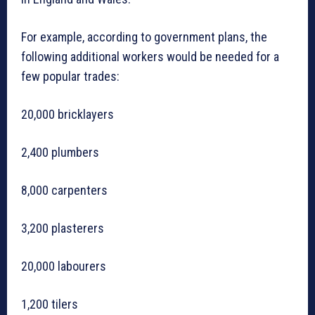
For example, according to government plans, the
following additional workers would be needed for a
few popular trades:
20,000 bricklayers
2,400 plumbers
8,000 carpenters
3,200 plasterers
20,000 labourers
1,200 tilers