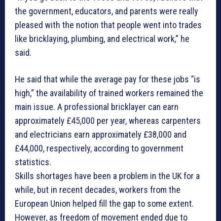
the government, educators, and parents were really
pleased with the notion that people went into trades
like bricklaying, plumbing, and electrical work,” he
said.
He said that while the average pay for these jobs “is
high,” the availability of trained workers remained the
main issue. A professional bricklayer can earn
approximately £45,000 per year, whereas carpenters
and electricians earn approximately £38,000 and
£44,000, respectively, according to government
statistics.
Skills shortages have been a problem in the UK for a
while, but in recent decades, workers from the
European Union helped fill the gap to some extent.
However, as freedom of movement ended due to