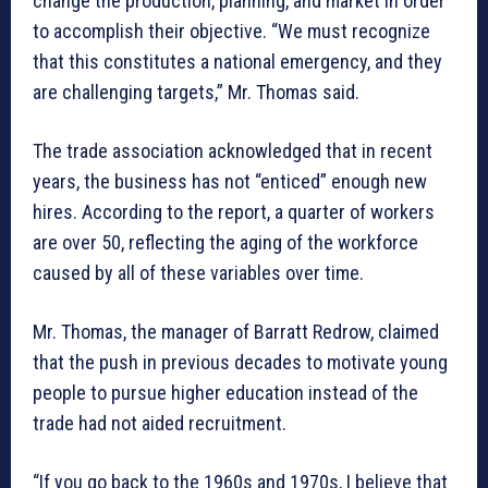
change the production, planning, and market in order
to accomplish their objective. “We must recognize
that this constitutes a national emergency, and they
are challenging targets,” Mr. Thomas said.
The trade association acknowledged that in recent
years, the business has not “enticed” enough new
hires. According to the report, a quarter of workers
are over 50, reflecting the aging of the workforce
caused by all of these variables over time.
Mr. Thomas, the manager of Barratt Redrow, claimed
that the push in previous decades to motivate young
people to pursue higher education instead of the
trade had not aided recruitment.
“If you go back to the 1960s and 1970s, I believe that