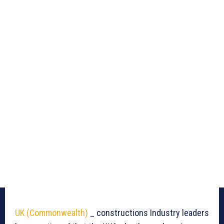
UK (Commonwealth)
_ constructions Industry leaders