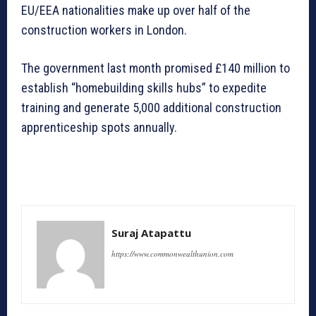
EU/EEA nationalities make up over half of the
construction workers in London.
The government last month promised £140 million to
establish “homebuilding skills hubs” to expedite
training and generate 5,000 additional construction
apprenticeship spots annually.
Suraj Atapattu
https://www.commonwealthunion.com