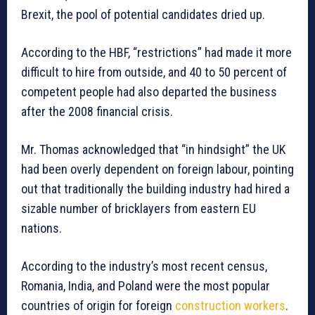
Brexit, the pool of potential candidates dried up.
According to the HBF, “restrictions” had made it more
difficult to hire from outside, and 40 to 50 percent of
competent people had also departed the business
after the 2008 financial crisis.
Mr. Thomas acknowledged that “in hindsight” the UK
had been overly dependent on foreign labour, pointing
out that traditionally the building industry had hired a
sizable number of bricklayers from eastern EU
nations.
According to the industry’s most recent census,
Romania, India, and Poland were the most popular
countries of origin for foreign
construction workers
.