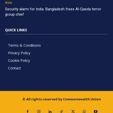
Asia
Security alarm for India: Bangladesh frees Al-Qaeda terror
group chief
QUICK LINKS
Terms & Conditions
Privacy Policy
Cookie Policy
Contact
© All rights reserved by Commonwealth Union