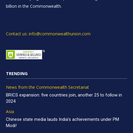
billion in the Commonwealth.
Contact us: info@commonwealthunion.com
TRENDING
News from the Commonwealth Secretariat
BRICS expansion: five countries join, another 25 to follow in
2024
Asia
Chinese state media lauds India’s achievements under PM
Modi!