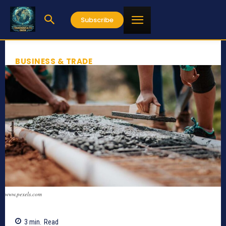
Subscribe
BUSINESS & TRADE
www.pexels.com
3
min.
Read