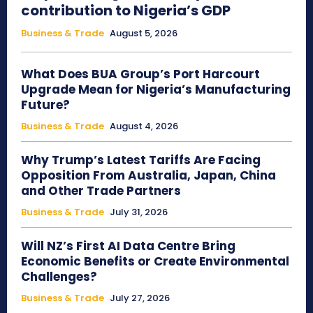
contribution to Nigeria’s GDP
Business & Trade
August 5, 2026
What Does BUA Group’s Port Harcourt
Upgrade Mean for Nigeria’s Manufacturing
Future?
Business & Trade
August 4, 2026
Why Trump’s Latest Tariffs Are Facing
Opposition From Australia, Japan, China
and Other Trade Partners
Business & Trade
July 31, 2026
Will NZ’s First AI Data Centre Bring
Economic Benefits or Create Environmental
Challenges?
Business & Trade
July 27, 2026