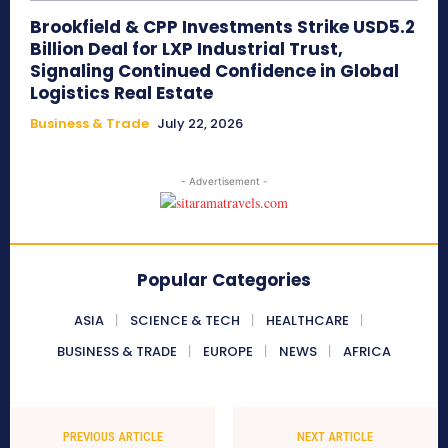
Brookfield & CPP Investments Strike USD5.2
Billion Deal for LXP Industrial Trust,
Signaling Continued Confidence in Global
Logistics Real Estate
Business & Trade
July 22, 2026
- Advertisement -
Popular Categories
ASIA
SCIENCE & TECH
HEALTHCARE
BUSINESS & TRADE
EUROPE
NEWS
AFRICA
PREVIOUS ARTICLE
NEXT ARTICLE