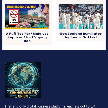
A Puff Too Far? Maldives
New Zealand humiliates
Imposes Strict Vaping
England in 3rd test
Ban
First and only digital business platform reaching out to 2.4