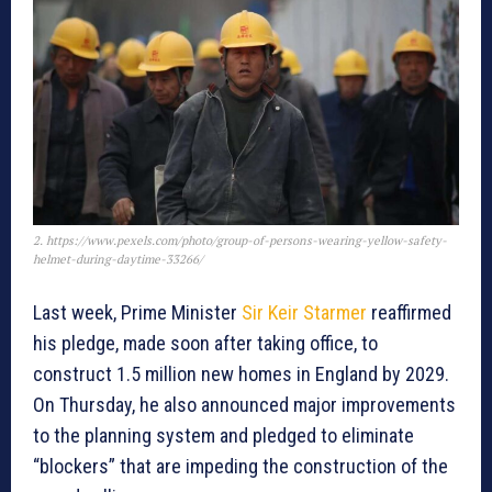
2. https://www.pexels.com/photo/group-of-persons-wearing-yellow-safety-
helmet-during-daytime-33266/
Last week, Prime Minister
Sir Keir Starmer
reaffirmed
his pledge, made soon after taking office, to
construct 1.5 million new homes in England by 2029.
On Thursday, he also announced major improvements
to the planning system and pledged to eliminate
“blockers” that are impeding the construction of the