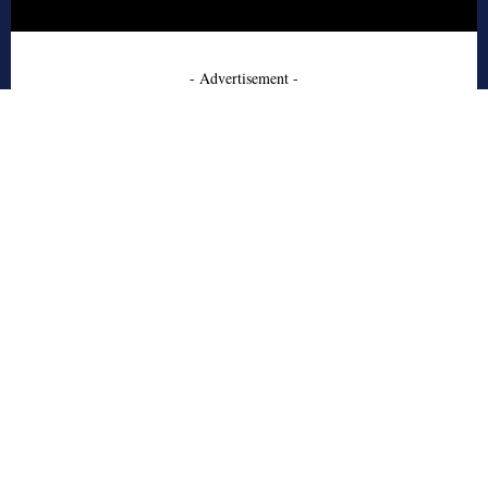
- Advertisement -