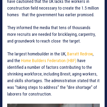
have cautioned that the UK lacks the workers in
construction field necessary to create the 1.5 million
homes that the government has earlier promised.
They informed the media that tens of thousands
more recruits are needed for bricklaying, carpentry,
and groundwork to reach close the target.
The largest homebuilder in the UK,
Barratt Redrow
,
and the
Home Builders Federation (HBF)
have
identified a number of factors contributing to the
shrinking workforce, including Brexit, aging workers,
and skills shortages. The administration stated that it
was “taking steps to address” the “dire shortage” of
laborers for construction.