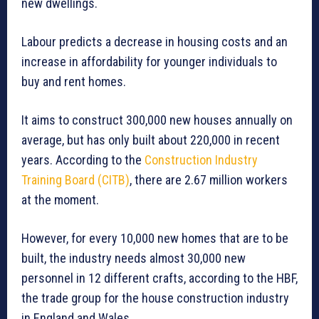
new dwellings.
Labour predicts a decrease in housing costs and an
increase in affordability for younger individuals to
buy and rent homes.
It aims to construct 300,000 new houses annually on
average, but has only built about 220,000 in recent
years. According to the
Construction Industry
Training Board (CITB)
, there are 2.67 million workers
at the moment.
However, for every 10,000 new homes that are to be
built, the industry needs almost 30,000 new
personnel in 12 different crafts, according to the HBF,
the trade group for the house construction industry
in England and Wales.