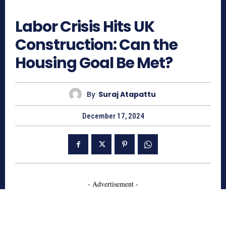
644
Labor Crisis Hits UK
Construction: Can the
Housing Goal Be Met?
By
Suraj Atapattu
December 17, 2024
- Advertisement -