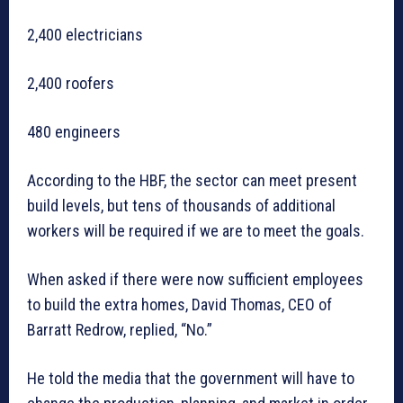
2,400 electricians
2,400 roofers
480 engineers
According to the HBF, the sector can meet present
build levels, but tens of thousands of additional
workers will be required if we are to meet the goals.
When asked if there were now sufficient employees
to build the extra homes, David Thomas, CEO of
Barratt Redrow, replied, “No.”
He told the media that the government will have to