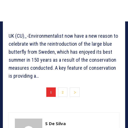
UK (CU)_-Environmentalist now have a new reason to
celebrate with the reintroduction of the large blue
butterfly from Sweden, which has enjoyed its best
summer in 150 years as a result of the conservation
measures conducted. A key feature of conservation
is providing a…
1
2
S De Silva