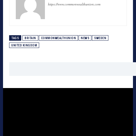
https://www.commonwealthunion.com
TAGS
BRITAIN
COMMONWEALTHUNION
NEWS
SWEDEN
UNITED KINGDOM