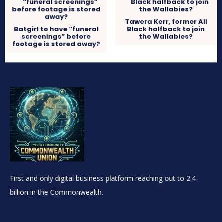
Tawera Kerr, former All
Batgirl to have “funeral
Black halfback to join
screenings” before
the Wallabies?
footage is stored away?
First and only digital business platform reaching out to 2.4
billion in the Commonwealth.