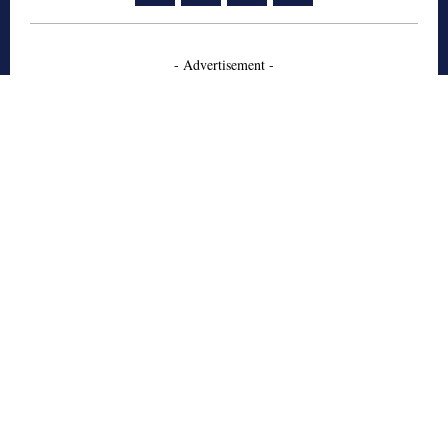
- Advertisement -