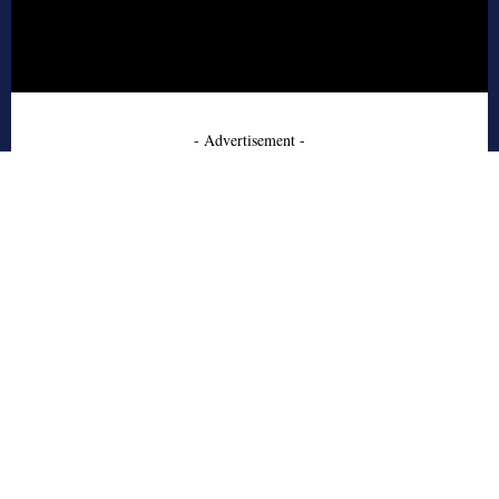
- Advertisement -