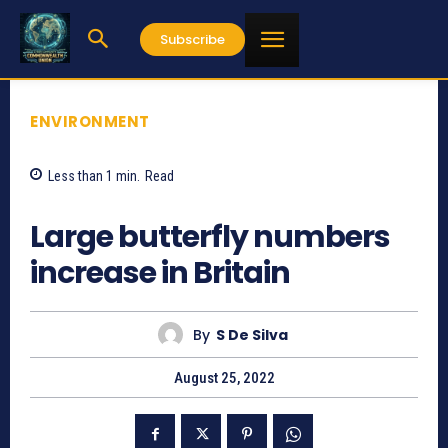
Subscribe
ENVIRONMENT
Less than 1
min.
Read
651
Large butterfly numbers
increase in Britain
By
S De Silva
August 25, 2022