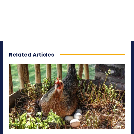
Related Articles