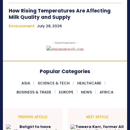
How Rising Temperatures Are Affecting
Milk Quality and Supply
Environment
July 28, 2026
- Advertisement -
Popular Categories
ASIA
SCIENCE & TECH
HEALTHCARE
BUSINESS & TRADE
EUROPE
NEWS
AFRICA
PREVIOUS ARTICLE
NEXT ARTICLE