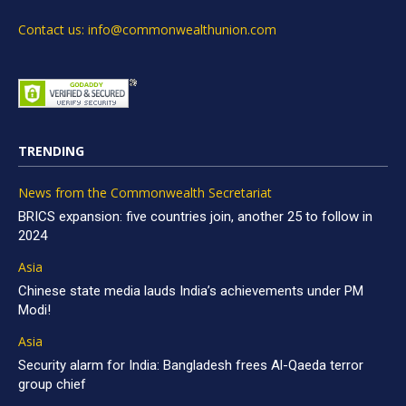
Contact us: info@commonwealthunion.com
TRENDING
News from the Commonwealth Secretariat
BRICS expansion: five countries join, another 25 to follow in
2024
Asia
Chinese state media lauds India’s achievements under PM
Modi!
Asia
Security alarm for India: Bangladesh frees Al-Qaeda terror
group chief