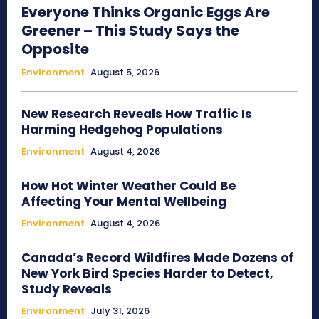
Everyone Thinks Organic Eggs Are
Greener – This Study Says the
Opposite
Environment
August 5, 2026
New Research Reveals How Traffic Is
Harming Hedgehog Populations
Environment
August 4, 2026
How Hot Winter Weather Could Be
Affecting Your Mental Wellbeing
Environment
August 4, 2026
Canada’s Record Wildfires Made Dozens of
New York Bird Species Harder to Detect,
Study Reveals
Environment
July 31, 2026