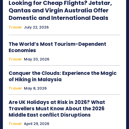
Looking for Cheap Flights? Jetstar,
Qantas and Virgin Australia Offer
Domestic and International Deals
Travel
July 22, 2026
The World’s Most Tourism-Dependent
Economies
Travel
May 20, 2026
Conquer the Clouds: Experience the Magic
of Hiking in Malaysia
Travel
May 8, 2026
Are UK Holidays at Risk in 2026? What
Travellers Must Know About the 2026
Middle East conflict Disruptions
Travel
April 29, 2026