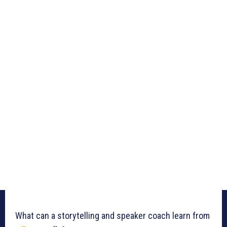
What can a storytelling and speaker coach learn from