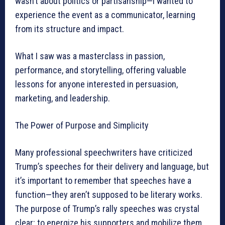
wasn’t about politics or partisanship—I wanted to
experience the event as a communicator, learning
from its structure and impact.
What I saw was a masterclass in passion,
performance, and storytelling, offering valuable
lessons for anyone interested in persuasion,
marketing, and leadership.
The Power of Purpose and Simplicity
Many professional speechwriters have criticized
Trump’s speeches for their delivery and language, but
it’s important to remember that speeches have a
function—they aren’t supposed to be literary works.
The purpose of Trump’s rally speeches was crystal
clear: to energize his supporters and mobilize them