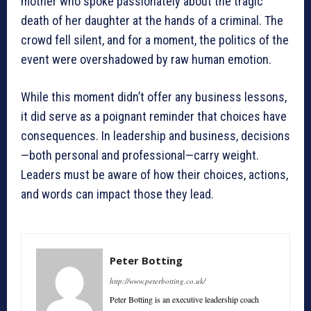
mother who spoke passionately about the tragic
death of her daughter at the hands of a criminal. The
crowd fell silent, and for a moment, the politics of the
event were overshadowed by raw human emotion.
While this moment didn’t offer any business lessons,
it did serve as a poignant reminder that choices have
consequences. In leadership and business, decisions
—both personal and professional—carry weight.
Leaders must be aware of how their choices, actions,
and words can impact those they lead.
Peter Botting
http://www.peterbotting.co.uk/
Peter Botting is an executive leadership coach