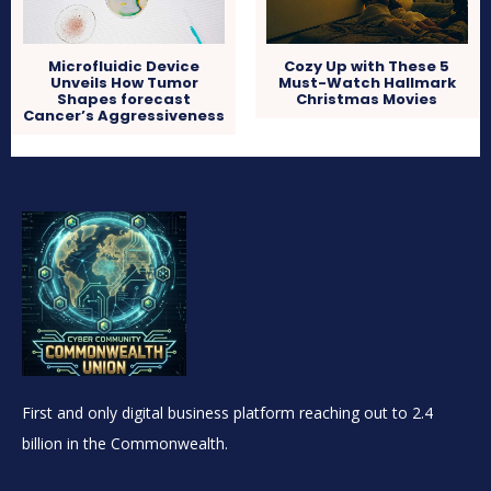
Microfluidic Device
Cozy Up with These 5
Unveils How Tumor
Must-Watch Hallmark
Shapes forecast
Christmas Movies
Cancer’s Aggressiveness
First and only digital business platform reaching out to 2.4
billion in the Commonwealth.