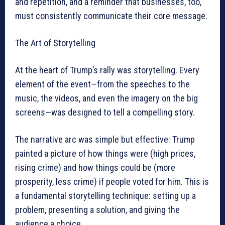
and repetition, and a reminder that businesses, too,
must consistently communicate their core message.
The Art of Storytelling
At the heart of Trump’s rally was storytelling. Every
element of the event—from the speeches to the
music, the videos, and even the imagery on the big
screens—was designed to tell a compelling story.
The narrative arc was simple but effective: Trump
painted a picture of how things were (high prices,
rising crime) and how things could be (more
prosperity, less crime) if people voted for him. This is
a fundamental storytelling technique: setting up a
problem, presenting a solution, and giving the
audience a choice.