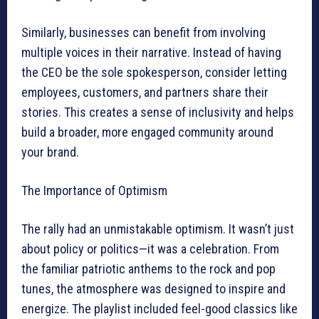
Similarly, businesses can benefit from involving
multiple voices in their narrative. Instead of having
the CEO be the sole spokesperson, consider letting
employees, customers, and partners share their
stories. This creates a sense of inclusivity and helps
build a broader, more engaged community around
your brand.
The Importance of Optimism
The rally had an unmistakable optimism. It wasn’t just
about policy or politics—it was a celebration. From
the familiar patriotic anthems to the rock and pop
tunes, the atmosphere was designed to inspire and
energize. The playlist included feel-good classics like