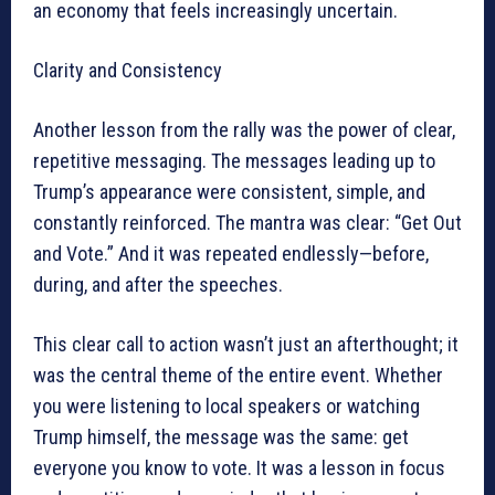
an economy that feels increasingly uncertain.
Clarity and Consistency
Another lesson from the rally was the power of clear,
repetitive messaging. The messages leading up to
Trump’s appearance were consistent, simple, and
constantly reinforced. The mantra was clear: “Get Out
and Vote.” And it was repeated endlessly—before,
during, and after the speeches.
This clear call to action wasn’t just an afterthought; it
was the central theme of the entire event. Whether
you were listening to local speakers or watching
Trump himself, the message was the same: get
everyone you know to vote. It was a lesson in focus