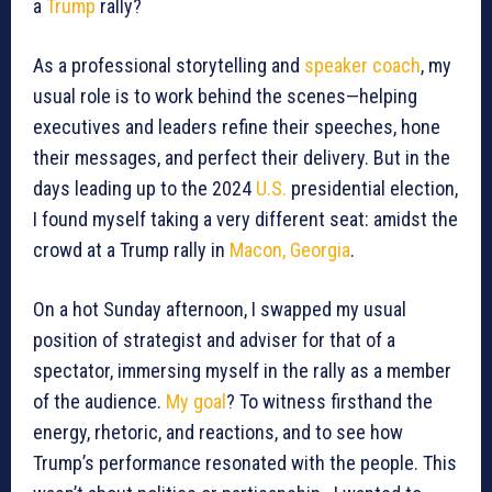
a
Trump
rally?
As a professional storytelling and
speaker coach
, my
usual role is to work behind the scenes—helping
executives and leaders refine their speeches, hone
their messages, and perfect their delivery. But in the
days leading up to the 2024
U.S.
presidential election,
I found myself taking a very different seat: amidst the
crowd at a Trump rally in
Macon, Georgia
.
On a hot Sunday afternoon, I swapped my usual
position of strategist and adviser for that of a
spectator, immersing myself in the rally as a member
of the audience.
My goal
? To witness firsthand the
energy, rhetoric, and reactions, and to see how
Trump’s performance resonated with the people. This