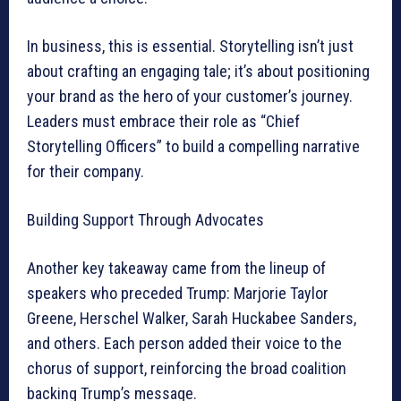
In business, this is essential. Storytelling isn’t just
about crafting an engaging tale; it’s about positioning
your brand as the hero of your customer’s journey.
Leaders must embrace their role as “Chief
Storytelling Officers” to build a compelling narrative
for their company.
Building Support Through Advocates
Another key takeaway came from the lineup of
speakers who preceded Trump: Marjorie Taylor
Greene, Herschel Walker, Sarah Huckabee Sanders,
and others. Each person added their voice to the
chorus of support, reinforcing the broad coalition
backing Trump’s message.