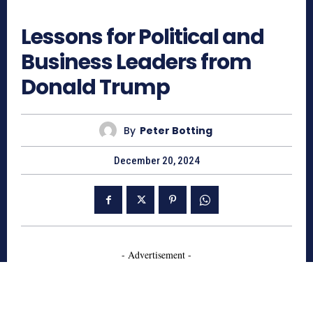
1674
Lessons for Political and
Business Leaders from
Donald Trump
By
Peter Botting
December 20, 2024
- Advertisement -