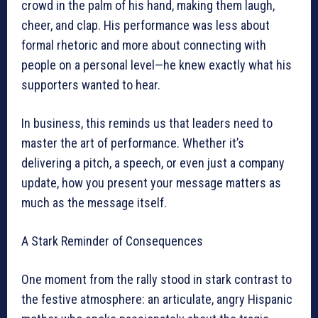
crowd in the palm of his hand, making them laugh,
cheer, and clap. His performance was less about
formal rhetoric and more about connecting with
people on a personal level—he knew exactly what his
supporters wanted to hear.
In business, this reminds us that leaders need to
master the art of performance. Whether it’s
delivering a pitch, a speech, or even just a company
update, how you present your message matters as
much as the message itself.
A Stark Reminder of Consequences
One moment from the rally stood in stark contrast to
the festive atmosphere: an articulate, angry Hispanic