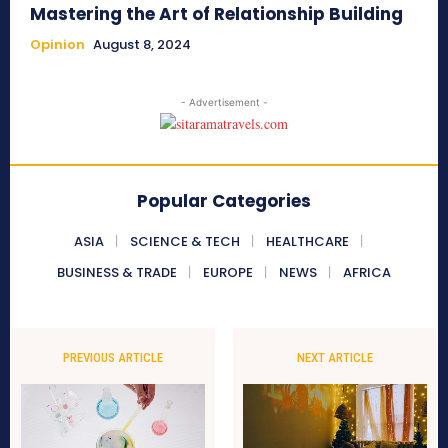
Mastering the Art of Relationship Building
Opinion
August 8, 2024
- Advertisement -
Popular Categories
ASIA
SCIENCE & TECH
HEALTHCARE
BUSINESS & TRADE
EUROPE
NEWS
AFRICA
PREVIOUS ARTICLE
NEXT ARTICLE