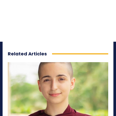
Related Articles