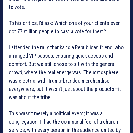
to vote.
To his critics, I’d ask: Which one of your clients ever
got 77 million people to cast a vote for them?
I attended the rally thanks to a Republican friend, who
arranged VIP passes, ensuring quick access and
comfort. But we still chose to sit with the general
crowd, where the real energy was. The atmosphere
was electric, with Trump-branded merchandise
everywhere, but it wasn’t just about the products—it
was about the tribe.
This wasn’t merely a political event; it was a
congregation. It had the communal feel of a church
service, with every person in the audience united by