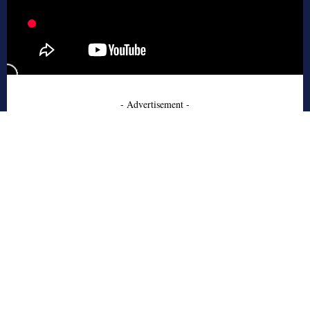
- Advertisement -