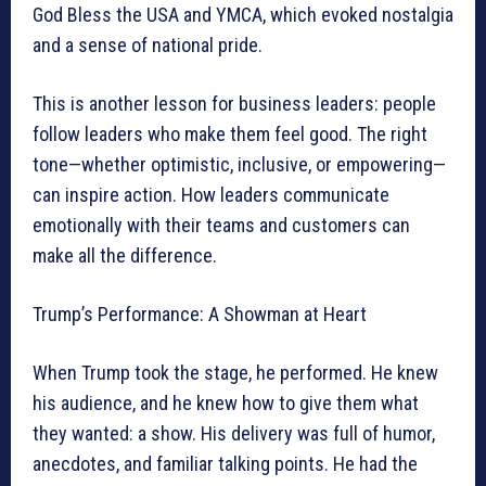
God Bless the USA and YMCA, which evoked nostalgia
and a sense of national pride.
This is another lesson for business leaders: people
follow leaders who make them feel good. The right
tone—whether optimistic, inclusive, or empowering—
can inspire action. How leaders communicate
emotionally with their teams and customers can
make all the difference.
Trump’s Performance: A Showman at Heart
When Trump took the stage, he performed. He knew
his audience, and he knew how to give them what
they wanted: a show. His delivery was full of humor,
anecdotes, and familiar talking points. He had the