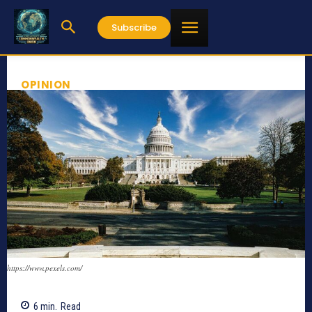
Subscribe
OPINION
https://www.pexels.com/
6
min.
Read