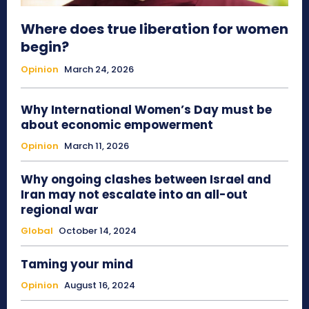
Where does true liberation for women
begin?
Opinion
March 24, 2026
Why International Women’s Day must be
about economic empowerment
Opinion
March 11, 2026
Why ongoing clashes between Israel and
Iran may not escalate into an all-out
regional war
Global
October 14, 2024
Taming your mind
Opinion
August 16, 2024