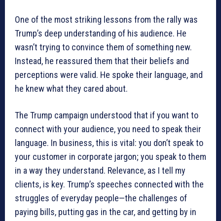
One of the most striking lessons from the rally was
Trump’s deep understanding of his audience. He
wasn’t trying to convince them of something new.
Instead, he reassured them that their beliefs and
perceptions were valid. He spoke their language, and
he knew what they cared about.
The Trump campaign understood that if you want to
connect with your audience, you need to speak their
language. In business, this is vital: you don’t speak to
your customer in corporate jargon; you speak to them
in a way they understand. Relevance, as I tell my
clients, is key. Trump’s speeches connected with the
struggles of everyday people—the challenges of
paying bills, putting gas in the car, and getting by in