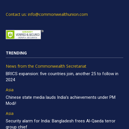
Contact us: info@commonwealthunion.com
TRENDING
News from the Commonwealth Secretariat
BRICS expansion: five countries join, another 25 to follow in
2024
Asia
Chinese state media lauds India’s achievements under PM
Modi!
Asia
Security alarm for India: Bangladesh frees Al-Qaeda terror
group chief