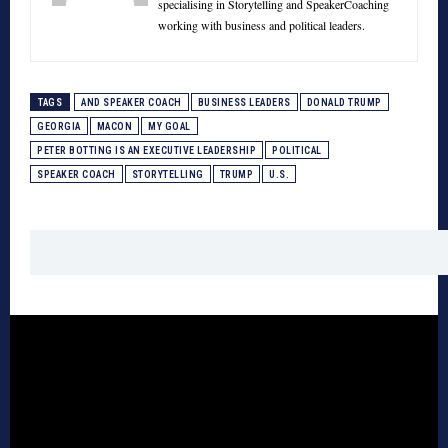
specialising in Storytelling and SpeakerCoaching
working with business and political leaders.
TAGS
AND SPEAKER COACH
BUSINESS LEADERS
DONALD TRUMP
GEORGIA
MACON
MY GOAL
PETER BOTTING IS AN EXECUTIVE LEADERSHIP
POLITICAL
SPEAKER COACH
STORYTELLING
TRUMP
U.S.