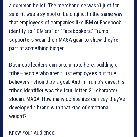
a common belief. The merchandise wasn’t just for
sale—it was a symbol of belonging. In the same way
that employees of companies like IBM or Facebook
identify as “IBM’ers” or “Facebookers,” Trump
supporters wear their MAGA gear to show they’re
part of something bigger.
Business leaders can take a note here: building a
tribe—people who aren’t just employees but true
believers—should be a goal. And in Trump’s case, his
tribe’s identifier was the four-letter, 21-character
slogan: MAGA. How many companies can say they’ve
developed a brand with that kind of emotional
weight?
Know Your Audience