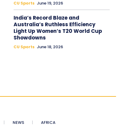
CU Sports
June 19, 2026
India’s Record Blaze and
Australia’s Ruthless Efficiency
Light Up Women’s T20 World Cup
Showdowns
CU Sports
June 18, 2026
NEWS
AFRICA