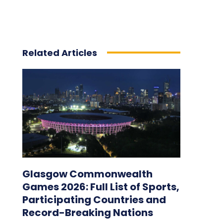
Related Articles
Glasgow Commonwealth
Games 2026: Full List of Sports,
Participating Countries and
Record-Breaking Nations