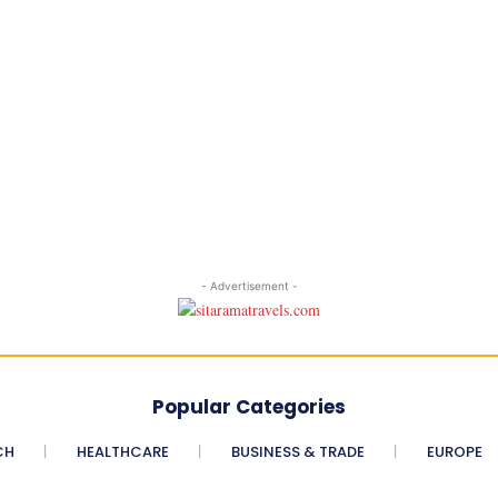
- Advertisement -
Popular Categories
CH
HEALTHCARE
BUSINESS & TRADE
EUROPE