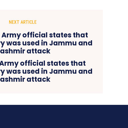
NEXT ARTICLE
Army official states that
ery was used in Jammu and
ashmir attack