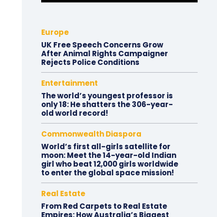
Europe
UK Free Speech Concerns Grow
After Animal Rights Campaigner
Rejects Police Conditions
Entertainment
The world’s youngest professor is
only 18: He shatters the 306-year-
old world record!
Commonwealth Diaspora
World’s first all-girls satellite for
moon: Meet the 14-year-old Indian
girl who beat 12,000 girls worldwide
to enter the global space mission!
Real Estate
From Red Carpets to Real Estate
Empires: How Australia’s Biggest