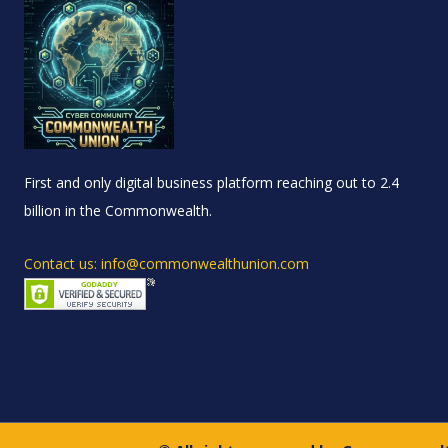
First and only digital business platform reaching out to 2.4
billion in the Commonwealth.
Contact us: info@commonwealthunion.com