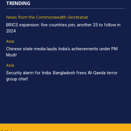
TRENDING
News from the Commonwealth Secretariat
BRICS expansion: five countries join, another 25 to follow in
2024
Asia
Chinese state media lauds India’s achievements under PM
Modi!
Asia
Security alarm for India: Bangladesh frees Al-Qaeda terror
group chief