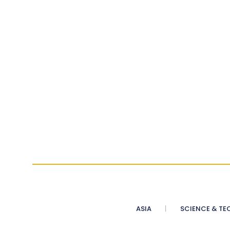
ASIA
SCIENCE & TE