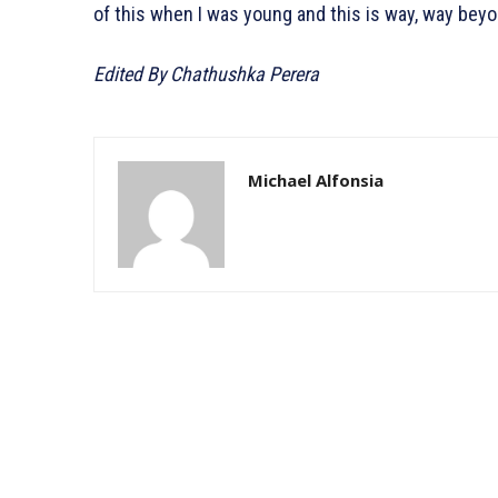
of this when I was young and this is way, way bey
Edited By Chathushka Perera
Michael Alfonsia