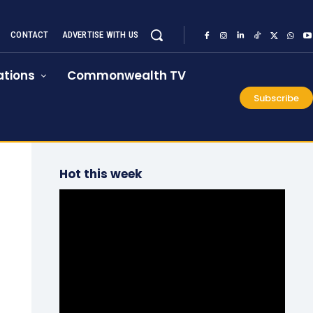
CONTACT
ADVERTISE WITH US
tions
Commonwealth TV
Subscribe
Hot this week