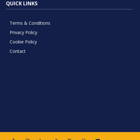
QUICK LINKS
Terms & Conditions
Privacy Policy
Cookie Policy
Contact