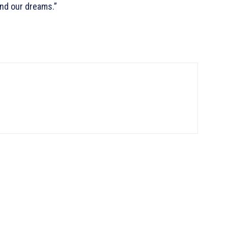
ond our dreams.”