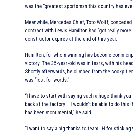
was the “greatest sportsman this country has eve
Meanwhile, Mercedes Chief, Toto Wolff, conceded 
contract with Lewis Hamilton had “got really more 
constructor expires at the end of this year.
Hamilton, for whom winning has become commonpla
victory. The 35-year-old was in tears, with his head 
Shortly afterwards, he climbed from the cockpit em
was “lost for words.”
“I have to start with saying such a huge thank you t
back at the factory … I wouldn’t be able to do this i
has been monumental,” he said.
“I want to say a big thanks to team LH for sticking