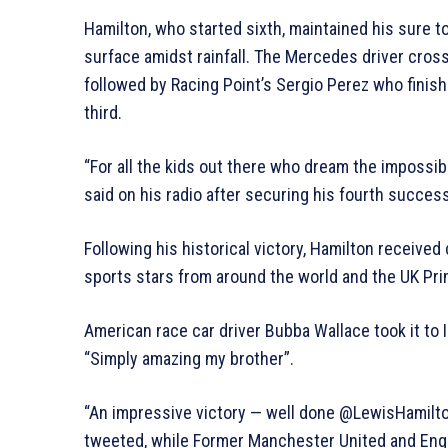
Hamilton, who started sixth, maintained his sure t
surface amidst rainfall. The Mercedes driver crosse
followed by Racing Point’s Sergio Perez who finish
third.
“For all the kids out there who dream the impossibl
said on his radio after securing his fourth successi
Following his historical victory, Hamilton receive
sports stars from around the world and the UK Pr
American race car driver Bubba Wallace took it to
“Simply amazing my brother”.
“An impressive victory — well done @LewisHamilt
tweeted, while Former Manchester United and Engl