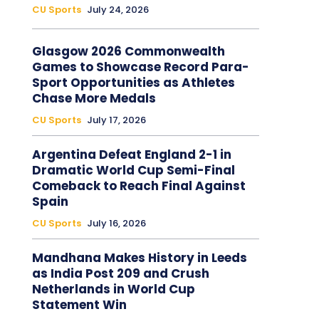
CU Sports
July 24, 2026
Glasgow 2026 Commonwealth
Games to Showcase Record Para-
Sport Opportunities as Athletes
Chase More Medals
CU Sports
July 17, 2026
Argentina Defeat England 2-1 in
Dramatic World Cup Semi-Final
Comeback to Reach Final Against
Spain
CU Sports
July 16, 2026
Mandhana Makes History in Leeds
as India Post 209 and Crush
Netherlands in World Cup
Statement Win