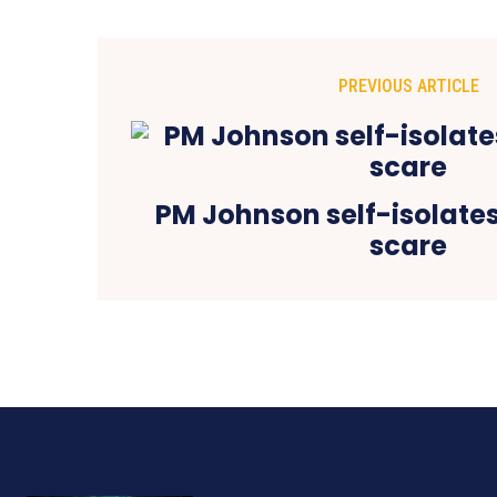
PREVIOUS ARTICLE
PM Johnson self-isolates
scare