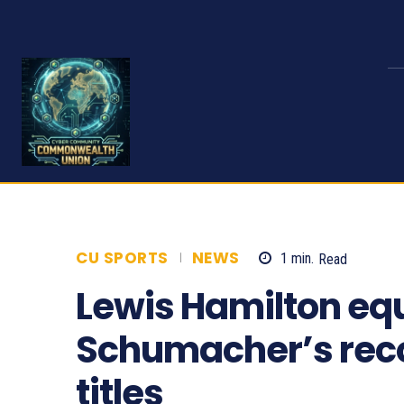
CU SPORTS
NEWS
1
min.
Read
141
Lewis Hamilton eq
Schumacher’s reco
titles