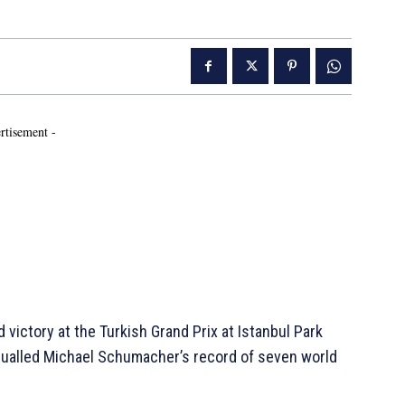
rtisement -
ictory at the Turkish Grand Prix at Istanbul Park
equalled Michael Schumacher’s record of seven world