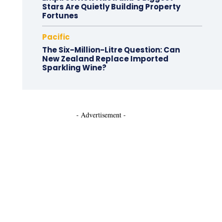
Stars Are Quietly Building Property
Fortunes
Pacific
The Six-Million-Litre Question: Can
New Zealand Replace Imported
Sparkling Wine?
- Advertisement -