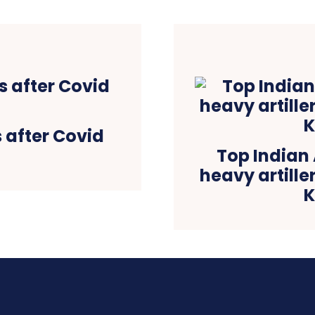
 after Covid
Top Indian 
heavy artill
K