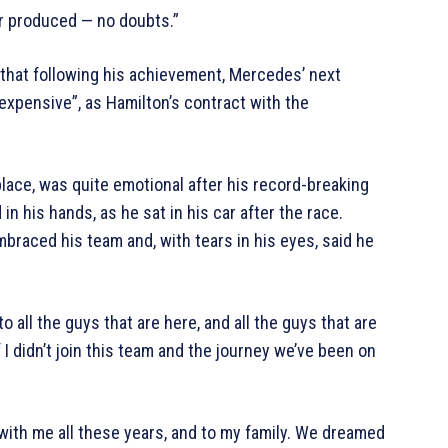
r produced — no doubts.”
that following his achievement, Mercedes’ next
expensive”, as Hamilton’s contract with the
ce, was quite emotional after his record-breaking
in his hands, as he sat in his car after the race.
braced his team and, with tears in his eyes, said he
o all the guys that are here, and all the guys that are
f I didn’t join this team and the journey we’ve been on
 with me all these years, and to my family. We dreamed