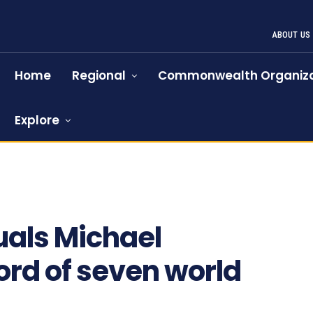
ABOUT US
Home
Regional
Commonwealth Organiza
Explore
1
uals Michael
rd of seven world