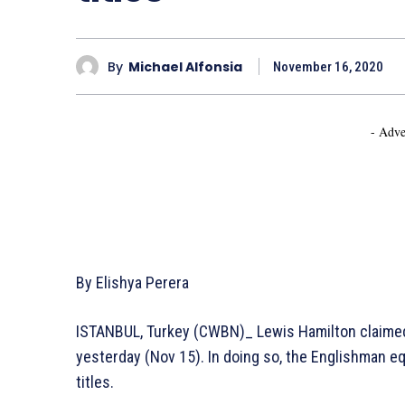
By
Michael Alfonsia
November 16, 2020
- Adve
By Elishya Perera
ISTANBUL, Turkey (CWBN)_ Lewis Hamilton claimed v
yesterday (Nov 15). In doing so, the Englishman 
titles.