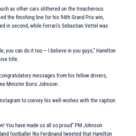
ouch as other cars slithered on the treacherous
d the finishing line for his 94th Grand Prix win,
ed in second, while Ferrari’s Sebastian Vettel was
e, you can do it too — I believe in you guys,” Hamilton
ve title.
d congratulatory messages from his fellow drivers,
ime Minister Boris Johnson.
 Instagram to convey his well-wishes with the caption
on! You have made us all so proud” PM Johnson
and footballer Rio Ferdinand tweeted that Hamilton