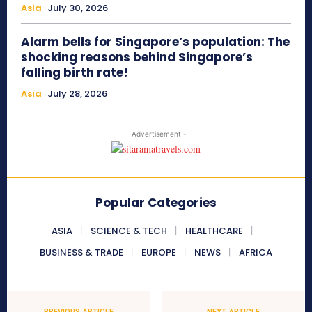
Asia
July 30, 2026
Alarm bells for Singapore’s population: The
shocking reasons behind Singapore’s
falling birth rate!
Asia
July 28, 2026
- Advertisement -
Popular Categories
ASIA
SCIENCE & TECH
HEALTHCARE
BUSINESS & TRADE
EUROPE
NEWS
AFRICA
PREVIOUS ARTICLE
NEXT ARTICLE