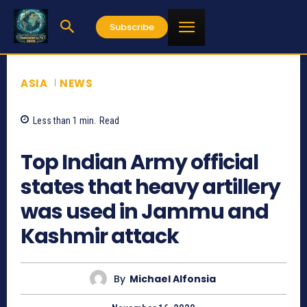
Subscribe
ASIA
NEWS
Less than 1
min.
Read
1231
Top Indian Army official
states that heavy artillery
was used in Jammu and
Kashmir attack
By
Michael Alfonsia