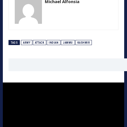
Michael Alfonsia
TAGS
ARMY
ATTACK
INDIAN
JAMMU
KASHMIR