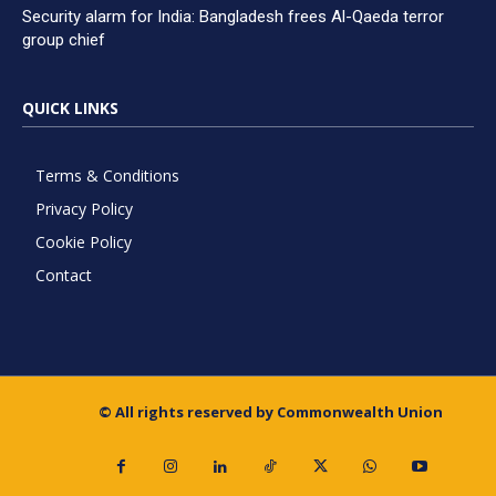
Security alarm for India: Bangladesh frees Al-Qaeda terror
group chief
QUICK LINKS
Terms & Conditions
Privacy Policy
Cookie Policy
Contact
© All rights reserved by Commonwealth Union