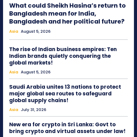
What could Sheikh Hasina’s return to
Bangladesh mean for India,
Bangladesh and her political future?
Asia
August 5, 2026
The rise of Indian business empires: Ten
Indian brands quietly conquering the
global markets!
Asia
August 5, 2026
Saudi Arabia unites 13 nations to protect
major global sea routes to safeguard
global supply chains!
Asia
July 31, 2026
New era for crypto in Sri Lanka: Govt to
bring crypto and virtual assets under law!