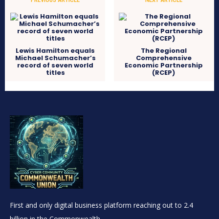
Lewis Hamilton equals
The Regional
Michael Schumacher’s
Comprehensive
record of seven world
Economic Partnership
titles
(RCEP)
First and only digital business platform reaching out to 2.4
billion in the Commonwealth.