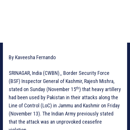
By Kaveesha Fernando
SRINAGAR, India (CWBN)_ Border Security Force
(BSF) Inspector General of Kashmir, Rajesh Mishra,
th
stated on Sunday (November 15
) that heavy artillery
had been used by Pakistan in their attacks along the
Line of Control (LoC) in Jammu and Kashmir on Friday
(November 13). The Indian Army previously stated
that the attack was an unprovoked ceasefire
violation.