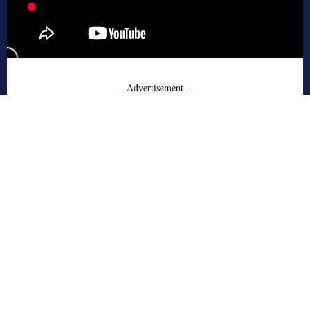
- Advertisement -