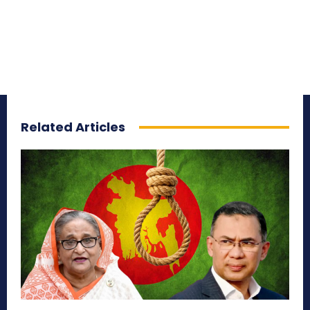
Related Articles