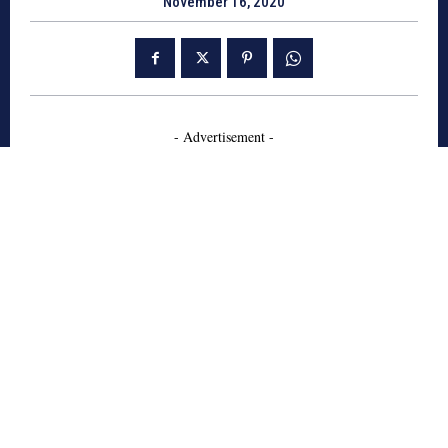
November 16, 2020
- Advertisement -