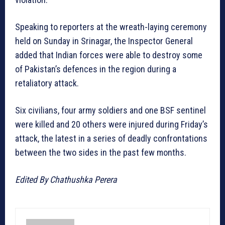
Speaking to reporters at the wreath-laying ceremony
held on Sunday in Srinagar, the Inspector General
added that Indian forces were able to destroy some
of Pakistan’s defences in the region during a
retaliatory attack.
Six civilians, four army soldiers and one BSF sentinel
were killed and 20 others were injured during Friday’s
attack, the latest in a series of deadly confrontations
between the two sides in the past few months.
Edited By Chathushka Perera