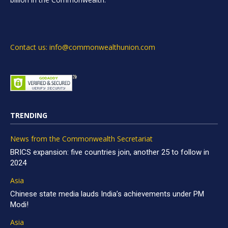
Contact us: info@commonwealthunion.com
TRENDING
News from the Commonwealth Secretariat
BRICS expansion: five countries join, another 25 to follow in
2024
Asia
Chinese state media lauds India’s achievements under PM
Modi!
Asia