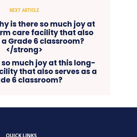
NEXT ARTICLE
 so much joy at this long-
ility that also serves as a
de 6 classroom?
QUICK LINKS