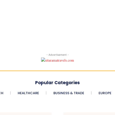
- Advertisement -
Popular Categories
CH
HEALTHCARE
BUSINESS & TRADE
EUROPE