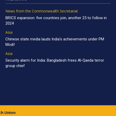
News from the Commonwealth Secretariat
BRICS expansion: five countries join, another 25 to follow in
2024
Asia
Chinese state media lauds India’s achievements under PM
Modi!
Asia
Security alarm for India: Bangladesh frees Al-Qaeda terror
group chief
th Union