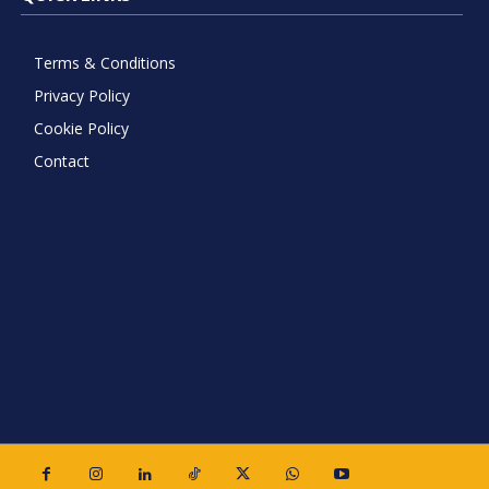
Terms & Conditions
Privacy Policy
Cookie Policy
Contact