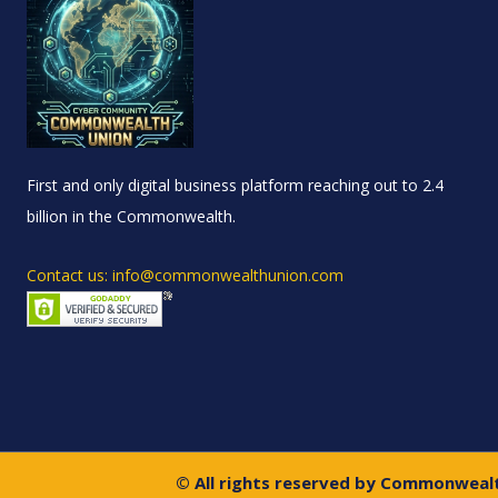
First and only digital business platform reaching out to 2.4
billion in the Commonwealth.
Contact us: info@commonwealthunion.com
© All rights reserved by Commonweal