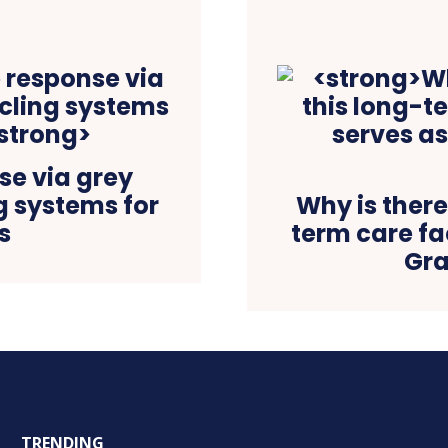
e via grey
g systems for
Why is there
s
term care fac
Gra
TRENDING