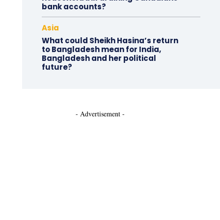
bank accounts?
Asia
What could Sheikh Hasina’s return
to Bangladesh mean for India,
Bangladesh and her political
future?
- Advertisement -