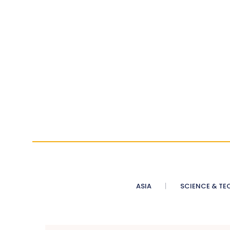
ASIA
SCIENCE & TE