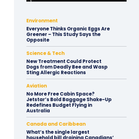
Environment
Everyone Thinks Organic Eggs Are
Greener – This Study Says the
Opposite
Science & Tech
New Treatment Could Protect
Dogs from Deadly Bee and Wasp
Sting Allergic Reactions
Aviation
No More Free Cabin Space?
Jetstar’s Bold Baggage Shake-Up
Redefines Budget Flying in
Australia
Canada and Caribbean
What’s the single largest
household bill draining Canadians’