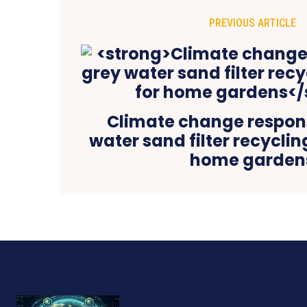
PREVIOUS ARTICLE
Climate change respons
water sand filter recyclin
home garden