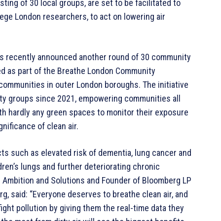
g of 30 local groups, are set to be facilitated to
lege London researchers, to act on lowering air
s recently announced another round of 30 community
uted as part of the Breathe London Community
communities in outer London boroughs. The initiative
ity groups since 2021, empowering communities all
ith hardly any green spaces to monitor their exposure
nificance of clean air.
acts such as elevated risk of dementia, lung cancer and
ldren’s lungs and further deteriorating chronic
te Ambition and Solutions and Founder of Bloomberg LP
g, said: “Everyone deserves to breathe clean air, and
ht pollution by giving them the real-time data they