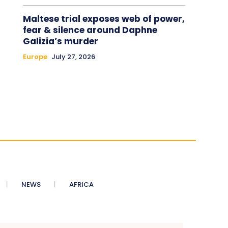
Maltese trial exposes web of power,
fear & silence around Daphne
Galizia’s murder
Europe
July 27, 2026
NEWS
AFRICA