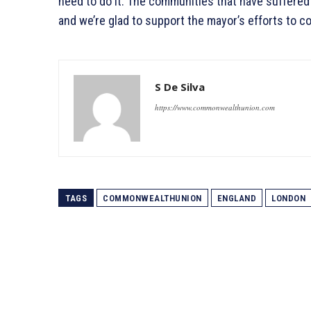
need to do it. The communities that have suffered t
and we’re glad to support the mayor’s efforts to co
S De Silva
https://www.commonwealthunion.com
TAGS
COMMONWEALTHUNION
ENGLAND
LONDON