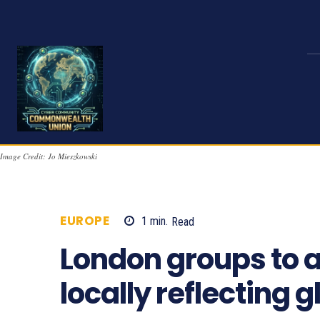
Image Credit: Jo Mieszkowski
EUROPE
1
min.
Read
737
London groups to a
locally reflecting 