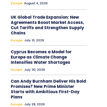
Europe
August 4, 2026
UK Global Trade Expansion: New
Agreements Boost Market Access,
Cut Tariffs and Strengthen Supply
Chains
Europe
July 31, 2026
Cyprus Becomes a Model for
Europe as Climate Change
Intensifies Water Shortages
Europe
July 30, 2026
Can Andy Burnham Deliver His Bold
Promises? New Prime Minister
Starts with Ambitious First-Day
Plans
Europe
July 28, 2026