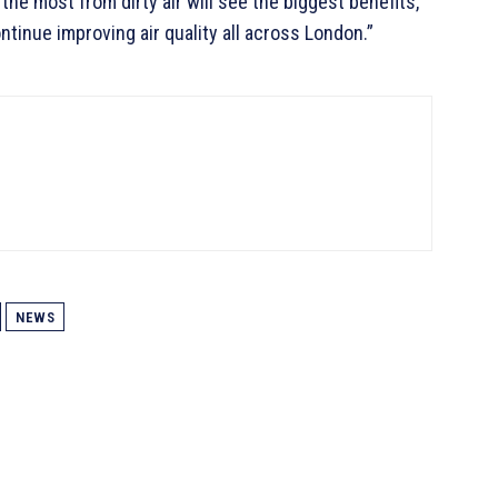
he most from dirty air will see the biggest benefits,
ntinue improving air quality all across London.”
NEWS