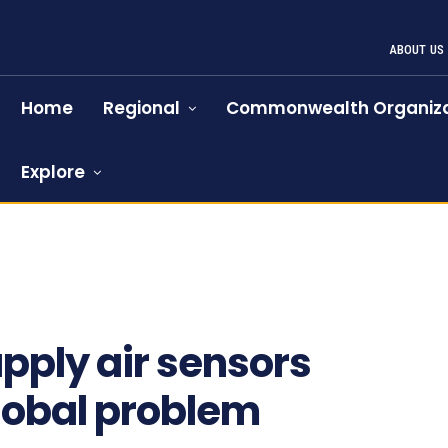
ABOUT US
Home
Regional
Commonwealth Organiza
Explore
pply air sensors
global problem