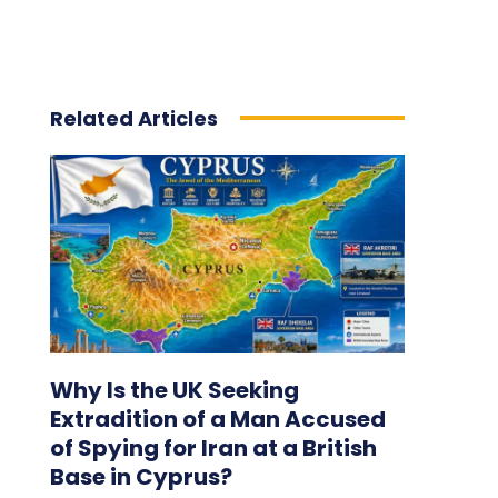
Related Articles
Why Is the UK Seeking
Extradition of a Man Accused
of Spying for Iran at a British
Base in Cyprus?