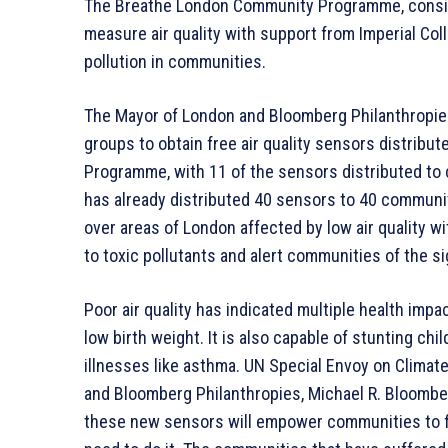
The Breathe London Community Programme, consistin
measure air quality with support from Imperial Col
pollution in communities.
The Mayor of London and Bloomberg Philanthropie
groups to obtain free air quality sensors distrib
Programme, with 11 of the sensors distributed to 
has already distributed 40 sensors to 40 commun
over areas of London affected by low air quality w
to toxic pollutants and alert communities of the sig
Poor air quality has indicated multiple health imp
low birth weight. It is also capable of stunting chi
illnesses like asthma. UN Special Envoy on Clima
and Bloomberg Philanthropies, Michael R. Bloomber
these new sensors will empower communities to fig