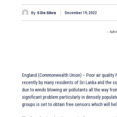
By
S De Silva
December 19, 2022
- Adve
England (Commonwealth Union) – Poor air quality
recently by many residents of Sri Lanka and the s
due to winds blowing air pollutants all the way from 
significant problem particularly in densely popul
groups is set to obtain free sensors which will hel