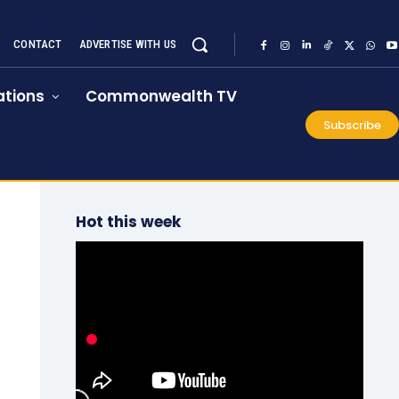
CONTACT
ADVERTISE WITH US
tions
Commonwealth TV
Subscribe
Hot this week