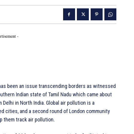
rtisement -
 has been an issue transcending borders as witnessed
outhern Indian state of Tamil Nadu which came about
Delhi in North India. Global air pollution is a
ated cities, and a second round of London community
p them track air pollution.