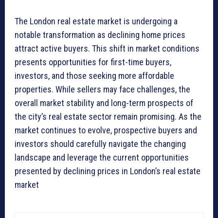
The London real estate market is undergoing a
notable transformation as declining home prices
attract active buyers. This shift in market conditions
presents opportunities for first-time buyers,
investors, and those seeking more affordable
properties. While sellers may face challenges, the
overall market stability and long-term prospects of
the city’s real estate sector remain promising. As the
market continues to evolve, prospective buyers and
investors should carefully navigate the changing
landscape and leverage the current opportunities
presented by declining prices in London’s real estate
market