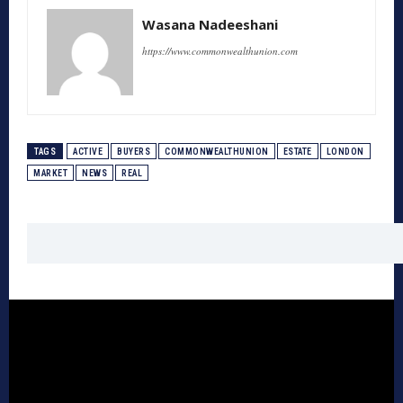
Wasana Nadeeshani
https://www.commonwealthunion.com
TAGS
ACTIVE
BUYERS
COMMONWEALTHUNION
ESTATE
LONDON
MARKET
NEWS
REAL