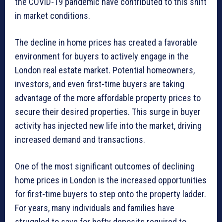
the COVID-19 pandemic have contributed to this shift
in market conditions.
The decline in home prices has created a favorable
environment for buyers to actively engage in the
London real estate market. Potential homeowners,
investors, and even first-time buyers are taking
advantage of the more affordable property prices to
secure their desired properties. This surge in buyer
activity has injected new life into the market, driving
increased demand and transactions.
One of the most significant outcomes of declining
home prices in London is the increased opportunities
for first-time buyers to step onto the property ladder.
For years, many individuals and families have
struggled to save for hefty deposits required to