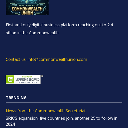
First and only digital business platform reaching out to 2.4
billion in the Commonwealth.
Contact us: info@commonwealthunion.com
TRENDING
News from the Commonwealth Secretariat
BRICS expansion: five countries join, another 25 to follow in
2024