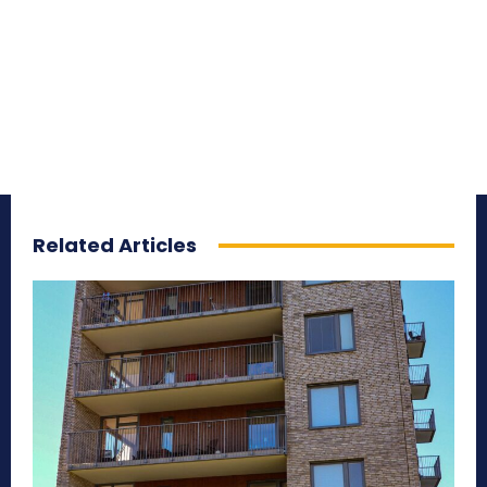
Related Articles