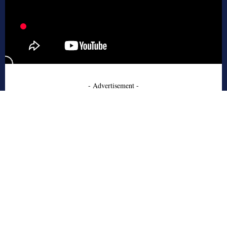
- Advertisement -