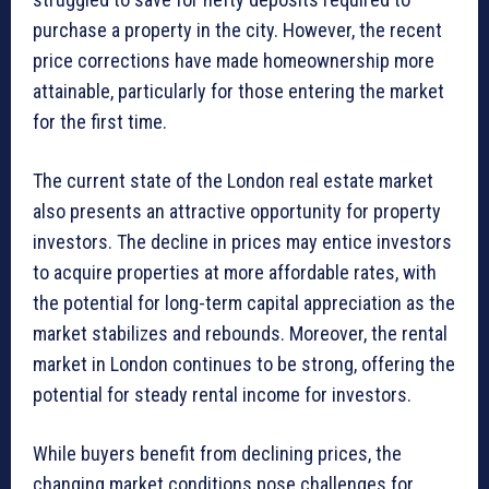
purchase a property in the city. However, the recent
price corrections have made homeownership more
attainable, particularly for those entering the market
for the first time.
The current state of the London real estate market
also presents an attractive opportunity for property
investors. The decline in prices may entice investors
to acquire properties at more affordable rates, with
the potential for long-term capital appreciation as the
market stabilizes and rebounds. Moreover, the rental
market in London continues to be strong, offering the
potential for steady rental income for investors.
While buyers benefit from declining prices, the
changing market conditions pose challenges for