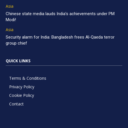
Asia
Chinese state media lauds India’s achievements under PM
Modi!
Asia
Security alarm for India: Bangladesh frees Al-Qaeda terror
group chief
QUICK LINKS
Terms & Conditions
Privacy Policy
Cookie Policy
Contact