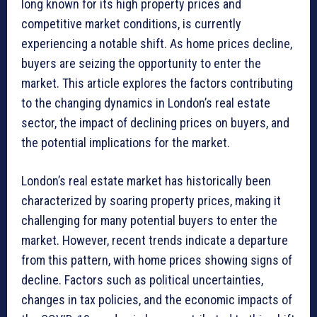
long known for its high property prices and
competitive market conditions, is currently
experiencing a notable shift. As home prices decline,
buyers are seizing the opportunity to enter the
market. This article explores the factors contributing
to the changing dynamics in London’s real estate
sector, the impact of declining prices on buyers, and
the potential implications for the market.
London’s real estate market has historically been
characterized by soaring property prices, making it
challenging for many potential buyers to enter the
market. However, recent trends indicate a departure
from this pattern, with home prices showing signs of
decline. Factors such as political uncertainties,
changes in tax policies, and the economic impacts of