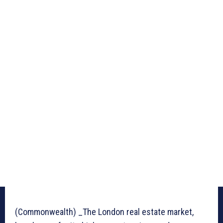
(Commonwealth) _The London real estate market,