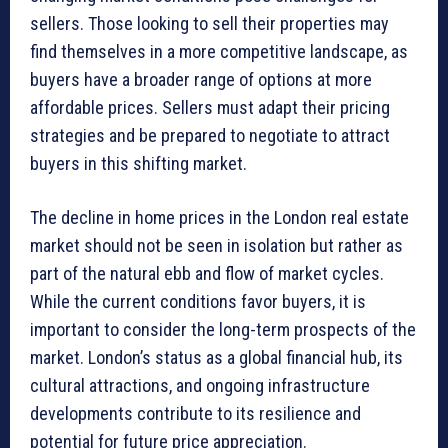
sellers. Those looking to sell their properties may
find themselves in a more competitive landscape, as
buyers have a broader range of options at more
affordable prices. Sellers must adapt their pricing
strategies and be prepared to negotiate to attract
buyers in this shifting market.
The decline in home prices in the London real estate
market should not be seen in isolation but rather as
part of the natural ebb and flow of market cycles.
While the current conditions favor buyers, it is
important to consider the long-term prospects of the
market. London’s status as a global financial hub, its
cultural attractions, and ongoing infrastructure
developments contribute to its resilience and
potential for future price appreciation.