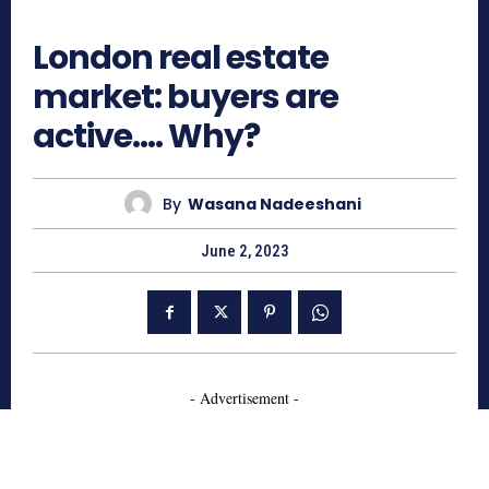
568
London real estate
market: buyers are
active…. Why?
By
Wasana Nadeeshani
June 2, 2023
- Advertisement -