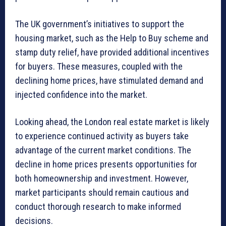
The UK government’s initiatives to support the
housing market, such as the Help to Buy scheme and
stamp duty relief, have provided additional incentives
for buyers. These measures, coupled with the
declining home prices, have stimulated demand and
injected confidence into the market.
Looking ahead, the London real estate market is likely
to experience continued activity as buyers take
advantage of the current market conditions. The
decline in home prices presents opportunities for
both homeownership and investment. However,
market participants should remain cautious and
conduct thorough research to make informed
decisions.