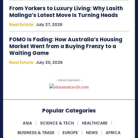
From Yorkers to Luxury Living: Why Lasith
Malinga’s Latest Move Is Turning Heads
Real Estate
July 27, 2026
FOMO Is Fading: How Australia’s Housing
Market Went from a Buying Frenzy to a
Waiting Game
Real Estate
July 20, 2026
- Advertisement -
Popular Categories
ASIA
SCIENCE & TECH
HEALTHCARE
BUSINESS & TRADE
EUROPE
NEWS
AFRICA