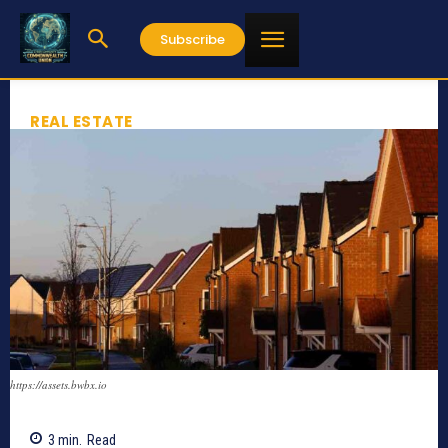
Subscribe
REAL ESTATE
https://assets.bwbx.io
3
min.
Read