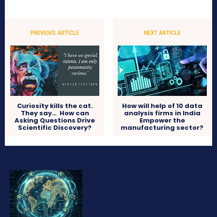
PREVIOUS ARTICLE
NEXT ARTICLE
Curiosity kills the cat.
How will help of 10 data
They say… How can
analysis firms in India
Asking Questions Drive
Empower the
Scientific Discovery?
manufacturing sector?