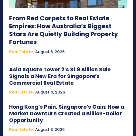
From Red Carpets to Real Estate
Empires: How Australia’s Biggest
Stars Are Quietly Building Property
Fortunes
Real Estate
August 6, 2026
Asia Square Tower 2’s $1.9 Billion Sale
Signals a New Era for Singapore’s
Commercial Real Estate
Real Estate
August 4, 2026
Hong Kong’s Pain, Singapore’s Gain: How a
Market Downturn Created a Billion-Dollar
Opportunity
Real Estate
August 3, 2026