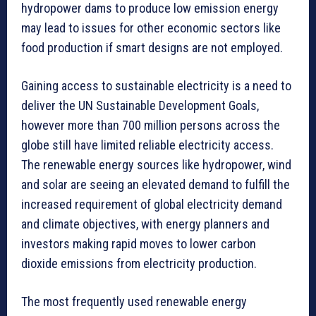
hydropower dams to produce low emission energy
may lead to issues for other economic sectors like
food production if smart designs are not employed.
Gaining access to sustainable electricity is a need to
deliver the UN Sustainable Development Goals,
however more than 700 million persons across the
globe still have limited reliable electricity access.
The renewable energy sources like hydropower, wind
and solar are seeing an elevated demand to fulfill the
increased requirement of global electricity demand
and climate objectives, with energy planners and
investors making rapid moves to lower carbon
dioxide emissions from electricity production.
The most frequently used renewable energy