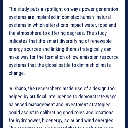
The study puts a spotlight on ways power generation
systems are implanted in complex human–natural
systems in which alterations impact water, food and
the atmosphere to differing degrees. The study
indicates that the smart diversifying of renewable
energy sources and linking them strategically can
make way for the formation of low emission resource
systems that the global battle to diminish climate
change.
In Ghana, the researchers made use of a design tool
helped by artificial intelligence to demonstrate ways
balanced management and investment strategies
could assist in calibrating good roles and locations
for hydropower, bioenergy, solar and wind energies.