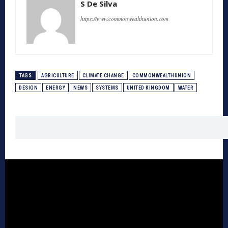
S De Silva
https://www.commonwealthunion.com
TAGS
AGRICULTURE
CLIMATE CHANGE
COMMONWEALTHUNION
DESIGN
ENERGY
NEWS
SYSTEMS
UNITED KINGDOM
WATER