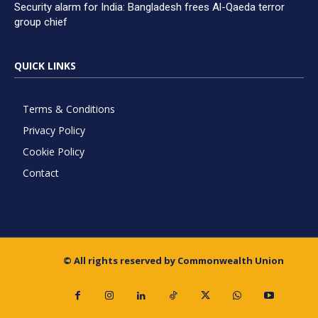
Security alarm for India: Bangladesh frees Al-Qaeda terror
group chief
QUICK LINKS
Terms & Conditions
Privacy Policy
Cookie Policy
Contact
© All rights reserved by Commonwealth Union