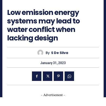
703
Low emission energy
systems may lead to
water conflict when
lacking design
By
S De Silva
January 31, 2023
- Advertisement -