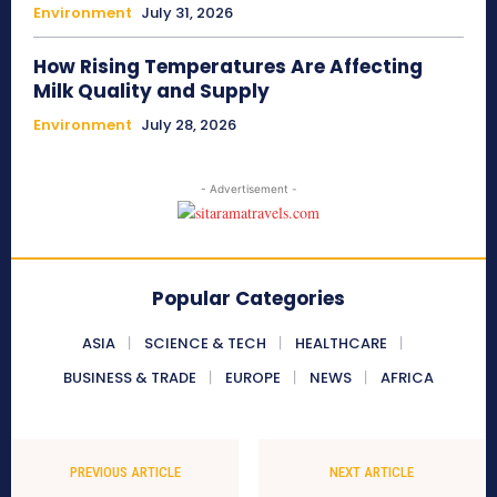
Environment
July 31, 2026
How Rising Temperatures Are Affecting
Milk Quality and Supply
Environment
July 28, 2026
- Advertisement -
Popular Categories
ASIA
SCIENCE & TECH
HEALTHCARE
BUSINESS & TRADE
EUROPE
NEWS
AFRICA
PREVIOUS ARTICLE
NEXT ARTICLE