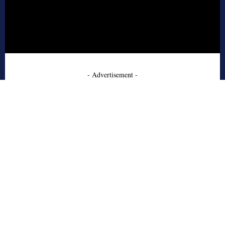
- Advertisement -