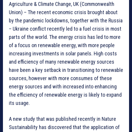
Agriculture & Climate Change, UK (Commonwealth
Union) – The recent economic crisis brought about
by the pandemic lockdowns, together with the Russia
– Ukraine conflict recently led to a fuel crisis in most
parts of the world. The energy crisis has led to more
of a focus on renewable energy, with more people
increasing investments in solar panels. High costs
and efficiency of many renewable energy sources
have been a key setback in transitioning to renewable
sources, however with more consumes of these
energy sources and with increased into enhancing
the efficiency of renewable energy is likely to expand
its usage.
A new study that was published recently in Nature
Sustainability has discovered that the application of