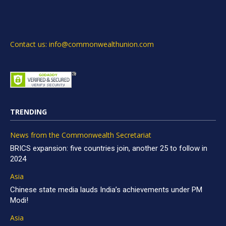
Contact us: info@commonwealthunion.com
TRENDING
News from the Commonwealth Secretariat
BRICS expansion: five countries join, another 25 to follow in
2024
Asia
Chinese state media lauds India’s achievements under PM
Modi!
Asia