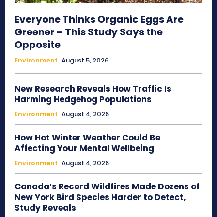
Everyone Thinks Organic Eggs Are
Greener – This Study Says the
Opposite
Environment
August 5, 2026
New Research Reveals How Traffic Is
Harming Hedgehog Populations
Environment
August 4, 2026
How Hot Winter Weather Could Be
Affecting Your Mental Wellbeing
Environment
August 4, 2026
Canada’s Record Wildfires Made Dozens of
New York Bird Species Harder to Detect,
Study Reveals