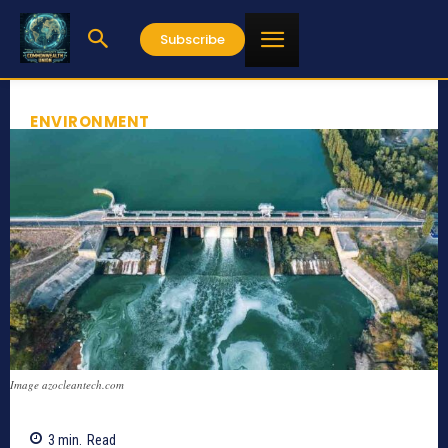
Subscribe
ENVIRONMENT
Image azocleantech.com
3
min.
Read