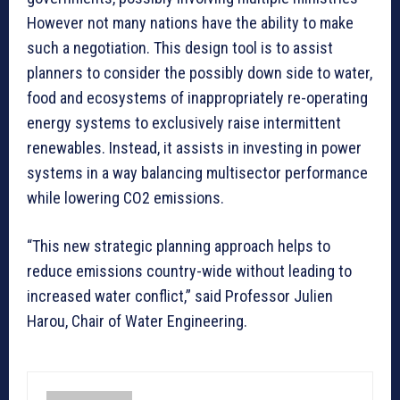
However not many nations have the ability to make
such a negotiation. This design tool is to assist
planners to consider the possibly down side to water,
food and ecosystems of inappropriately re-operating
energy systems to exclusively raise intermittent
renewables. Instead, it assists in investing in power
systems in a way balancing multisector performance
while lowering CO2 emissions.
“This new strategic planning approach helps to
reduce emissions country-wide without leading to
increased water conflict,” said Professor Julien
Harou, Chair of Water Engineering.