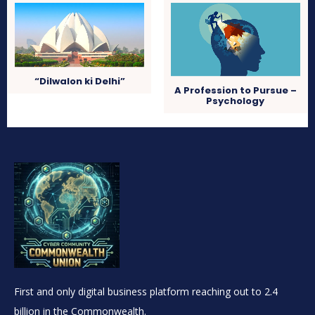
“Dilwalon ki Delhi”
A Profession to Pursue –
Psychology
First and only digital business platform reaching out to 2.4
billion in the Commonwealth.