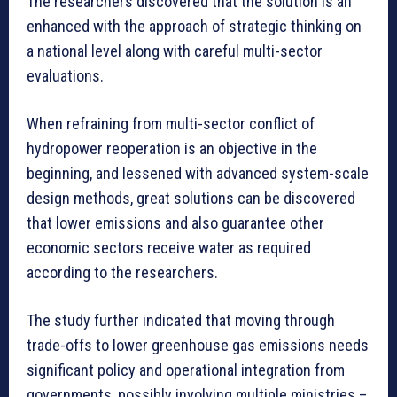
The researchers discovered that the solution is an
enhanced with the approach of strategic thinking on
a national level along with careful multi-sector
evaluations.
When refraining from multi-sector conflict of
hydropower reoperation is an objective in the
beginning, and lessened with advanced system-scale
design methods, great solutions can be discovered
that lower emissions and also guarantee other
economic sectors receive water as required
according to the researchers.
The study further indicated that moving through
trade-offs to lower greenhouse gas emissions needs
significant policy and operational integration from
governments, possibly involving multiple ministries –