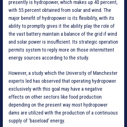
presently is hydropower, which makes up 40 percent,
with 55 percent obtained from solar and wind. The
major benefit of hydropower is its flexibility, with its
ability to promptly gives it the ability play the role of
the vast battery maintain a balance of the grid if wind
and solar power is insufficient. Its strategic operation
permits system to reply more on those intermittent
energy sources according to the study.
However, a study which the University of Manchester
experts led has observed that operating hydropower
exclusively with this goal may have a negative
effects on other sectors like food production
depending on the present way most hydropower
dams are utilized with the production of a continuous
supply of ‘baseload’ energy.