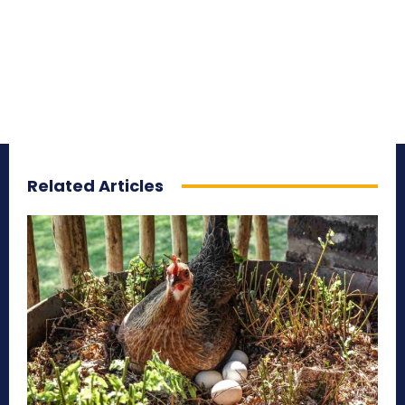
Related Articles