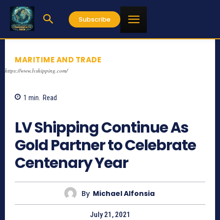
Subscribe
MARITIME AND TRADE
https://www.lvshipping.com/
1
min.
Read
802
LV Shipping Continue As
Gold Partner to Celebrate
Centenary Year
By
Michael Alfonsia
July 21, 2021