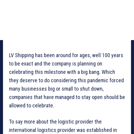
LV Shipping has been around for ages, well 100 years
to be exact and the company is planning on
celebrating this milestone with a big bang. Which
they deserve to do considering this pandemic forced
many businesses big or small to shut down,
companies that have managed to stay open should be
allowed to celebrate.
To say more about the logistic provider the
international logistics provider was established in