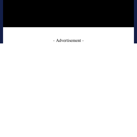
- Advertisement -