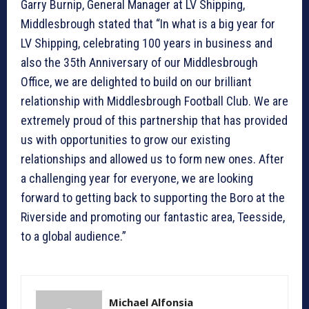
Garry Burnip, General Manager at LV Shipping,
Middlesbrough stated that “In what is a big year for
LV Shipping, celebrating 100 years in business and
also the 35th Anniversary of our Middlesbrough
Office, we are delighted to build on our brilliant
relationship with Middlesbrough Football Club. We are
extremely proud of this partnership that has provided
us with opportunities to grow our existing
relationships and allowed us to form new ones. After
a challenging year for everyone, we are looking
forward to getting back to supporting the Boro at the
Riverside and promoting our fantastic area, Teesside,
to a global audience.”
Michael Alfonsia