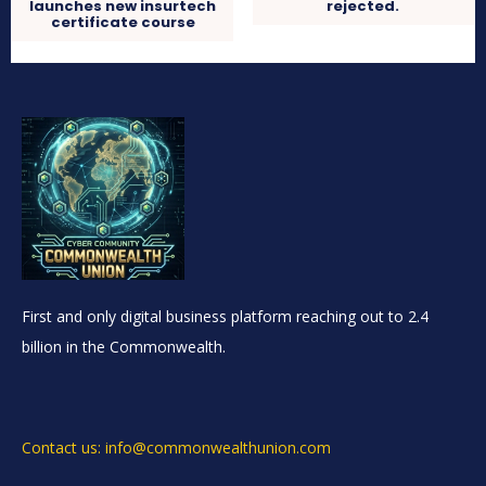
launches new insurtech
rejected.
certificate course
First and only digital business platform reaching out to 2.4
billion in the Commonwealth.
Contact us: info@commonwealthunion.com