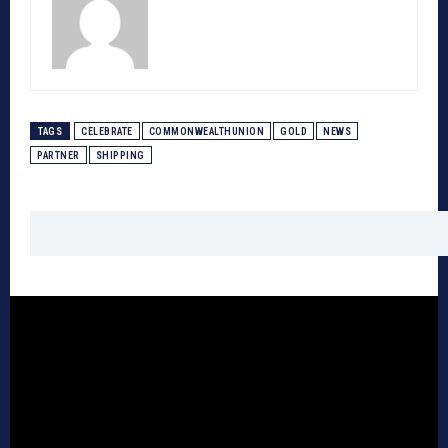
TAGS
CELEBRATE
COMMONWEALTHUNION
GOLD
NEWS
PARTNER
SHIPPING