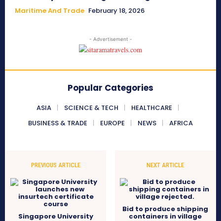
Maritime And Trade
February 18, 2026
- Advertisement -
Popular Categories
ASIA
SCIENCE & TECH
HEALTHCARE
BUSINESS & TRADE
EUROPE
NEWS
AFRICA
PREVIOUS ARTICLE
NEXT ARTICLE
Bid to produce shipping
Singapore University
containers in village