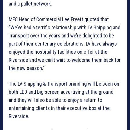
and a pallet network.
MFC Head of Commercial Lee Fryett quoted that
“We’ve had a terrific relationship with LV Shipping and
Transport over the years and we’re delighted to be
part of their centenary celebrations. LV have always
enjoyed the hospitality facilities on offer at the
Riverside and we can’t wait to welcome them back for
the new season.”
The LV Shipping & Transport branding will be seen on
both LED and big screen advertising at the ground
and they will also be able to enjoy a return to
entertaining clients in their executive box at the
Riverside.