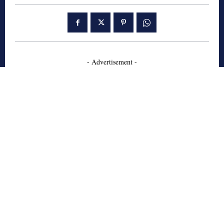
- Advertisement -