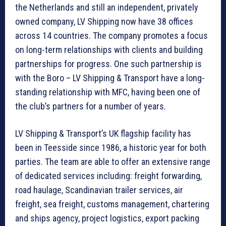
the Netherlands and still an independent, privately
owned company, LV Shipping now have 38 offices
across 14 countries. The company promotes a focus
on long-term relationships with clients and building
partnerships for progress. One such partnership is
with the Boro – LV Shipping & Transport have a long-
standing relationship with MFC, having been one of
the club’s partners for a number of years.
LV Shipping & Transport’s UK flagship facility has
been in Teesside since 1986, a historic year for both
parties. The team are able to offer an extensive range
of dedicated services including: freight forwarding,
road haulage, Scandinavian trailer services, air
freight, sea freight, customs management, chartering
and ships agency, project logistics, export packing