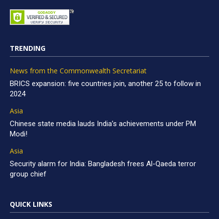
TRENDING
News from the Commonwealth Secretariat
BRICS expansion: five countries join, another 25 to follow in
2024
Asia
Chinese state media lauds India’s achievements under PM
Modi!
Asia
Security alarm for India: Bangladesh frees Al-Qaeda terror
group chief
QUICK LINKS