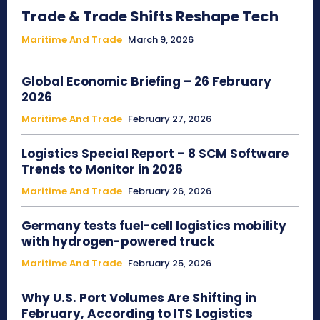
Trade & Trade Shifts Reshape Tech
Maritime And Trade
March 9, 2026
Global Economic Briefing – 26 February
2026
Maritime And Trade
February 27, 2026
Logistics Special Report – 8 SCM Software
Trends to Monitor in 2026
Maritime And Trade
February 26, 2026
Germany tests fuel-cell logistics mobility
with hydrogen-powered truck
Maritime And Trade
February 25, 2026
Why U.S. Port Volumes Are Shifting in
February, According to ITS Logistics