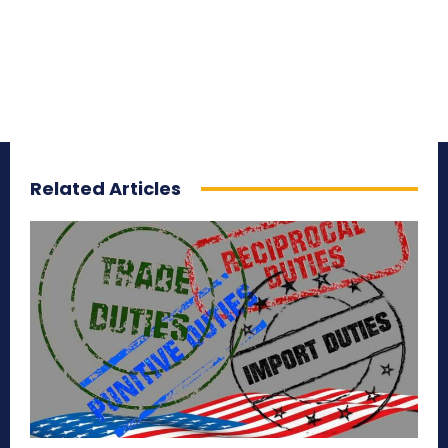
Related Articles