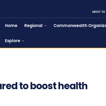
ABOUT US
Home
Regional
Commonwealth Organiza
Explore
red to boost health