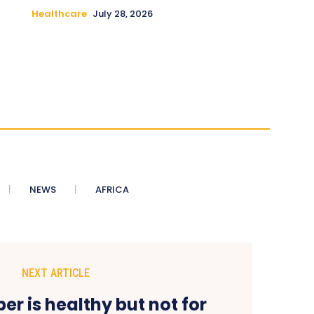
Healthcare
July 28, 2026
NEWS
AFRICA
NEXT ARTICLE