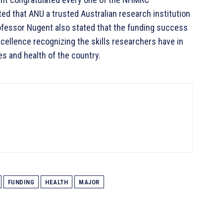
ted that ANU a trusted Australian research institution
Professor Nugent also stated that the funding success
cellence recognizing the skills researchers have in
es and health of the country.
FUNDING
HEALTH
MAJOR