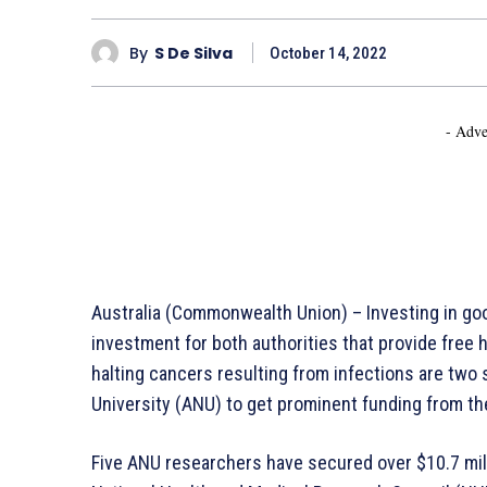
By
S De Silva
October 14, 2022
- Adve
Australia (Commonwealth Union) – Investing in go
investment for both authorities that provide free 
halting cancers resulting from infections are two s
University (ANU) to get prominent funding from t
Five ANU researchers have secured over $10.7 mill