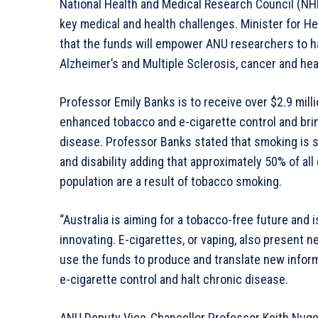
National Health and Medical Research Council (NH
key medical and health challenges. Minister for He
that the funds will empower ANU researchers to h
Alzheimer’s and Multiple Sclerosis, cancer and hea
Professor Emily Banks is to receive over $2.9 milli
enhanced tobacco and e-cigarette control and bri
disease. Professor Banks stated that smoking is s
and disability adding that approximately 50% of all 
population are a result of tobacco smoking.
“Australia is aiming for a tobacco-free future and 
innovating. E-cigarettes, or vaping, also present n
use the funds to produce and translate new infor
e-cigarette control and halt chronic disease.
ANU Deputy Vice-Chancellor Professor Keith Nuge