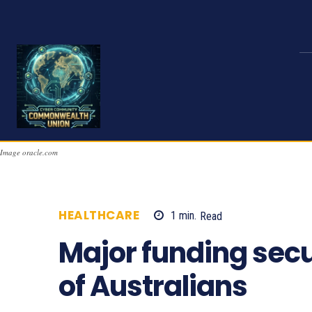
Image oracle.com
HEALTHCARE
1
min.
Read
723
Major funding secu
of Australians