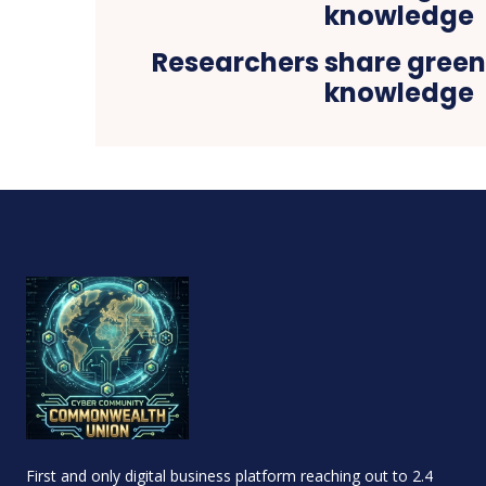
Researchers share gree
knowledge
First and only digital business platform reaching out to 2.4