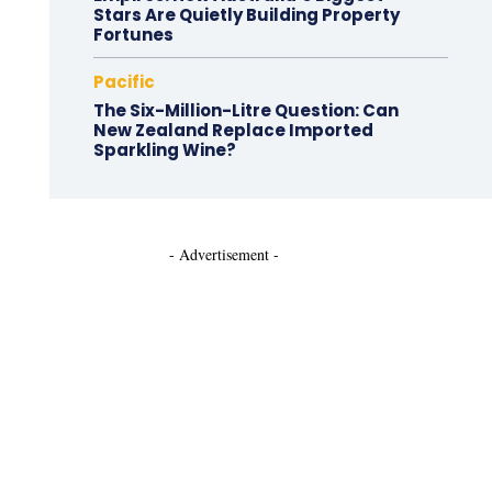
Stars Are Quietly Building Property
Fortunes
Pacific
The Six-Million-Litre Question: Can
New Zealand Replace Imported
Sparkling Wine?
- Advertisement -