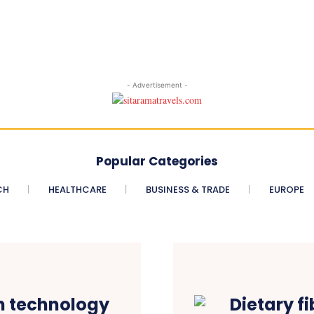
- Advertisement -
Popular Categories
CH
HEALTHCARE
BUSINESS & TRADE
EUROPE