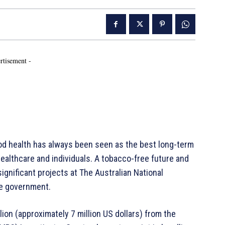
rtisement -
od health has always been seen as the best long-term
healthcare and individuals. A tobacco-free future and
ignificant projects at The Australian National
he government.
ion (approximately 7 million US dollars) from the