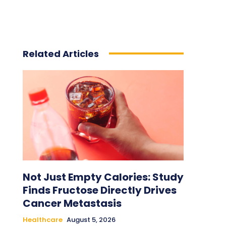
Related Articles
Not Just Empty Calories: Study
Finds Fructose Directly Drives
Cancer Metastasis
Healthcare
August 5, 2026