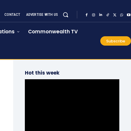
CONTACT
ADVERTISE WITH US
tions
Commonwealth TV
Subscribe
Hot this week