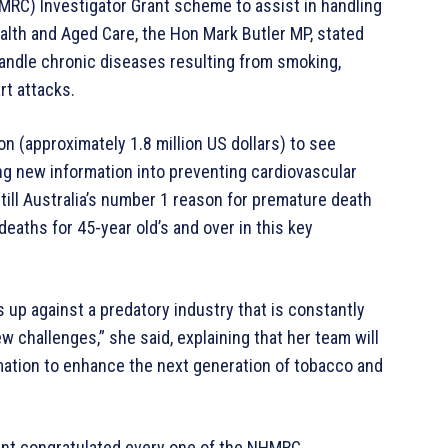
MRC) Investigator Grant scheme to assist in handling
alth and Aged Care, the Hon Mark Butler MP, stated
andle chronic diseases resulting from smoking,
rt attacks.
on (approximately 1.8 million US dollars) to see
ng new information into preventing cardiovascular
till Australia’s number 1 reason for premature death
deaths for 45-year old’s and over in this key
is up against a predatory industry that is constantly
ew challenges,” she said, explaining that her team will
mation to enhance the next generation of tobacco and
nt congratulated every one of the NHMRC