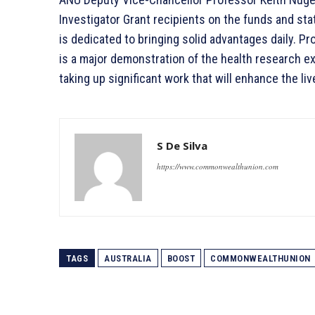
Investigator Grant recipients on the funds and sta
is dedicated to bringing solid advantages daily. 
is a major demonstration of the health research ex
taking up significant work that will enhance the liv
S De Silva
https://www.commonwealthunion.com
TAGS
AUSTRALIA
BOOST
COMMONWEALTHUNION