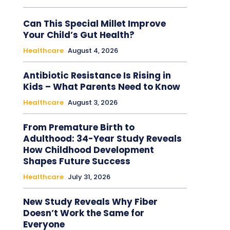
Can This Special Millet Improve
Your Child’s Gut Health?
Healthcare
August 4, 2026
Antibiotic Resistance Is Rising in
Kids – What Parents Need to Know
Healthcare
August 3, 2026
From Premature Birth to
Adulthood: 34-Year Study Reveals
How Childhood Development
Shapes Future Success
Healthcare
July 31, 2026
New Study Reveals Why Fiber
Doesn’t Work the Same for
Everyone