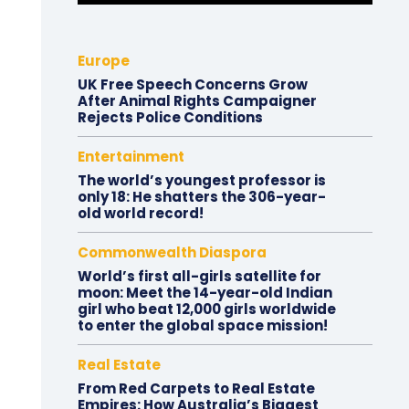
Europe
UK Free Speech Concerns Grow
After Animal Rights Campaigner
Rejects Police Conditions
Entertainment
The world’s youngest professor is
only 18: He shatters the 306-year-
old world record!
Commonwealth Diaspora
World’s first all-girls satellite for
moon: Meet the 14-year-old Indian
girl who beat 12,000 girls worldwide
to enter the global space mission!
Real Estate
From Red Carpets to Real Estate
Empires: How Australia’s Biggest