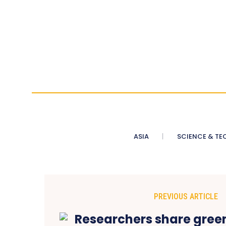
ASIA
SCIENCE & TE
PREVIOUS ARTICLE