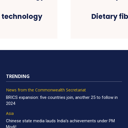
n technology
Dietary fib
TRENDING
News from the Commonwealth Secretariat
BRICS expansion: five countries join, another 25 to follow in
2024
Asia
Chinese state media lauds India’s achievements under PM
Modi!