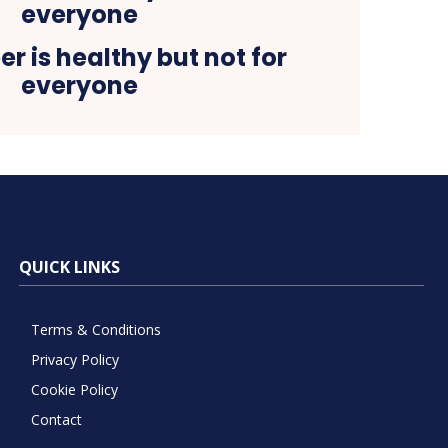
er is healthy but not for
everyone
QUICK LINKS
Terms & Conditions
Privacy Policy
Cookie Policy
Contact