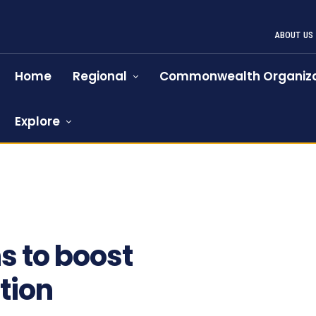
ABOUT US
Home
Regional
Commonwealth Organiza
Explore
s to boost
tion