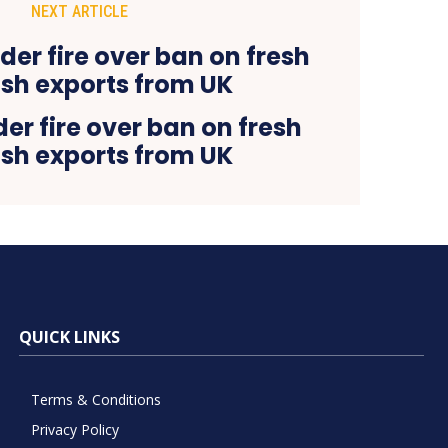
NEXT ARTICLE
der fire over ban on fresh
ish exports from UK
QUICK LINKS
Terms & Conditions
Privacy Policy