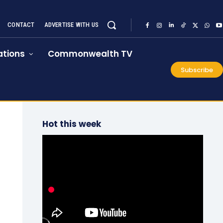
CONTACT
ADVERTISE WITH US
tions
Commonwealth TV
Subscribe
Hot this week