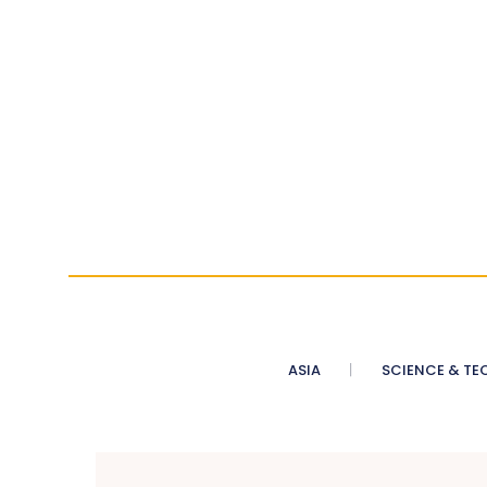
ASIA
SCIENCE & TE