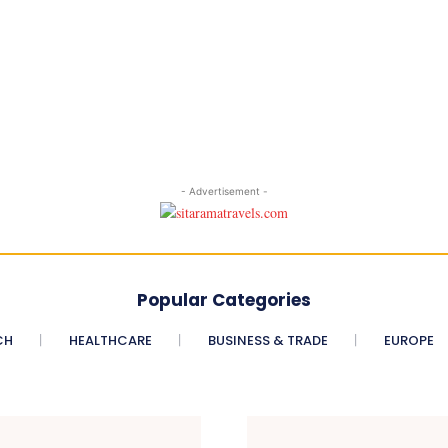
- Advertisement -
Popular Categories
CH
HEALTHCARE
BUSINESS & TRADE
EUROPE