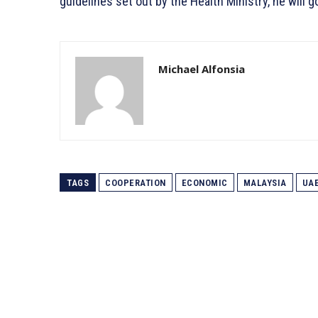
guidelines set out by the Health Ministry, he will
Michael Alfonsia
TAGS
COOPERATION
ECONOMIC
MALAYSIA
UA