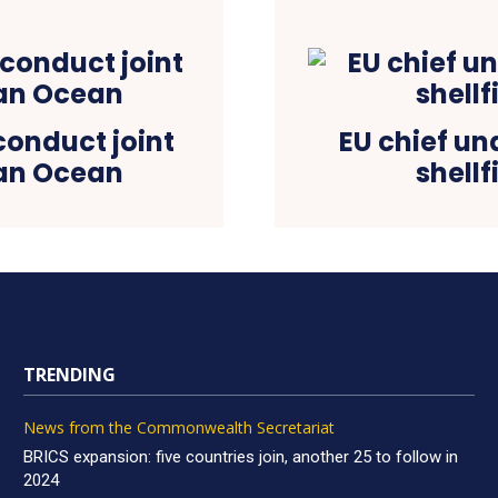
 conduct joint
EU chief un
ian Ocean
shellf
TRENDING
News from the Commonwealth Secretariat
BRICS expansion: five countries join, another 25 to follow in
2024