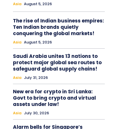
Asia
August 5, 2026
The rise of Indian business empires:
Ten Indian brands quietly
conquering the global markets!
Asia
August 5, 2026
Saudi Arabia unites 13 nations to
protect major global sea routes to
safeguard global supply chains!
Asia
July 31, 2026
New era for crypto in Sri Lanka:
Govt to bring crypto and virtual
assets under law!
Asia
July 30, 2026
Alarm bells for Singapore’s