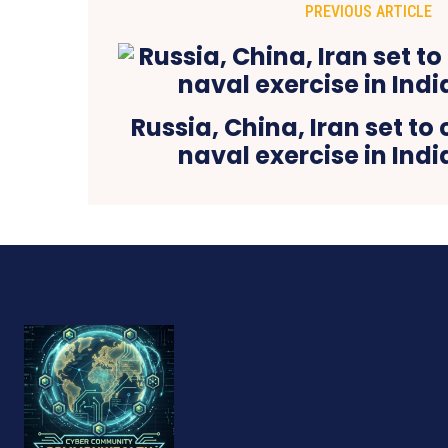
PREVIOUS ARTICLE
Russia, China, Iran set to
naval exercise in Ind