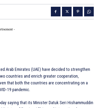
rtisement -
ited Arab Emirates (UAE) have decided to strengthen
two countries and enrich greater cooperation,
ven that both the countries are concentrating on a
OVID-19 pandemic.
today saying that its Minister Datuk Seri Hishammuddin