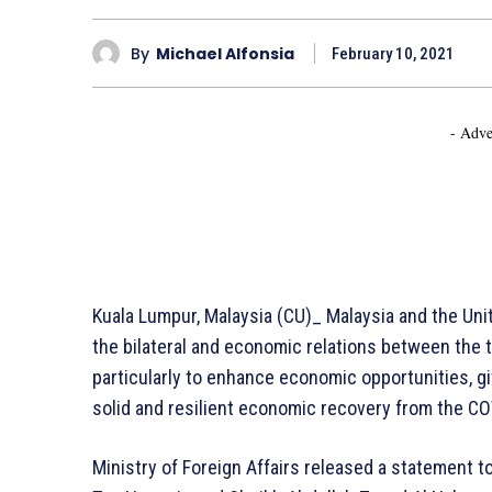
By
Michael Alfonsia
February 10, 2021
- Adve
Kuala Lumpur, Malaysia (CU)_ Malaysia and the Un
the bilateral and economic relations between the 
particularly to enhance economic opportunities, gi
solid and resilient economic recovery from the C
Ministry of Foreign Affairs released a statement 