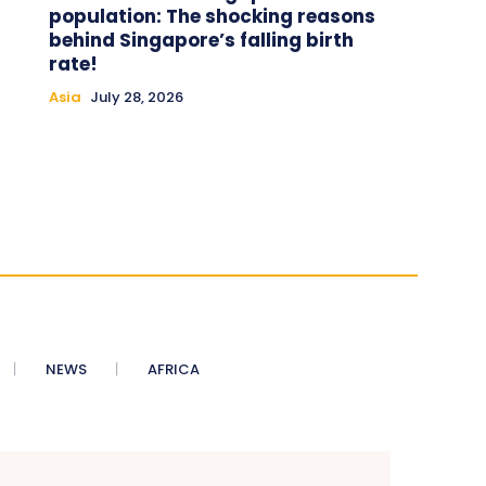
population: The shocking reasons
behind Singapore’s falling birth
rate!
Asia
July 28, 2026
NEWS
AFRICA