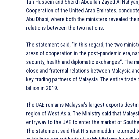
Tun Hussein and Sheikh Abdullah Zayed Al Nahyan, M
Cooperation of the United Arab Emirates, conducte
Abu Dhabi, where both the ministers revealed their
relations between the two nations.
The statement said, “In this regard, the two minist
areas of cooperation in the post-pandemic era, na
security, health and diplomatic exchanges”. The mi
close and fraternal relations between Malaysia and
key trading partners of Malaysia. The entire tra
billion in 2019.
The UAE remains Malaysia’s largest exports destin
region of West Asia. The Ministry said that Malaysi
entryway to the UAE to enter the market of Southe
The statement said that Hishammuddin returned to