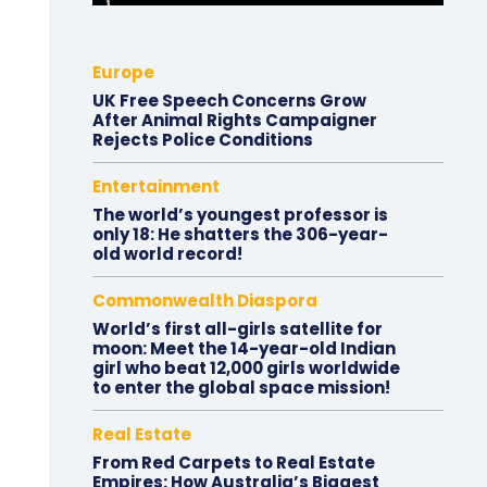
Europe
UK Free Speech Concerns Grow
After Animal Rights Campaigner
Rejects Police Conditions
Entertainment
The world’s youngest professor is
only 18: He shatters the 306-year-
old world record!
Commonwealth Diaspora
World’s first all-girls satellite for
moon: Meet the 14-year-old Indian
girl who beat 12,000 girls worldwide
to enter the global space mission!
Real Estate
From Red Carpets to Real Estate
Empires: How Australia’s Biggest