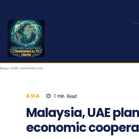
Image credit: astroawani.com
ASIA
1
min.
Read
936
Malaysia, UAE plan
economic coopera