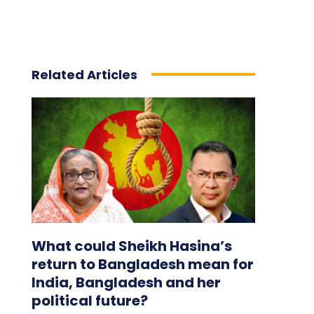
Related Articles
What could Sheikh Hasina’s
return to Bangladesh mean for
India, Bangladesh and her
political future?