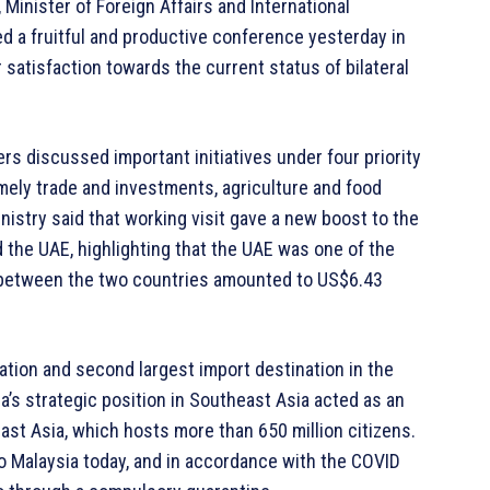
inister of Foreign Affairs and International
d a fruitful and productive conference yesterday in
 satisfaction towards the current status of bilateral
ers discussed important initiatives under four priority
mely trade and investments, agriculture and food
nistry said that working visit gave a new boost to the
 the UAE, highlighting that the UAE was one of the
de between the two countries amounted to US$6.43
ation and second largest import destination in the
a’s strategic position in Southeast Asia acted as an
ast Asia, which hosts more than 650 million citizens.
 Malaysia today, and in accordance with the COVID