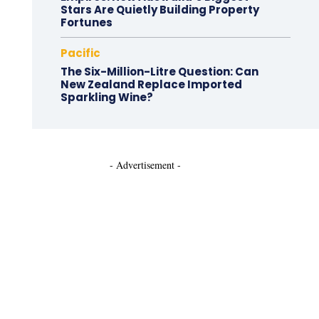
Stars Are Quietly Building Property
Fortunes
Pacific
The Six-Million-Litre Question: Can
New Zealand Replace Imported
Sparkling Wine?
- Advertisement -