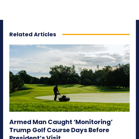
Related Articles
Armed Man Caught ‘Monitoring’
Trump Golf Course Days Before
President’s Visit