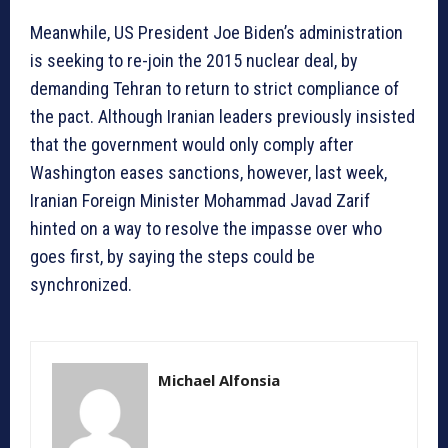
Meanwhile, US President Joe Biden’s administration
is seeking to re-join the 2015 nuclear deal, by
demanding Tehran to return to strict compliance of
the pact. Although Iranian leaders previously insisted
that the government would only comply after
Washington eases sanctions, however, last week,
Iranian Foreign Minister Mohammad Javad Zarif
hinted on a way to resolve the impasse over who
goes first, by saying the steps could be
synchronized.
Michael Alfonsia