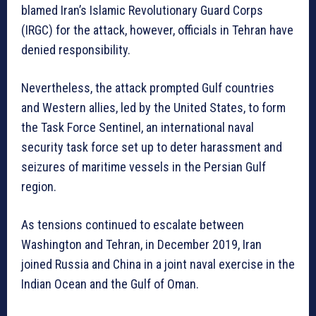
blamed Iran’s Islamic Revolutionary Guard Corps
(IRGC) for the attack, however, officials in Tehran have
denied responsibility.
Nevertheless, the attack prompted Gulf countries
and Western allies, led by the United States, to form
the Task Force Sentinel, an international naval
security task force set up to deter harassment and
seizures of maritime vessels in the Persian Gulf
region.
As tensions continued to escalate between
Washington and Tehran, in December 2019, Iran
joined Russia and China in a joint naval exercise in the
Indian Ocean and the Gulf of Oman.