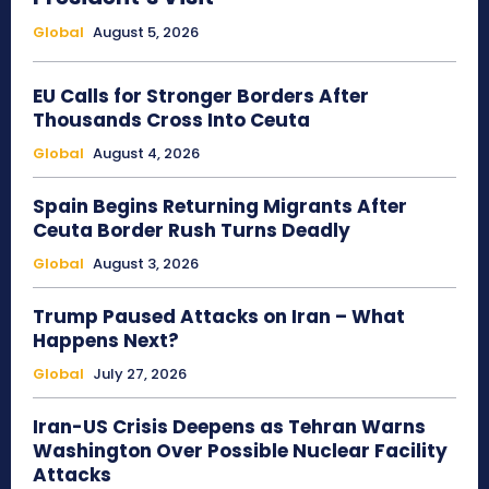
Global
August 5, 2026
EU Calls for Stronger Borders After
Thousands Cross Into Ceuta
Global
August 4, 2026
Spain Begins Returning Migrants After
Ceuta Border Rush Turns Deadly
Global
August 3, 2026
Trump Paused Attacks on Iran – What
Happens Next?
Global
July 27, 2026
Iran-US Crisis Deepens as Tehran Warns
Washington Over Possible Nuclear Facility
Attacks