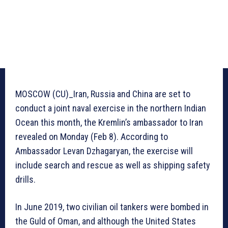
MOSCOW (CU)_Iran, Russia and China are set to
conduct a joint naval exercise in the northern Indian
Ocean this month, the Kremlin’s ambassador to Iran
revealed on Monday (Feb 8). According to
Ambassador Levan Dzhagaryan, the exercise will
include search and rescue as well as shipping safety
drills.
In June 2019, two civilian oil tankers were bombed in
the Guld of Oman, and although the United States