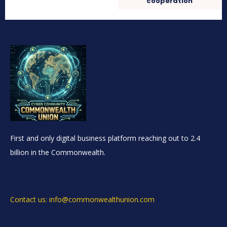
cooperation
First and only digital business platform reaching out to 2.4
billion in the Commonwealth.
Contact us: info@commonwealthunion.com