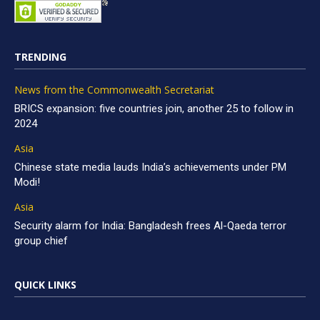
TRENDING
News from the Commonwealth Secretariat
BRICS expansion: five countries join, another 25 to follow in
2024
Asia
Chinese state media lauds India’s achievements under PM
Modi!
Asia
Security alarm for India: Bangladesh frees Al-Qaeda terror
group chief
QUICK LINKS