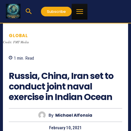
Subscribe
GLOBAL
Credit: FMT Media
1
min.
Read
845
Russia, China, Iran set to
conduct joint naval
exercise in Indian Ocean
By
Michael Alfonsia
February 10, 2021