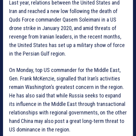
Last year, relations between the United States and
Iran and reached a new low following the death of
Quds Force commander Qasem Soleimani in a US
drone strike in January 2020, and amid threats of
revenge from Iranian leaders, in the recent months,
the United States has set up a military show of force
in the Persian Gulf region.
On Monday, top US commander for the Middle East,
Gen. Frank McKenzie, signalled that Iran’s activities
remain Washington’s greatest concern in the region.
He has also said that while Russia seeks to expand
its influence in the Middle East through transactional
relationships with regional governments, on the other
hand China may also post a great long-term threat to
US dominance in the region.