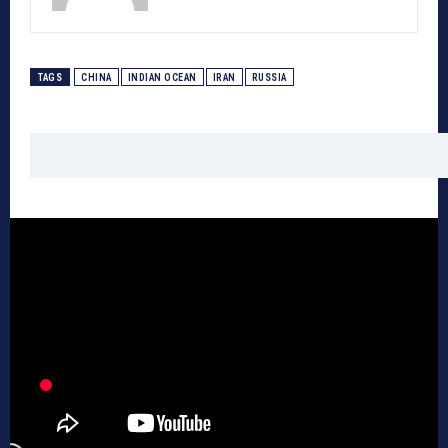
TAGS
CHINA
INDIAN OCEAN
IRAN
RUSSIA