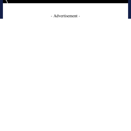
- Advertisement -