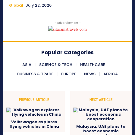
Global
July 22, 2026
- Advertisement -
Popular Categories
ASIA
SCIENCE & TECH
HEALTHCARE
BUSINESS & TRADE
EUROPE
NEWS
AFRICA
PREVIOUS ARTICLE
NEXT ARTICLE
Volkswagen explores
flying vehicles in China
Malaysia, UAE plans to
boost economic