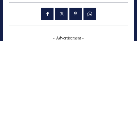
- Advertisement -