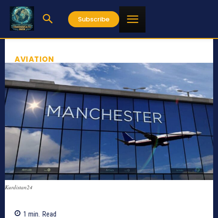
Subscribe
AVIATION
Kurdistan24
1
min.
Read