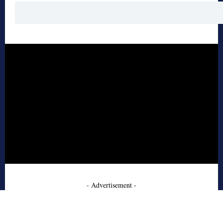
- Advertisement -