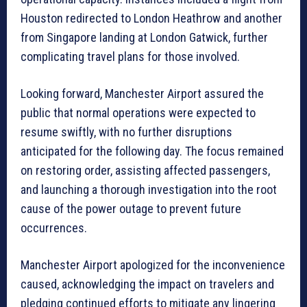
Houston redirected to London Heathrow and another
from Singapore landing at London Gatwick, further
complicating travel plans for those involved.
Looking forward, Manchester Airport assured the
public that normal operations were expected to
resume swiftly, with no further disruptions
anticipated for the following day. The focus remained
on restoring order, assisting affected passengers,
and launching a thorough investigation into the root
cause of the power outage to prevent future
occurrences.
Manchester Airport apologized for the inconvenience
caused, acknowledging the impact on travelers and
pledging continued efforts to mitigate any lingering