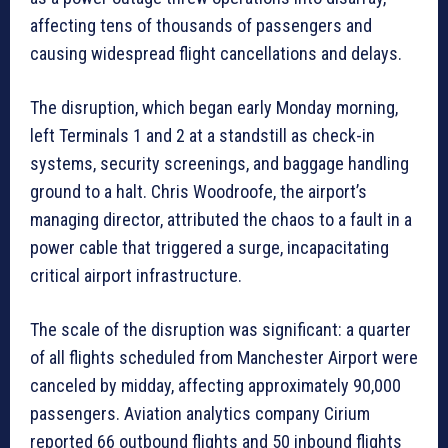
affecting tens of thousands of passengers and
causing widespread flight cancellations and delays.
The disruption, which began early Monday morning,
left Terminals 1 and 2 at a standstill as check-in
systems, security screenings, and baggage handling
ground to a halt. Chris Woodroofe, the airport’s
managing director, attributed the chaos to a fault in a
power cable that triggered a surge, incapacitating
critical airport infrastructure.
The scale of the disruption was significant: a quarter
of all flights scheduled from Manchester Airport were
canceled by midday, affecting approximately 90,000
passengers. Aviation analytics company Cirium
reported 66 outbound flights and 50 inbound flights