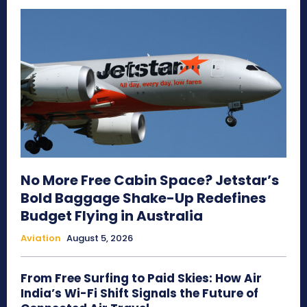
No More Free Cabin Space? Jetstar’s
Bold Baggage Shake-Up Redefines
Budget Flying in Australia
Aviation
August 5, 2026
From Free Surfing to Paid Skies: How Air
India’s Wi-Fi Shift Signals the Future of