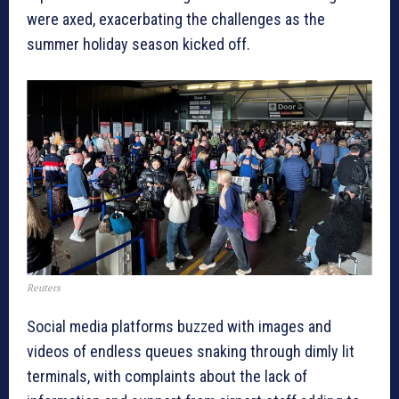
were axed, exacerbating the challenges as the
summer holiday season kicked off.
Reuters
Social media platforms buzzed with images and
videos of endless queues snaking through dimly lit
terminals, with complaints about the lack of