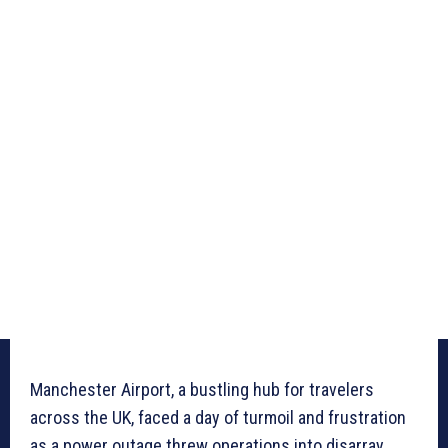
Manchester Airport, a bustling hub for travelers
across the UK, faced a day of turmoil and frustration
as a power outage threw operations into disarray,