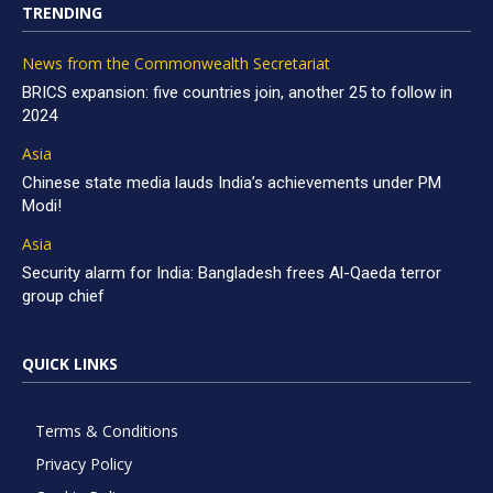
TRENDING
News from the Commonwealth Secretariat
BRICS expansion: five countries join, another 25 to follow in
2024
Asia
Chinese state media lauds India’s achievements under PM
Modi!
Asia
Security alarm for India: Bangladesh frees Al-Qaeda terror
group chief
QUICK LINKS
Terms & Conditions
Privacy Policy