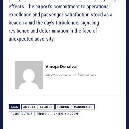
effects. The airport’s commitment to operational
excellence and passenger satisfaction stood as a
beacon amid the day’s turbulence, signaling
resilience and determination in the face of
unexpected adversity.
Vinoja De silva
https://www.commonwealthunion.com/
TAGS
AIRPORT
AVIATION
LONDON
MANCHESTER
POWER OUTAGE
TURMOIL
UNITED KINGDOM