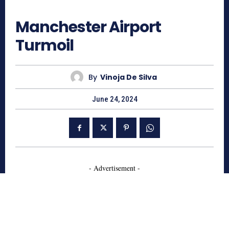
815
Manchester Airport
Turmoil
By
Vinoja De Silva
June 24, 2024
- Advertisement -