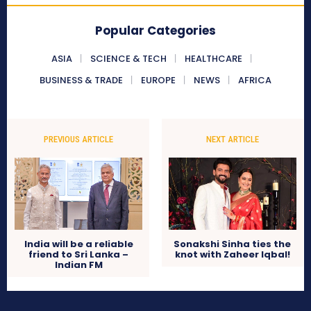
Popular Categories
ASIA
SCIENCE & TECH
HEALTHCARE
BUSINESS & TRADE
EUROPE
NEWS
AFRICA
PREVIOUS ARTICLE
NEXT ARTICLE
India will be a reliable
Sonakshi Sinha ties the
friend to Sri Lanka –
knot with Zaheer Iqbal!
Indian FM