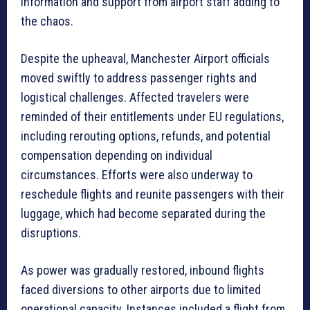
information and support from airport staff adding to
the chaos.
Despite the upheaval, Manchester Airport officials
moved swiftly to address passenger rights and
logistical challenges. Affected travelers were
reminded of their entitlements under EU regulations,
including rerouting options, refunds, and potential
compensation depending on individual
circumstances. Efforts were also underway to
reschedule flights and reunite passengers with their
luggage, which had become separated during the
disruptions.
As power was gradually restored, inbound flights
faced diversions to other airports due to limited
operational capacity. Instances included a flight from