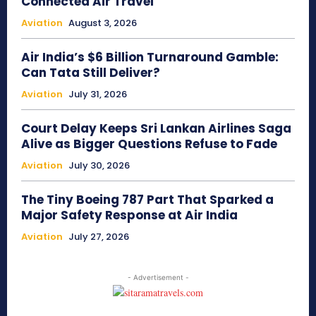
Connected Air Travel
Aviation
August 3, 2026
Air India’s $6 Billion Turnaround Gamble:
Can Tata Still Deliver?
Aviation
July 31, 2026
Court Delay Keeps Sri Lankan Airlines Saga
Alive as Bigger Questions Refuse to Fade
Aviation
July 30, 2026
The Tiny Boeing 787 Part That Sparked a
Major Safety Response at Air India
Aviation
July 27, 2026
- Advertisement -