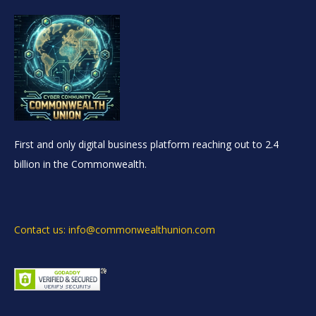
First and only digital business platform reaching out to 2.4
billion in the Commonwealth.
Contact us: info@commonwealthunion.com