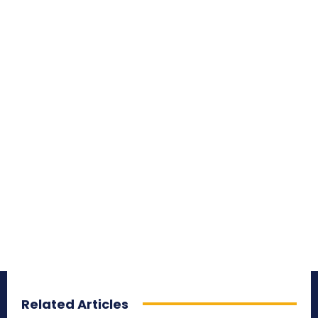
Related Articles