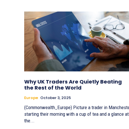
Why UK Traders Are Quietly Beating
the Rest of the World
Europe
October 3, 2025
(Commonwealth_Europe) Picture a trader in Manchest
starting their morning with a cup of tea and a glance at
the...