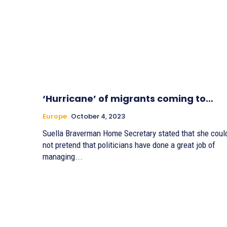
‘Hurricane’ of migrants coming to…
Europe
October 4, 2023
Suella Braverman Home Secretary stated that she coul
not pretend that politicians have done a great job of
managing...