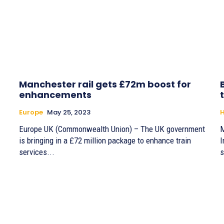
Manchester rail gets £72m boost for
enhancements
Europe
May 25, 2023
H
Europe UK (Commonwealth Union) – The UK government
M
is bringing in a £72 million package to enhance train
I
services...
s