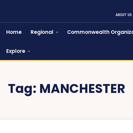
ABOUT US
Home
Regional
Commonwealth Organiza
Explore
Tag:
MANCHESTER