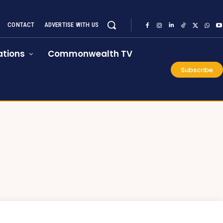
CONTACT
ADVERTISE WITH US
tions
Commonwealth TV
Subscribe