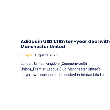
Adidas in USD 1.1 Bn ten-year deal with
Manchester United
Europe
August 1, 2023
London, United Kingdom (Commonwealth
Union)_Premier League Club Manchester United’s
players will continue to be decked in Adidas kits for...