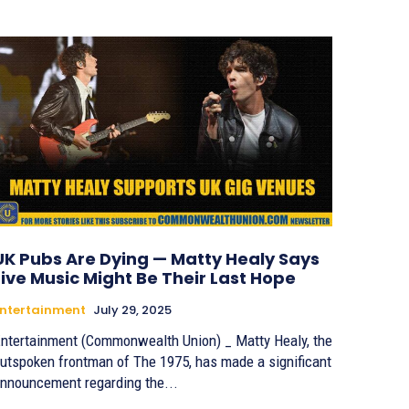
UK Pubs Are Dying — Matty Healy Says
Live Music Might Be Their Last Hope
ntertainment
July 29, 2025
ntertainment (Commonwealth Union) _ Matty Healy, the
utspoken frontman of The 1975, has made a significant
nnouncement regarding the...