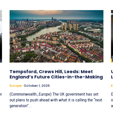
Tempsford, Crews Hill, Leeds: Meet
England’s Future Cities-in-the-Making
Europe
October 1, 2025
E
er
(Commonwealth_Europe) The UK government has set
E
out plans to push ahead with what it is calling the “next
o
generation”...
a