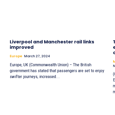
Liverpool and Manchester rail links
improved
Europe
March 27, 2024
M
Europe, UK (Commonwealth Union) – The British
N
government has stated that passengers are set to enjoy
(
swifter journeys, increased...
E
m
m