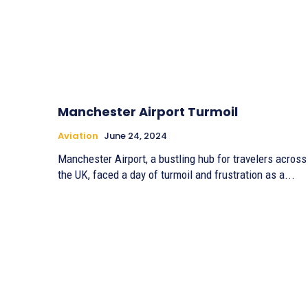
Manchester Airport Turmoil
Aviation
June 24, 2024
Manchester Airport, a bustling hub for travelers across
the UK, faced a day of turmoil and frustration as a...