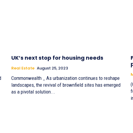
UK’s next stop for housing needs
Real Estate
August 25, 2023
M
d
Commonwealth _ As urbanization continues to reshape
(
landscapes, the revival of brownfield sites has emerged
f
as a pivotal solution...
i