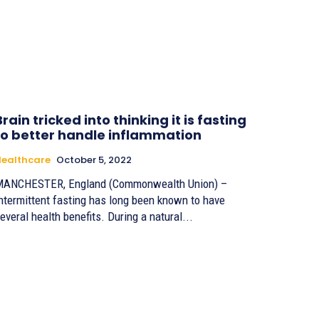
Brain tricked into thinking it is fasting
to better handle inflammation
ealthcare
October 5, 2022
ANCHESTER, England (Commonwealth Union) –
ntermittent fasting has long been known to have
everal health benefits. During a natural...