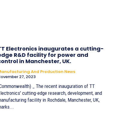
TT Electronics inaugurates a cutting-
edge R&D facility for power and
control in Manchester, UK.
anufacturing And Production News
ovember 27, 2023
Commonwealth) _ The recent inauguration of TT
lectronics' cutting-edge research, development, and
anufacturing facility in Rochdale, Manchester, UK,
arks...