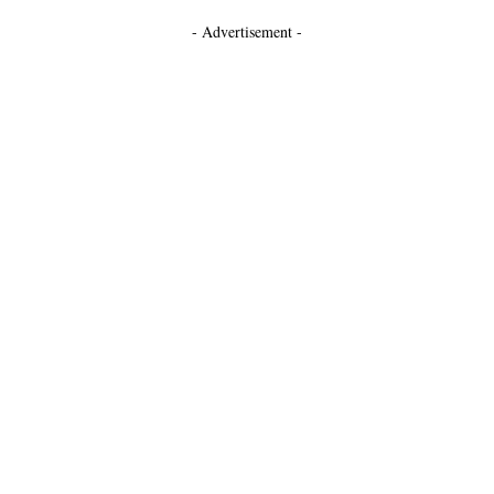
- Advertisement -