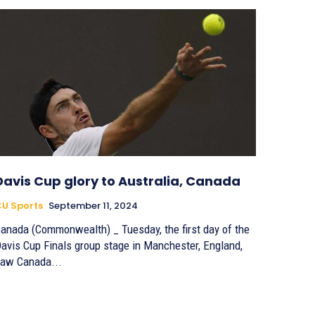
Davis Cup glory to Australia, Canada
U Sports
September 11, 2024
anada (Commonwealth) _ Tuesday, the first day of the
avis Cup Finals group stage in Manchester, England,
aw Canada...