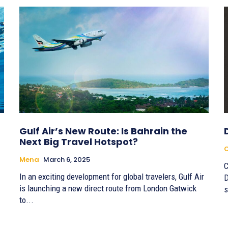
Gulf Air’s New Route: Is Bahrain the
Next Big Travel Hotspot?
C
Mena
March 6, 2025
C
In an exciting development for global travelers, Gulf Air
D
is launching a new direct route from London Gatwick
s
to...