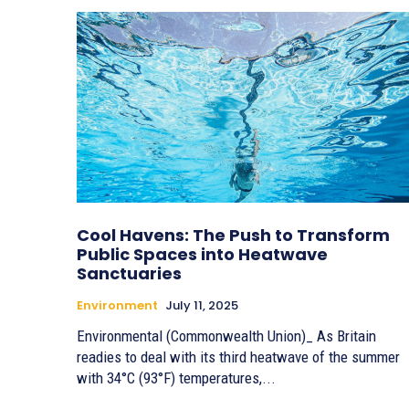
Cool Havens: The Push to Transform
Public Spaces into Heatwave
Sanctuaries
Environment
July 11, 2025
Environmental (Commonwealth Union)_ As Britain
readies to deal with its third heatwave of the summer
with 34°C (93°F) temperatures,...