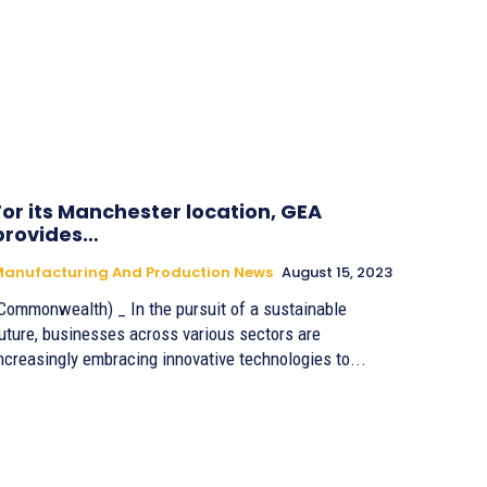
For its Manchester location, GEA
provides…
anufacturing And Production News
August 15, 2023
Commonwealth) _ In the pursuit of a sustainable
uture, businesses across various sectors are
ncreasingly embracing innovative technologies to...