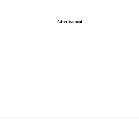
- Advertisement -