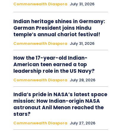
Commonwealth Diaspora
July 31, 2026
Indian heritage shines in Germany:
German President joins Hindu
temple’s annual chariot festival!
Commonwealth Diaspora
July 31, 2026
How the 17-year-old Indian-
American teen earned a top
leadership role in the US Navy?
Commonwealth Diaspora
July 28, 2026
India’s pride in NASA’s latest space
mission: How Indian-origin NASA
astronaut Anil Menon reached the
stars?
Commonwealth Diaspora
July 27, 2026