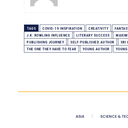
TAGS
COVID-19 INSPIRATION
CREATIVITY
FANTAS
J.K. ROWLING INFLUENCE
LITERARY SUCCESS
MAXIM
PUBLISHING JOURNEY
SELF-PUBLISHED AUTHOR
SRI
THE ONE THEY HAVE TO FEAR
YOUNG AUTHOR
YOUNG
ASIA
SCIENCE & TE