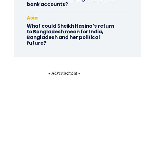
bank accounts?
Asia
What could Sheikh Hasina’s return
to Bangladesh mean for India,
Bangladesh and her political
future?
- Advertisement -