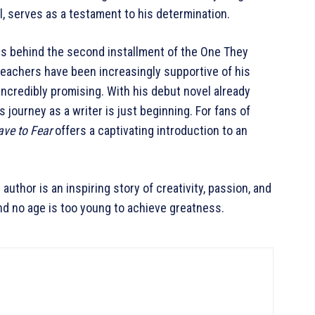
, serves as a testament to his determination.
ss behind the second installment of the One They
teachers have been increasingly supportive of his
 incredibly promising. With his debut novel already
s journey as a writer is just beginning. For fans of
ve to Fear
offers a captivating introduction to an
author is an inspiring story of creativity, passion, and
and no age is too young to achieve greatness.