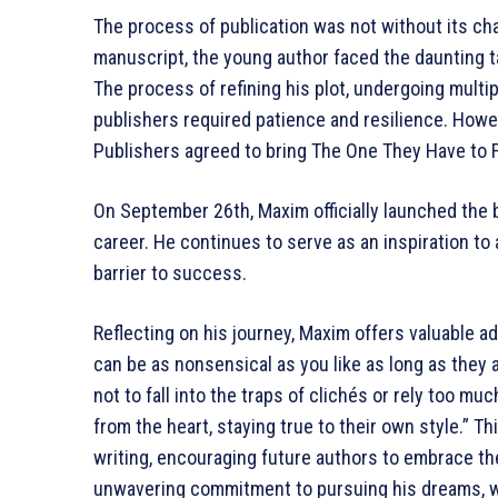
The process of publication was not without its cha
manuscript, the young author faced the daunting ta
The process of refining his plot, undergoing multip
publishers required patience and resilience. How
Publishers agreed to bring The One They Have to Fe
On September 26th, Maxim officially launched the bo
career. He continues to serve as an inspiration to
barrier to success.
Reflecting on his journey, Maxim offers valuable ad
can be as nonsensical as you like as long as they a
not to fall into the traps of clichés or rely too mu
from the heart, staying true to their own style.” Th
writing, encouraging future authors to embrace the
unwavering commitment to pursuing his dreams, whe