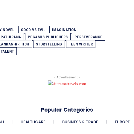
Y NOVEL
GOOD VS EVIL
IMAGINATION
 PATHIRANA
PEGASUS PUBLISHERS
PERSEVERANCE
 LANKAN-BRITISH
STORYTELLING
TEEN WRITER
 TALENT
- Advertisement -
Popular Categories
CH
HEALTHCARE
BUSINESS & TRADE
EUROPE