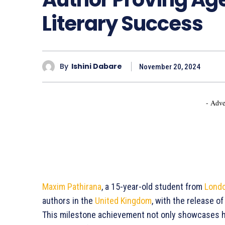
Literary Success
By
Ishini Dabare
November 20, 2024
- Adve
Maxim Pathirana
, a 15-year-old student from
Lond
authors in the
United Kingdom
, with the release o
This milestone achievement not only showcases hi