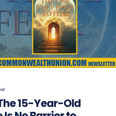
ead
806
The 15-Year-Old
Is No Barrier to