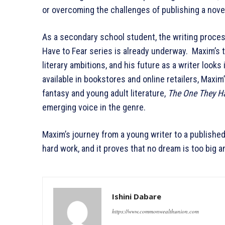
or overcoming the challenges of publishing a novel
As a secondary school student, the writing proce
Have to Fear series is already underway. Maxim’s 
literary ambitions, and his future as a writer looks
available in bookstores and online retailers, Maxim’
fantasy and young adult literature,
The One They Ha
emerging voice in the genre.
Maxim’s journey from a young writer to a published 
hard work, and it proves that no dream is too big 
Ishini Dabare
https://www.commonwealthunion.com