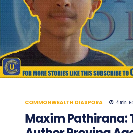
COMMONWEALTH DIASPORA
4
min.
R
Maxim Pathirana: 
Author Proving Age 