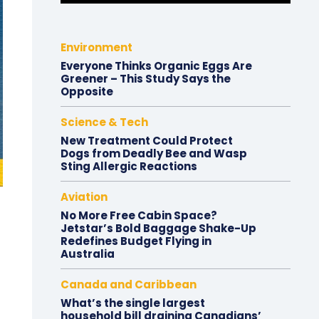
Environment
Everyone Thinks Organic Eggs Are
Greener – This Study Says the
Opposite
Science & Tech
New Treatment Could Protect
Dogs from Deadly Bee and Wasp
Sting Allergic Reactions
Aviation
No More Free Cabin Space?
Jetstar’s Bold Baggage Shake-Up
Redefines Budget Flying in
Australia
Canada and Caribbean
What’s the single largest
household bill draining Canadians’