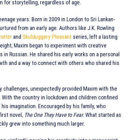
 for storytelling, regardless of age.
teenage years. Born in 2009 in London to Sri Lankan-
nurtured from an early age. Authors like J.K. Rowling
Potter
and
Skulduggery Pleasant
series, left a lasting
 eight, Maxim began to experiment with creative
s in Russian. He shared his early works on a personal
owth and a way to connect with others who shared his
y challenges, unexpectedly provided Maxim with the
g. With the country in lockdown and children confined
 his imagination. Encouraged by his family, who
irst novel,
The One They Have to Fear
. What started as
ickly grew into something much larger.