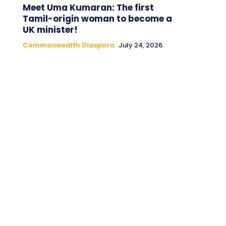
Meet Uma Kumaran: The first
Tamil-origin woman to become a
UK minister!
Commonwealth Diaspora
July 24, 2026