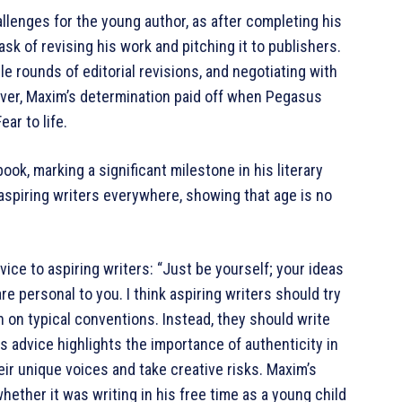
llenges for the young author, as after completing his
sk of revising his work and pitching it to publishers.
le rounds of editorial revisions, and negotiating with
ever, Maxim’s determination paid off when Pegasus
ar to life.
ok, marking a significant milestone in his literary
 aspiring writers everywhere, showing that age is no
vice to aspiring writers: “Just be yourself; your ideas
re personal to you. I think aspiring writers should try
ch on typical conventions. Instead, they should write
is advice highlights the importance of authenticity in
ir unique voices and take creative risks. Maxim’s
ther it was writing in his free time as a young child