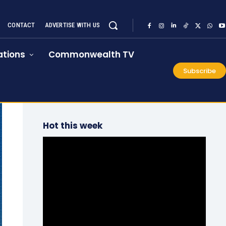
CONTACT
ADVERTISE WITH US
tions
Commonwealth TV
Subscribe
Hot this week