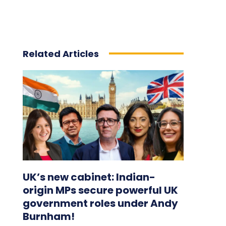
Related Articles
UK’s new cabinet: Indian-
origin MPs secure powerful UK
government roles under Andy
Burnham!