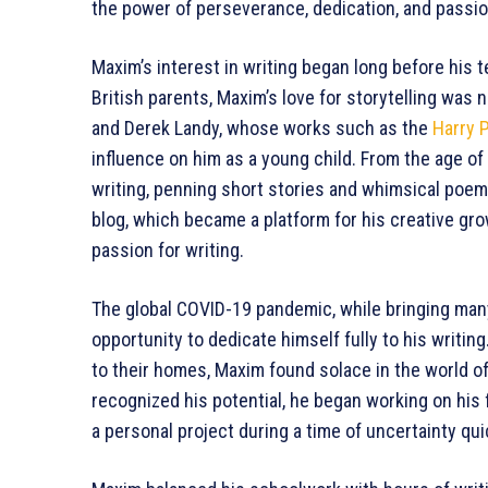
the power of perseverance, dedication, and passion
Maxim’s interest in writing began long before his 
British parents, Maxim’s love for storytelling was 
and Derek Landy, whose works such as the
Harry 
influence on him as a young child. From the age of
writing, penning short stories and whimsical poem
blog, which became a platform for his creative gr
passion for writing.
The global COVID-19 pandemic, while bringing man
opportunity to dedicate himself fully to his writin
to their homes, Maxim found solace in the world of
recognized his potential, he began working on his f
a personal project during a time of uncertainty qu