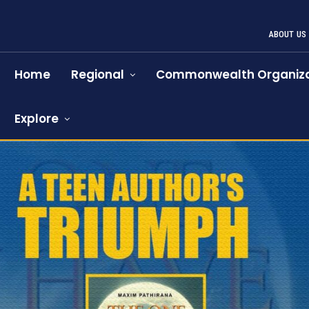
ABOUT US
Home
Regional
Commonwealth Organiza
Explore