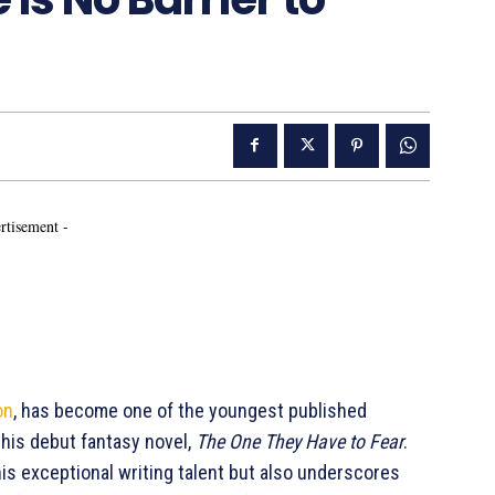
rtisement -
on
, has become one of the youngest published
f his debut fantasy novel,
The One They Have to Fear
.
s exceptional writing talent but also underscores