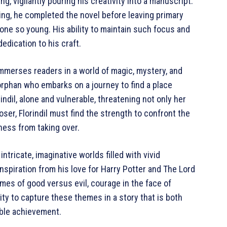
, vigilantly pouring his creativity into a manuscript.
ing, he completed the novel before leaving primary
e one so young. His ability to maintain such focus and
edication to his craft.
immerses readers in a world of magic, mystery, and
orphan who embarks on a journey to find a place
ndil, alone and vulnerable, threatening not only her
oser, Florindil must find the strength to confront the
ness from taking over.
intricate, imaginative worlds filled with vivid
spiration from his love for Harry Potter and The Lord
emes of good versus evil, courage in the face of
lity to capture these themes in a story that is both
able achievement.