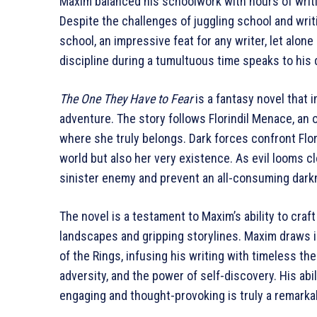
Maxim balanced his schoolwork with hours of writing
Despite the challenges of juggling school and writ
school, an impressive feat for any writer, let alon
discipline during a tumultuous time speaks to his d
The One They Have to Fear
is a fantasy novel that 
adventure. The story follows Florindil Menace, an 
where she truly belongs. Dark forces confront Flori
world but also her very existence. As evil looms cl
sinister enemy and prevent an all-consuming dark
The novel is a testament to Maxim’s ability to craft 
landscapes and gripping storylines. Maxim draws in
of the Rings, infusing his writing with timeless th
adversity, and the power of self-discovery. His abi
engaging and thought-provoking is truly a remark