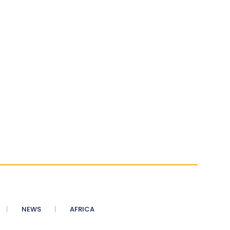
NEWS
AFRICA