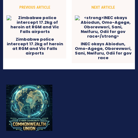
PREVIOUS ARTICLE
NEXT ARTICLE
Zimbabwe police
intercept 17.2kg of heroin
INEC okays Abiodun,
at RGM and Vic Falls
Omo-Agege, Oborevwori,
airports
Sani, Nwifuru, Odii for gov
race