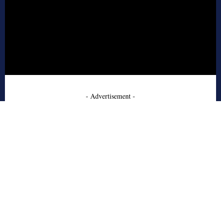
- Advertisement -