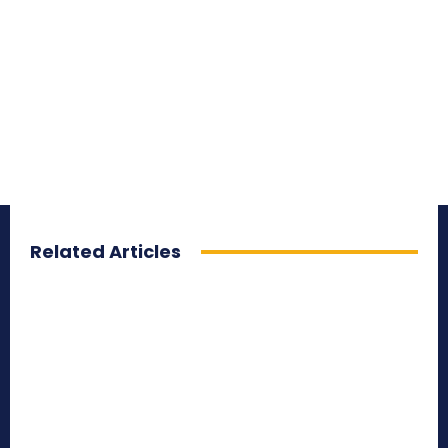
Related Articles