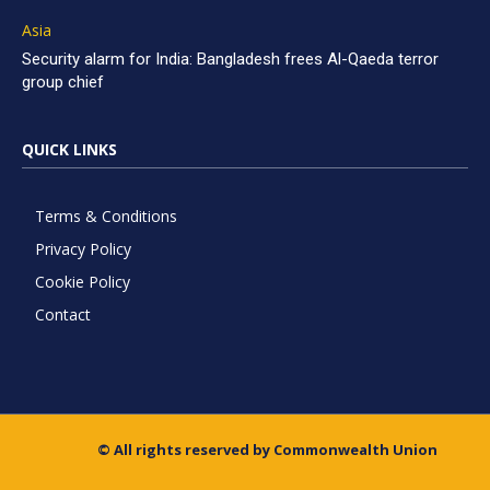
Asia
Security alarm for India: Bangladesh frees Al-Qaeda terror
group chief
QUICK LINKS
Terms & Conditions
Privacy Policy
Cookie Policy
Contact
© All rights reserved by Commonwealth Union