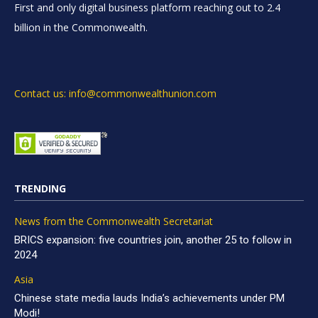
First and only digital business platform reaching out to 2.4
billion in the Commonwealth.
Contact us: info@commonwealthunion.com
TRENDING
News from the Commonwealth Secretariat
BRICS expansion: five countries join, another 25 to follow in
2024
Asia
Chinese state media lauds India’s achievements under PM
Modi!