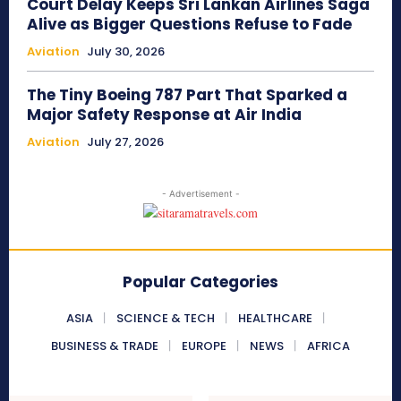
Court Delay Keeps Sri Lankan Airlines Saga
Alive as Bigger Questions Refuse to Fade
Aviation
July 30, 2026
The Tiny Boeing 787 Part That Sparked a
Major Safety Response at Air India
Aviation
July 27, 2026
- Advertisement -
Popular Categories
ASIA
SCIENCE & TECH
HEALTHCARE
BUSINESS & TRADE
EUROPE
NEWS
AFRICA