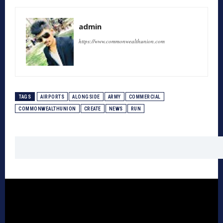
admin
https://www.commonwealthunion.com
TAGS
AIRPORTS
ALONGSIDE
ARMY
COMMERCIAL
COMMONWEALTHUNION
CREATE
NEWS
RUN