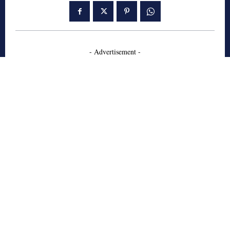
- Advertisement -