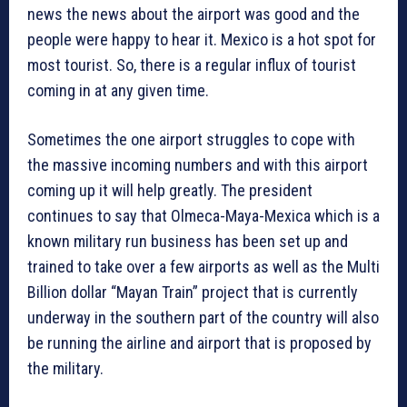
news the news about the airport was good and the
people were happy to hear it. Mexico is a hot spot for
most tourist. So, there is a regular influx of tourist
coming in at any given time.
Sometimes the one airport struggles to cope with
the massive incoming numbers and with this airport
coming up it will help greatly. The president
continues to say that Olmeca-Maya-Mexica which is a
known military run business has been set up and
trained to take over a few airports as well as the Multi
Billion dollar “Mayan Train” project that is currently
underway in the southern part of the country will also
be running the airline and airport that is proposed by
the military.