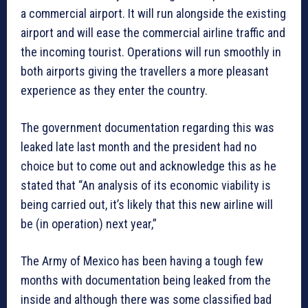
a commercial airport. It will run alongside the existing
airport and will ease the commercial airline traffic and
the incoming tourist. Operations will run smoothly in
both airports giving the travellers a more pleasant
experience as they enter the country.
The government documentation regarding this was
leaked late last month and the president had no
choice but to come out and acknowledge this as he
stated that “An analysis of its economic viability is
being carried out, it’s likely that this new airline will
be (in operation) next year,”
The Army of Mexico has been having a tough few
months with documentation being leaked from the
inside and although there was some classified bad