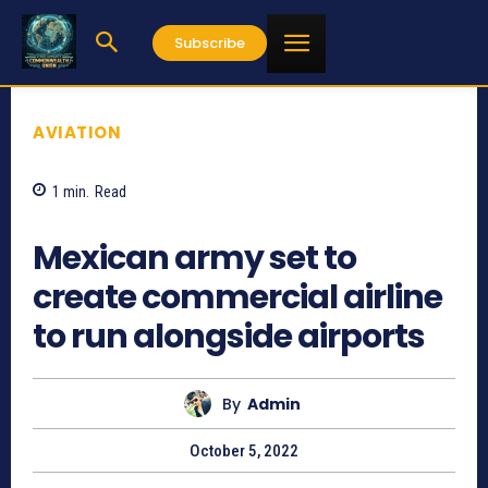
Subscribe
AVIATION
1
min.
Read
794
Mexican army set to
create commercial airline
to run alongside airports
By
Admin
October 5, 2022