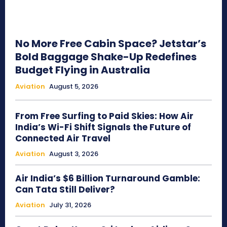
No More Free Cabin Space? Jetstar’s
Bold Baggage Shake-Up Redefines
Budget Flying in Australia
Aviation
August 5, 2026
From Free Surfing to Paid Skies: How Air
India’s Wi-Fi Shift Signals the Future of
Connected Air Travel
Aviation
August 3, 2026
Air India’s $6 Billion Turnaround Gamble:
Can Tata Still Deliver?
Aviation
July 31, 2026