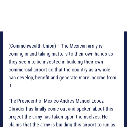
(Commonwealth Union) – The Mexican army is
coming in and taking matters to their own hands as
they seem to be invested in building their own
commercial airport so that the country as a whole
can develop, benefit and generate more income from
it.
The President of Mexico Andres Manuel Lopez
Obrador has finally come out and spoken about this
project the army has taken upon themselves. He
claims that the army is building this airport to run as