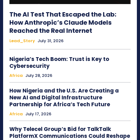
The AI Test That Escaped the Lab:
How Anthropic’s Claude Models
Reached the Real Internet
Lead_Story
July 31, 2026
Nigeria’s Tech Boom: Trust is Key to
Cybersecurity
Africa
July 28, 2026
How Nigeria and the U.S. Are Creating a
New AI and Digital Infrastructure
Partnership for Africa’s Tech Future
Africa
July 17, 2026
Why Telecel Group’s Bid for TalkTalk
PlatformX Communications Could Reshape