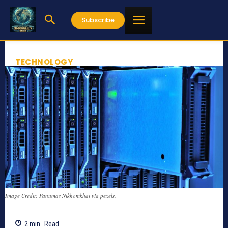
Subscribe
TECHNOLOGY
Image Credit: Panumas Nikhomkhai via pexels.
2
min.
Read