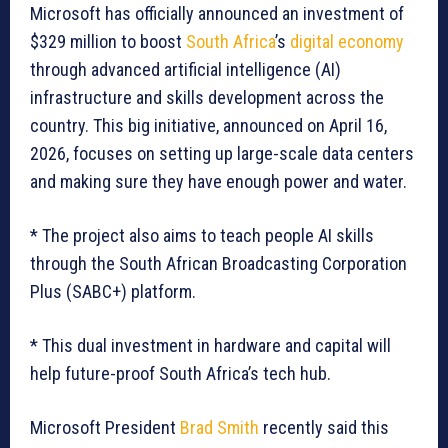
Microsoft has officially announced an investment of
$329 million to boost
South Africa
’s
digital economy
through advanced artificial intelligence (AI)
infrastructure and skills development across the
country. This big initiative, announced on April 16,
2026, focuses on setting up large-scale data centers
and making sure they have enough power and water.
* The project also aims to teach people AI skills
through the South African Broadcasting Corporation
Plus (SABC+) platform.
* This dual investment in hardware and capital will
help future-proof South Africa’s tech hub.
Microsoft President
Brad Smith
recently said this