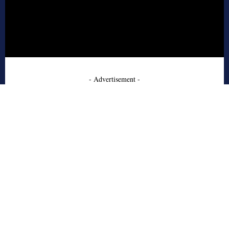
- Advertisement -