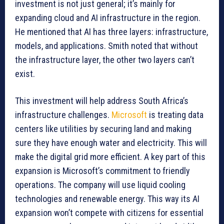
investment is not just general; it’s mainly for
expanding cloud and AI infrastructure in the region.
He mentioned that AI has three layers: infrastructure,
models, and applications. Smith noted that without
the infrastructure layer, the other two layers can’t
exist.
This investment will help address South Africa’s
infrastructure challenges.
Microsoft
is treating data
centers like utilities by securing land and making
sure they have enough water and electricity. This will
make the digital grid more efficient. A key part of this
expansion is Microsoft’s commitment to friendly
operations. The company will use liquid cooling
technologies and renewable energy. This way its AI
expansion won’t compete with citizens for essential