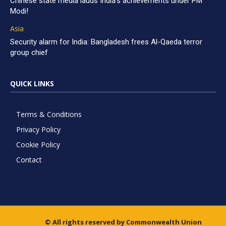
Chinese state media lauds India’s achievements under PM
Modi!
Asia
Security alarm for India: Bangladesh frees Al-Qaeda terror
group chief
QUICK LINKS
Terms & Conditions
Privacy Policy
Cookie Policy
Contact
© All rights reserved by Commonwealth Union