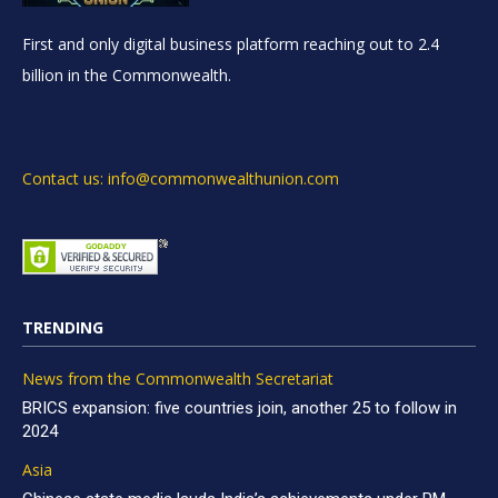
First and only digital business platform reaching out to 2.4
billion in the Commonwealth.
Contact us: info@commonwealthunion.com
TRENDING
News from the Commonwealth Secretariat
BRICS expansion: five countries join, another 25 to follow in
2024
Asia