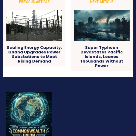
PREVIOUS ARTICLE
NEXT ARTICLE
Scaling Energy Capacity:
Super Typhoon
Ghana Upgrades Power
Devastates Pacific
Substations to Meet
Islands, Leaves
Rising Demand
Thousands Without
Power