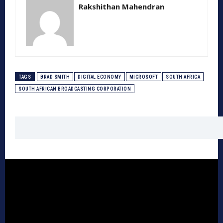
Rakshithan Mahendran
TAGS
BRAD SMITH
DIGITAL ECONOMY
MICROSOFT
SOUTH AFRICA
SOUTH AFRICAN BROADCASTING CORPORATION