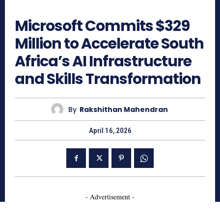
210
Microsoft Commits $329
Million to Accelerate South
Africa’s AI Infrastructure
and Skills Transformation
By
Rakshithan Mahendran
April 16, 2026
- Advertisement -