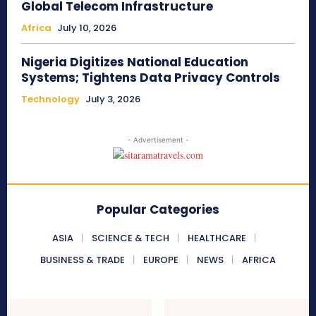
Global Telecom Infrastructure
Africa
July 10, 2026
Nigeria Digitizes National Education
Systems; Tightens Data Privacy Controls
Technology
July 3, 2026
- Advertisement -
Popular Categories
ASIA
SCIENCE & TECH
HEALTHCARE
BUSINESS & TRADE
EUROPE
NEWS
AFRICA