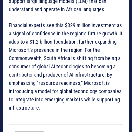
support large language models (LLM) that can
understand and operate in African languages.
Financial experts see this $329 million investment as
a signal of confidence in the region’s future growth. It
adds to a $1.2 billion foundation, further expanding
Microsoft’s presence in the region. For the
Commonwealth, South Africa is shifting from being a
consumer of global AI technologies to becoming a
contributor and producer of AI infrastructure. By
emphasizing “resource readiness,” Microsoft is
introducing a model for global technology companies
to integrate into emerging markets while supporting
infrastructure.