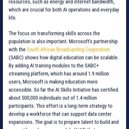
resources, such as energy and internet bandwidth,
which are crucial for both AI operations and everyday
life.
The focus on transforming skills across the
population is also important. Microsoft’s partnership
with the
South African Broadcasting Corporation
(SABC) shows how digital education can be scalable.
By adding AI training modules to the SABC+
streaming platform, which has around 1.9 million
users, Microsoft is making education more
accessible. So far the AI Skills Initiative has certified
about 500,000 individuals out of 1.4 million
participants. This effort is a long-term strategy to
develop a workforce that can support data center
expansions. The goal is to prepare talent to build and