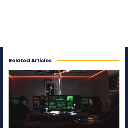
Related Articles