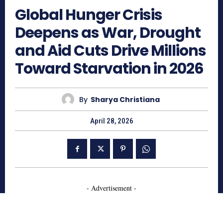
Global Hunger Crisis
Deepens as War, Drought
and Aid Cuts Drive Millions
Toward Starvation in 2026
By
Sharya Christiana
April 28, 2026
- Advertisement -