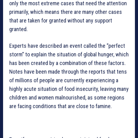
only the most extreme cases that need the attention
primarily, which means there are many other cases
that are taken for granted without any support
granted.
Experts have described an event called the “perfect
storm” to explain the situation of global hunger, which
has been created by a combination of these factors.
Notes have been made through the reports that tens
of millions of people are currently experiencing a
highly acute situation of food insecurity, leaving many
children and women malnourished, as some regions
are facing conditions that are close to famine.