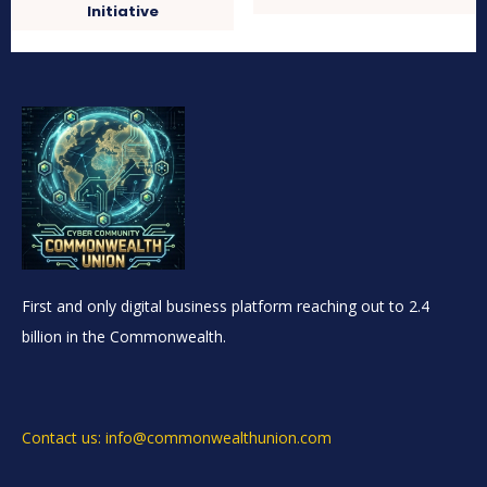
Initiative
First and only digital business platform reaching out to 2.4
billion in the Commonwealth.
Contact us: info@commonwealthunion.com