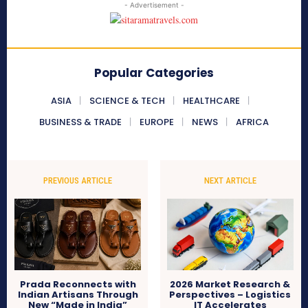
- Advertisement -
Popular Categories
ASIA
SCIENCE & TECH
HEALTHCARE
BUSINESS & TRADE
EUROPE
NEWS
AFRICA
PREVIOUS ARTICLE
NEXT ARTICLE
Prada Reconnects with
2026 Market Research &
Indian Artisans Through
Perspectives – Logistics
New “Made in India”
IT Accelerates