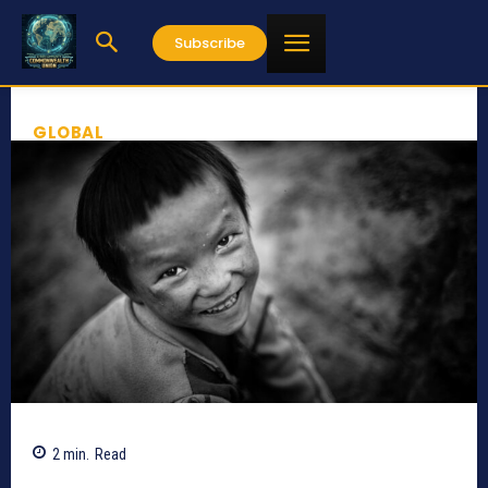
Subscribe
GLOBAL
2
min.
Read
371