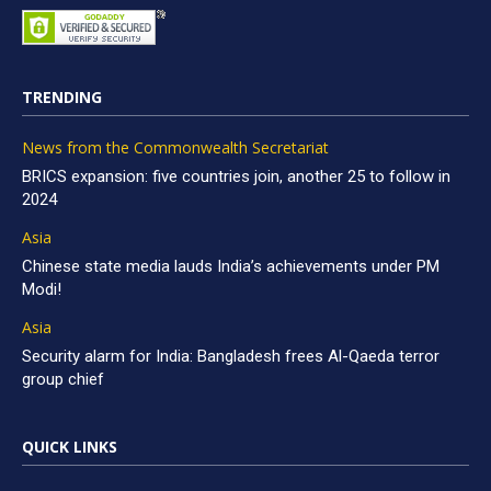
TRENDING
News from the Commonwealth Secretariat
BRICS expansion: five countries join, another 25 to follow in
2024
Asia
Chinese state media lauds India’s achievements under PM
Modi!
Asia
Security alarm for India: Bangladesh frees Al-Qaeda terror
group chief
QUICK LINKS