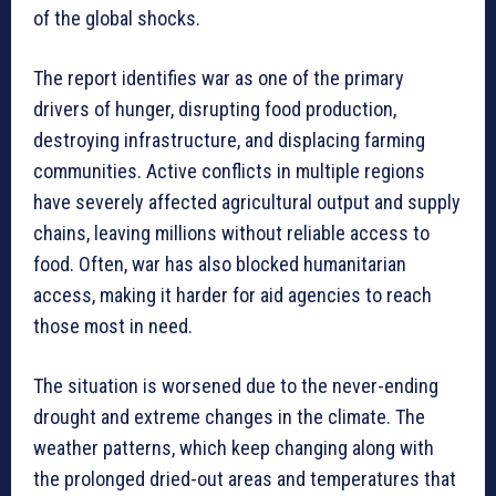
of the global shocks.
The report identifies war as one of the primary
drivers of hunger, disrupting food production,
destroying infrastructure, and displacing farming
communities. Active conflicts in multiple regions
have severely affected agricultural output and supply
chains, leaving millions without reliable access to
food. Often, war has also blocked humanitarian
access, making it harder for aid agencies to reach
those most in need.
The situation is worsened due to the never-ending
drought and extreme changes in the climate. The
weather patterns, which keep changing along with
the prolonged dried-out areas and temperatures that