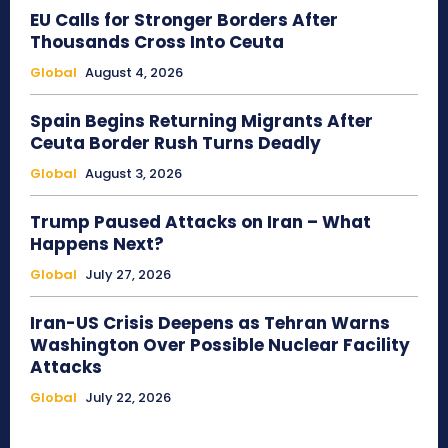
EU Calls for Stronger Borders After
Thousands Cross Into Ceuta
Global
August 4, 2026
Spain Begins Returning Migrants After
Ceuta Border Rush Turns Deadly
Global
August 3, 2026
Trump Paused Attacks on Iran – What
Happens Next?
Global
July 27, 2026
Iran-US Crisis Deepens as Tehran Warns
Washington Over Possible Nuclear Facility
Attacks
Global
July 22, 2026