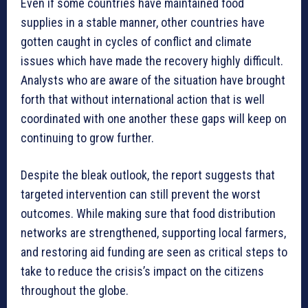
Even if some countries have maintained food
supplies in a stable manner, other countries have
gotten caught in cycles of conflict and climate
issues which have made the recovery highly difficult.
Analysts who are aware of the situation have brought
forth that without international action that is well
coordinated with one another these gaps will keep on
continuing to grow further.
Despite the bleak outlook, the report suggests that
targeted intervention can still prevent the worst
outcomes. While making sure that food distribution
networks are strengthened, supporting local farmers,
and restoring aid funding are seen as critical steps to
take to reduce the crisis’s impact on the citizens
throughout the globe.