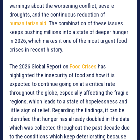
warnings about the worsening conflict, severe
droughts, and the continuous reduction of
humanitarian aid
. The combination of these issues
keeps pushing millions into a state of deeper hunger
in 2026, which makes it one of the most urgent food
crises in recent history.
The 2026 Global Report on
Food Crises
has
highlighted the insecurity of food and how it is
expected to continue going on at a critical rate
throughout the globe, especially affecting the fragile
regions, which leads to a state of hopelessness and
little sign of relief. Regarding the findings, it can be
identified that hunger has already doubled in the data
which was collected throughout the past decade due
to the conditions which keep deteriorating because