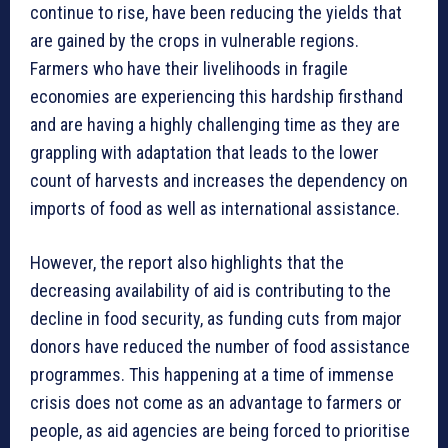
continue to rise, have been reducing the yields that
are gained by the crops in vulnerable regions.
Farmers who have their livelihoods in fragile
economies are experiencing this hardship firsthand
and are having a highly challenging time as they are
grappling with adaptation that leads to the lower
count of harvests and increases the dependency on
imports of food as well as international assistance.
However, the report also highlights that the
decreasing availability of aid is contributing to the
decline in food security, as funding cuts from major
donors have reduced the number of food assistance
programmes. This happening at a time of immense
crisis does not come as an advantage to farmers or
people, as aid agencies are being forced to prioritise