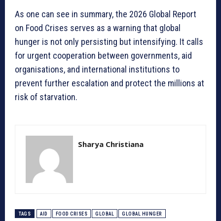
As one can see in summary, the 2026 Global Report
on Food Crises serves as a warning that global
hunger is not only persisting but intensifying. It calls
for urgent cooperation between governments, aid
organisations, and international institutions to
prevent further escalation and protect the millions at
risk of starvation.
Sharya Christiana
TAGS
AID
FOOD CRISES
GLOBAL
GLOBAL HUNGER