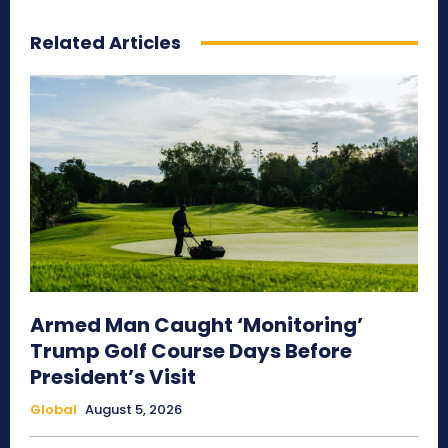
Related Articles
Armed Man Caught ‘Monitoring’
Trump Golf Course Days Before
President’s Visit
Global
August 5, 2026