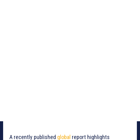
A recently published
global
report highlights