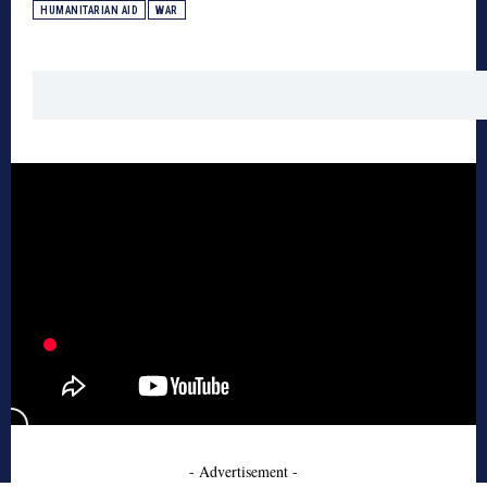
HUMANITARIAN AID
WAR
- Advertisement -