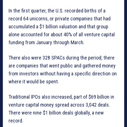
In the first quarter, the U.S. recorded births of a
record 64 unicorns, or private companies that had
accumulated a $1 billion valuation and that group
alone accounted for about 40% of all venture capital
funding from January through March.
There also were 328 SPACs during the period; there
are companies that went public and gathered money
from investors without having a specific direction on
where it would be spent.
Traditional IPOs also increased, part of $69 billion in
venture capital money spread across 3,042 deals.
There were nine $1 billion deals globally, a new
record.