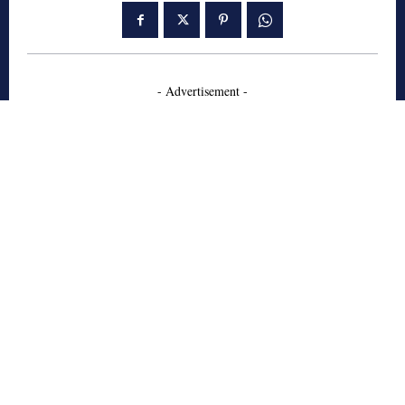
- Advertisement -