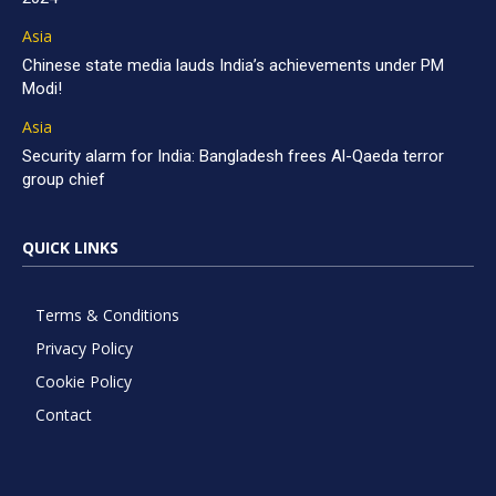
Asia
Chinese state media lauds India’s achievements under PM
Modi!
Asia
Security alarm for India: Bangladesh frees Al-Qaeda terror
group chief
QUICK LINKS
Terms & Conditions
Privacy Policy
Cookie Policy
Contact