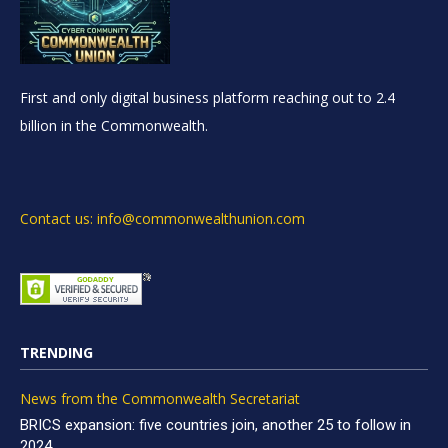
First and only digital business platform reaching out to 2.4
billion in the Commonwealth.
Contact us: info@commonwealthunion.com
TRENDING
News from the Commonwealth Secretariat
BRICS expansion: five countries join, another 25 to follow in
2024