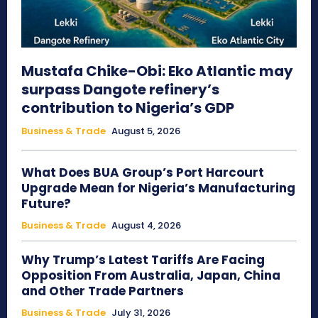
Mustafa Chike-Obi: Eko Atlantic may
surpass Dangote refinery’s
contribution to Nigeria’s GDP
Business & Trade
August 5, 2026
What Does BUA Group’s Port Harcourt
Upgrade Mean for Nigeria’s Manufacturing
Future?
Business & Trade
August 4, 2026
Why Trump’s Latest Tariffs Are Facing
Opposition From Australia, Japan, China
and Other Trade Partners
Business & Trade
July 31, 2026