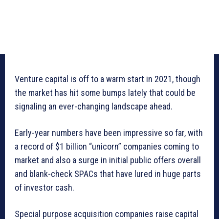
Venture capital is off to a warm start in 2021, though
the market has hit some bumps lately that could be
signaling an ever-changing landscape ahead.
Early-year numbers have been impressive so far, with
a record of $1 billion “unicorn” companies coming to
market and also a surge in initial public offers overall
and blank-check SPACs that have lured in huge parts
of investor cash.
Special purpose acquisition companies raise capital