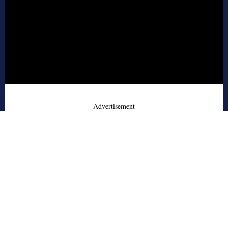
- Advertisement -