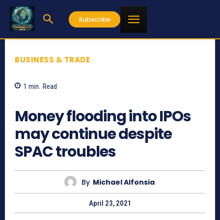
Subscribe
BUSINESS & TRADE
1
min.
Read
965
Money flooding into IPOs
may continue despite
SPAC troubles
By
Michael Alfonsia
April 23, 2021