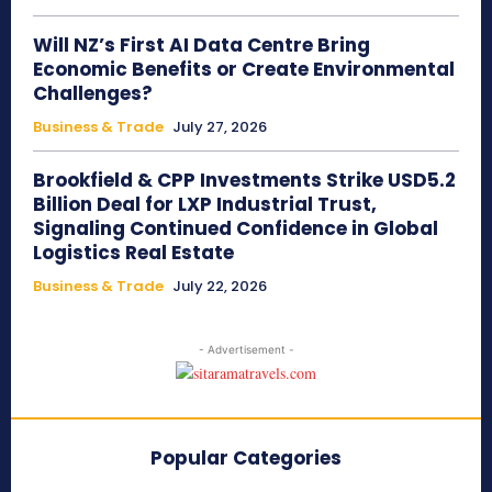
Will NZ’s First AI Data Centre Bring
Economic Benefits or Create Environmental
Challenges?
Business & Trade
July 27, 2026
Brookfield & CPP Investments Strike USD5.2
Billion Deal for LXP Industrial Trust,
Signaling Continued Confidence in Global
Logistics Real Estate
Business & Trade
July 22, 2026
- Advertisement -
Popular Categories