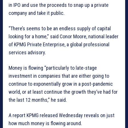
in IPO and use the proceeds to snap up a private
company and take it public.
“There’s seems to be an endless supply of capital
looking for a home,” said Conor Moore, national leader
of KPMG Private Enterprise, a global professional
services advisory.
Money is flowing “particularly to late-stage
investment in companies that are either going to
continue to exponentially grow in a post-pandemic
world, or at least continue the growth they’ve had for
the last 12 months,” he said.
A report KPMG released Wednesday reveals on just
how much money is flowing around.