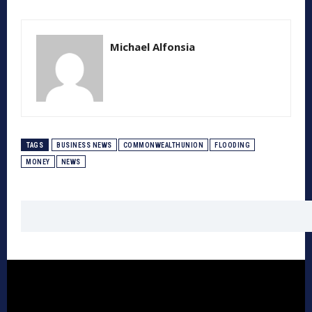
Michael Alfonsia
TAGS
BUSINESS NEWS
COMMONWEALTHUNION
FLOODING
MONEY
NEWS