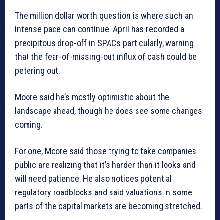
The million dollar worth question is where such an
intense pace can continue. April has recorded a
precipitous drop-off in SPACs particularly, warning
that the fear-of-missing-out influx of cash could be
petering out.
Moore said he’s mostly optimistic about the
landscape ahead, though he does see some changes
coming.
For one, Moore said those trying to take companies
public are realizing that it’s harder than it looks and
will need patience. He also notices potential
regulatory roadblocks and said valuations in some
parts of the capital markets are becoming stretched.