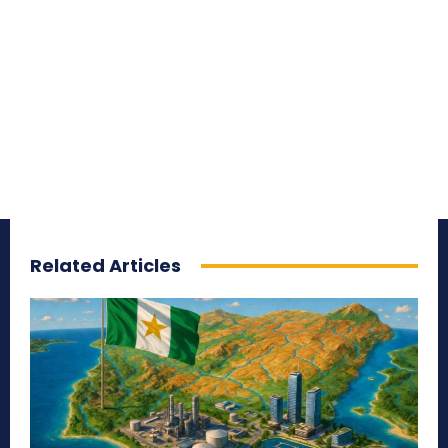
Related Articles