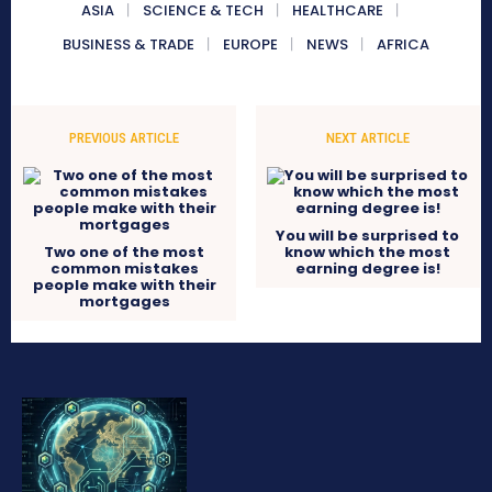
ASIA
SCIENCE & TECH
HEALTHCARE
BUSINESS & TRADE
EUROPE
NEWS
AFRICA
PREVIOUS ARTICLE
NEXT ARTICLE
You will be surprised to
Two one of the most
know which the most
common mistakes
earning degree is!
people make with their
mortgages