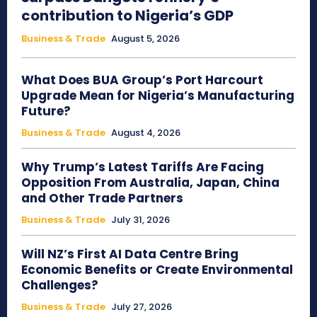
contribution to Nigeria’s GDP
Business & Trade
August 5, 2026
What Does BUA Group’s Port Harcourt
Upgrade Mean for Nigeria’s Manufacturing
Future?
Business & Trade
August 4, 2026
Why Trump’s Latest Tariffs Are Facing
Opposition From Australia, Japan, China
and Other Trade Partners
Business & Trade
July 31, 2026
Will NZ’s First AI Data Centre Bring
Economic Benefits or Create Environmental
Challenges?
Business & Trade
July 27, 2026