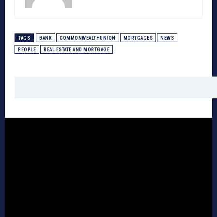
TAGS
BANK
COMMONWEALTHUNION
MORTGAGES
NEWS
PEOPLE
REAL ESTATE AND MORTGAGE