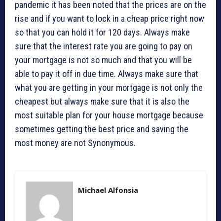
pandemic it has been noted that the prices are on the
rise and if you want to lock in a cheap price right now
so that you can hold it for 120 days. Always make
sure that the interest rate you are going to pay on
your mortgage is not so much and that you will be
able to pay it off in due time. Always make sure that
what you are getting in your mortgage is not only the
cheapest but always make sure that it is also the
most suitable plan for your house mortgage because
sometimes getting the best price and saving the
most money are not Synonymous.
Michael Alfonsia