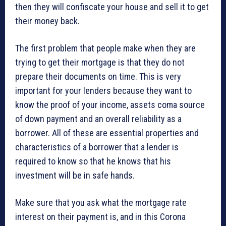
then they will confiscate your house and sell it to get
their money back.
The first problem that people make when they are
trying to get their mortgage is that they do not
prepare their documents on time. This is very
important for your lenders because they want to
know the proof of your income, assets coma source
of down payment and an overall reliability as a
borrower. All of these are essential properties and
characteristics of a borrower that a lender is
required to know so that he knows that his
investment will be in safe hands.
Make sure that you ask what the mortgage rate
interest on their payment is, and in this Corona