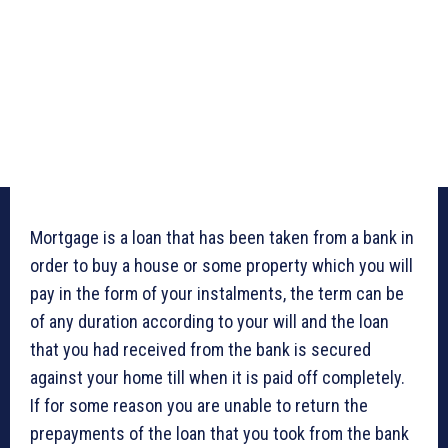
Mortgage is a loan that has been taken from a bank in
order to buy a house or some property which you will
pay in the form of your instalments, the term can be
of any duration according to your will and the loan
that you had received from the bank is secured
against your home till when it is paid off completely.
If for some reason you are unable to return the
prepayments of the loan that you took from the bank