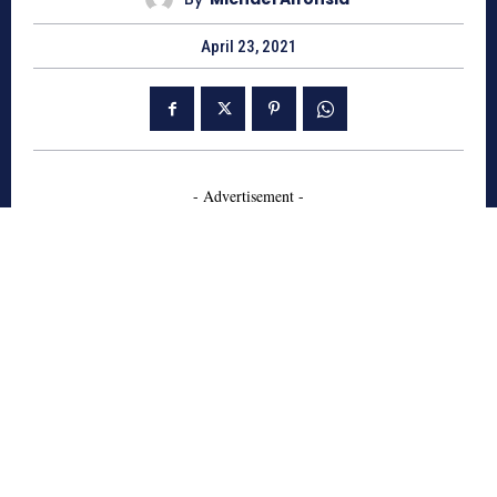
April 23, 2021
- Advertisement -