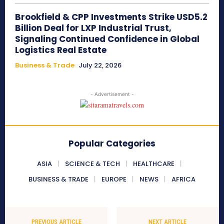
Brookfield & CPP Investments Strike USD5.2
Billion Deal for LXP Industrial Trust,
Signaling Continued Confidence in Global
Logistics Real Estate
Business & Trade
July 22, 2026
- Advertisement -
Popular Categories
ASIA
SCIENCE & TECH
HEALTHCARE
BUSINESS & TRADE
EUROPE
NEWS
AFRICA
PREVIOUS ARTICLE
NEXT ARTICLE