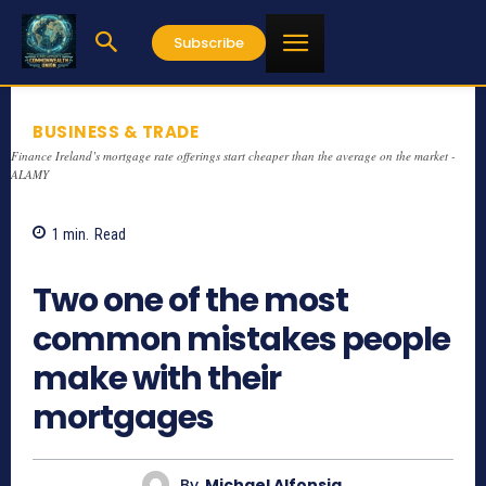
Subscribe
BUSINESS & TRADE
Finance Ireland’s mortgage rate offerings start cheaper than the average on the market -
ALAMY
1
min.
Read
1287
Two one of the most
common mistakes people
make with their
mortgages
By
Michael Alfonsia