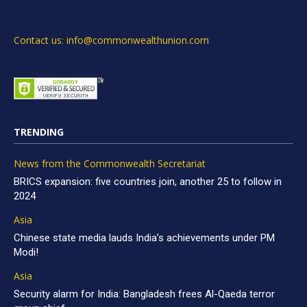
Contact us: info@commonwealthunion.com
TRENDING
News from the Commonwealth Secretariat
BRICS expansion: five countries join, another 25 to follow in
2024
Asia
Chinese state media lauds India’s achievements under PM
Modi!
Asia
Security alarm for India: Bangladesh frees Al-Qaeda terror