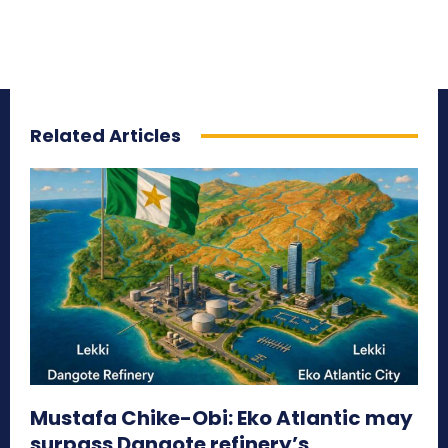
Related Articles
Mustafa Chike-Obi: Eko Atlantic may
surpass Dangote refinery’s