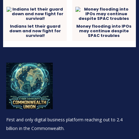
Indians let their guard
Money flooding into IPOs
down and now fight for
may continue despite
survival!
SPAC troubles
First and only digital business platform reaching out to 2.4
billion in the Commonwealth.