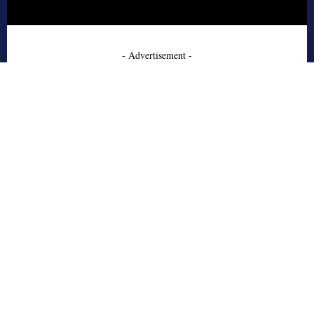
- Advertisement -