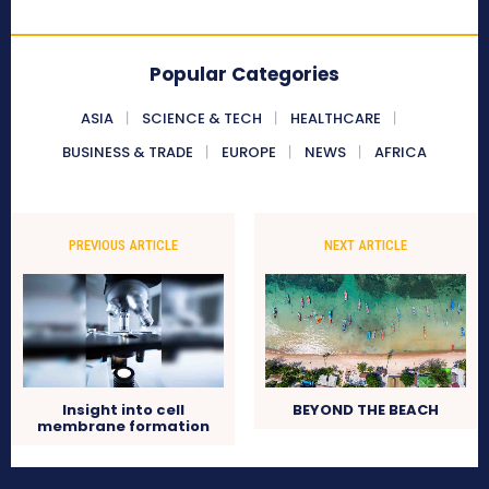
Popular Categories
ASIA
SCIENCE & TECH
HEALTHCARE
BUSINESS & TRADE
EUROPE
NEWS
AFRICA
PREVIOUS ARTICLE
NEXT ARTICLE
Insight into cell
BEYOND THE BEACH
membrane formation