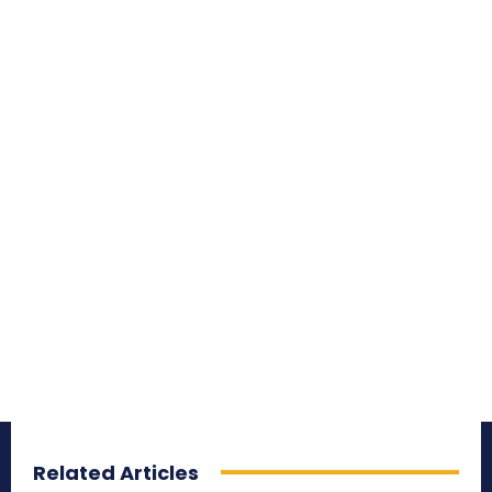
Related Articles