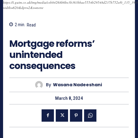
https://i.guim.co.uk/img/media/ceb84268b6be3b363bbae5554b29548d237b752e/0_135_3989
width=620&dpr=2&s=none
2
min.
Read
771
Mortgage reforms’
unintended
consequences
By
Wasana Nadeeshani
March 8, 2024