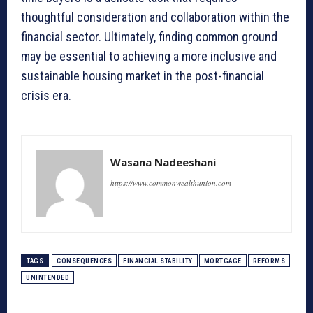
thoughtful consideration and collaboration within the
financial sector. Ultimately, finding common ground
may be essential to achieving a more inclusive and
sustainable housing market in the post-financial
crisis era.
Wasana Nadeeshani
https://www.commonwealthunion.com
TAGS
CONSEQUENCES
FINANCIAL STABILITY
MORTGAGE
REFORMS
UNINTENDED