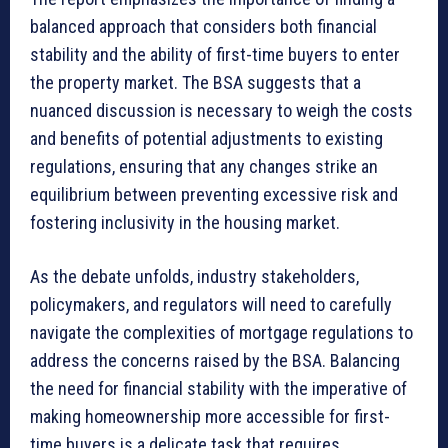
balanced approach that considers both financial
stability and the ability of first-time buyers to enter
the property market. The BSA suggests that a
nuanced discussion is necessary to weigh the costs
and benefits of potential adjustments to existing
regulations, ensuring that any changes strike an
equilibrium between preventing excessive risk and
fostering inclusivity in the housing market.
As the debate unfolds, industry stakeholders,
policymakers, and regulators will need to carefully
navigate the complexities of mortgage regulations to
address the concerns raised by the BSA. Balancing
the need for financial stability with the imperative of
making homeownership more accessible for first-
time buyers is a delicate task that requires