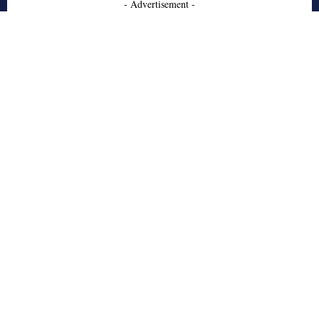
- Advertisement -