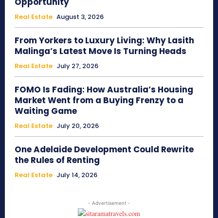
Opportunity
Real Estate
August 3, 2026
From Yorkers to Luxury Living: Why Lasith
Malinga’s Latest Move Is Turning Heads
Real Estate
July 27, 2026
FOMO Is Fading: How Australia’s Housing
Market Went from a Buying Frenzy to a
Waiting Game
Real Estate
July 20, 2026
One Adelaide Development Could Rewrite
the Rules of Renting
Real Estate
July 14, 2026
- Advertisement -