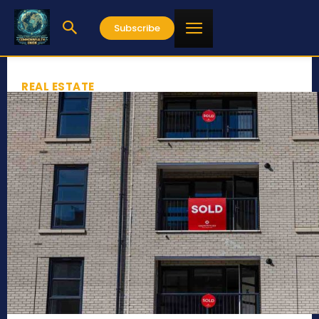
Subscribe
REAL ESTATE