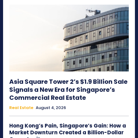
Asia Square Tower 2’s $1.9 Billion Sale
Signals a New Era for Singapore’s
Commercial Real Estate
Real Estate
August 4, 2026
Hong Kong’s Pain, Singapore’s Gain: How a
Market Downturn Created a Billion-Dollar