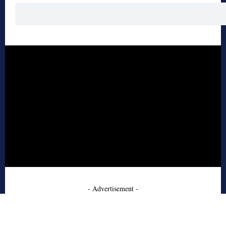
- Advertisement -