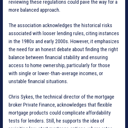
reviewing these regulations could pave the way for a
more balanced approach.
The association acknowledges the historical risks
associated with looser lending rules, citing instances
in the 1980s and early 2000s. However, it emphasizes
the need for an honest debate about finding the right
balance between financial stability and ensuring
access to home ownership, particularly for those
with single or lower-than-average incomes, or
unstable financial situations.
Chris Sykes, the technical director of the mortgage
broker Private Finance, acknowledges that flexible
mortgage products could complicate affordability
tests for lenders. Still, he supports the idea of