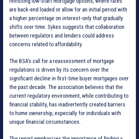
revisiting low-start mortgage options, where rates
are back-end loaded or allow for an initial period with
a higher percentage on interest-only that gradually
shifts over time. Sykes suggests that collaboration
between regulators and lenders could address
concerns related to affordability.
The BSA’s call for a reassessment of mortgage
regulations is driven by its concern over the
significant decline in first-time buyer mortgages over
the past decade. The association believes that the
current regulatory environment, while contributing to
financial stability, has inadvertently created barriers
to home ownership, especially for individuals with
unique financial circumstances.
The report emphasizes the importance of finding a