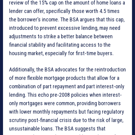
review of the 15% cap on the amount of home loans a
lender can offer, specifically those worth 4.5 times
the borrower’s income. The BSA argues that this cap,
introduced to prevent excessive lending, may need
adjustments to strike a better balance between
financial stability and facilitating access to the
housing market, especially for first-time buyers.
Additionally, the BSA advocates for the reintroduction
of more flexible mortgage products that allow for a
combination of part repayment and part interest-only
lending. This echo pre-2008 policies when interest-
only mortgages were common, providing borrowers
with lower monthly repayments but facing regulatory
scrutiny post-financial crisis due to the risk of large,
unsustainable loans. The BSA suggests that