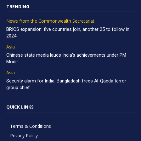
TRENDING
News from the Commonwealth Secretariat
BRICS expansion: five countries join, another 25 to follow in
2024
Asia
Chinese state media lauds India’s achievements under PM
Modi!
Asia
Security alarm for India: Bangladesh frees Al-Qaeda terror
group chief
QUICK LINKS
Terms & Conditions
Privacy Policy