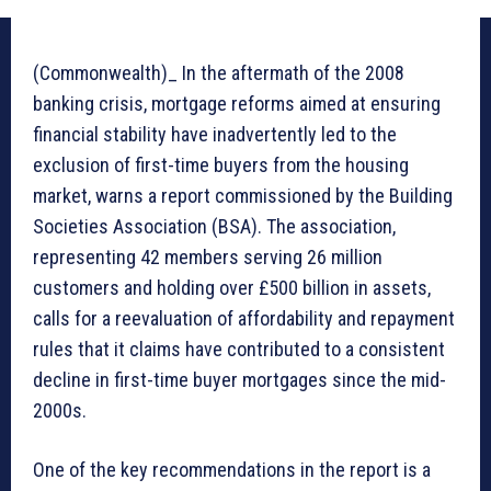
(Commonwealth)_ In the aftermath of the 2008
banking crisis, mortgage reforms aimed at ensuring
financial stability have inadvertently led to the
exclusion of first-time buyers from the housing
market, warns a report commissioned by the Building
Societies Association (BSA). The association,
representing 42 members serving 26 million
customers and holding over £500 billion in assets,
calls for a reevaluation of affordability and repayment
rules that it claims have contributed to a consistent
decline in first-time buyer mortgages since the mid-
2000s.
One of the key recommendations in the report is a