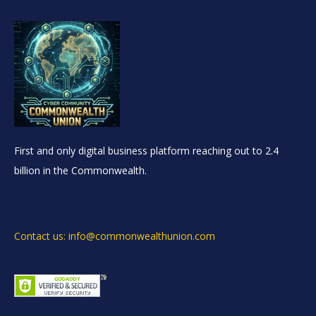
First and only digital business platform reaching out to 2.4
billion in the Commonwealth.
Contact us: info@commonwealthunion.com