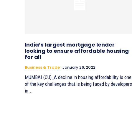
India’s largest mortgage lender
looking to ensure affordable housing
for all
Business & Trade
January 26, 2022
MUMBAI (CU)_A decline in housing affordability is one
of the key challenges that is being faced by developers
in...