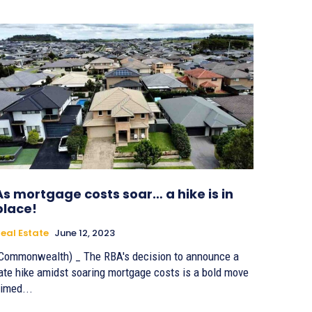
As mortgage costs soar… a hike is in
place!
eal Estate
June 12, 2023
Commonwealth) _ The RBA's decision to announce a
ate hike amidst soaring mortgage costs is a bold move
imed...