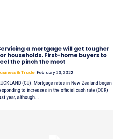
Servicing a mortgage will get tougher
for households. First-home buyers to
feel the pinch the most
usiness & Trade
February 23, 2022
UCKLAND (CU)_Mortgage rates in New Zealand began
esponding to increases in the official cash rate (OCR)
ast year, although...