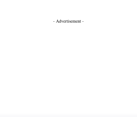
- Advertisement -