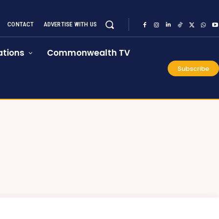
CONTACT
ADVERTISE WITH US
tions
Commonwealth TV
Subscribe