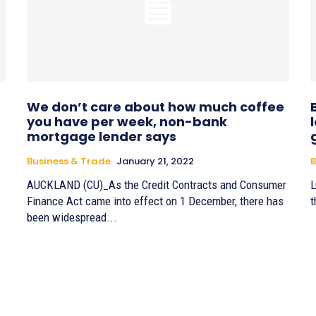
We don’t care about how much coffee
you have per week, non-bank
mortgage lender says
Business & Trade
January 21, 2022
B
AUCKLAND (CU)_As the Credit Contracts and Consumer
L
Finance Act came into effect on 1 December, there has
t
been widespread...