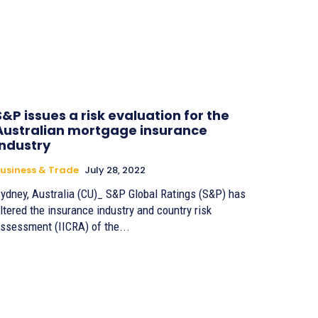
S&P issues a risk evaluation for the
Australian mortgage insurance
industry
usiness & Trade
July 28, 2022
ydney, Australia (CU)_ S&P Global Ratings (S&P) has
ltered the insurance industry and country risk
ssessment (IICRA) of the...