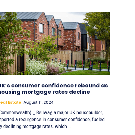
UK’s consumer confidence rebound as
housing mortgage rates decline
eal Estate
August 11, 2024
Commonwealth) _ Bellway, a major UK housebuilder,
eported a resurgence in consumer confidence, fueled
y declining mortgage rates, which...