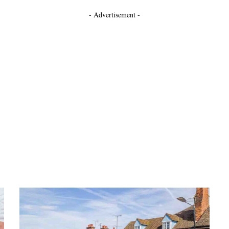
- Advertisement -