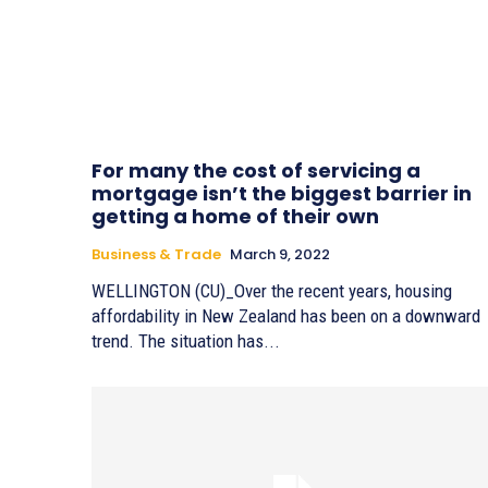
For many the cost of servicing a
mortgage isn’t the biggest barrier in
getting a home of their own
Business & Trade
March 9, 2022
WELLINGTON (CU)_Over the recent years, housing
affordability in New Zealand has been on a downward
trend. The situation has...