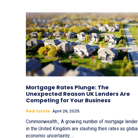
Mortgage Rates Plunge: The
Unexpected Reason UK Lenders Are
Competing for Your Business
Real Estate
April 26, 2025
Commonwealth_ A growing number of mortgage lender
in the United Kingdom are slashing their rates as globa
economic uncertainty...