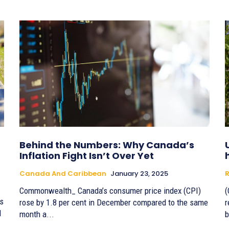
Behind the Numbers: Why Canada’s
Inflation Fight Isn’t Over Yet
Canada And Caribbean
January 23, 2025
R
Commonwealth_ Canada’s consumer price index (CPI)
(
s
rose by 1.8 per cent in December compared to the same
r
l
month a...
b