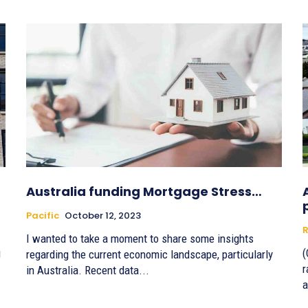
Australia funding Mortgage Stress…
Pacific
October 12, 2023
R
I wanted to take a moment to share some insights
g
(
regarding the current economic landscape, particularly
r
in Australia. Recent data...
a