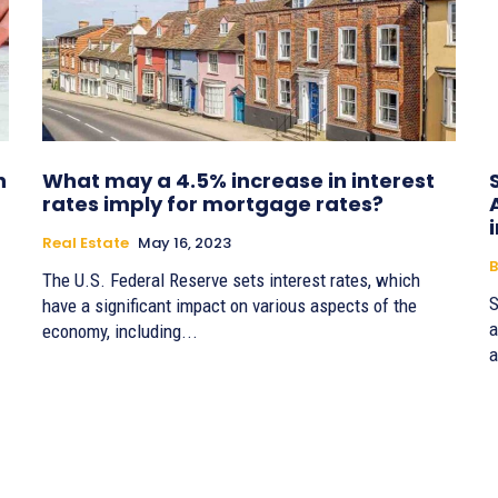
n
What may a 4.5% increase in interest
rates imply for mortgage rates?
Real Estate
May 16, 2023
B
The U.S. Federal Reserve sets interest rates, which
S
have a significant impact on various aspects of the
a
economy, including...
a