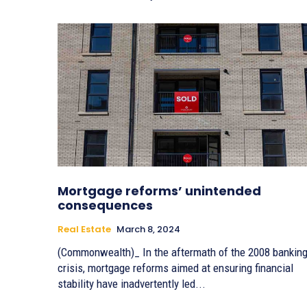
Mortgage reforms’ unintended
consequences
Real Estate
March 8, 2024
(Commonwealth)_ In the aftermath of the 2008 bankin
crisis, mortgage reforms aimed at ensuring financial
stability have inadvertently led...