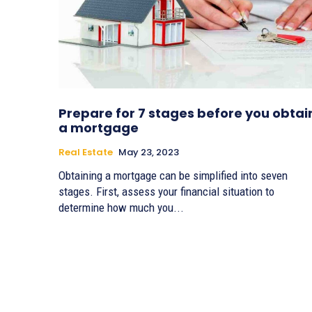
Prepare for 7 stages before you obtai
a mortgage
Real Estate
May 23, 2023
Obtaining a mortgage can be simplified into seven
stages. First, assess your financial situation to
determine how much you...