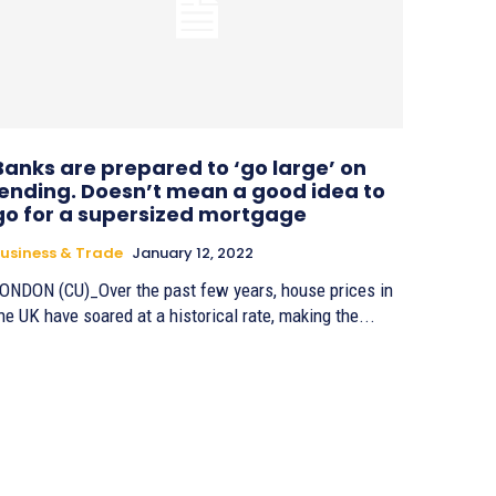
Banks are prepared to ‘go large’ on
lending. Doesn’t mean a good idea to
go for a supersized mortgage
usiness & Trade
January 12, 2022
ONDON (CU)_Over the past few years, house prices in
he UK have soared at a historical rate, making the...