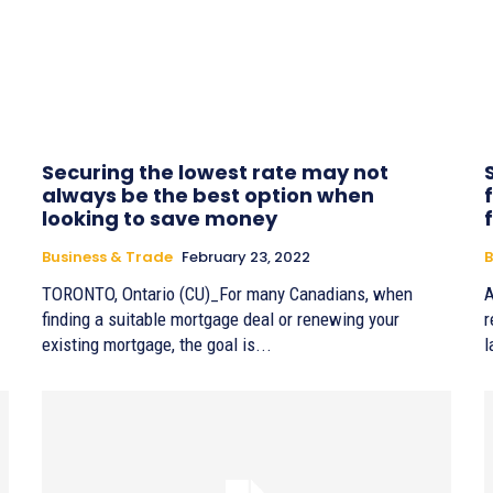
Securing the lowest rate may not
always be the best option when
looking to save money
Business & Trade
February 23, 2022
B
TORONTO, Ontario (CU)_For many Canadians, when
A
finding a suitable mortgage deal or renewing your
r
existing mortgage, the goal is...
l