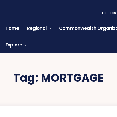
ABOUT US
Home
Regional
Commonwealth Organiza
Explore
Tag:
MORTGAGE