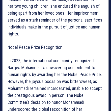
her two young children, she endured the anguish of
being apart from her loved ones. Her imprisonment
served as a stark reminder of the personal sacrifices
individuals make in the pursuit of justice and human
rights.
Nobel Peace Prize Recognition
In 2023, the international community recognized
Narges Mohammadi’s unwavering commitment to
human rights by awarding her the Nobel Peace Prize.
However, the joyous occasion was bittersweet, as
Mohammadi remained incarcerated, unable to accept
the prestigious award in person. The Nobel
Committee’s decision to honor Mohammadi
underscored the global recognition of her