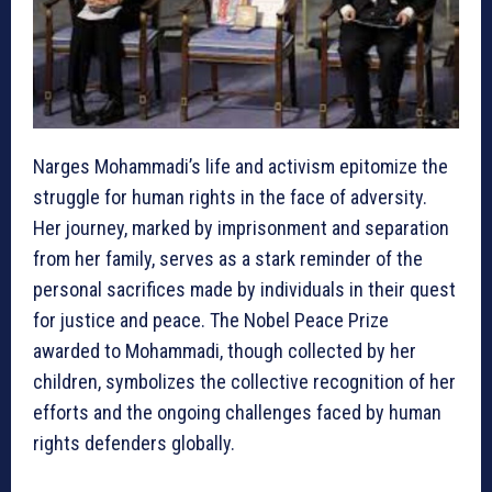
Narges Mohammadi’s life and activism epitomize the
struggle for human rights in the face of adversity.
Her journey, marked by imprisonment and separation
from her family, serves as a stark reminder of the
personal sacrifices made by individuals in their quest
for justice and peace. The Nobel Peace Prize
awarded to Mohammadi, though collected by her
children, symbolizes the collective recognition of her
efforts and the ongoing challenges faced by human
rights defenders globally.