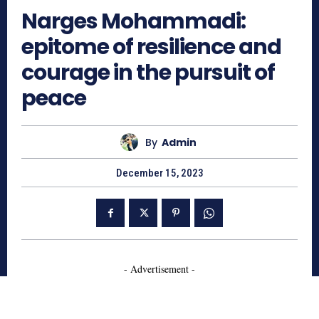
Narges Mohammadi:
epitome of resilience and
courage in the pursuit of
peace
By
Admin
December 15, 2023
- Advertisement -