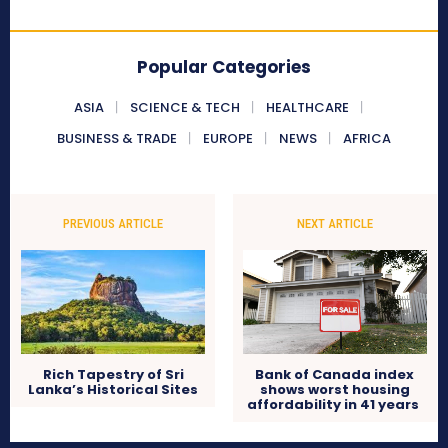
Popular Categories
ASIA
SCIENCE & TECH
HEALTHCARE
BUSINESS & TRADE
EUROPE
NEWS
AFRICA
PREVIOUS ARTICLE
NEXT ARTICLE
Rich Tapestry of Sri
Bank of Canada index
Lanka’s Historical Sites
shows worst housing
affordability in 41 years