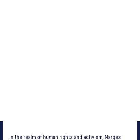
In the realm of human rights and activism, Narges