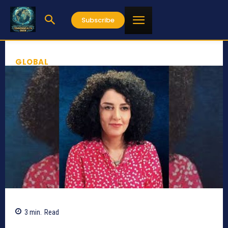
Subscribe
GLOBAL
3
min.
Read
565