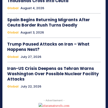
Thousands Cross Into Ceuta
Global
August 4, 2026
Spain Begins Returning Migrants After
Ceuta Border Rush Turns Deadly
Global
August 3, 2026
Trump Paused Attacks on Iran – What
Happens Next?
Global
July 27, 2026
Iran-US Crisis Deepens as Tehran Warns
Washington Over Possible Nuclear Facility
Attacks
Global
July 22, 2026
- Advertisement -