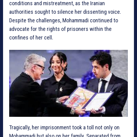
conditions and mistreatment, as the Iranian
authorities sought to silence her dissenting voice.
Despite the challenges, Mohammadi continued to
advocate for the rights of prisoners within the
confines of her cell.
Tragically, her imprisonment took a toll not only on
Mohammadi but also on her family. Separated from