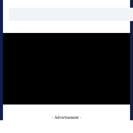
- Advertisement -