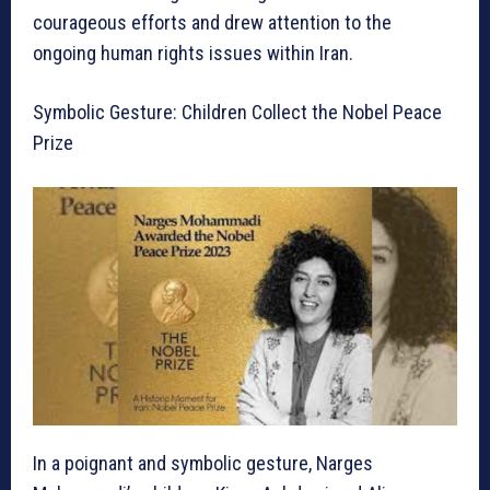
courageous efforts and drew attention to the
ongoing human rights issues within Iran.
Symbolic Gesture: Children Collect the Nobel Peace
Prize
In a poignant and symbolic gesture, Narges