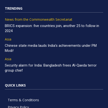
TRENDING
News from the Commonwealth Secretariat
BRICS expansion: five countries join, another 25 to follow in
2024
Asia
Chinese state media lauds India’s achievements under PM
Modi!
Asia
Security alarm for India: Bangladesh frees Al-Qaeda terror
group chief
QUICK LINKS
Terms & Conditions
Privacy Policy