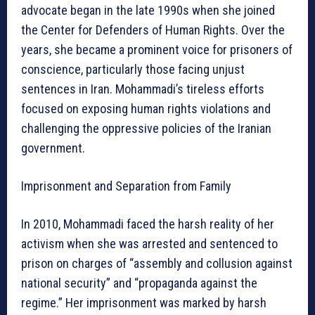
advocate began in the late 1990s when she joined
the Center for Defenders of Human Rights. Over the
years, she became a prominent voice for prisoners of
conscience, particularly those facing unjust
sentences in Iran. Mohammadi’s tireless efforts
focused on exposing human rights violations and
challenging the oppressive policies of the Iranian
government.
Imprisonment and Separation from Family
In 2010, Mohammadi faced the harsh reality of her
activism when she was arrested and sentenced to
prison on charges of “assembly and collusion against
national security” and “propaganda against the
regime.” Her imprisonment was marked by harsh