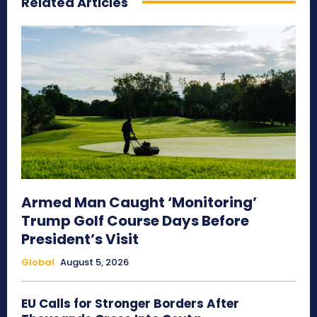
Related Articles
Armed Man Caught ‘Monitoring’
Trump Golf Course Days Before
President’s Visit
Global
August 5, 2026
EU Calls for Stronger Borders After