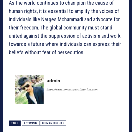
As the world continues to champion the cause of
human rights, it is essential to amplify the voices of
individuals like Narges Mohammadi and advocate for
their freedom. The global community must stand
united against the suppression of activism and work
towards a future where individuals can express their
beliefs without fear of persecution.
admin
https://www.commonwealthunion.com
TAGS
ACTIVISM
HUMAN RIGHTS