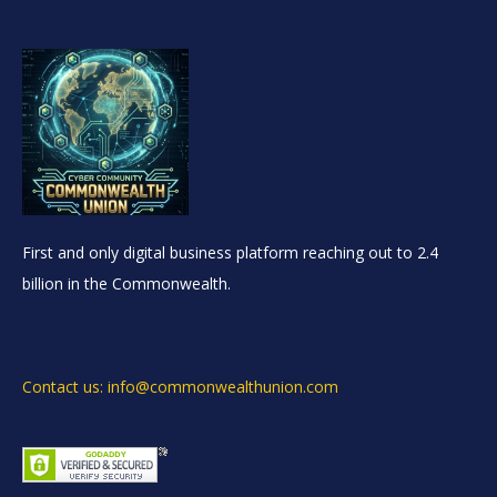
First and only digital business platform reaching out to 2.4
billion in the Commonwealth.
Contact us: info@commonwealthunion.com