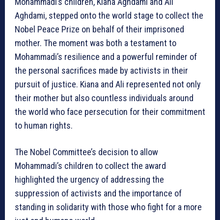
Mohammadi’s children, Kiana Aghdami and Ali
Aghdami, stepped onto the world stage to collect the
Nobel Peace Prize on behalf of their imprisoned
mother. The moment was both a testament to
Mohammadi’s resilience and a powerful reminder of
the personal sacrifices made by activists in their
pursuit of justice. Kiana and Ali represented not only
their mother but also countless individuals around
the world who face persecution for their commitment
to human rights.
The Nobel Committee’s decision to allow
Mohammadi’s children to collect the award
highlighted the urgency of addressing the
suppression of activists and the importance of
standing in solidarity with those who fight for a more