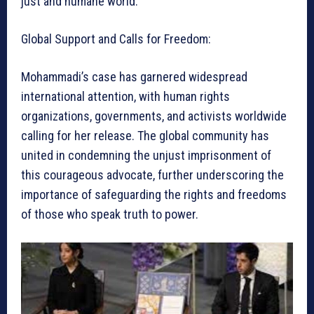
just and humane world.
Global Support and Calls for Freedom:
Mohammadi’s case has garnered widespread
international attention, with human rights
organizations, governments, and activists worldwide
calling for her release. The global community has
united in condemning the unjust imprisonment of
this courageous advocate, further underscoring the
importance of safeguarding the rights and freedoms
of those who speak truth to power.