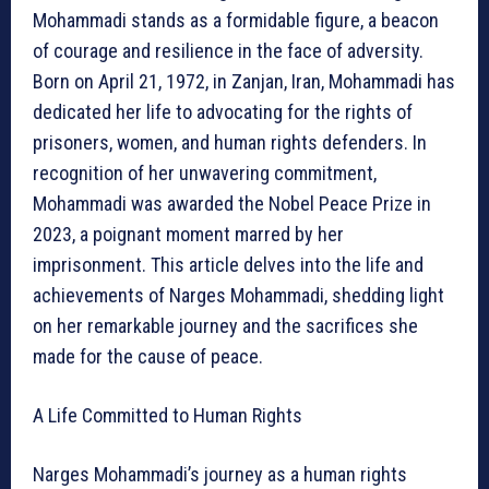
Mohammadi stands as a formidable figure, a beacon
of courage and resilience in the face of adversity.
Born on April 21, 1972, in Zanjan, Iran, Mohammadi has
dedicated her life to advocating for the rights of
prisoners, women, and human rights defenders. In
recognition of her unwavering commitment,
Mohammadi was awarded the Nobel Peace Prize in
2023, a poignant moment marred by her
imprisonment. This article delves into the life and
achievements of Narges Mohammadi, shedding light
on her remarkable journey and the sacrifices she
made for the cause of peace.
A Life Committed to Human Rights
Narges Mohammadi’s journey as a human rights