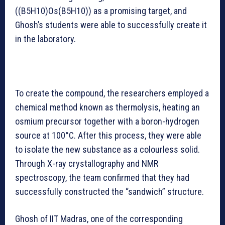
((B5H10)Os(B5H10)) as a promising target, and
Ghosh’s students were able to successfully create it
in the laboratory.
To create the compound, the researchers employed a
chemical method known as thermolysis, heating an
osmium precursor together with a boron-hydrogen
source at 100°C. After this process, they were able
to isolate the new substance as a colourless solid.
Through X-ray crystallography and NMR
spectroscopy, the team confirmed that they had
successfully constructed the “sandwich” structure.
Ghosh of IIT Madras, one of the corresponding