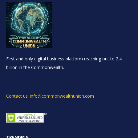
First and only digital business platform reaching out to 2.4
billion in the Commonwealth.
Contact us: info@commonwealthunion.com
TRENDING