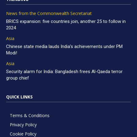
News from the Commonwealth Secretariat
BRICS expansion: five countries join, another 25 to follow in
2024
Asia
Chinese state media lauds India’s achievements under PM
Modi!
Asia
Security alarm for India: Bangladesh frees Al-Qaeda terror
group chief
QUICK LINKS
Terms & Conditions
Privacy Policy
Cookie Policy