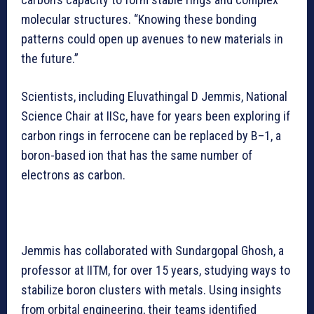
molecular structures. “Knowing these bonding
patterns could open up avenues to new materials in
the future.”
Scientists, including Eluvathingal D Jemmis, National
Science Chair at IISc, have for years been exploring if
carbon rings in ferrocene can be replaced by B–1, a
boron-based ion that has the same number of
electrons as carbon.
Jemmis has collaborated with Sundargopal Ghosh, a
professor at IITM, for over 15 years, studying ways to
stabilize boron clusters with metals. Using insights
from orbital engineering, their teams identified