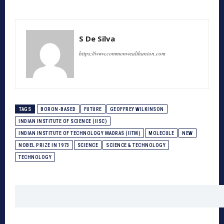
S De Silva
https://www.commonwealthunion.com
TAGS
BORON-BASED
FUTURE
GEOFFREY WILKINSON
INDIAN INSTITUTE OF SCIENCE (IISC)
INDIAN INSTITUTE OF TECHNOLOGY MADRAS (IITM)
MOLECULE
NEW
NOBEL PRIZE IN 1973
SCIENCE
SCIENCE & TECHNOLOGY
TECHNOLOGY