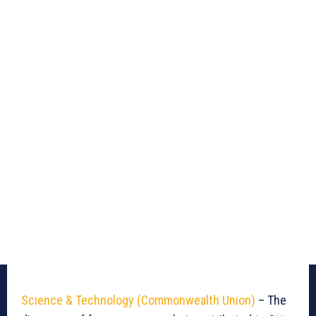
Science & Technology (Commonwealth Union)
– The