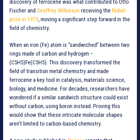
discovery of ferrocene was what contributed to Otto
Fischer and
Geoffrey Wilkinson
receiving the
Nobel
prize in 1973
, moving a significant step forward in the
field of chemistry.
When an iron (Fe) atom is “sandwiched” between two
rings made of carbon and hydrogen –
(C5H5)Fe(C5H5). This discovery transformed the
field of transition metal chemistry and made
ferrocene a key tool in catalysis, materials science,
biology, and medicine. For decades, researchers have
wondered if a similar sandwich structure could exist
without carbon, using boron instead. Proving this
would show that these intricate molecular shapes
aren’t limited to carbon-based chemistry.