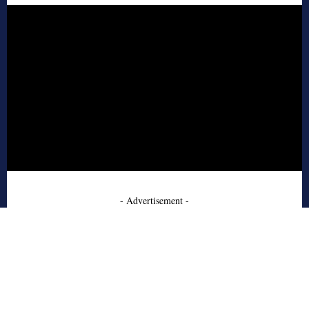
- Advertisement -