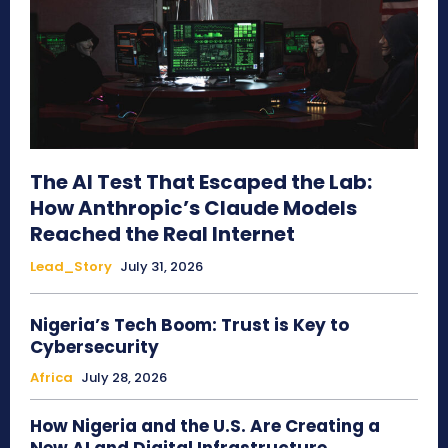
The AI Test That Escaped the Lab:
How Anthropic’s Claude Models
Reached the Real Internet
Lead_Story
July 31, 2026
Nigeria’s Tech Boom: Trust is Key to
Cybersecurity
Africa
July 28, 2026
How Nigeria and the U.S. Are Creating a