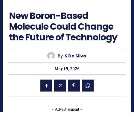
159
New Boron-Based
Molecule Could Change
the Future of Technology
By
S De Silva
May 19, 2026
- Advertisement -