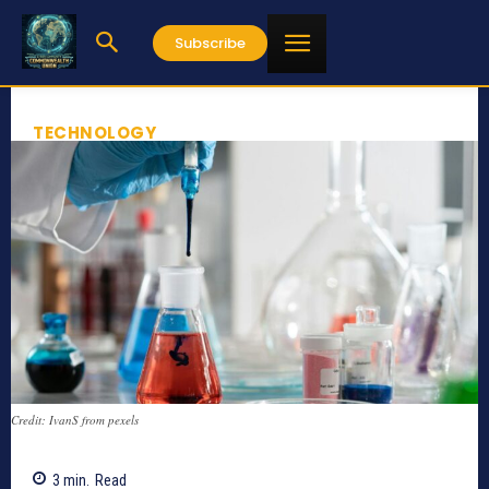
Subscribe
TECHNOLOGY
Credit: IvanS from pexels
3
min.
Read