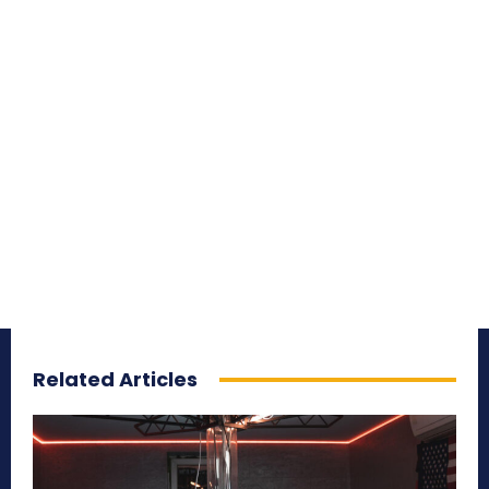
Related Articles