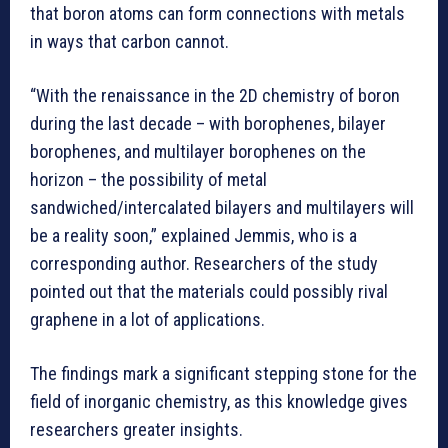
that boron atoms can form connections with metals
in ways that carbon cannot.
“With the renaissance in the 2D chemistry of boron
during the last decade – with borophenes, bilayer
borophenes, and multilayer borophenes on the
horizon – the possibility of metal
sandwiched/intercalated bilayers and multilayers will
be a reality soon,” explained Jemmis, who is a
corresponding author. Researchers of the study
pointed out that the materials could possibly rival
graphene in a lot of applications.
The findings mark a significant stepping stone for the
field of inorganic chemistry, as this knowledge gives
researchers greater insights.