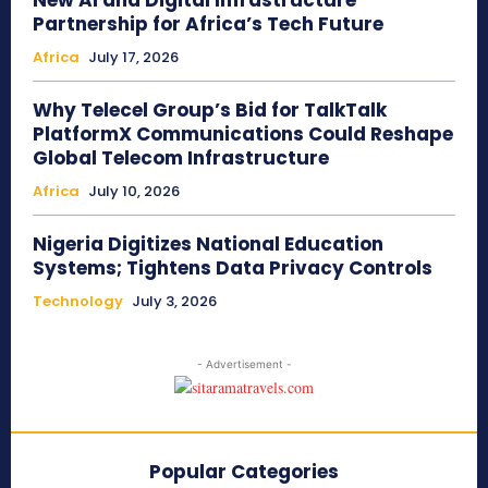
New AI and Digital Infrastructure
Partnership for Africa’s Tech Future
Africa
July 17, 2026
Why Telecel Group’s Bid for TalkTalk
PlatformX Communications Could Reshape
Global Telecom Infrastructure
Africa
July 10, 2026
Nigeria Digitizes National Education
Systems; Tightens Data Privacy Controls
Technology
July 3, 2026
- Advertisement -
Popular Categories