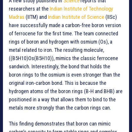
A new study published in
Science
reports that
researchers at the
Indian Institute of Technology
Madras
(IITM) and
Indian Institute of Science
(IISc)
have successfully made a carbon-free boron version
of ferrocene for the first time. The team connected
rings of boron and hydrogen with osmium (Os), a
metal related to iron. The resulting molecule,
((B5H10)Os(B5H10)), mimics the classic ferrocene
sandwich. Interestingly, the bond that holds the
boron rings to the osmium is even stronger than the
original iron-carbon bond. This is because the
hydrogen atoms of the boron rings (B-H and BHB) are
positioned in a way that allows them to bind to the
metals more strongly than the carbon rings can.
This finding demonstrates that boron can mimic
carbon’s capacity to form stable rings and complex