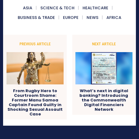
ASIA
SCIENCE & TECH
HEALTHCARE
BUSINESS & TRADE
EUROPE
NEWS
AFRICA
PREVIOUS ARTICLE
NEXT ARTICLE
From Rugby Hero to
What’s next in digital
Courtroom Shame:
banking? Introducing
Former Manu Samoa
the Commonwealth
Captain Found Guilty in
Digital Financiers
Shocking Sexual Assault
Network
Case