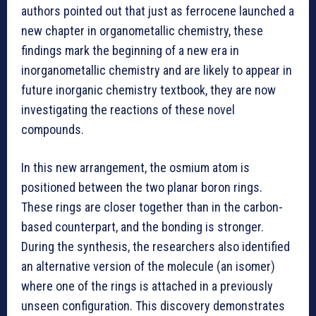
authors pointed out that just as ferrocene launched a
new chapter in organometallic chemistry, these
findings mark the beginning of a new era in
inorganometallic chemistry and are likely to appear in
future inorganic chemistry textbook, they are now
investigating the reactions of these novel
compounds.
In this new arrangement, the osmium atom is
positioned between the two planar boron rings.
These rings are closer together than in the carbon-
based counterpart, and the bonding is stronger.
During the synthesis, the researchers also identified
an alternative version of the molecule (an isomer)
where one of the rings is attached in a previously
unseen configuration. This discovery demonstrates