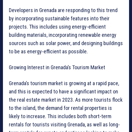
Developers in Grenada are responding to this trend
by incorporating sustainable features into their
projects. This includes using energy-efficient
building materials, incorporating renewable energy
sources such as solar power, and designing buildings
to be as energy-efficient as possible.
Growing Interest in Grenada’s Tourism Market
Grenada’s tourism market is growing at a rapid pace,
and this is expected to have a significant impact on
the real estate market in 2023. As more tourists flock
to the island, the demand for rental properties is
likely to increase. This includes both short-term
rentals for tourists visiting Grenada, as well as long-