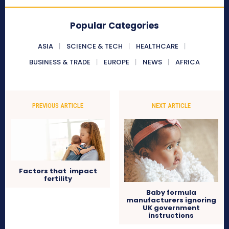
Popular Categories
ASIA
SCIENCE & TECH
HEALTHCARE
BUSINESS & TRADE
EUROPE
NEWS
AFRICA
PREVIOUS ARTICLE
NEXT ARTICLE
Factors that impact
fertility
Baby formula
manufacturers ignoring
UK government
instructions