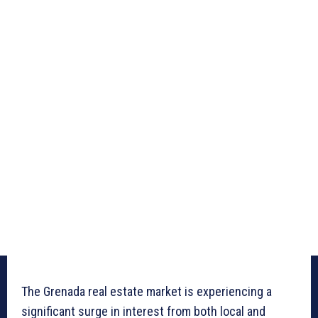
The Grenada real estate market is experiencing a
significant surge in interest from both local and