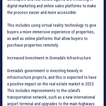
digital marketing and online sales platforms to make
the process easier and more accessible.
This includes using virtual reality technology to give
buyers a more immersive experience of properties,
as well as online platforms that allow buyers to
purchase properties remotely.
Increased Investment in Grenada’s Infrastructure
Grenada’s government is investing heavily in
infrastructure projects, and this is expected to have
a positive impact on the real estate market in 2023.
This includes improvements to the island’s
transportation network, such as a new international
airport terminal and upgrades to the main highways.