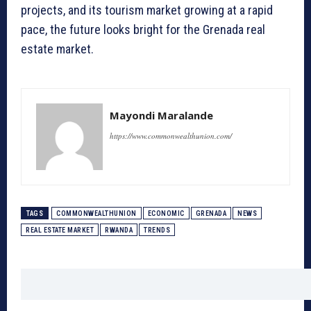
projects, and its tourism market growing at a rapid
pace, the future looks bright for the Grenada real
estate market.
Mayondi Maralande
https://www.commonwealthunion.com/
TAGS
COMMONWEALTHUNION
ECONOMIC
GRENADA
NEWS
REAL ESTATE MARKET
RWANDA
TRENDS