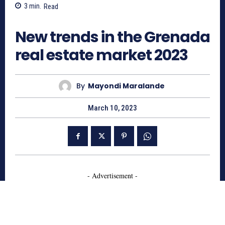
3
min.
Read
2119
New trends in the Grenada
real estate market 2023
By
Mayondi Maralande
March 10, 2023
- Advertisement -