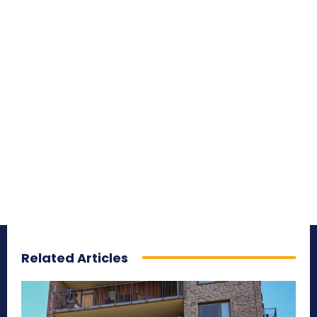
Related Articles