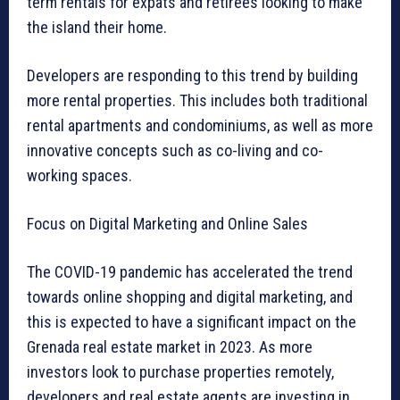
term rentals for expats and retirees looking to make
the island their home.
Developers are responding to this trend by building
more rental properties. This includes both traditional
rental apartments and condominiums, as well as more
innovative concepts such as co-living and co-
working spaces.
Focus on Digital Marketing and Online Sales
The COVID-19 pandemic has accelerated the trend
towards online shopping and digital marketing, and
this is expected to have a significant impact on the
Grenada real estate market in 2023. As more
investors look to purchase properties remotely,
developers and real estate agents are investing in