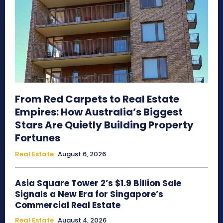
From Red Carpets to Real Estate
Empires: How Australia’s Biggest
Stars Are Quietly Building Property
Fortunes
Real Estate
August 6, 2026
Asia Square Tower 2’s $1.9 Billion Sale
Signals a New Era for Singapore’s
Commercial Real Estate
Real Estate
August 4, 2026