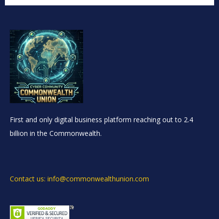
First and only digital business platform reaching out to 2.4
billion in the Commonwealth.
Contact us: info@commonwealthunion.com