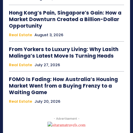
Hong Kong’s Pain, Singapore’s Gain: How a
Market Downturn Created a Billion-Dollar
Opportunity
Real Estate
August 3, 2026
From Yorkers to Luxury Living: Why Lasith
Malinga’s Latest Move Is Turning Heads
Real Estate
July 27, 2026
FOMO Is Fading: How Australia’s Housing
Market Went from a Buying Frenzy to a
Waiting Game
Real Estate
July 20, 2026
- Advertisement -