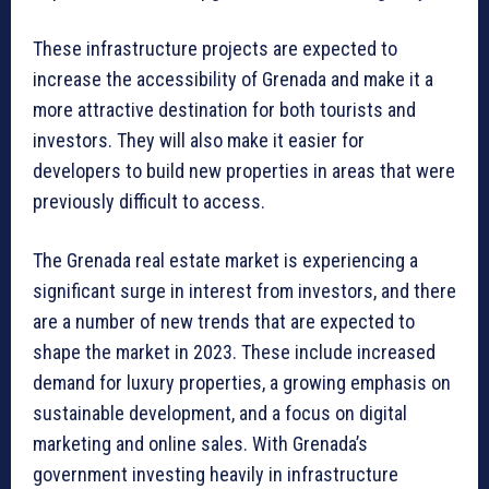
These infrastructure projects are expected to
increase the accessibility of Grenada and make it a
more attractive destination for both tourists and
investors. They will also make it easier for
developers to build new properties in areas that were
previously difficult to access.
The Grenada real estate market is experiencing a
significant surge in interest from investors, and there
are a number of new trends that are expected to
shape the market in 2023. These include increased
demand for luxury properties, a growing emphasis on
sustainable development, and a focus on digital
marketing and online sales. With Grenada’s
government investing heavily in infrastructure