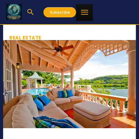
Subscribe
REAL ESTATE