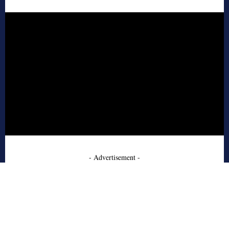
- Advertisement -