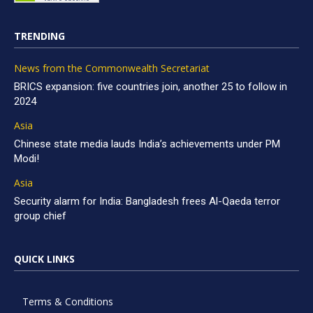
TRENDING
News from the Commonwealth Secretariat
BRICS expansion: five countries join, another 25 to follow in
2024
Asia
Chinese state media lauds India’s achievements under PM
Modi!
Asia
Security alarm for India: Bangladesh frees Al-Qaeda terror
group chief
QUICK LINKS
Terms & Conditions