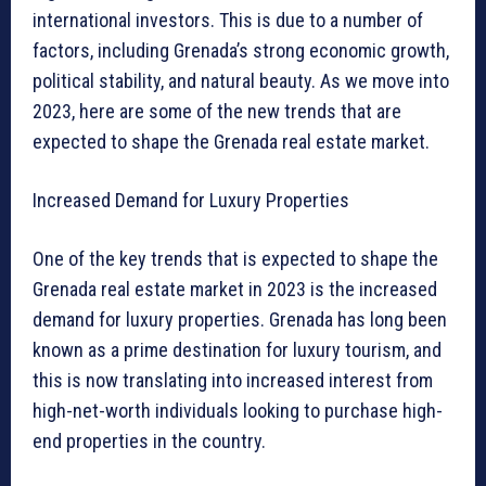
international investors. This is due to a number of
factors, including Grenada’s strong economic growth,
political stability, and natural beauty. As we move into
2023, here are some of the new trends that are
expected to shape the Grenada real estate market.
Increased Demand for Luxury Properties
One of the key trends that is expected to shape the
Grenada real estate market in 2023 is the increased
demand for luxury properties. Grenada has long been
known as a prime destination for luxury tourism, and
this is now translating into increased interest from
high-net-worth individuals looking to purchase high-
end properties in the country.