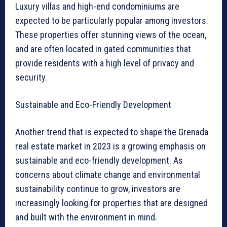
Luxury villas and high-end condominiums are
expected to be particularly popular among investors.
These properties offer stunning views of the ocean,
and are often located in gated communities that
provide residents with a high level of privacy and
security.
Sustainable and Eco-Friendly Development
Another trend that is expected to shape the Grenada
real estate market in 2023 is a growing emphasis on
sustainable and eco-friendly development. As
concerns about climate change and environmental
sustainability continue to grow, investors are
increasingly looking for properties that are designed
and built with the environment in mind.