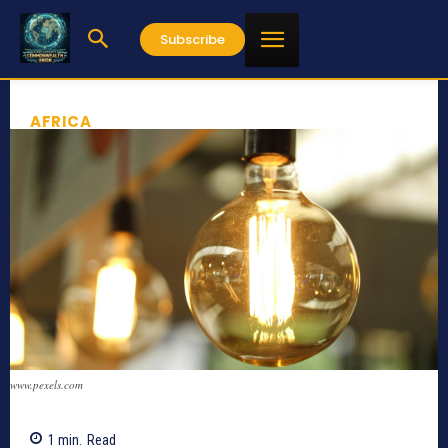
Subscribe
AFRICA
www.pexels.com
1
min.
Read