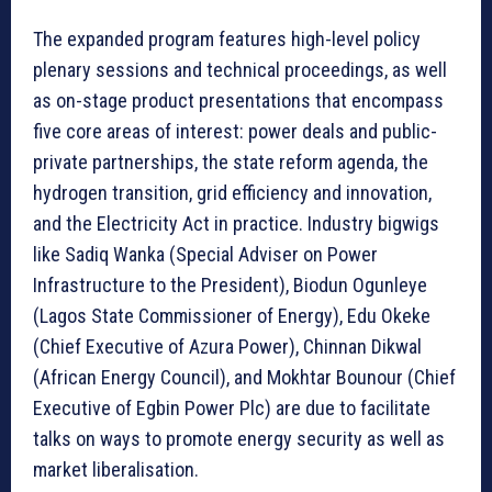
The expanded program features high-level policy
plenary sessions and technical proceedings, as well
as on-stage product presentations that encompass
five core areas of interest: power deals and public-
private partnerships, the state reform agenda, the
hydrogen transition, grid efficiency and innovation,
and the Electricity Act in practice. Industry bigwigs
like Sadiq Wanka (Special Adviser on Power
Infrastructure to the President), Biodun Ogunleye
(Lagos State Commissioner of Energy), Edu Okeke
(Chief Executive of Azura Power), Chinnan Dikwal
(African Energy Council), and Mokhtar Bounour (Chief
Executive of Egbin Power Plc) are due to facilitate
talks on ways to promote energy security as well as
market liberalisation.