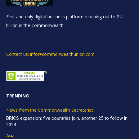
First and only digital business platform reaching out to 2.4
billion in the Commonwealth.
Contact us: info@commonwealthunion.com
TRENDING
News from the Commonwealth Secretariat
BRICS expansion: five countries join, another 25 to follow in
2024
Asia