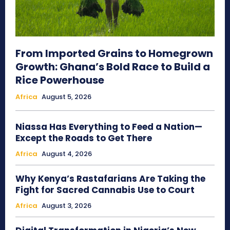
From Imported Grains to Homegrown
Growth: Ghana’s Bold Race to Build a
Rice Powerhouse
Africa
August 5, 2026
Niassa Has Everything to Feed a Nation—
Except the Roads to Get There
Africa
August 4, 2026
Why Kenya’s Rastafarians Are Taking the
Fight for Sacred Cannabis Use to Court
Africa
August 3, 2026