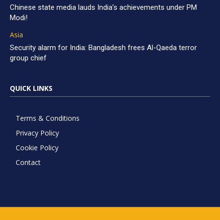
Chinese state media lauds India’s achievements under PM
Modi!
Asia
Security alarm for India: Bangladesh frees Al-Qaeda terror
group chief
QUICK LINKS
Terms & Conditions
Privacy Policy
Cookie Policy
Contact