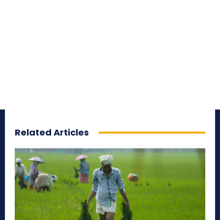
Related Articles