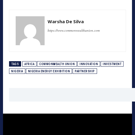
Warsha De Silva
https://www.commonwealthunion.com
TAGS
AFRICA
COMMONWEALTH UNION
INNOVATION
INVESTMENT
NIGERIA
NIGERIA ENERGY EXHIBITION
PARTNERSHIP