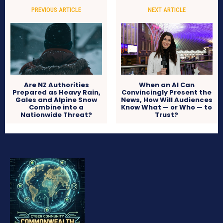
PREVIOUS ARTICLE
NEXT ARTICLE
Are NZ Authorities
When an AI Can
Prepared as Heavy Rain,
Convincingly Present the
Gales and Alpine Snow
News, How Will Audiences
Combine into a
Know What — or Who — to
Nationwide Threat?
Trust?