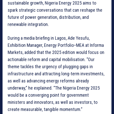
sustainable growth, Nigeria Energy 2025 aims to
spark strategic conversations that can reshape the
future of power generation, distribution, and
renewable integration.
During a media briefing in Lagos, Ade Yesufu,
Exhibition Manager, Energy Portfolio–MEA at Informa
Markets, added that the 2025 edition would focus on
actionable reform and capital mobilisation. “Our
theme tackles the urgency of plugging gaps in
infrastructure and attracting long-term investments,
as well as advancing energy reforms already
underway,” he explained. “The Nigeria Energy 2025
would be a converging point for government
ministers and innovators, as well as investors, to
create measurable, tangible momentum.”