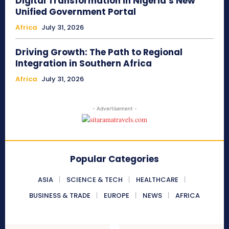
Digital Transformation in Nigeria’s New
Unified Government Portal
Africa
July 31, 2026
Driving Growth: The Path to Regional
Integration in Southern Africa
Africa
July 31, 2026
- Advertisement -
Popular Categories
ASIA
SCIENCE & TECH
HEALTHCARE
BUSINESS & TRADE
EUROPE
NEWS
AFRICA