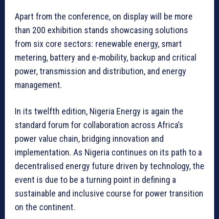
Apart from the conference, on display will be more
than 200 exhibition stands showcasing solutions
from six core sectors: renewable energy, smart
metering, battery and e-mobility, backup and critical
power, transmission and distribution, and energy
management.
In its twelfth edition, Nigeria Energy is again the
standard forum for collaboration across Africa’s
power value chain, bridging innovation and
implementation. As Nigeria continues on its path to a
decentralised energy future driven by technology, the
event is due to be a turning point in defining a
sustainable and inclusive course for power transition
on the continent.