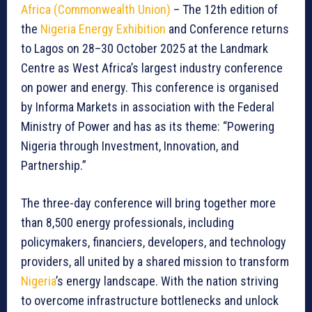
Africa (Commonwealth Union)
– The 12th edition of
the
Nigeria Energy Exhibition
and Conference returns
to Lagos on 28–30 October 2025 at the Landmark
Centre as West Africa’s largest industry conference
on power and energy. This conference is organised
by Informa Markets in association with the Federal
Ministry of Power and has as its theme: “Powering
Nigeria through Investment, Innovation, and
Partnership.”
The three-day conference will bring together more
than 8,500 energy professionals, including
policymakers, financiers, developers, and technology
providers, all united by a shared mission to transform
Nigeria
’s energy landscape. With the nation striving
to overcome infrastructure bottlenecks and unlock