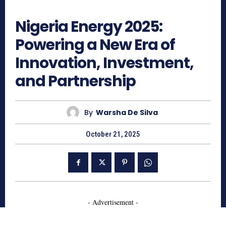
757
Nigeria Energy 2025:
Powering a New Era of
Innovation, Investment,
and Partnership
By
Warsha De Silva
October 21, 2025
- Advertisement -