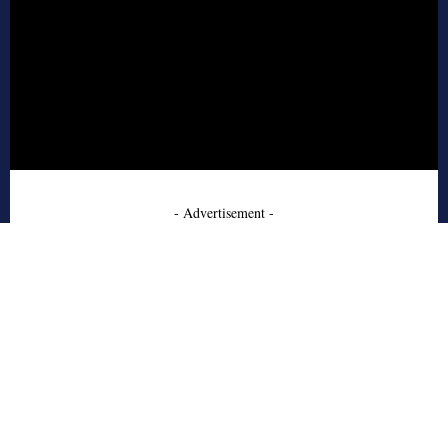
- Advertisement -