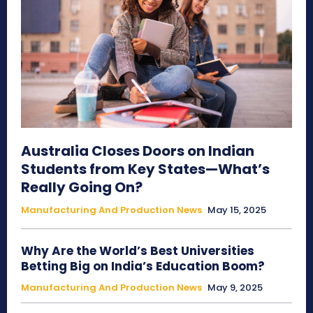
Australia Closes Doors on Indian
Students from Key States—What’s
Really Going On?
Manufacturing And Production News
May 15, 2025
Why Are the World’s Best Universities
Betting Big on India’s Education Boom?
Manufacturing And Production News
May 9, 2025