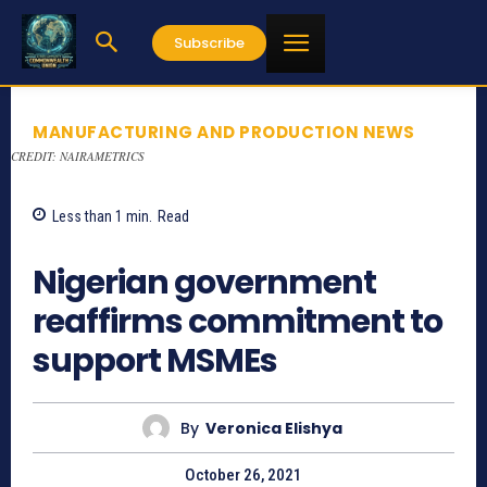
Subscribe
MANUFACTURING AND PRODUCTION NEWS
CREDIT: NAIRAMETRICS
Less than 1
min.
Read
705
Nigerian government
reaffirms commitment to
support MSMEs
By
Veronica Elishya
October 26, 2021