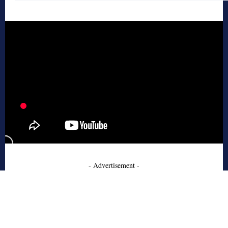
- Advertisement -