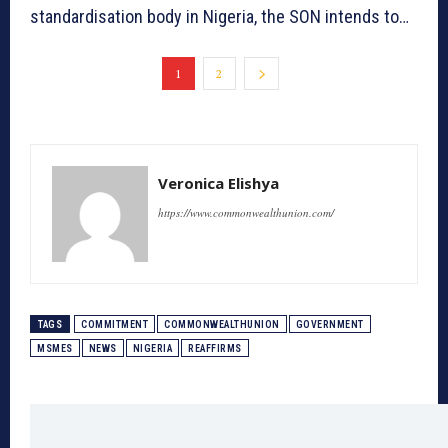
standardisation body in Nigeria, the SON intends to…
1
2
Veronica Elishya
https://www.commonwealthunion.com/
TAGS
COMMITMENT
COMMONWEALTHUNION
GOVERNMENT
MSMES
NEWS
NIGERIA
REAFFIRMS