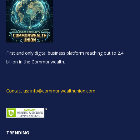
First and only digital business platform reaching out to 2.4
billion in the Commonwealth.
Contact us: info@commonwealthunion.com
TRENDING