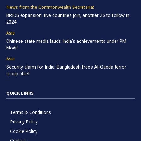
News from the Commonwealth Secretariat
BRICS expansion: five countries join, another 25 to follow in
2024
Asia
Chinese state media lauds India’s achievements under PM
Modi!
Asia
Security alarm for India: Bangladesh frees Al-Qaeda terror
group chief
QUICK LINKS
Terms & Conditions
Privacy Policy
Cookie Policy
Contact