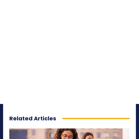
Related Articles