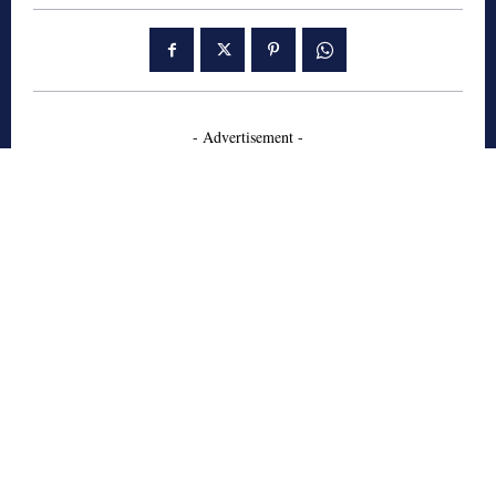
- Advertisement -