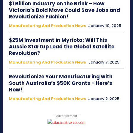
$1 Billion Industry on the Brink – How
Victoria’s Bold Move Could Save Jobs and
Revolutionize Fashion!
Manufacturing And Production News
January 10, 2025
$25M Investment in Myriota: Will This
Aussie Startup Lead the Global Satellite
Revolution?
Manufacturing And Production News
January 7, 2025
Revolutionize Your Manufacturing with
South Australia’s $50K Grants – Here’s
How!
Manufacturing And Production News
January 2, 2025
- Advertisement -