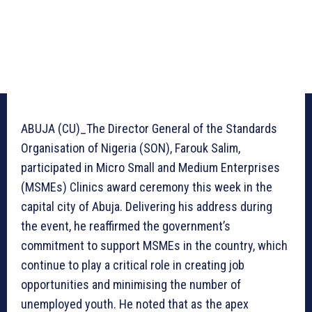
ABUJA (CU)_The Director General of the Standards
Organisation of Nigeria (SON), Farouk Salim,
participated in Micro Small and Medium Enterprises
(MSMEs) Clinics award ceremony this week in the
capital city of Abuja. Delivering his address during
the event, he reaffirmed the government’s
commitment to support MSMEs in the country, which
continue to play a critical role in creating job
opportunities and minimising the number of
unemployed youth. He noted that as the apex