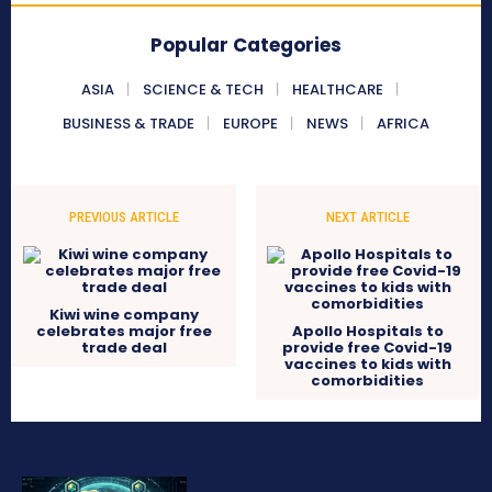
Popular Categories
ASIA
SCIENCE & TECH
HEALTHCARE
BUSINESS & TRADE
EUROPE
NEWS
AFRICA
PREVIOUS ARTICLE
NEXT ARTICLE
Kiwi wine company
celebrates major free
Apollo Hospitals to
trade deal
provide free Covid-19
vaccines to kids with
comorbidities