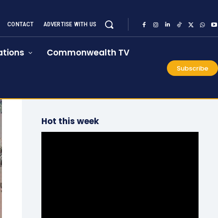
CONTACT
ADVERTISE WITH US
tions
Commonwealth TV
Subscribe
Hot this week