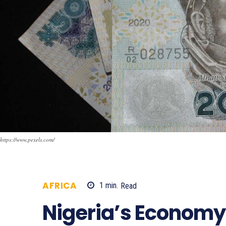
https://www.pexels.com/
AFRICA
1
min.
Read
479
Nigeria’s Econom