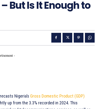
– But Is It Enough to
rtisement -
recasts Nigeria’s
Gross Domestic Product (GDP)
htly up from the 3.3% recorded in 2024. This