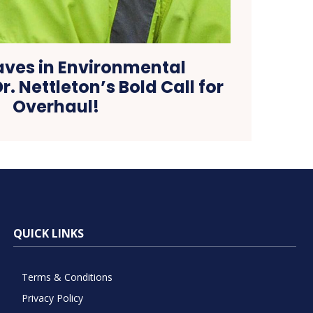
ves in Environmental
r. Nettleton’s Bold Call for
Overhaul!
QUICK LINKS
Terms & Conditions
Privacy Policy