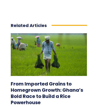
Related Articles
From Imported Grains to
Homegrown Growth: Ghana’s
Bold Race to Build a Rice
Powerhouse