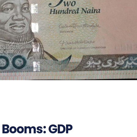
y Booms: GDP