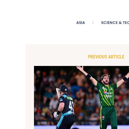
ASIA
SCIENCE & TE
PREVIOUS ARTICLE