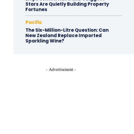
Stars Are Quietly Building Property
Fortunes
Pacific
The Six-Million-Litre Question: Can
New Zealand Replace Imported
Sparkling Wine?
- Advertisement -