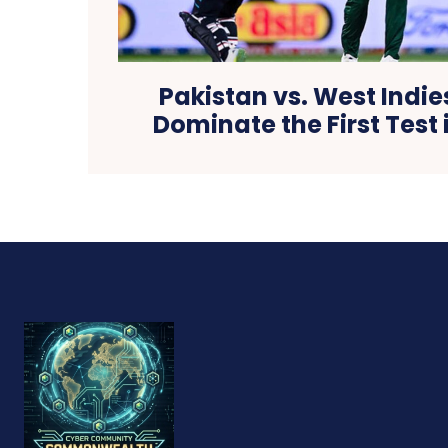
Pakistan vs. West Indie
Dominate the First Test 