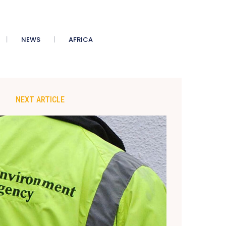
NEWS
AFRICA
NEXT ARTICLE