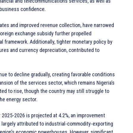
inancial and telecommunications services, as well as
 business confidence.
rates and improved revenue collection, have narrowed
t foreign exchange subsidy further propelled
l framework. Additionally, tighter monetary policy by
sures and currency depreciation, contributed to
inue to decline gradually, creating favorable conditions
sion of the services sector, which remains Nigeria’s
ted to rise, though the country may still struggle to
he energy sector.
or 2025-2026 is projected at 4.2%, an improvement
 largely attributed to industrial-commodity-exporting
e region’s economic powerhouses. However, significant