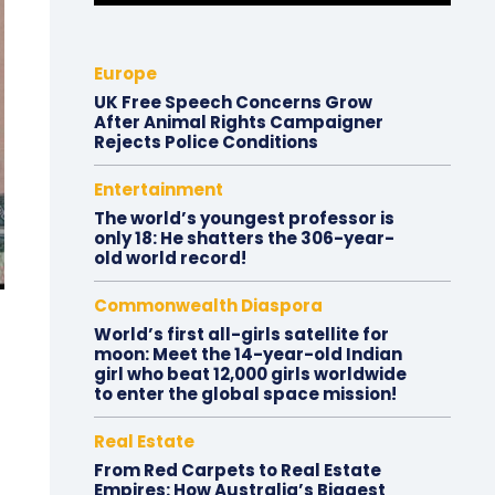
Europe
UK Free Speech Concerns Grow
After Animal Rights Campaigner
Rejects Police Conditions
Entertainment
The world’s youngest professor is
only 18: He shatters the 306-year-
old world record!
Commonwealth Diaspora
World’s first all-girls satellite for
moon: Meet the 14-year-old Indian
girl who beat 12,000 girls worldwide
to enter the global space mission!
Real Estate
From Red Carpets to Real Estate
Empires: How Australia’s Biggest