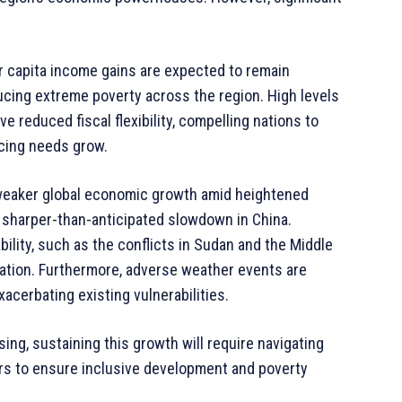
r capita income gains are expected to remain
ucing extreme poverty across the region. High levels
 reduced fiscal flexibility, compelling nations to
ncing needs grow.
 weaker global economic growth amid heightened
a sharper-than-anticipated slowdown in China.
bility, such as the conflicts in Sudan and the Middle
lation. Furthermore, adverse weather events are
acerbating existing vulnerabilities.
ing, sustaining this growth will require navigating
ers to ensure inclusive development and poverty