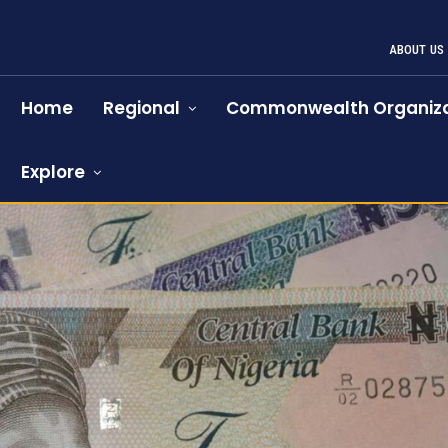
ABOUT US
Home
Regional
Commonwealth Organiza
Explore