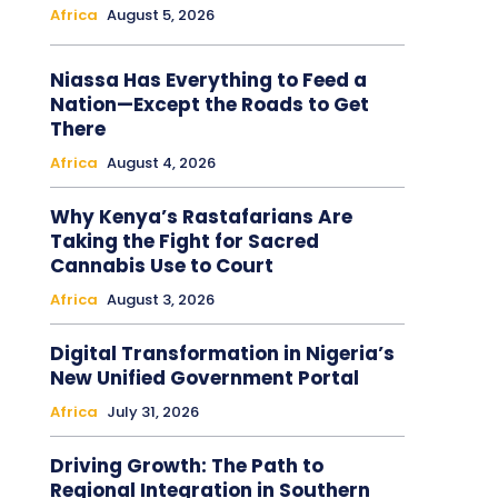
Africa
August 5, 2026
Niassa Has Everything to Feed a
Nation—Except the Roads to Get
There
Africa
August 4, 2026
Why Kenya’s Rastafarians Are
Taking the Fight for Sacred
Cannabis Use to Court
Africa
August 3, 2026
Digital Transformation in Nigeria’s
New Unified Government Portal
Africa
July 31, 2026
Driving Growth: The Path to
Regional Integration in Southern