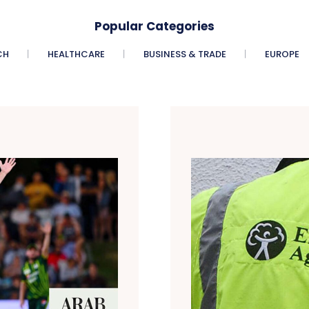
Popular Categories
CH
HEALTHCARE
BUSINESS & TRADE
EUROPE