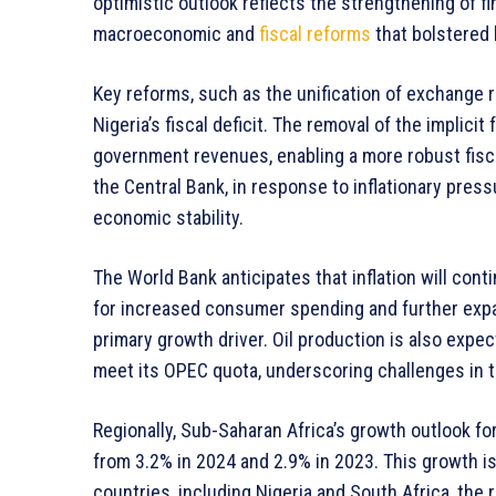
optimistic outlook reflects the strengthening of f
macroeconomic and
fiscal reforms
that bolstered
Key reforms, such as the unification of exchange 
Nigeria’s fiscal deficit. The removal of the implici
government revenues, enabling a more robust fisca
the Central Bank, in response to inflationary pres
economic stability.
The World Bank anticipates that inflation will cont
for increased consumer spending and further expan
primary growth driver. Oil production is also expec
meet its OPEC quota, underscoring challenges in t
Regionally, Sub-Saharan Africa’s growth outlook f
from 3.2% in 2024 and 2.9% in 2023. This growth is
countries, including Nigeria and South Africa, th