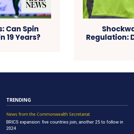
s: Can Spin
Shockwa
in 19 Years?
Regulation: D
TRENDING
News from the Commonwealth Secretariat
BRICS expansion: five countries join, another 25 to follow in
2024