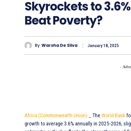
Skyrockets to 3.6% 
Beat Poverty?
By
Warsha De Silva
January 18, 2025
- Adve
Africa (Commonwealth Union)
_ The
World Bank
fo
growth to average 3.6% annually in 2025-2026, slig