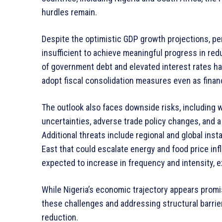
hurdles remain.
Despite the optimistic GDP growth projections, pe
insufficient to achieve meaningful progress in red
of government debt and elevated interest rates have
adopt fiscal consolidation measures even as fina
The outlook also faces downside risks, including
uncertainties, adverse trade policy changes, and 
Additional threats include regional and global insta
East that could escalate energy and food price inf
expected to increase in frequency and intensity, ex
While Nigeria’s economic trajectory appears promis
these challenges and addressing structural barri
reduction.