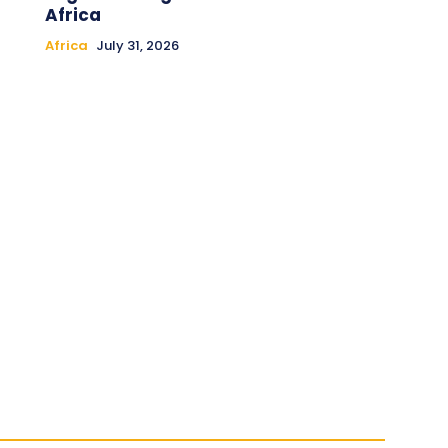
Africa
Africa
July 31, 2026