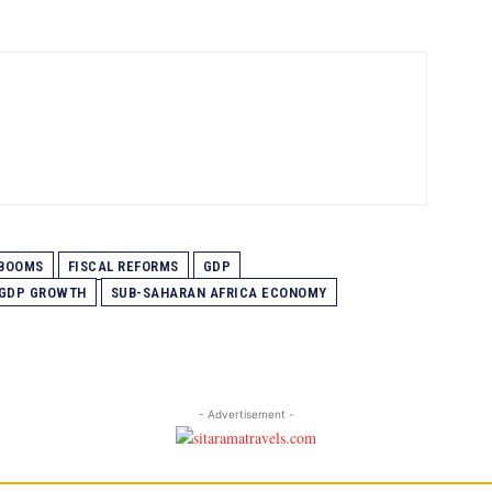
BOOMS
FISCAL REFORMS
GDP
 GDP GROWTH
SUB-SAHARAN AFRICA ECONOMY
- Advertisement -