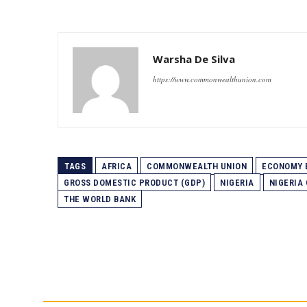
Warsha De Silva
https://www.commonwealthunion.com
TAGS
AFRICA
COMMONWEALTH UNION
ECONOMY 
GROSS DOMESTIC PRODUCT (GDP)
NIGERIA
NIGERIA
THE WORLD BANK