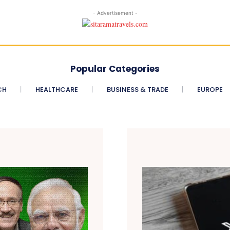
- Advertisement -
Popular Categories
CH
HEALTHCARE
BUSINESS & TRADE
EUROPE