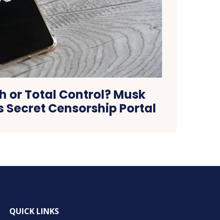
h or Total Control? Musk
s Secret Censorship Portal
QUICK LINKS