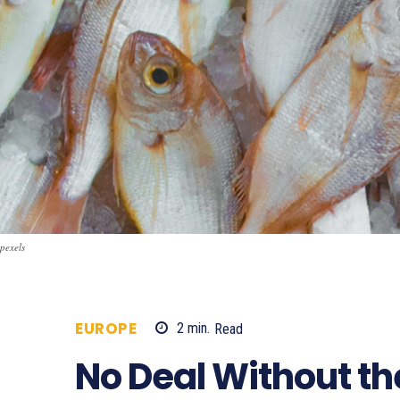
pexels
EUROPE
2
min.
Read
654
No Deal Without the