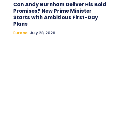
Can Andy Burnham Deliver His Bold
Promises? New Prime Minister
Starts with Ambitious First-Day
Plans
Europe
July 28, 2026