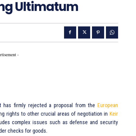
ing Ultimatum
rtisement -
 has firmly rejected a proposal from the
European
ng rights to other crucial areas of negotiation in
Keir
cludes complex issues such as defense and security
rder checks for goods.