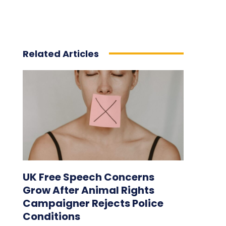
Related Articles
UK Free Speech Concerns
Grow After Animal Rights
Campaigner Rejects Police
Conditions