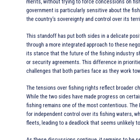
merits, without trying to force concessions on fi
government is particularly sensitive about the fis
the country’s sovereignty and control over its terri
This standoff has put both sides in a delicate posi
through a more integrated approach to these negot
its stance that the future of the fishing industry 
or security agreements. This difference in priorit
challenges that both parties face as they work tow
The tensions over fishing rights reflect broader c
While the two sides have made progress on certain
fishing remains one of the most contentious. The
for independent control over its fishing waters, wh
fleets, leading to a deadlock that seems unlikely to
As these discussions continue, it remains to be se