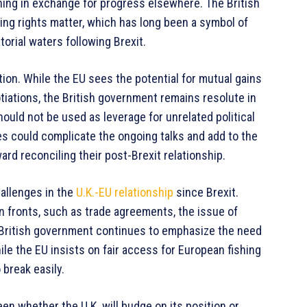
shing in exchange for progress elsewhere. The British
hing rights matter, which has long been a symbol of
torial waters following Brexit.
tion. While the EU sees the potential for mutual gains
iations, the British government remains resolute in
should not be used as leverage for unrelated political
ies could complicate the ongoing talks and add to the
ard reconciling their post-Brexit relationship.
hallenges in the
U.K.-EU relationship
since Brexit.
 fronts, such as trade agreements, the issue of
 British government continues to emphasize the need
ile the EU insists on fair access for European fishing
 break easily.
en whether the U.K. will budge on its position or