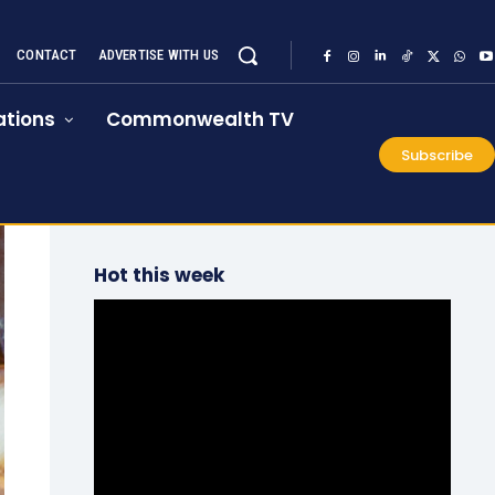
CONTACT
ADVERTISE WITH US
tions
Commonwealth TV
Subscribe
Hot this week