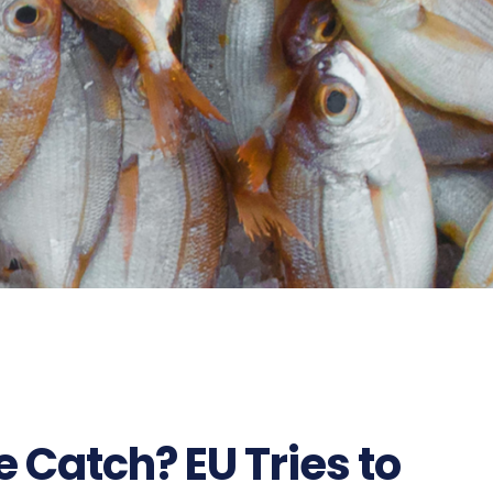
 Catch? EU Tries to