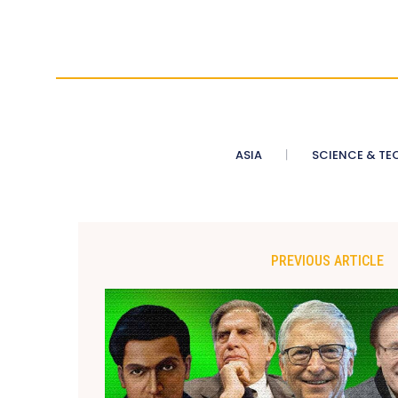
ASIA
SCIENCE & TE
PREVIOUS ARTICLE