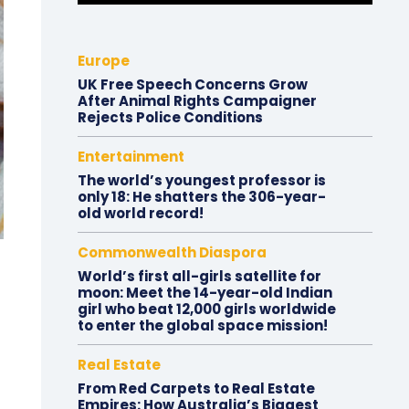
Europe
UK Free Speech Concerns Grow
After Animal Rights Campaigner
Rejects Police Conditions
Entertainment
The world’s youngest professor is
only 18: He shatters the 306-year-
old world record!
Commonwealth Diaspora
World’s first all-girls satellite for
moon: Meet the 14-year-old Indian
girl who beat 12,000 girls worldwide
to enter the global space mission!
Real Estate
From Red Carpets to Real Estate
Empires: How Australia’s Biggest