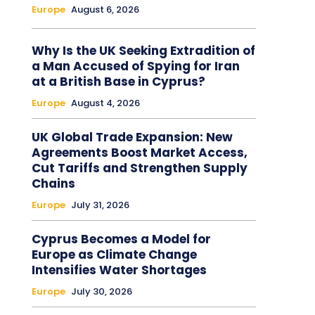
Europe
August 6, 2026
Why Is the UK Seeking Extradition of
a Man Accused of Spying for Iran
at a British Base in Cyprus?
Europe
August 4, 2026
UK Global Trade Expansion: New
Agreements Boost Market Access,
Cut Tariffs and Strengthen Supply
Chains
Europe
July 31, 2026
Cyprus Becomes a Model for
Europe as Climate Change
Intensifies Water Shortages
Europe
July 30, 2026