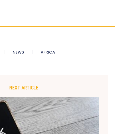
NEWS
AFRICA
NEXT ARTICLE