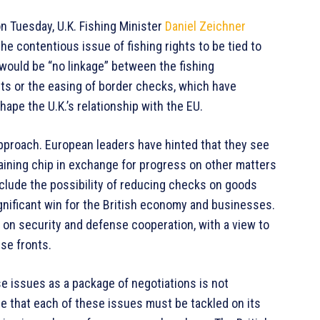
n Tuesday, U.K. Fishing Minister
Daniel Zeichner
e contentious issue of fishing rights to be tied to
e would be “no linkage” between the fishing
ts or the easing of border checks, which have
pe the U.K.’s relationship with the EU.
approach. European leaders have hinted that they see
rgaining chip in exchange for progress on other matters
clude the possibility of reducing checks on goods
gnificant win for the British economy and businesses.
on security and defense cooperation, with a view to
se fronts.
se issues as a package of negotiations is not
rgue that each of these issues must be tackled on its