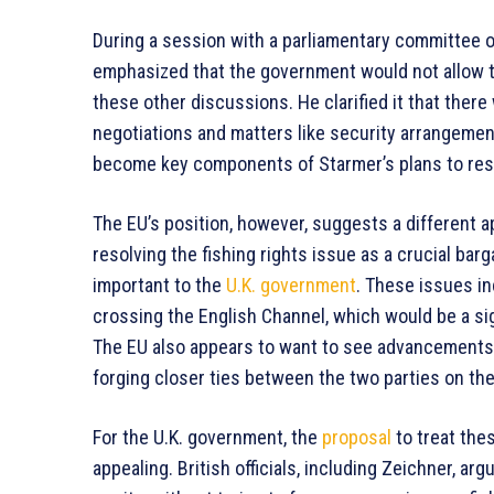
During a session with a parliamentary committee o
emphasized that the government would not allow th
these other discussions. He clarified it that ther
negotiations and matters like security arrangemen
become key components of Starmer’s plans to resha
The EU’s position, however, suggests a different 
resolving the fishing rights issue as a crucial ba
important to the
U.K. government
. These issues in
crossing the English Channel, which would be a si
The EU also appears to want to see advancements 
forging closer ties between the two parties on the
For the U.K. government, the
proposal
to treat the
appealing. British officials, including Zeichner, a