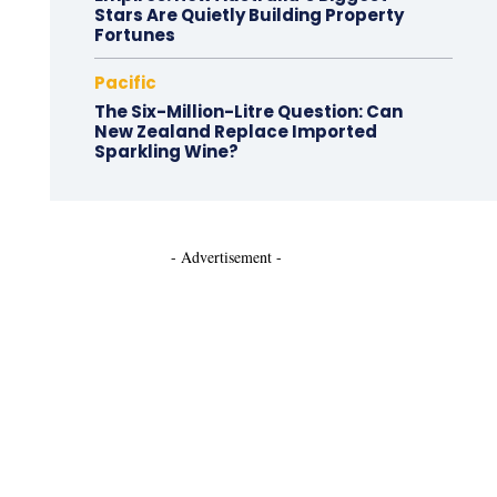
Stars Are Quietly Building Property
Fortunes
Pacific
The Six-Million-Litre Question: Can
New Zealand Replace Imported
Sparkling Wine?
- Advertisement -