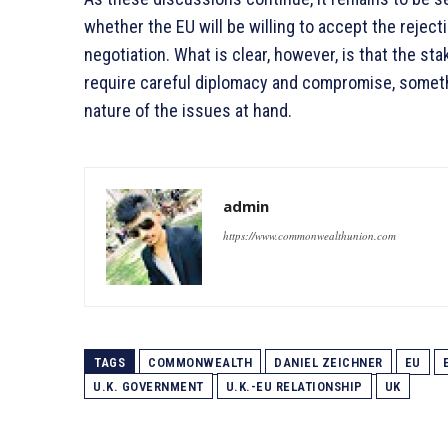
whether the EU will be willing to accept the rejecti
negotiation. What is clear, however, is that the sta
require careful diplomacy and compromise, someth
nature of the issues at hand.
admin
https://www.commonwealthunion.com
TAGS
COMMONWEALTH
DANIEL ZEICHNER
EU
U.K. GOVERNMENT
U.K.-EU RELATIONSHIP
UK