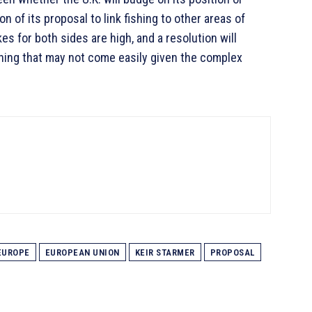
on of its proposal to link fishing to other areas of
kes for both sides are high, and a resolution will
ing that may not come easily given the complex
EUROPE
EUROPEAN UNION
KEIR STARMER
PROPOSAL