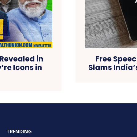
 Revealed in
Free Speec
re Icons in
Slams India’
TRENDING