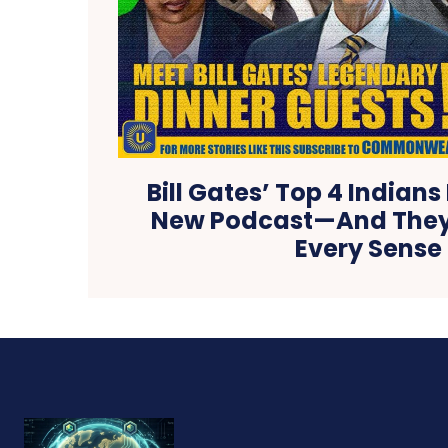
Bill Gates’ Top 4 Indians
New Podcast—And They’
Every Sense