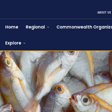
ABOUT US
Home
Regional
Commonwealth Organiza
Explore