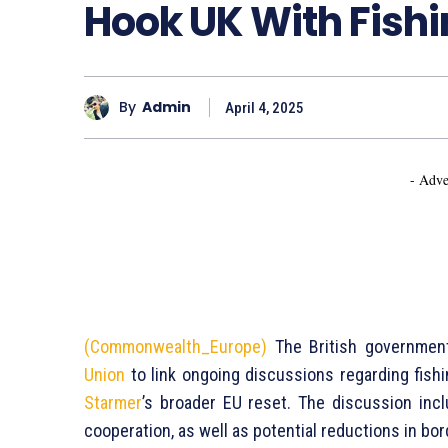
Hook UK With Fish
By
Admin
April 4, 2025
- Adve
(Commonwealth_Europe)
The British government
Union
to link ongoing discussions regarding fishi
Starmer
’s broader EU reset. The discussion in
cooperation, as well as potential reductions in bo