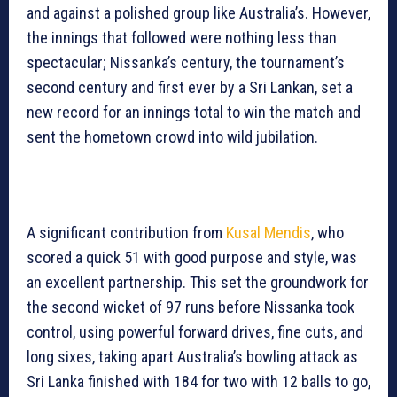
and against a polished group like Australia’s. However,
the innings that followed were nothing less than
spectacular; Nissanka’s century, the tournament’s
second century and first ever by a Sri Lankan, set a
new record for an innings total to win the match and
sent the hometown crowd into wild jubilation.
A significant contribution from
Kusal Mendis
, who
scored a quick 51 with good purpose and style, was
an excellent partnership. This set the groundwork for
the second wicket of 97 runs before Nissanka took
control, using powerful forward drives, fine cuts, and
long sixes, taking apart Australia’s bowling attack as
Sri Lanka finished with 184 for two with 12 balls to go,