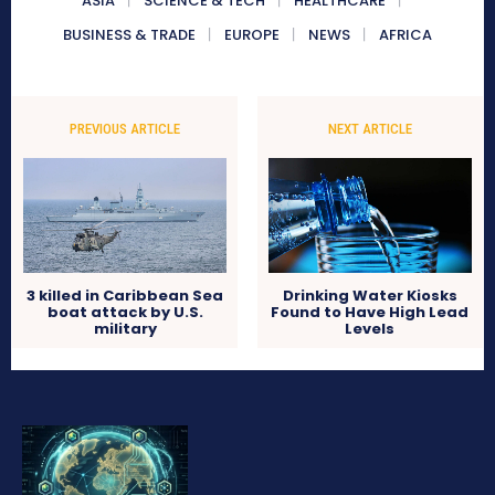
ASIA
SCIENCE & TECH
HEALTHCARE
BUSINESS & TRADE
EUROPE
NEWS
AFRICA
PREVIOUS ARTICLE
NEXT ARTICLE
3 killed in Caribbean Sea
Drinking Water Kiosks
boat attack by U.S.
Found to Have High Lead
military
Levels