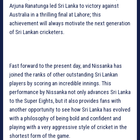
Arjuna Ranatunga led Sri Lanka to victory against
Australia in a thrilling final at Lahore; this
achievement will always motivate the next generation
of Sri Lankan cricketers.
Fast forward to the present day, and Nissanka has
joined the ranks of other outstanding Sri Lankan
players by scoring an incredible innings. This
performance by Nissanka not only advances Sri Lanka
to the Super Eights, but it also provides fans with
another opportunity to see how Sri Lanka has evolved
with a philosophy of being bold and confident and
playing with a very aggressive style of cricket in the
shortest form of the game.