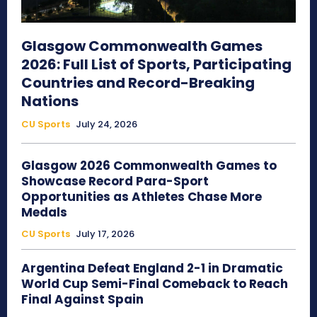
Glasgow Commonwealth Games
2026: Full List of Sports, Participating
Countries and Record-Breaking
Nations
CU Sports
July 24, 2026
Glasgow 2026 Commonwealth Games to
Showcase Record Para-Sport
Opportunities as Athletes Chase More
Medals
CU Sports
July 17, 2026
Argentina Defeat England 2-1 in Dramatic
World Cup Semi-Final Comeback to Reach
Final Against Spain