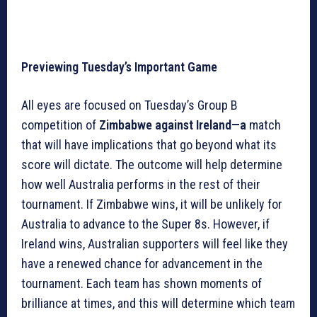
Previewing Tuesday’s Important Game
All eyes are focused on Tuesday’s Group B
competition of
Zimbabwe against Ireland—a
match
that will have implications that go beyond what its
score will dictate. The outcome will help determine
how well Australia performs in the rest of their
tournament. If Zimbabwe wins, it will be unlikely for
Australia to advance to the Super 8s. However, if
Ireland wins, Australian supporters will feel like they
have a renewed chance for advancement in the
tournament. Each team has shown moments of
brilliance at times, and this will determine which team