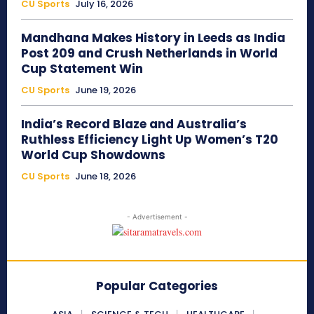
CU Sports
July 16, 2026
Mandhana Makes History in Leeds as India
Post 209 and Crush Netherlands in World
Cup Statement Win
CU Sports
June 19, 2026
India’s Record Blaze and Australia’s
Ruthless Efficiency Light Up Women’s T20
World Cup Showdowns
CU Sports
June 18, 2026
- Advertisement -
Popular Categories