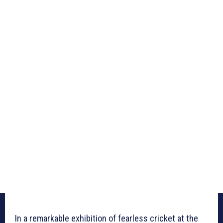
In a remarkable exhibition of fearless cricket at the