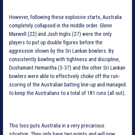
However, following these explosive starts, Australia
completely collapsed in the middle order. Glenn
Maxwell (22) and Josh Inglis (27) were the only
players to put up double figures before the
aggression shown by the Sri Lankan bowlers. By
consistently bowling with tightness and discipline,
Dushamant Hemantha (3-37) and the other Sri Lankan
bowlers were able to effectively choke off the run-
scoring of the Australian batting line-up and managed
to keep the Australians to a total of 181 runs (all out).
This loss puts Australia in a very precarious
situation. They only have two points and will now