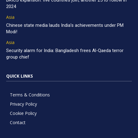
BRICS expansion: five countries join, another 25 to follow in
2024
Asia
Chinese state media lauds India’s achievements under PM
Modi!
Asia
Security alarm for India: Bangladesh frees Al-Qaeda terror
group chief
QUICK LINKS
Terms & Conditions
Privacy Policy
Cookie Policy
Contact