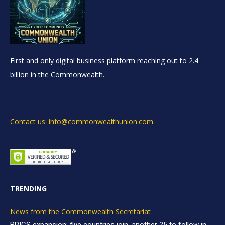
First and only digital business platform reaching out to 2.4
billion in the Commonwealth.
Contact us: info@commonwealthunion.com
TRENDING
News from the Commonwealth Secretariat