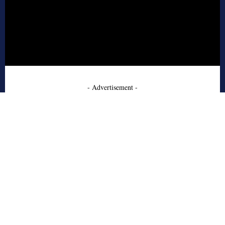
- Advertisement -