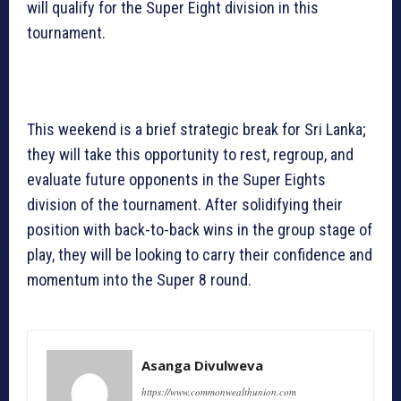
will qualify for the Super Eight division in this
tournament.
This weekend is a brief strategic break for Sri Lanka;
they will take this opportunity to rest, regroup, and
evaluate future opponents in the Super Eights
division of the tournament. After solidifying their
position with back-to-back wins in the group stage of
play, they will be looking to carry their confidence and
momentum into the Super 8 round.
Asanga Divulweva
https://www.commonwealthunion.com