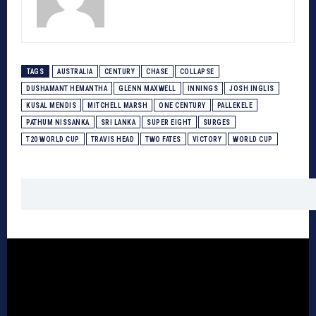
TAGS
AUSTRALIA
CENTURY
CHASE
COLLAPSE
DUSHAMANT HEMANTHA
GLENN MAXWELL
INNINGS
JOSH INGLIS
KUSAL MENDIS
MITCHELL MARSH
ONE CENTURY
PALLEKELE
PATHUM NISSANKA
SRI LANKA
SUPER EIGHT
SURGES
T20 WORLD CUP
TRAVIS HEAD
TWO FATES
VICTORY
WORLD CUP