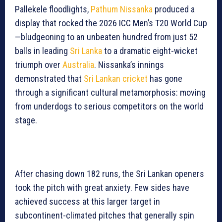
Pallekele floodlights,
Pathum Nissanka
produced a
display that rocked the 2026 ICC Men’s T20 World Cup
—bludgeoning to an unbeaten hundred from just 52
balls in leading
Sri Lanka
to a dramatic eight-wicket
triumph over
Australia
. Nissanka’s innings
demonstrated that
Sri Lankan cricket
has gone
through a significant cultural metamorphosis: moving
from underdogs to serious competitors on the world
stage.
After chasing down 182 runs, the Sri Lankan openers
took the pitch with great anxiety. Few sides have
achieved success at this larger target in
subcontinent-climated pitches that generally spin