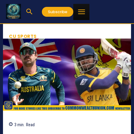
Subscribe
CU SPORTS
3
min.
Read
353