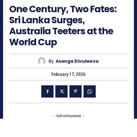
One Century, Two Fates:
Sri Lanka Surges,
Australia Teeters at the
World Cup
By
Asanga Divulweva
February 17, 2026
- Advertisement -