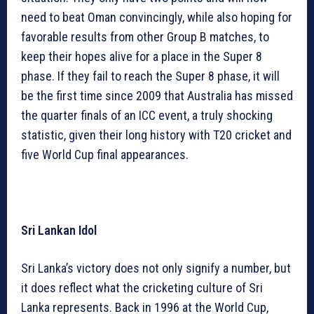
need to beat Oman convincingly, while also hoping for
favorable results from other Group B matches, to
keep their hopes alive for a place in the Super 8
phase. If they fail to reach the Super 8 phase, it will
be the first time since 2009 that Australia has missed
the quarter finals of an ICC event, a truly shocking
statistic, given their long history with T20 cricket and
five World Cup final appearances.
Sri Lankan Idol
Sri Lanka’s victory does not only signify a number, but
it does reflect what the cricketing culture of Sri
Lanka represents. Back in 1996 at the World Cup,