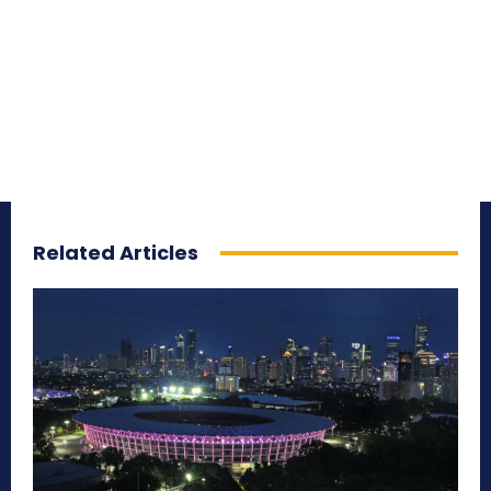
Related Articles