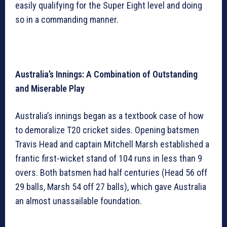
easily qualifying for the Super Eight level and doing
so in a commanding manner.
Australia’s Innings: A Combination of Outstanding
and Miserable Play
Australia’s innings began as a textbook case of how
to demoralize T20 cricket sides. Opening batsmen
Travis Head and captain Mitchell Marsh established a
frantic first-wicket stand of 104 runs in less than 9
overs. Both batsmen had half centuries (Head 56 off
29 balls, Marsh 54 off 27 balls), which gave Australia
an almost unassailable foundation.