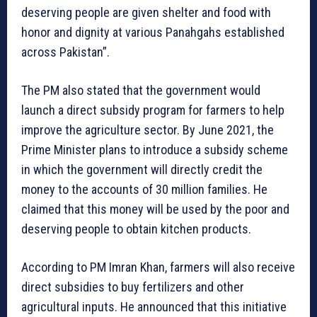
deserving people are given shelter and food with
honor and dignity at various Panahgahs established
across Pakistan”.
The PM also stated that the government would
launch a direct subsidy program for farmers to help
improve the agriculture sector. By June 2021, the
Prime Minister plans to introduce a subsidy scheme
in which the government will directly credit the
money to the accounts of 30 million families. He
claimed that this money will be used by the poor and
deserving people to obtain kitchen products.
According to PM Imran Khan, farmers will also receive
direct subsidies to buy fertilizers and other
agricultural inputs. He announced that this initiative