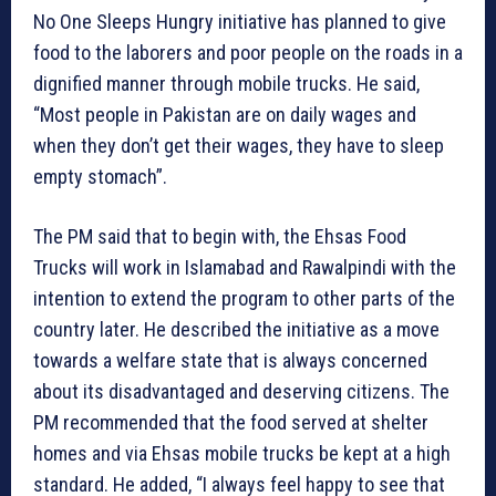
No One Sleeps Hungry initiative has planned to give
food to the laborers and poor people on the roads in a
dignified manner through mobile trucks. He said,
“Most people in Pakistan are on daily wages and
when they don’t get their wages, they have to sleep
empty stomach”.
The PM said that to begin with, the Ehsas Food
Trucks will work in Islamabad and Rawalpindi with the
intention to extend the program to other parts of the
country later. He described the initiative as a move
towards a welfare state that is always concerned
about its disadvantaged and deserving citizens. The
PM recommended that the food served at shelter
homes and via Ehsas mobile trucks be kept at a high
standard. He added, “I always feel happy to see that