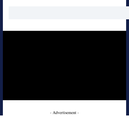
- Advertisement -