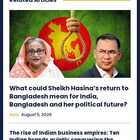
What could Sheikh Hasina’s return to
Bangladesh mean for India,
Bangladesh and her political future?
Asia
August 5, 2026
The rise of Indian business empires: Ten
Indian brands quietly conquering the