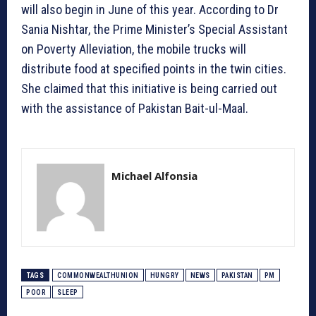
will also begin in June of this year. According to Dr
Sania Nishtar, the Prime Minister’s Special Assistant
on Poverty Alleviation, the mobile trucks will
distribute food at specified points in the twin cities.
She claimed that this initiative is being carried out
with the assistance of Pakistan Bait-ul-Maal.
Michael Alfonsia
TAGS
COMMONWEALTHUNION
HUNGRY
NEWS
PAKISTAN
PM
POOR
SLEEP