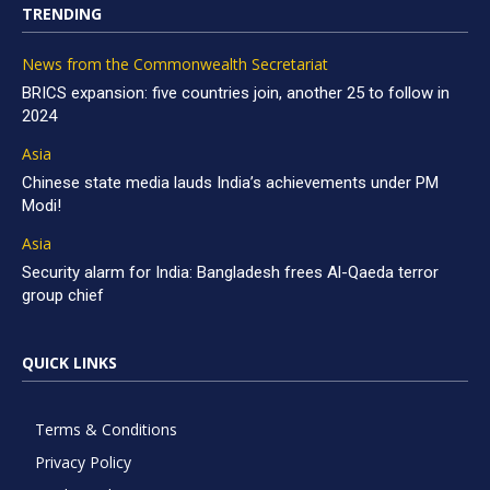
TRENDING
News from the Commonwealth Secretariat
BRICS expansion: five countries join, another 25 to follow in
2024
Asia
Chinese state media lauds India’s achievements under PM
Modi!
Asia
Security alarm for India: Bangladesh frees Al-Qaeda terror
group chief
QUICK LINKS
Terms & Conditions
Privacy Policy