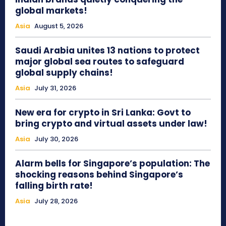
global markets!
Asia
August 5, 2026
Saudi Arabia unites 13 nations to protect
major global sea routes to safeguard
global supply chains!
Asia
July 31, 2026
New era for crypto in Sri Lanka: Govt to
bring crypto and virtual assets under law!
Asia
July 30, 2026
Alarm bells for Singapore’s population: The
shocking reasons behind Singapore’s
falling birth rate!
Asia
July 28, 2026