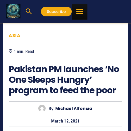
Subscribe
ASIA
1
min.
Read
751
Pakistan PM launches ‘No
One Sleeps Hungry’
program to feed the poor
By
Michael Alfonsia
March 12, 2021