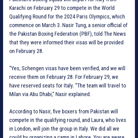
Karachi on February 29 to compete in the World
Qualifying Round for the 2024 Paris Olympics, which
commence on March 3. Nasir Tung, a senior official of
the Pakistan Boxing Federation (PBF), told The News
that they were informed their visas will be provided
on February 28.
“Yes, Schengen visas have been verified, and we will
receive them on February 28. For February 29, we
have reserved seats for Italy. “The team will travel to
Milan via Abu Dhabi,” Nasir explained.
According to Nasir, five boxers from Pakistan will
compete in the qualifying round, and Laura, who lives
in London, will join the group in Italy. We did all we
could by organizing a camp in Lahore. You are aware