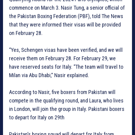
commence on March 3. Nasir Tung, a senior official of
the Pakistan Boxing Federation (PBF), told The News
that they were informed their visas will be provided
on February 28.
“Yes, Schengen visas have been verified, and we will
receive them on February 28. For February 29, we
have reserved seats for Italy. “The team will travel to
Milan via Abu Dhabi,” Nasir explained.
According to Nasir, five boxers from Pakistan will
compete in the qualifying round, and Laura, who lives
in London, will join the group in Italy. Pakistani boxers
to depart for Italy on 29th
Pakistan’s boxing squad will depart for Italy from