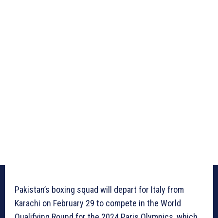
Pakistan’s boxing squad will depart for Italy from
Karachi on February 29 to compete in the World
Qualifying Round for the 2024 Paris Olympics, which