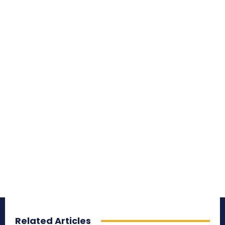
Related Articles