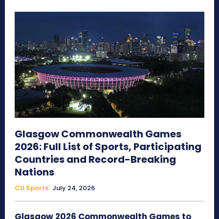
Glasgow Commonwealth Games
2026: Full List of Sports, Participating
Countries and Record-Breaking
Nations
CU Sports
July 24, 2026
Glasgow 2026 Commonwealth Games to