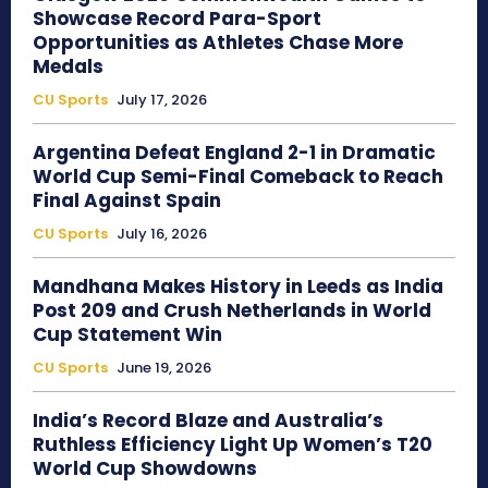
Showcase Record Para-Sport
Opportunities as Athletes Chase More
Medals
CU Sports
July 17, 2026
Argentina Defeat England 2-1 in Dramatic
World Cup Semi-Final Comeback to Reach
Final Against Spain
CU Sports
July 16, 2026
Mandhana Makes History in Leeds as India
Post 209 and Crush Netherlands in World
Cup Statement Win
CU Sports
June 19, 2026
India’s Record Blaze and Australia’s
Ruthless Efficiency Light Up Women’s T20
World Cup Showdowns