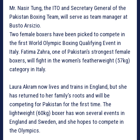
Mr. Nasir Tung, the ITO and Secretary General of the
Pakistan Boxing Team, will serve as team manager at
Busto Arsizio.
Two female boxers have been picked to compete in
the first World Olympic Boxing Qualifying Event in
Italy. Fatima Zahra, one of Pakistan’s strongest female
boxers, will fight in the women’s featherweight (57kg)
category in Italy.
Laura Akram now lives and trains in England, but she
has returned to her family’s roots and will be
competing for Pakistan for the first time. The
lightweight (60kg) boxer has won several events in
England and Sweden, and she hopes to compete in
the Olympics.