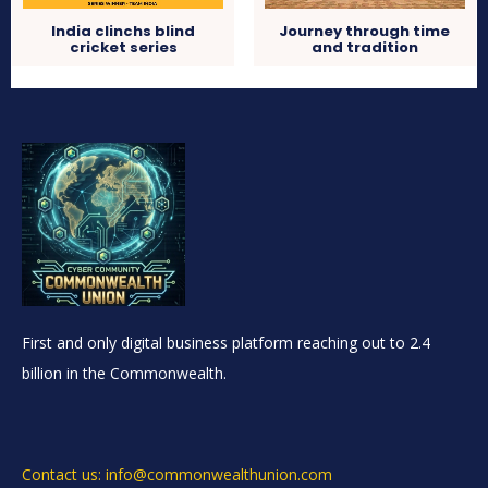
India clinchs blind
Journey through time
cricket series
and tradition
First and only digital business platform reaching out to 2.4
billion in the Commonwealth.
Contact us: info@commonwealthunion.com