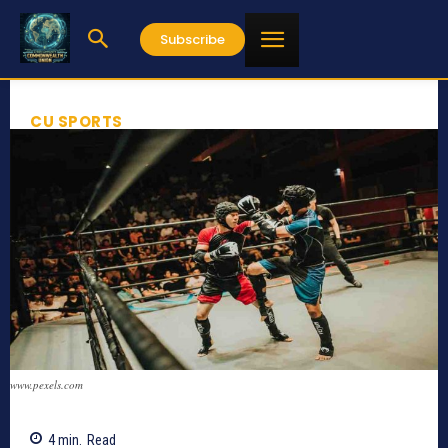
Subscribe
CU SPORTS
www.pexels.com
4
min.
Read