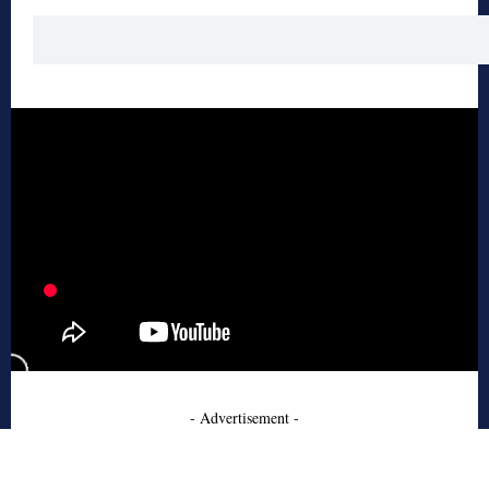
- Advertisement -