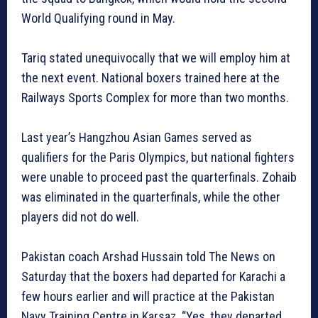
World Qualifying round in May.
Tariq stated unequivocally that we will employ him at
the next event. National boxers trained here at the
Railways Sports Complex for more than two months.
Last year’s Hangzhou Asian Games served as
qualifiers for the Paris Olympics, but national fighters
were unable to proceed past the quarterfinals. Zohaib
was eliminated in the quarterfinals, while the other
players did not do well.
Pakistan coach Arshad Hussain told The News on
Saturday that the boxers had departed for Karachi a
few hours earlier and will practice at the Pakistan
Navy Training Centre in Karsaz. “Yes, they departed