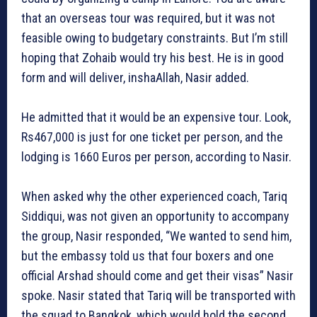
that an overseas tour was required, but it was not
feasible owing to budgetary constraints. But I’m still
hoping that Zohaib would try his best. He is in good
form and will deliver, inshaAllah, Nasir added.
He admitted that it would be an expensive tour. Look,
Rs467,000 is just for one ticket per person, and the
lodging is 1660 Euros per person, according to Nasir.
When asked why the other experienced coach, Tariq
Siddiqui, was not given an opportunity to accompany
the group, Nasir responded, “We wanted to send him,
but the embassy told us that four boxers and one
official Arshad should come and get their visas” Nasir
spoke. Nasir stated that Tariq will be transported with
the squad to Bangkok, which would hold the second