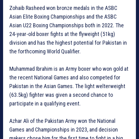
Zohaib Rasheed won bronze medals in the ASBC
Asian Elite Boxing Championships and the ASBC
Asian U22 Boxing Championships both in 2022. The
24-year-old boxer fights at the flyweight (51kg)
division and has the highest potential for Pakistan in
the forthcoming World Qualifier.
Muhammad Ibrahim is an Army boxer who won gold at
the recent National Games and also competed for
Pakistan in the Asian Games. The light welterweight
(63.5kg) fighter was given a second chance to
participate in a qualifying event.
Azhar Ali of the Pakistan Army won the National
Games and Championships in 2023, and decision
makers chose him for the first time to fight in a big