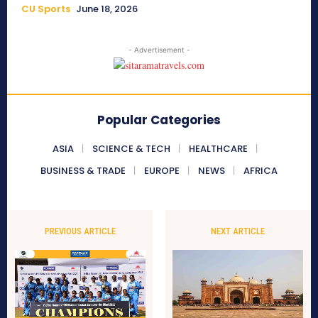
CU Sports
June 18, 2026
- Advertisement -
Popular Categories
ASIA
SCIENCE & TECH
HEALTHCARE
BUSINESS & TRADE
EUROPE
NEWS
AFRICA
PREVIOUS ARTICLE
NEXT ARTICLE