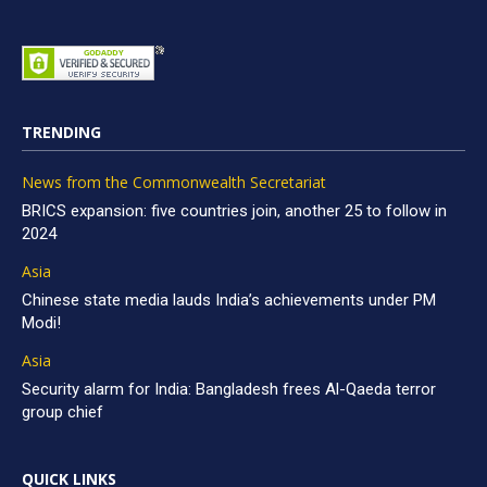
TRENDING
News from the Commonwealth Secretariat
BRICS expansion: five countries join, another 25 to follow in
2024
Asia
Chinese state media lauds India’s achievements under PM
Modi!
Asia
Security alarm for India: Bangladesh frees Al-Qaeda terror
group chief
QUICK LINKS