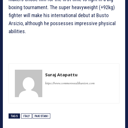
boxing tournament. The super heavyweight (+92kg)
fighter will make his international debut at Busto
Arsizio, although he possesses impressive physical
abilities.
Suraj Atapattu
https://www.commonwealthunion.com
TAGS
ITALY
PAKISTANI