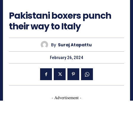
747
Pakistani boxers punch
their way to Italy
By
Suraj Atapattu
February 26, 2024
- Advertisement -