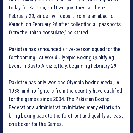
today for Karachi, and I will join them at there.
February 29, since I will depart from Islamabad for
Karachi on February 28 after collecting all passports
from the Italian consulate,” he stated.
Pakistan has announced a five-person squad for the
forthcoming 1st World Olympic Boxing Qualifying
Event in Busto Arsizio, Italy, beginning February 29.
Pakistan has only won one Olympic boxing medal, in
1988, and no fighters from the country have qualified
for the games since 2004. The Pakistan Boxing
Federation’s administration initiated many efforts to
bring boxing back to the forefront and qualify at least
one boxer for the Games.