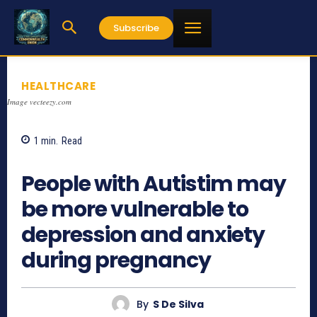
Subscribe
HEALTHCARE
Image vecteezy.com
1
min.
Read
749
People with Autistim may
be more vulnerable to
depression and anxiety
during pregnancy
By
S De Silva