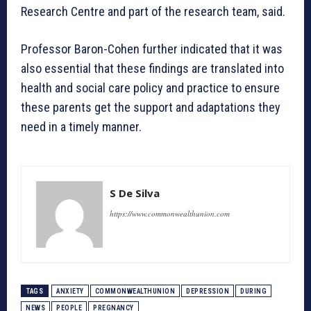
Research Centre and part of the research team, said.
Professor Baron-Cohen further indicated that it was
also essential that these findings are translated into
health and social care policy and practice to ensure
these parents get the support and adaptations they
need in a timely manner.
S De Silva
https://www.commonwealthunion.com
TAGS
ANXIETY
COMMONWEALTHUNION
DEPRESSION
DURING
NEWS
PEOPLE
PREGNANCY