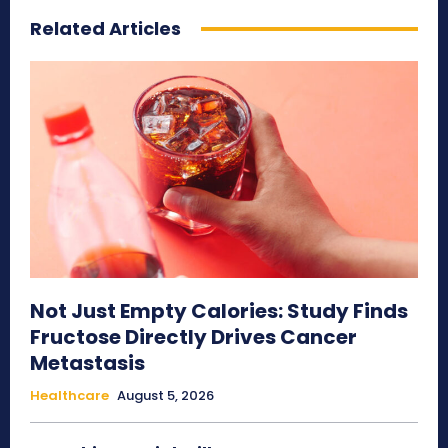
Related Articles
Not Just Empty Calories: Study Finds
Fructose Directly Drives Cancer
Metastasis
Healthcare
August 5, 2026