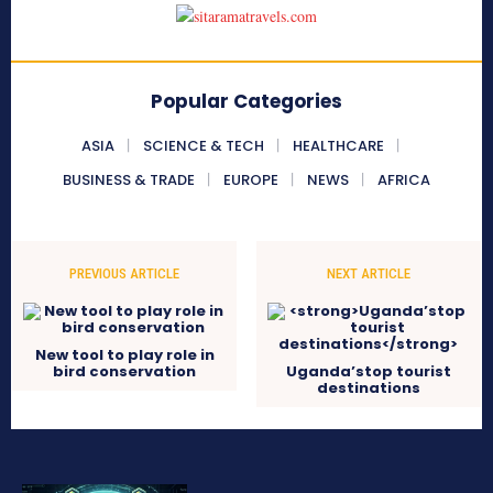
Popular Categories
ASIA
SCIENCE & TECH
HEALTHCARE
BUSINESS & TRADE
EUROPE
NEWS
AFRICA
PREVIOUS ARTICLE
NEXT ARTICLE
New tool to play role in
bird conservation
Uganda’stop tourist
destinations