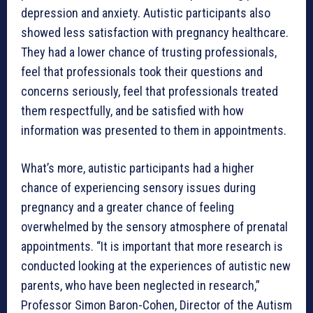
depression and anxiety. Autistic participants also
showed less satisfaction with pregnancy healthcare.
They had a lower chance of trusting professionals,
feel that professionals took their questions and
concerns seriously, feel that professionals treated
them respectfully, and be satisfied with how
information was presented to them in appointments.
What’s more, autistic participants had a higher
chance of experiencing sensory issues during
pregnancy and a greater chance of feeling
overwhelmed by the sensory atmosphere of prenatal
appointments. “It is important that more research is
conducted looking at the experiences of autistic new
parents, who have been neglected in research,”
Professor Simon Baron-Cohen, Director of the Autism