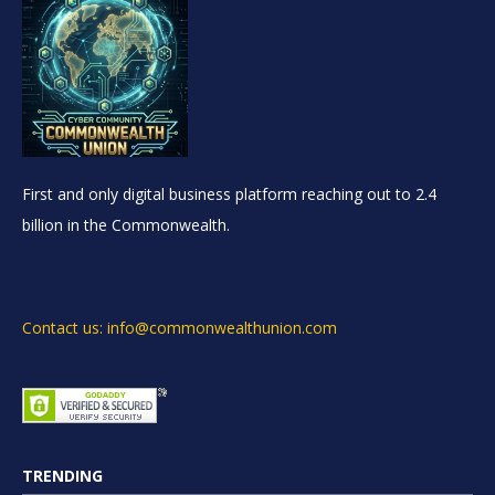
First and only digital business platform reaching out to 2.4
billion in the Commonwealth.
Contact us: info@commonwealthunion.com
TRENDING