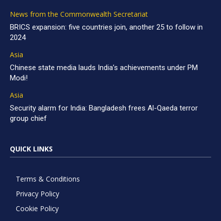
News from the Commonwealth Secretariat
BRICS expansion: five countries join, another 25 to follow in
2024
Asia
Chinese state media lauds India’s achievements under PM
Modi!
Asia
Security alarm for India: Bangladesh frees Al-Qaeda terror
group chief
QUICK LINKS
Terms & Conditions
Privacy Policy
Cookie Policy