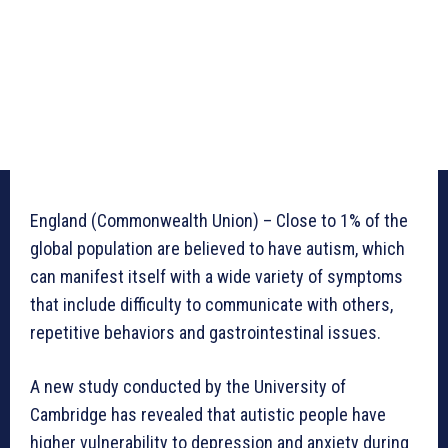
England (Commonwealth Union) – Close to 1% of the
global population are believed to have autism, which
can manifest itself with a wide variety of symptoms
that include difficulty to communicate with others,
repetitive behaviors and gastrointestinal issues.
A new study conducted by the University of
Cambridge has revealed that autistic people have
higher vulnerability to depression and anxiety during