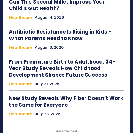
Can This Special Millet Improve Your
Child’s Gut Health?
Healthcare
August 4, 2026
Antibiotic Resistance Is Rising in Kids –
What Parents Need to Know
Healthcare
August 3, 2026
From Premature Birth to Adulthood: 34-
Year Study Reveals How Childhood
Development Shapes Future Success
Healthcare
July 31, 2026
New Study Reveals Why Fiber Doesn’t Work
the Same for Everyone
Healthcare
July 28, 2026
- Advertisement -