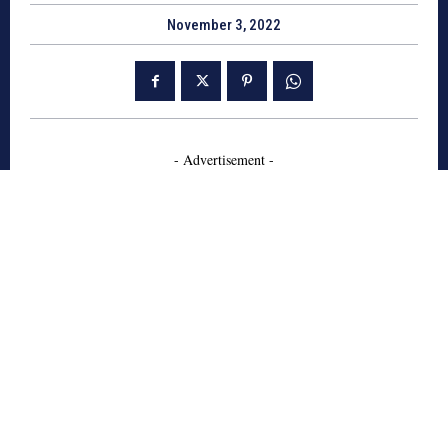
November 3, 2022
- Advertisement -