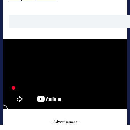
- Advertisement -