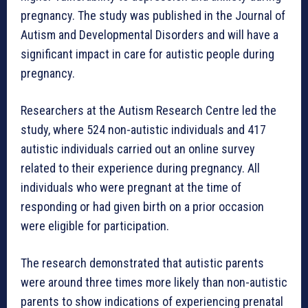
pregnancy. The study was published in the Journal of
Autism and Developmental Disorders and will have a
significant impact in care for autistic people during
pregnancy.
Researchers at the Autism Research Centre led the
study, where 524 non-autistic individuals and 417
autistic individuals carried out an online survey
related to their experience during pregnancy. All
individuals who were pregnant at the time of
responding or had given birth on a prior occasion
were eligible for participation.
The research demonstrated that autistic parents
were around three times more likely than non-autistic
parents to show indications of experiencing prenatal