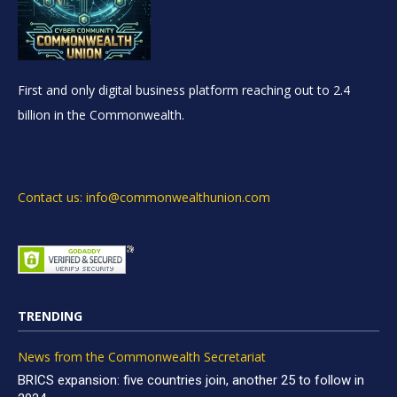
First and only digital business platform reaching out to 2.4
billion in the Commonwealth.
Contact us: info@commonwealthunion.com
TRENDING
News from the Commonwealth Secretariat
BRICS expansion: five countries join, another 25 to follow in