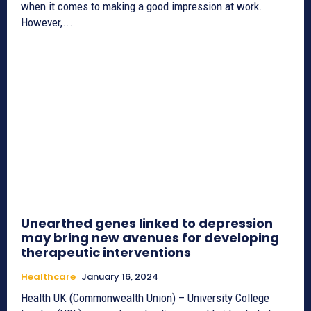
when it comes to making a good impression at work.
However,...
Unearthed genes linked to depression
may bring new avenues for developing
therapeutic interventions
Healthcare
January 16, 2024
Health UK (Commonwealth Union) – University College