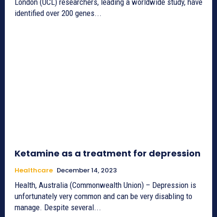
London (UCL) researchers, leading a worldwide study, have
identified over 200 genes...
Ketamine as a treatment for depression
Healthcare
December 14, 2023
Health, Australia (Commonwealth Union) – Depression is
unfortunately very common and can be very disabling to
manage. Despite several...