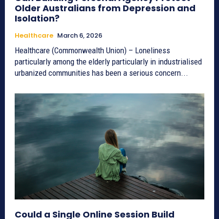
Older Australians from Depression and
Isolation?
Healthcare
March 6, 2026
Healthcare (Commonwealth Union) – Loneliness
particularly among the elderly particularly in industrialised
urbanized communities has been a serious concern...
Could a Single Online Session Build