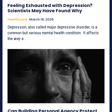
Feeling Exhausted with Depression?
Scientists May Have Found Why
Healthcare
March 18, 2026
Depression, also called major depressive disorder, is a
common but serious mental health condition. It affects
the way a...
Can Building Personal Agency Protect