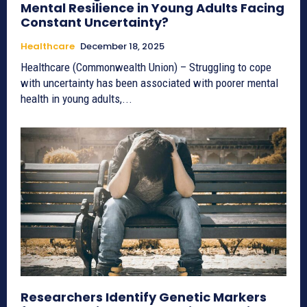
Mental Resilience in Young Adults Facing
Constant Uncertainty?
Healthcare
December 18, 2025
Healthcare (Commonwealth Union) – Struggling to cope
with uncertainty has been associated with poorer mental
health in young adults,...
Researchers Identify Genetic Markers