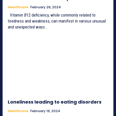
Healthcare
February 26, 2024
Vitamin B12 deficiency, while commonly related to
tiredness and weakness, can manifest in various unusual
and unexpected ways...
Loneliness leading to eating disorders
Healthcare
February 16, 2024