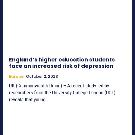
England’s higher education students
face an increased risk of depression
Europe
October 2, 2023
UK (Commonwealth Union) – A recent study led by
researchers from the University College London (UCL)
reveals that young...