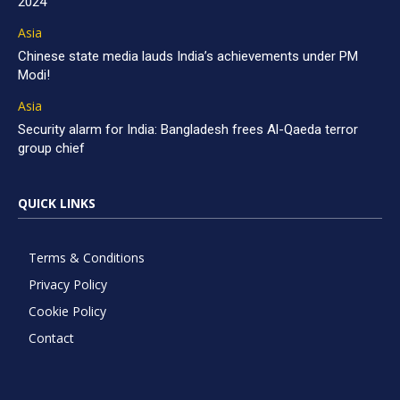
2024
Asia
Chinese state media lauds India’s achievements under PM
Modi!
Asia
Security alarm for India: Bangladesh frees Al-Qaeda terror
group chief
QUICK LINKS
Terms & Conditions
Privacy Policy
Cookie Policy
Contact