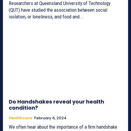
Researchers at Queensland University of Technology
(QUT) have studied the association between social
isolation, or loneliness, and food and...
Do Handshakes reveal your health
condition?
Healthcare
February 6, 2024
We often hear about the importance of a firm handshake