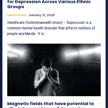
for Depression Across Various Ethnic
Groups
Healthcare
January 21, 2025
Healthcare (Commonwealth Union) – Depression is a
common mental health disorder that affects millions of
people worldwide. It is...
Magnetic fields that have potential to