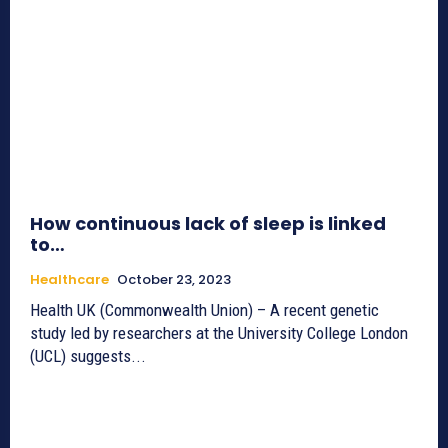
How continuous lack of sleep is linked
to…
Healthcare
October 23, 2023
Health UK (Commonwealth Union) – A recent genetic
study led by researchers at the University College London
(UCL) suggests...