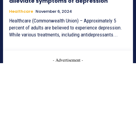
alleviate symptoms of depression
Healthcare
November 6, 2024
Healthcare (Commonwealth Union) – Approximately 5
percent of adults are believed to experience depression.
While various treatments, including antidepressants...
- Advertisement -