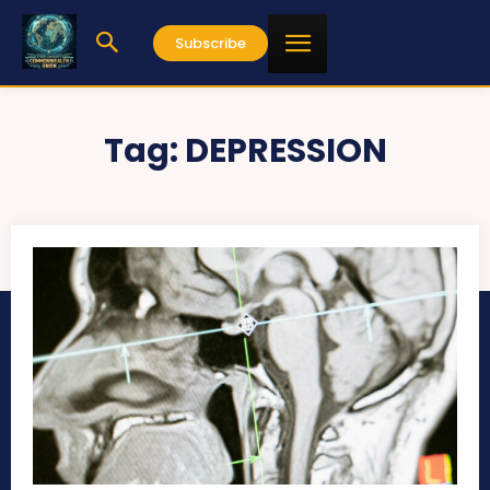
Subscribe
Tag:
DEPRESSION