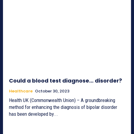
Could a blood test diagnose… disorder?
Healthcare
October 30, 2023
Health UK (Commonwealth Union) – A groundbreaking
method for enhancing the diagnosis of bipolar disorder
has been developed by...