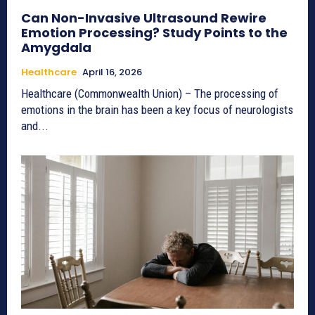
Can Non-Invasive Ultrasound Rewire
Emotion Processing? Study Points to the
Amygdala
Healthcare
April 16, 2026
Healthcare (Commonwealth Union) – The processing of
emotions in the brain has been a key focus of neurologists
and...