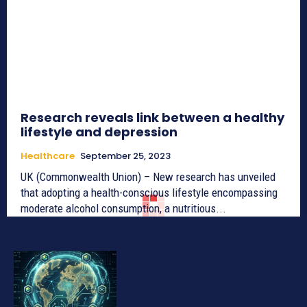
Research reveals link between a healthy
lifestyle and depression
Healthcare
September 25, 2023
UK (Commonwealth Union) – New research has unveiled
that adopting a health-conscious lifestyle encompassing
moderate alcohol consumption, a nutritious...