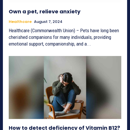
Own a pet, relieve anxiety
Healthcare
August 7, 2024
Healthcare (Commonwealth Union) – Pets have long been
cherished companions for many individuals, providing
emotional support, companionship, and a...
How to detect deficiency of Vitamin B12?