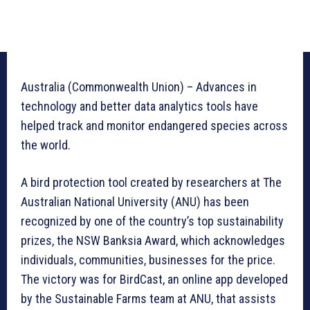
Australia (Commonwealth Union) – Advances in
technology and better data analytics tools have
helped track and monitor endangered species across
the world.
A bird protection tool created by researchers at The
Australian National University (ANU) has been
recognized by one of the country’s top sustainability
prizes, the NSW Banksia Award, which acknowledges
individuals, communities, businesses for the price.
The victory was for BirdCast, an online app developed
by the Sustainable Farms team at ANU, that assists