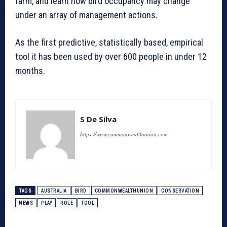
farm, and learn how bird occupancy may change
under an array of management actions.
As the first predictive, statistically based, empirical
tool it has been used by over 600 people in under 12
months.
S De Silva
https://www.commonwealthunion.com
TAGS
AUSTRALIA
BIRD
COMMONWEALTHUNION
CONSERVATION
NEWS
PLAY
ROLE
TOOL