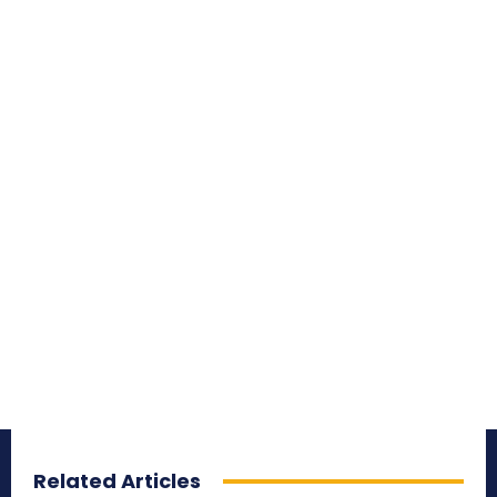
Related Articles