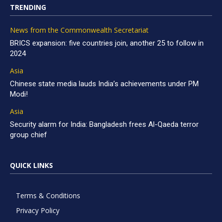
TRENDING
News from the Commonwealth Secretariat
BRICS expansion: five countries join, another 25 to follow in
2024
Asia
Chinese state media lauds India’s achievements under PM
Modi!
Asia
Security alarm for India: Bangladesh frees Al-Qaeda terror
group chief
QUICK LINKS
Terms & Conditions
Privacy Policy