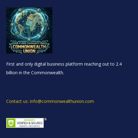
First and only digital business platform reaching out to 2.4
billion in the Commonwealth.
Contact us: info@commonwealthunion.com