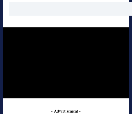
- Advertisement -