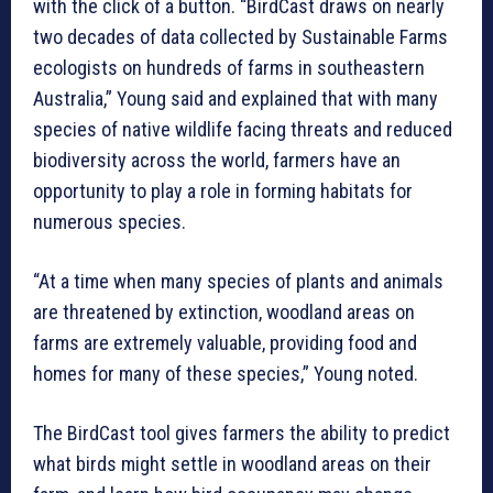
with the click of a button. “BirdCast draws on nearly
two decades of data collected by Sustainable Farms
ecologists on hundreds of farms in southeastern
Australia,” Young said and explained that with many
species of native wildlife facing threats and reduced
biodiversity across the world, farmers have an
opportunity to play a role in forming habitats for
numerous species.
“At a time when many species of plants and animals
are threatened by extinction, woodland areas on
farms are extremely valuable, providing food and
homes for many of these species,” Young noted.
The BirdCast tool gives farmers the ability to predict
what birds might settle in woodland areas on their