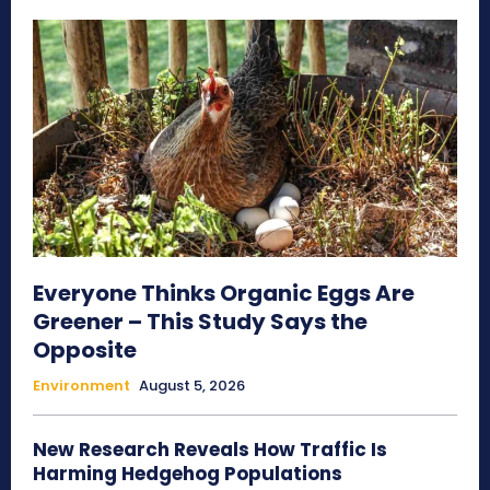
Everyone Thinks Organic Eggs Are
Greener – This Study Says the
Opposite
Environment
August 5, 2026
New Research Reveals How Traffic Is
Harming Hedgehog Populations