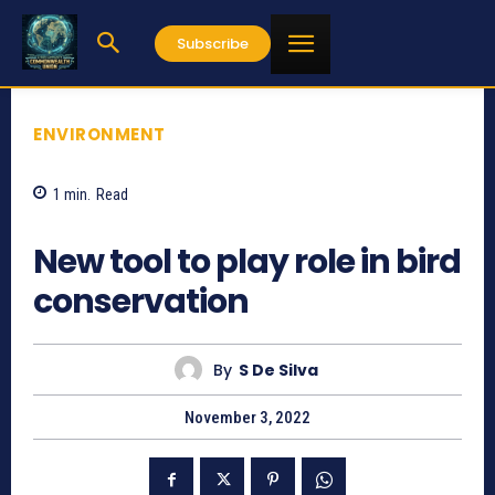
Subscribe
ENVIRONMENT
1
min.
Read
660
New tool to play role in bird
conservation
By
S De Silva
November 3, 2022