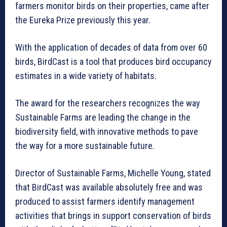
farmers monitor birds on their properties, came after
the Eureka Prize previously this year.
With the application of decades of data from over 60
birds, BirdCast is a tool that produces bird occupancy
estimates in a wide variety of habitats.
The award for the researchers recognizes the way
Sustainable Farms are leading the change in the
biodiversity field, with innovative methods to pave
the way for a more sustainable future.
Director of Sustainable Farms, Michelle Young, stated
that BirdCast was available absolutely free and was
produced to assist farmers identify management
activities that brings in support conservation of birds