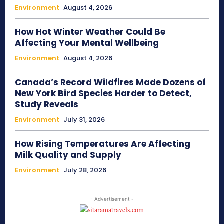
Environment
August 4, 2026
How Hot Winter Weather Could Be
Affecting Your Mental Wellbeing
Environment
August 4, 2026
Canada’s Record Wildfires Made Dozens of
New York Bird Species Harder to Detect,
Study Reveals
Environment
July 31, 2026
How Rising Temperatures Are Affecting
Milk Quality and Supply
Environment
July 28, 2026
- Advertisement -