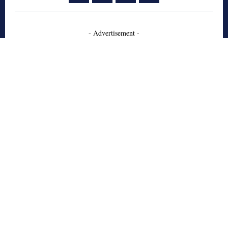
- Advertisement -