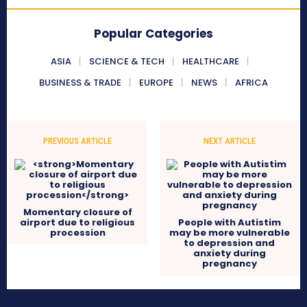
Popular Categories
ASIA
SCIENCE & TECH
HEALTHCARE
BUSINESS & TRADE
EUROPE
NEWS
AFRICA
PREVIOUS ARTICLE
NEXT ARTICLE
Momentary closure of
airport due to religious
People with Autistim
procession
may be more vulnerable
to depression and
anxiety during
pregnancy