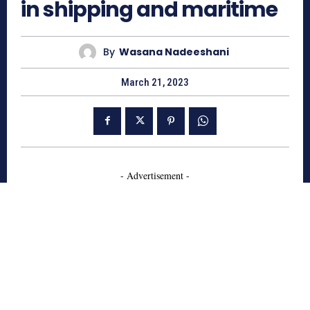
in shipping and maritime
By
Wasana Nadeeshani
March 21, 2023
- Advertisement -