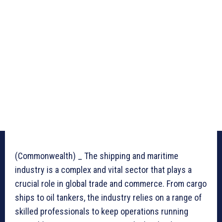
(Commonwealth) _ The shipping and maritime
industry is a complex and vital sector that plays a
crucial role in global trade and commerce. From cargo
ships to oil tankers, the industry relies on a range of
skilled professionals to keep operations running