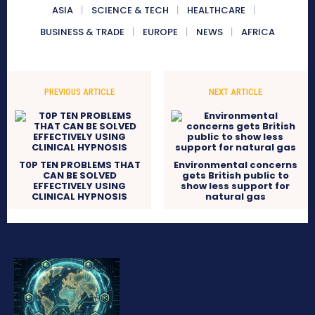
ASIA
SCIENCE & TECH
HEALTHCARE
BUSINESS & TRADE
EUROPE
NEWS
AFRICA
PREVIOUS ARTICLE
NEXT ARTICLE
T0P TEN PROBLEMS THAT
Environmental concerns
CAN BE SOLVED
gets British public to
EFFECTIVELY USING
show less support for
CLINICAL HYPNOSIS
natural gas