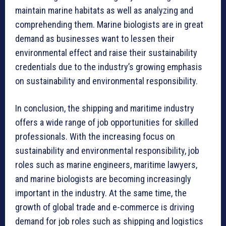
maintain marine habitats as well as analyzing and
comprehending them. Marine biologists are in great
demand as businesses want to lessen their
environmental effect and raise their sustainability
credentials due to the industry’s growing emphasis
on sustainability and environmental responsibility.
In conclusion, the shipping and maritime industry
offers a wide range of job opportunities for skilled
professionals. With the increasing focus on
sustainability and environmental responsibility, job
roles such as marine engineers, maritime lawyers,
and marine biologists are becoming increasingly
important in the industry. At the same time, the
growth of global trade and e-commerce is driving
demand for job roles such as shipping and logistics