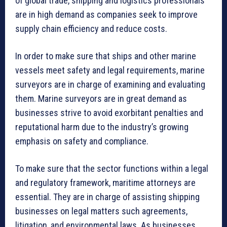
of global trade, shipping and logistics professionals
are in high demand as companies seek to improve
supply chain efficiency and reduce costs.
In order to make sure that ships and other marine
vessels meet safety and legal requirements, marine
surveyors are in charge of examining and evaluating
them. Marine surveyors are in great demand as
businesses strive to avoid exorbitant penalties and
reputational harm due to the industry’s growing
emphasis on safety and compliance.
To make sure that the sector functions within a legal
and regulatory framework, maritime attorneys are
essential. They are in charge of assisting shipping
businesses on legal matters such agreements,
litigation, and environmental laws. As businesses