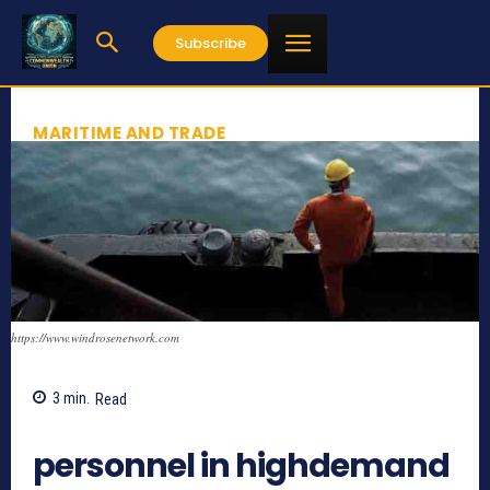
Subscribe
MARITIME AND TRADE
https://www.windrosenetwork.com
3
min.
Read
782
personnel in highdemand