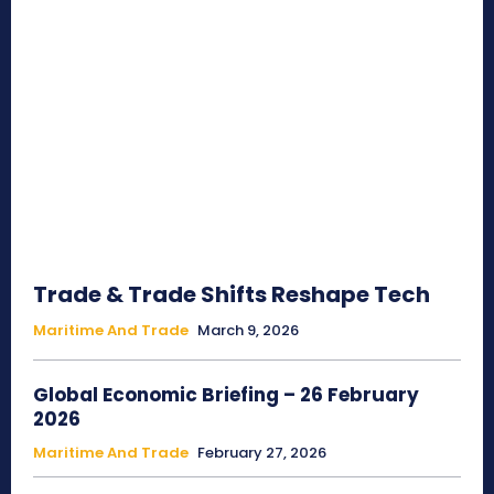
Trade & Trade Shifts Reshape Tech
Maritime And Trade
March 9, 2026
Global Economic Briefing – 26 February
2026
Maritime And Trade
February 27, 2026