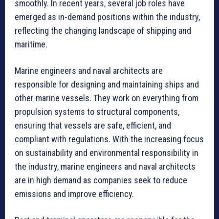
smoothly. In recent years, several job roles have
emerged as in-demand positions within the industry,
reflecting the changing landscape of shipping and
maritime.
Marine engineers and naval architects are
responsible for designing and maintaining ships and
other marine vessels. They work on everything from
propulsion systems to structural components,
ensuring that vessels are safe, efficient, and
compliant with regulations. With the increasing focus
on sustainability and environmental responsibility in
the industry, marine engineers and naval architects
are in high demand as companies seek to reduce
emissions and improve efficiency.