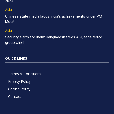
2024
Asia
Chinese state media lauds India’s achievements under PM
Modi!
Asia
Security alarm for India: Bangladesh frees Al-Qaeda terror
group chief
QUICK LINKS
Terms & Conditions
Privacy Policy
Cookie Policy
Contact