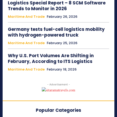
Logistics Special Report – 8 SCM Software
Trends to Monitor in 2026
Maritime And Trade
February 26, 2026
Germany tests fuel-cell logistics mobility
with hydrogen-powered truck
Maritime And Trade
February 25, 2026
Why U.S. Port Volumes Are Shifting in
February, According to ITS Logistics
Maritime And Trade
February 18, 2026
- Advertisement -
Popular Categories