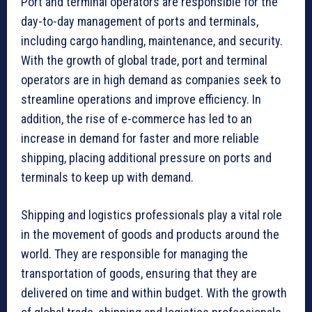
Port and terminal operators are responsible for the
day-to-day management of ports and terminals,
including cargo handling, maintenance, and security.
With the growth of global trade, port and terminal
operators are in high demand as companies seek to
streamline operations and improve efficiency. In
addition, the rise of e-commerce has led to an
increase in demand for faster and more reliable
shipping, placing additional pressure on ports and
terminals to keep up with demand.
Shipping and logistics professionals play a vital role
in the movement of goods and products around the
world. They are responsible for managing the
transportation of goods, ensuring that they are
delivered on time and within budget. With the growth