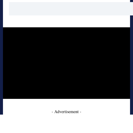
- Advertisement -