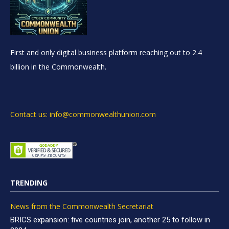
First and only digital business platform reaching out to 2.4
billion in the Commonwealth.
Contact us: info@commonwealthunion.com
TRENDING
News from the Commonwealth Secretariat
BRICS expansion: five countries join, another 25 to follow in