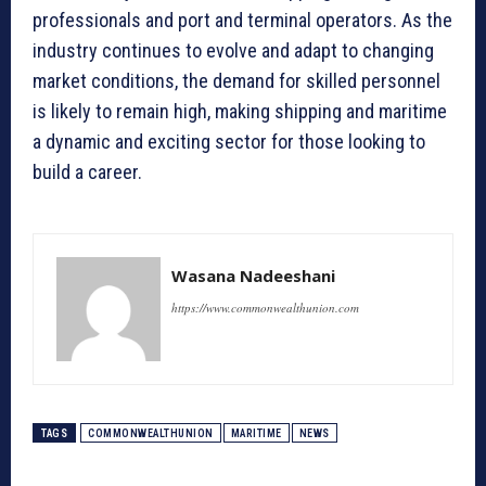
professionals and port and terminal operators. As the
industry continues to evolve and adapt to changing
market conditions, the demand for skilled personnel
is likely to remain high, making shipping and maritime
a dynamic and exciting sector for those looking to
build a career.
Wasana Nadeeshani
https://www.commonwealthunion.com
TAGS
COMMONWEALTHUNION
MARITIME
NEWS