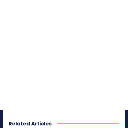
Related Articles