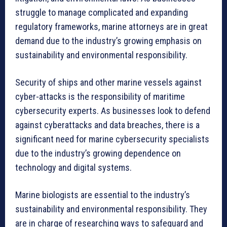
struggle to manage complicated and expanding
regulatory frameworks, marine attorneys are in great
demand due to the industry’s growing emphasis on
sustainability and environmental responsibility.
Security of ships and other marine vessels against
cyber-attacks is the responsibility of maritime
cybersecurity experts. As businesses look to defend
against cyberattacks and data breaches, there is a
significant need for marine cybersecurity specialists
due to the industry’s growing dependence on
technology and digital systems.
Marine biologists are essential to the industry’s
sustainability and environmental responsibility. They
are in charge of researching ways to safeguard and