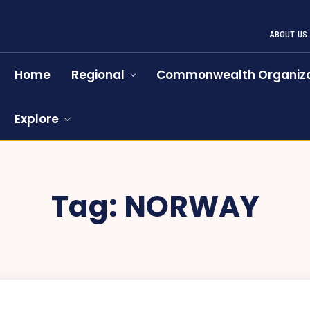
ABOUT US
Home
Regional
Commonwealth Organiza
Explore
Tag:
NORWAY