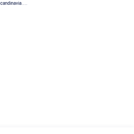
candinavia....