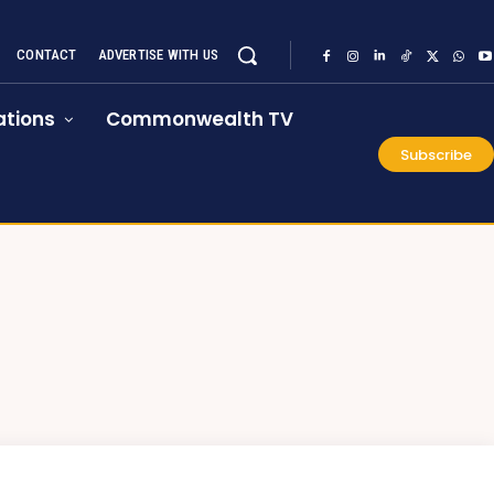
CONTACT
ADVERTISE WITH US
tions
Commonwealth TV
Subscribe