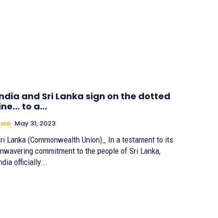
India and Sri Lanka sign on the dotted
line… to a…
sia
May 31, 2023
ri Lanka (Commonwealth Union)_ In a testament to its
nwavering commitment to the people of Sri Lanka,
ndia officially...