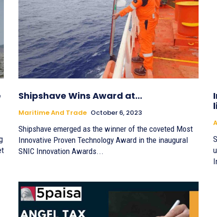
e
Shipshave Wins Award at…
Maritime And Trade
October 6, 2023
A
Shipshave emerged as the winner of the coveted Most
g
S
Innovative Proven Technology Award in the inaugural
et
u
SNIC Innovation Awards...
I