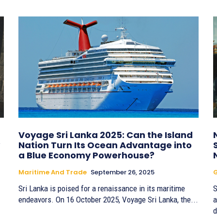
Voyage Sri Lanka 2025: Can the Island
Nation Turn Its Ocean Advantage into
a Blue Economy Powerhouse?
Maritime And Trade
September 26, 2025
G
Sri Lanka is poised for a renaissance in its maritime
S
endeavors. On 16 October 2025, Voyage Sri Lanka, the...
a
d