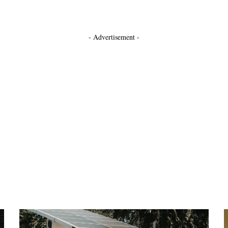
- Advertisement -