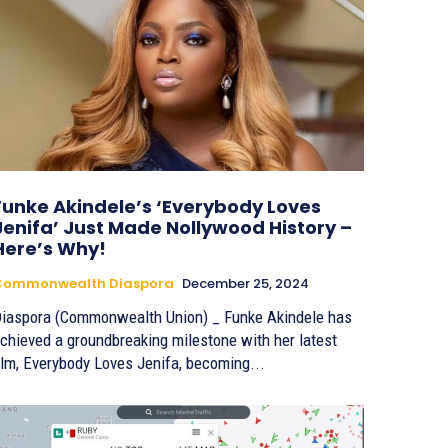
Funke Akindele’s ‘Everybody Loves
Jenifa’ Just Made Nollywood History –
Here’s Why!
Commonwealth Diaspora
December 25, 2024
iaspora (Commonwealth Union) _ Funke Akindele has
chieved a groundbreaking milestone with her latest
ilm, Everybody Loves Jenifa, becoming...