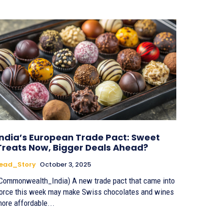
India’s European Trade Pact: Sweet
Treats Now, Bigger Deals Ahead?
Lead_Story
October 3, 2025
Commonwealth_India) A new trade pact that came into
orce this week may make Swiss chocolates and wines
ore affordable...