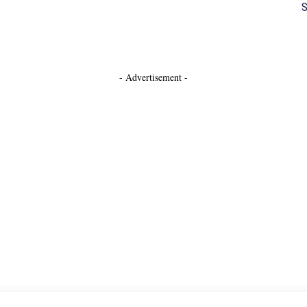
S
- Advertisement -