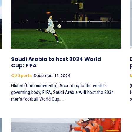
Saudi Arabia to host 2034 World
Cup: FIFA
CU Sports
December 12, 2024
M
Global (Commonwealth): According to the world's
(
governing body, FIFA, Saudi Arabia will host the 2034
H
men's football World Cup,...
o