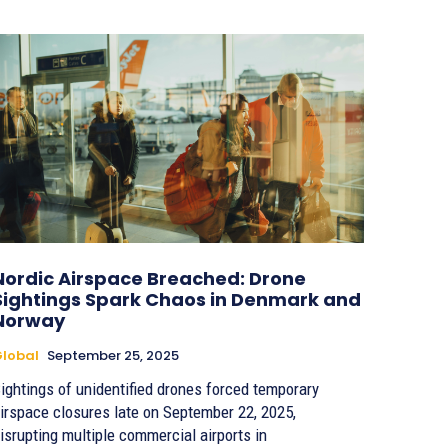
Nordic Airspace Breached: Drone
Sightings Spark Chaos in Denmark and
Norway
lobal
September 25, 2025
ightings of unidentified drones forced temporary
irspace closures late on September 22, 2025,
isrupting multiple commercial airports in