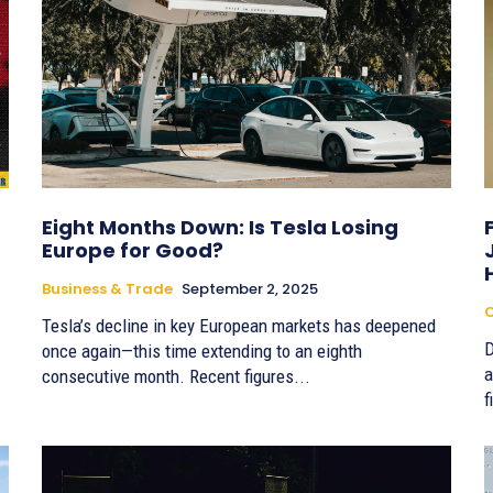
Eight Months Down: Is Tesla Losing
Europe for Good?
Business & Trade
September 2, 2025
Tesla’s decline in key European markets has deepened
D
once again—this time extending to an eighth
a
consecutive month. Recent figures...
f