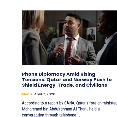
Phone Diplomacy Amid Rising
Tensions: Qatar and Norway Push to
Shield Energy, Trade, and Civilians
Mena
April 7, 2026
According to a report by SANA, Qatar's foreign minister
Mohammed bin Abdulrahman Al Thani, held a
conversation through telephone...