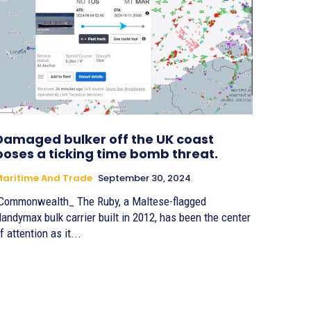
Damaged bulker off the UK coast
poses a ticking time bomb threat.
aritime And Trade
September 30, 2024
Commonwealth_ The Ruby, a Maltese-flagged
andymax bulk carrier built in 2012, has been the center
f attention as it...