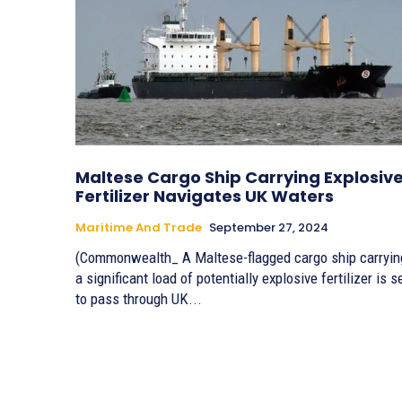
Maltese Cargo Ship Carrying Explosiv
Fertilizer Navigates UK Waters
Maritime And Trade
September 27, 2024
(Commonwealth_ A Maltese-flagged cargo ship carryin
a significant load of potentially explosive fertilizer is s
to pass through UK...