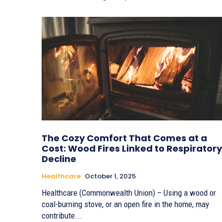
The Cozy Comfort That Comes at a
Cost: Wood Fires Linked to Respiratory
Decline
Healthcare
October 1, 2025
Healthcare (Commonwealth Union) – Using a wood or
coal-burning stove, or an open fire in the home, may
contribute...