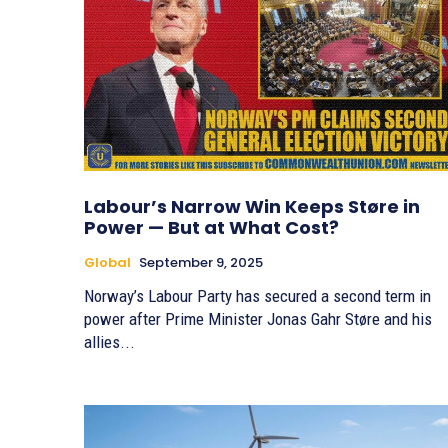
Labour’s Narrow Win Keeps Støre in
Power — But at What Cost?
Global
September 9, 2025
Norway’s Labour Party has secured a second term in
power after Prime Minister Jonas Gahr Støre and his
allies...