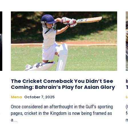
The Cricket Comeback You Didn’t See
Coming: Bahrain’s Play for Asian Glory
Mena
October 7, 2025
Once considered an afterthought in the Gulf's sporting
(
,
pages, cricket in the Kingdom is now being framed as
f
a...
m