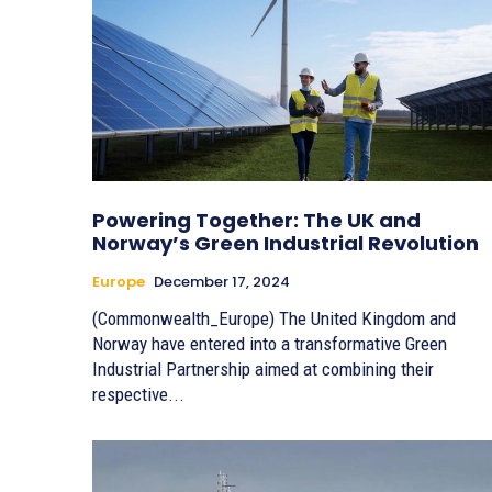
Powering Together: The UK and
Norway’s Green Industrial Revolution
Europe
December 17, 2024
(Commonwealth_Europe) The United Kingdom and
Norway have entered into a transformative Green
Industrial Partnership aimed at combining their
respective...