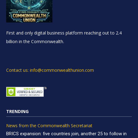
First and only digital business platform reaching out to 2.4
billion in the Commonwealth.
Contact us: info@commonwealthunion.com
TRENDING
News from the Commonwealth Secretariat
BRICS expansion: five countries join, another 25 to follow in