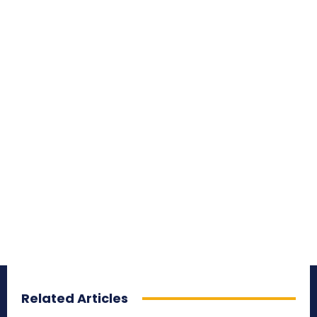
Related Articles