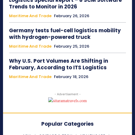
Logistics Special Report – 8 SCM Software
Trends to Monitor in 2026
Maritime And Trade
February 26, 2026
Germany tests fuel-cell logistics mobility
with hydrogen-powered truck
Maritime And Trade
February 25, 2026
Why U.S. Port Volumes Are Shifting in
February, According to ITS Logistics
Maritime And Trade
February 18, 2026
- Advertisement -
Popular Categories