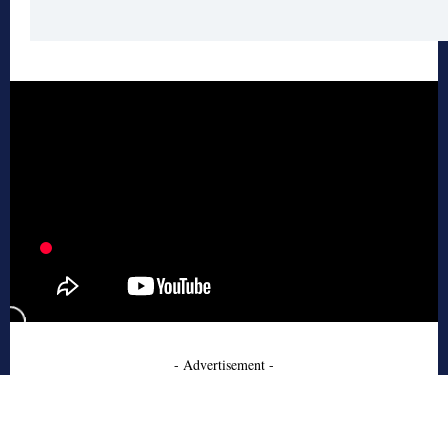
- Advertisement -