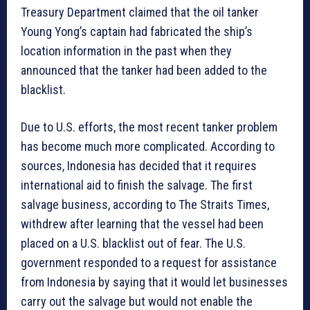
Treasury Department claimed that the oil tanker
Young Yong’s captain had fabricated the ship’s
location information in the past when they
announced that the tanker had been added to the
blacklist.
Due to U.S. efforts, the most recent tanker problem
has become much more complicated. According to
sources, Indonesia has decided that it requires
international aid to finish the salvage. The first
salvage business, according to The Straits Times,
withdrew after learning that the vessel had been
placed on a U.S. blacklist out of fear. The U.S.
government responded to a request for assistance
from Indonesia by saying that it would let businesses
carry out the salvage but would not enable the