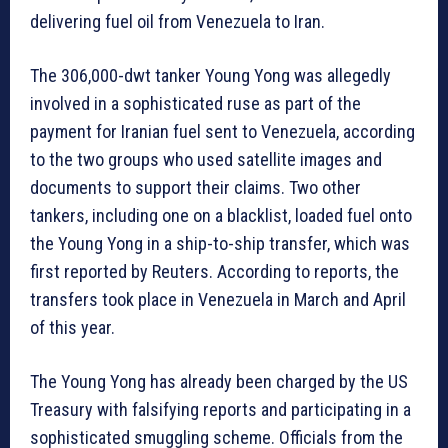
delivering fuel oil from Venezuela to Iran.
The 306,000-dwt tanker Young Yong was allegedly
involved in a sophisticated ruse as part of the
payment for Iranian fuel sent to Venezuela, according
to the two groups who used satellite images and
documents to support their claims. Two other
tankers, including one on a blacklist, loaded fuel onto
the Young Yong in a ship-to-ship transfer, which was
first reported by Reuters. According to reports, the
transfers took place in Venezuela in March and April
of this year.
The Young Yong has already been charged by the US
Treasury with falsifying reports and participating in a
sophisticated smuggling scheme. Officials from the