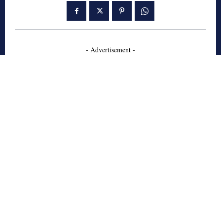
- Advertisement -