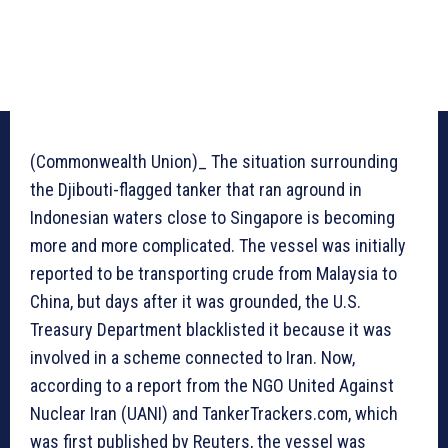
(Commonwealth Union)_ The situation surrounding
the Djibouti-flagged tanker that ran aground in
Indonesian waters close to Singapore is becoming
more and more complicated. The vessel was initially
reported to be transporting crude from Malaysia to
China, but days after it was grounded, the U.S.
Treasury Department blacklisted it because it was
involved in a scheme connected to Iran. Now,
according to a report from the NGO United Against
Nuclear Iran (UANI) and TankerTrackers.com, which
was first published by Reuters, the vessel was