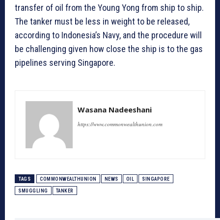
transfer of oil from the Young Yong from ship to ship.
The tanker must be less in weight to be released,
according to Indonesia’s Navy, and the procedure will
be challenging given how close the ship is to the gas
pipelines serving Singapore.
Wasana Nadeeshani
https://www.commonwealthunion.com
TAGS
COMMONWEALTHUNION
NEWS
OIL
SINGAPORE
SMUGGLING
TANKER