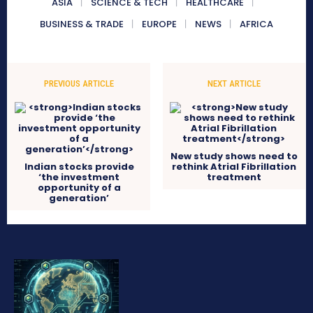
ASIA
SCIENCE & TECH
HEALTHCARE
BUSINESS & TRADE
EUROPE
NEWS
AFRICA
PREVIOUS ARTICLE
NEXT ARTICLE
New study shows need to
Indian stocks provide
rethink Atrial Fibrillation
‘the investment
treatment
opportunity of a
generation’