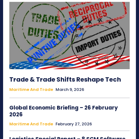
Trade & Trade Shifts Reshape Tech
Maritime And Trade
March 9, 2026
Global Economic Briefing – 26 February
2026
Maritime And Trade
February 27, 2026