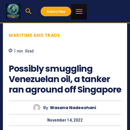
Subscribe
MARITIME AND TRADE
1
min.
Read
801
Possibly smuggling
Venezuelan oil, a tanker
ran aground off Singapore
By
Wasana Nadeeshani
November 14, 2022