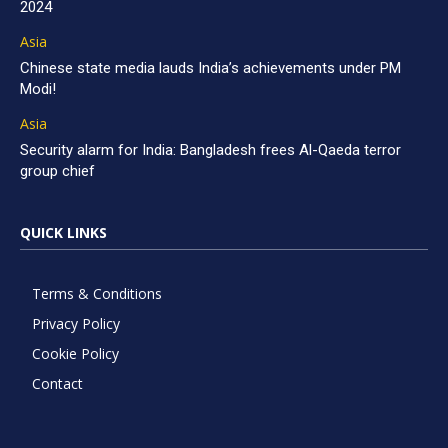
2024
Asia
Chinese state media lauds India’s achievements under PM
Modi!
Asia
Security alarm for India: Bangladesh frees Al-Qaeda terror
group chief
QUICK LINKS
Terms & Conditions
Privacy Policy
Cookie Policy
Contact