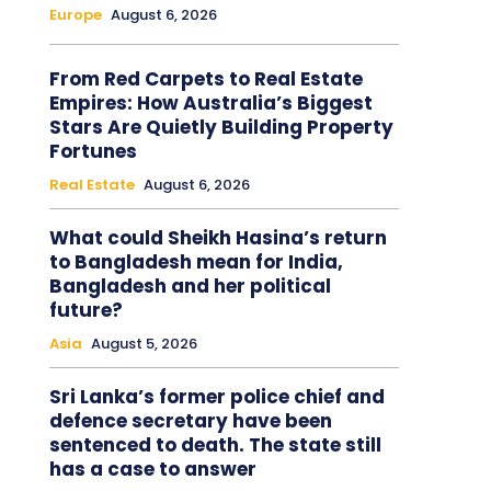
Europe
August 6, 2026
From Red Carpets to Real Estate
Empires: How Australia’s Biggest
Stars Are Quietly Building Property
Fortunes
Real Estate
August 6, 2026
What could Sheikh Hasina’s return
to Bangladesh mean for India,
Bangladesh and her political
future?
Asia
August 5, 2026
Sri Lanka’s former police chief and
defence secretary have been
sentenced to death. The state still
has a case to answer