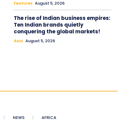
Features
August 5, 2026
The rise of Indian business empires:
Ten Indian brands quietly
conquering the global markets!
Asia
August 5, 2026
NEWS
AFRICA