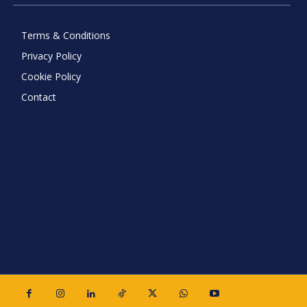
Terms & Conditions
Privacy Policy
Cookie Policy
Contact