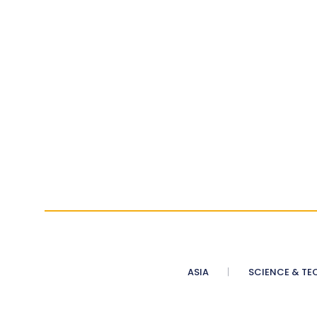
ASIA
SCIENCE & TE