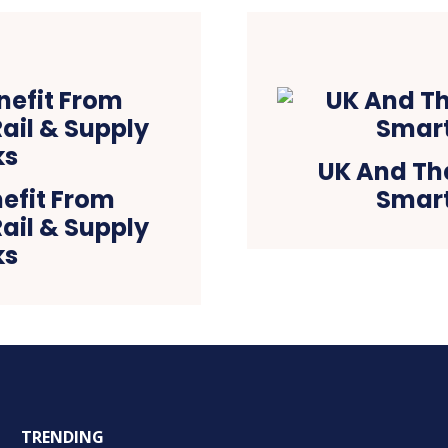
UK And Th
efit From
Smart
Rail & Supply
ks
TRENDING