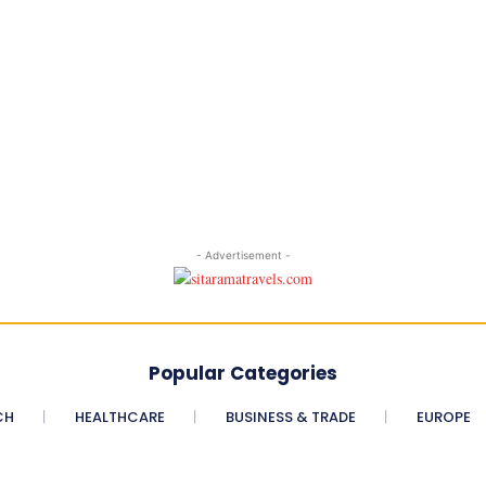
- Advertisement -
Popular Categories
CH
HEALTHCARE
BUSINESS & TRADE
EUROPE