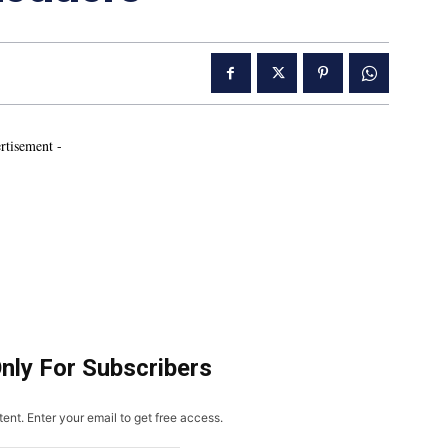
rtisement -
Only For Subscribers
ent. Enter your email to get free access.