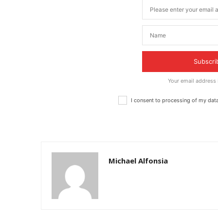
Subscri
Your email address
I consent to processing of my dat
Michael Alfonsia