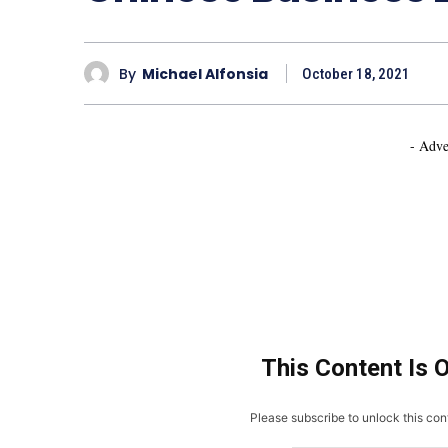
By
Michael Alfonsia
October 18, 2021
- Adve
This Content Is 
Please subscribe to unlock this cont