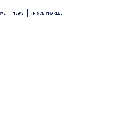
IVE
NEWS
PRINCE CHARLES