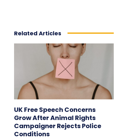
Related Articles
UK Free Speech Concerns
Grow After Animal Rights
Campaigner Rejects Police
Conditions