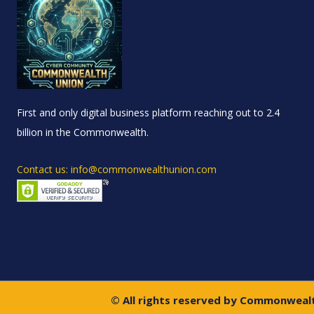
First and only digital business platform reaching out to 2.4
billion in the Commonwealth.
Contact us: info@commonwealthunion.com
© All rights reserved by Commonweal