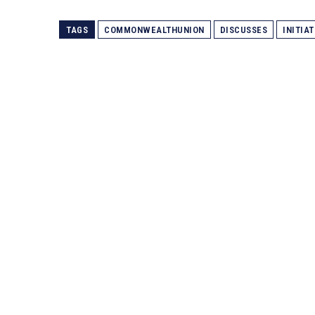
TAGS
COMMONWEALTHUNION
DISCUSSES
INITIAT