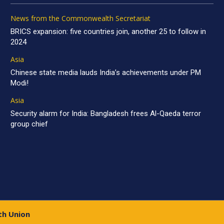
News from the Commonwealth Secretariat
BRICS expansion: five countries join, another 25 to follow in
2024
Asia
Chinese state media lauds India’s achievements under PM
Modi!
Asia
Security alarm for India: Bangladesh frees Al-Qaeda terror
group chief
th Union