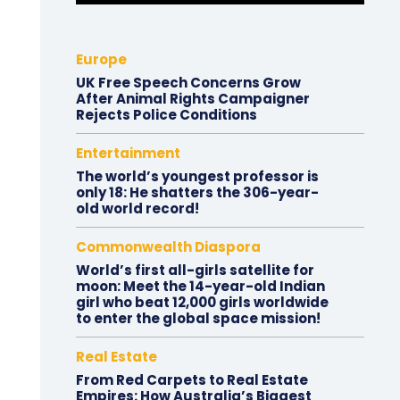
Europe
UK Free Speech Concerns Grow
After Animal Rights Campaigner
Rejects Police Conditions
Entertainment
The world’s youngest professor is
only 18: He shatters the 306-year-
old world record!
Commonwealth Diaspora
World’s first all-girls satellite for
moon: Meet the 14-year-old Indian
girl who beat 12,000 girls worldwide
to enter the global space mission!
Real Estate
From Red Carpets to Real Estate
Empires: How Australia’s Biggest