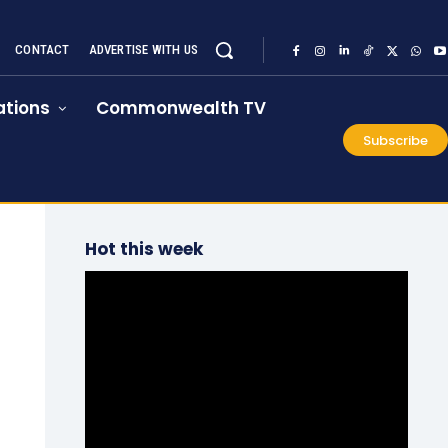
CONTACT
ADVERTISE WITH US
tions
Commonwealth TV
Subscribe
Hot this week