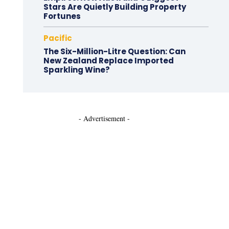
Stars Are Quietly Building Property
Fortunes
Pacific
The Six-Million-Litre Question: Can
New Zealand Replace Imported
Sparkling Wine?
- Advertisement -