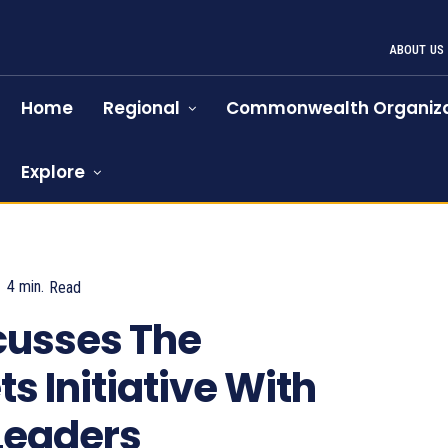
ABOUT US
Home
Regional
Commonwealth Organiza
Explore
4
min.
Read
1119
cusses The
s Initiative With
Leaders