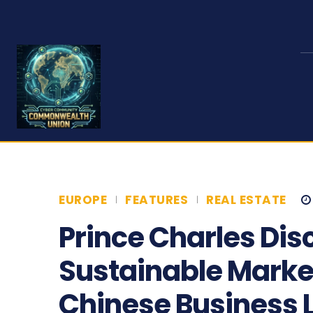
EUROPE
FEATURES
REAL ESTATE
Prince Charles Dis
Sustainable Market
Chinese Business 