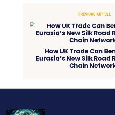
PREVIOUS ARTICLE
How UK Trade Can Ben
Eurasia’s New Silk Road 
Chain Networ