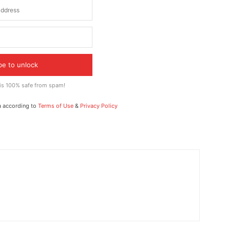
be to unlock
 is 100% safe from spam!
a according to
Terms of Use
&
Privacy Policy