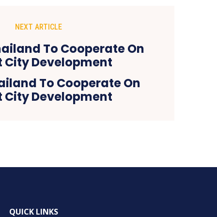
NEXT ARTICLE
ailand To Cooperate On
 City Development
QUICK LINKS