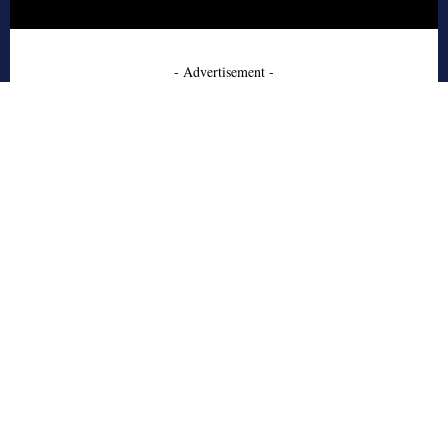
- Advertisement -