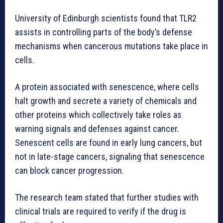
University of Edinburgh scientists found that TLR2
assists in controlling parts of the body’s defense
mechanisms when cancerous mutations take place in
cells.
A protein associated with senescence, where cells
halt growth and secrete a variety of chemicals and
other proteins which collectively take roles as
warning signals and defenses against cancer.
Senescent cells are found in early lung cancers, but
not in late-stage cancers, signaling that senescence
can block cancer progression.
The research team stated that further studies with
clinical trials are required to verify if the drug is