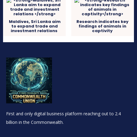
Maldives, Sri Lanka aim
Research indicates key
to expand trade and
findings of animals in
investment relations
captivity
First and only digital business platform reaching out to 2.4
billion in the Commonwealth.