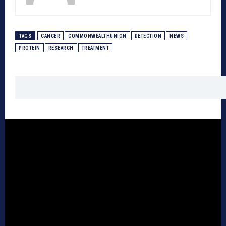
TAGS
CANCER
COMMONWEALTHUNION
DETECTION
NEWS
PROTEIN
RESEARCH
TREATMENT