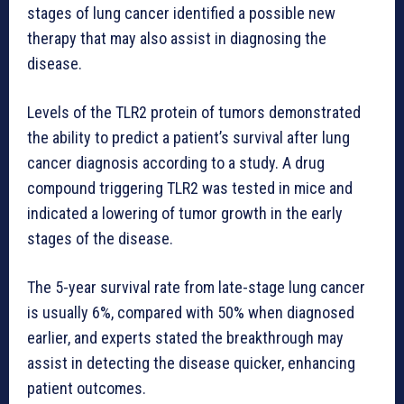
stages of lung cancer identified a possible new
therapy that may also assist in diagnosing the
disease.
Levels of the TLR2 protein of tumors demonstrated
the ability to predict a patient’s survival after lung
cancer diagnosis according to a study. A drug
compound triggering TLR2 was tested in mice and
indicated a lowering of tumor growth in the early
stages of the disease.
The 5-year survival rate from late-stage lung cancer
is usually 6%, compared with 50% when diagnosed
earlier, and experts stated the breakthrough may
assist in detecting the disease quicker, enhancing
patient outcomes.