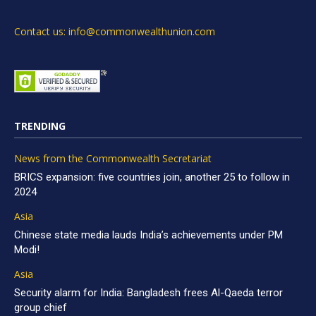
Contact us: info@commonwealthunion.com
TRENDING
News from the Commonwealth Secretariat
BRICS expansion: five countries join, another 25 to follow in
2024
Asia
Chinese state media lauds India’s achievements under PM
Modi!
Asia
Security alarm for India: Bangladesh frees Al-Qaeda terror
group chief