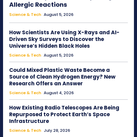
Allergic Reactions
Science & Tech
August 5, 2026
How Scientists Are Using X-Rays and AI-
Driven Sky Surveys to Discover the
Universe’s Hidden Black Holes
Science & Tech
August 5, 2026
Could Mixed Plastic Waste Become a
Source of Clean Hydrogen Energy? New
Research Offers an Answer
Science & Tech
August 4, 2026
How Existing Radio Telescopes Are Being
Repurposed to Protect Earth’s Space
Infrastructure
Science & Tech
July 28, 2026