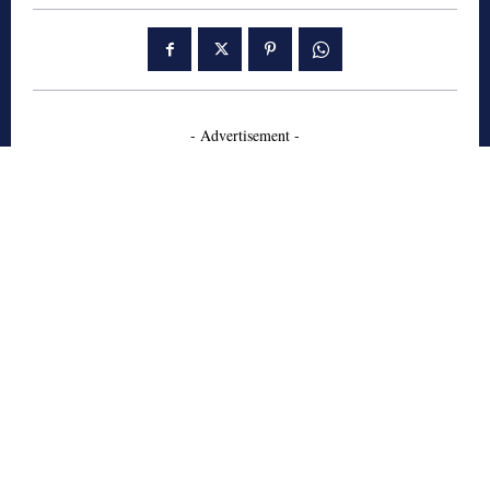
- Advertisement -