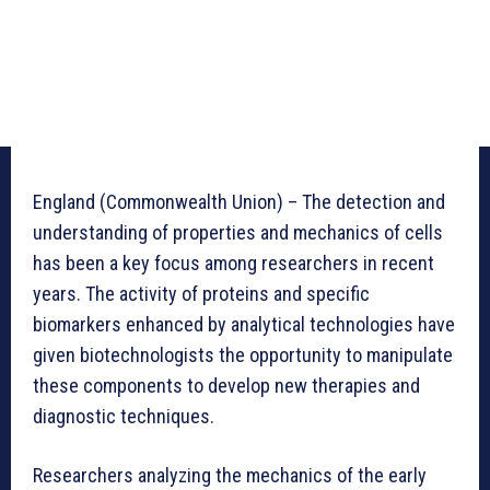
England (Commonwealth Union) – The detection and
understanding of properties and mechanics of cells
has been a key focus among researchers in recent
years. The activity of proteins and specific
biomarkers enhanced by analytical technologies have
given biotechnologists the opportunity to manipulate
these components to develop new therapies and
diagnostic techniques.
Researchers analyzing the mechanics of the early