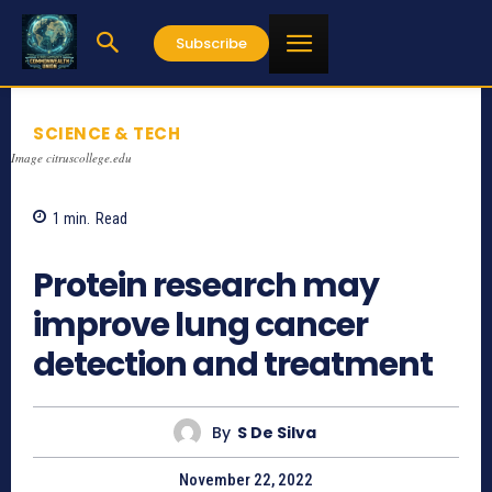
Subscribe
SCIENCE & TECH
Image citruscollege.edu
1
min.
Read
788
Protein research may
improve lung cancer
detection and treatment
By
S De Silva
November 22, 2022