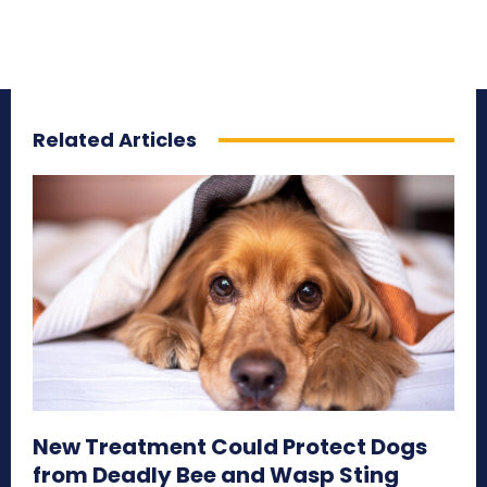
Related Articles
New Treatment Could Protect Dogs
from Deadly Bee and Wasp Sting