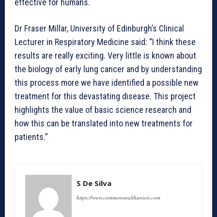
effective for humans.
Dr Fraser Millar, University of Edinburgh’s Clinical
Lecturer in Respiratory Medicine said: “I think these
results are really exciting. Very little is known about
the biology of early lung cancer and by understanding
this process more we have identified a possible new
treatment for this devastating disease. This project
highlights the value of basic science research and
how this can be translated into new treatments for
patients.”
S De Silva
https://www.commonwealthunion.com