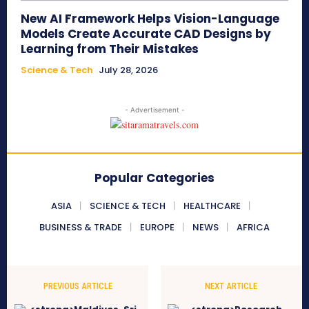
New AI Framework Helps Vision-Language
Models Create Accurate CAD Designs by
Learning from Their Mistakes
Science & Tech
July 28, 2026
- Advertisement -
Popular Categories
ASIA
SCIENCE & TECH
HEALTHCARE
BUSINESS & TRADE
EUROPE
NEWS
AFRICA
PREVIOUS ARTICLE
NEXT ARTICLE