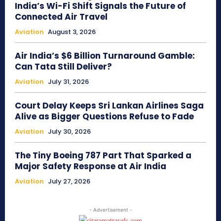
India’s Wi-Fi Shift Signals the Future of
Connected Air Travel
Aviation
August 3, 2026
Air India’s $6 Billion Turnaround Gamble:
Can Tata Still Deliver?
Aviation
July 31, 2026
Court Delay Keeps Sri Lankan Airlines Saga
Alive as Bigger Questions Refuse to Fade
Aviation
July 30, 2026
The Tiny Boeing 787 Part That Sparked a
Major Safety Response at Air India
Aviation
July 27, 2026
- Advertisement -