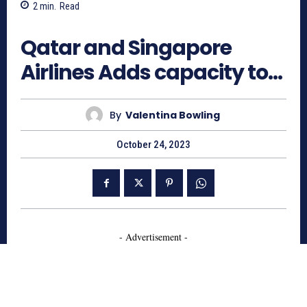
2
min.
Read
874
Qatar and Singapore
Airlines Adds capacity to…
By
Valentina Bowling
October 24, 2023
- Advertisement -