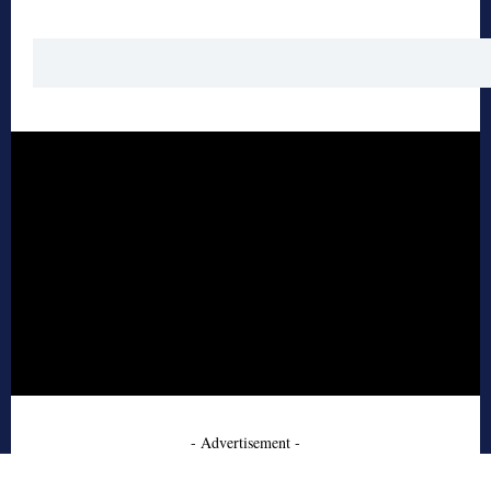
- Advertisement -