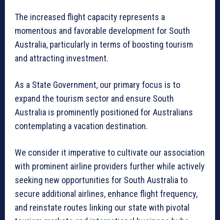
The increased flight capacity represents a
momentous and favorable development for South
Australia, particularly in terms of boosting tourism
and attracting investment.
As a State Government, our primary focus is to
expand the tourism sector and ensure South
Australia is prominently positioned for Australians
contemplating a vacation destination.
We consider it imperative to cultivate our association
with prominent airline providers further while actively
seeking new opportunities for South Australia to
secure additional airlines, enhance flight frequency,
and reinstate routes linking our state with pivotal