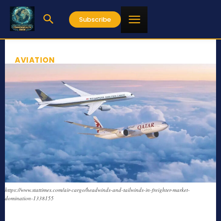
Subscribe
AVIATION
https://www.stattimes.com/air-cargo/headwinds-and-tailwinds-in-freighter-market-
domination-1338155