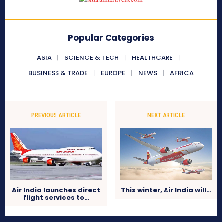
Popular Categories
ASIA
SCIENCE & TECH
HEALTHCARE
BUSINESS & TRADE
EUROPE
NEWS
AFRICA
PREVIOUS ARTICLE
NEXT ARTICLE
Air India launches direct
This winter, Air India will…
flight services to…