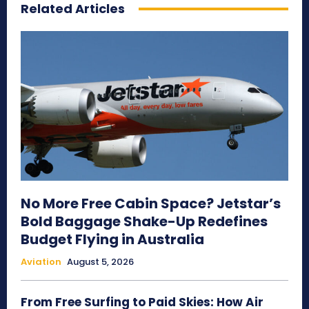
Related Articles
No More Free Cabin Space? Jetstar’s
Bold Baggage Shake-Up Redefines
Budget Flying in Australia
Aviation
August 5, 2026
From Free Surfing to Paid Skies: How Air