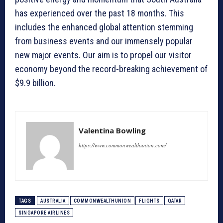
has experienced over the past 18 months. This
includes the enhanced global attention stemming
from business events and our immensely popular
new major events. Our aim is to propel our visitor
economy beyond the record-breaking achievement of
$9.9 billion.
Valentina Bowling
https://www.commonwealthunion.com/
TAGS
AUSTRALIA
COMMONWEALTHUNION
FLIGHTS
QATAR
SINGAPORE AIRLINES