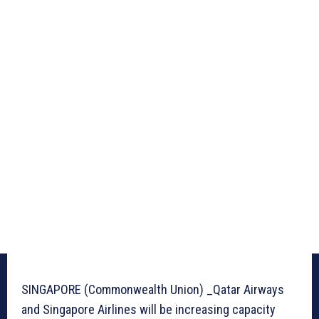
SINGAPORE (Commonwealth Union) _Qatar Airways
and Singapore Airlines will be increasing capacity