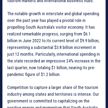
tourism markets and international business hubs.
The notable growth in interstate and global spending
over the past year has played a pivotal role in
propelling South Australia’s visitor economy. It has
realized remarkable progress, surging from $6.1
billion in June 2022 to its current level of $9.9 billion,
representing a substantial $3.8 billion increment in
just 12 months. Particularly, international spending in
the state recorded an impressive 24% increase in the
last quarter, now totaling $1 billion, nearing its pre-
pandemic figure of $1.2 billion.
Competition to capture a larger share of the tourism
industry among states and territories is intense. Our
government is committed to capitalizing on the
positive energy and momentum that South Australia