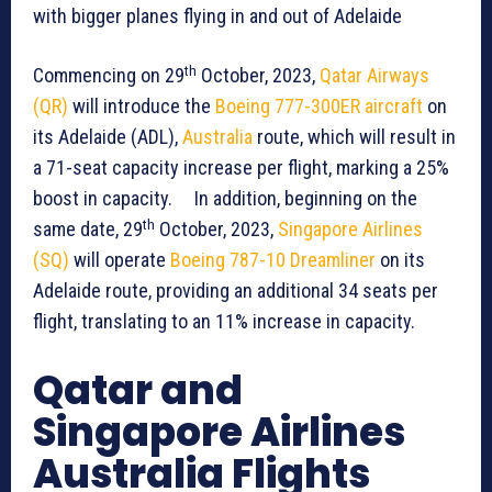
with bigger planes flying in and out of Adelaide
th
Commencing on 29
October, 2023,
Qatar Airways
(QR)
will introduce the
Boeing 777-300ER aircraft
on
its Adelaide (ADL),
Australia
route, which will result in
a 71-seat capacity increase per flight, marking a 25%
boost in capacity. In addition, beginning on the
th
same date, 29
October, 2023,
Singapore Airlines
(SQ)
will operate
Boeing 787-10 Dreamliner
on its
Adelaide route, providing an additional 34 seats per
flight, translating to an 11% increase in capacity.
Qatar and
Singapore Airlines
Australia Flights