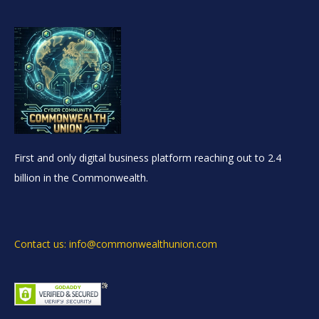
First and only digital business platform reaching out to 2.4
billion in the Commonwealth.
Contact us: info@commonwealthunion.com