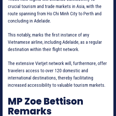
crucial tourism and trade markets in Asia, with the
route spanning from Ho Chi Minh City to Perth and
concluding in Adelaide.
This notably, marks the first instance of any
Vietnamese airline, including Adelaide, as a regular
destination within their flight network.
The extensive Vietjet network will, furthermore, offer
travelers access to over 120 domestic and
international destinations, thereby facilitating
increased accessibility to valuable tourism markets.
MP Zoe Bettison
Remarks