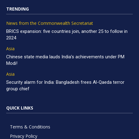
TRENDING
News from the Commonwealth Secretariat
BRICS expansion: five countries join, another 25 to follow in
2024
Asia
Chinese state media lauds India’s achievements under PM
Modi!
Asia
Security alarm for India: Bangladesh frees Al-Qaeda terror
group chief
QUICK LINKS
Terms & Conditions
Privacy Policy