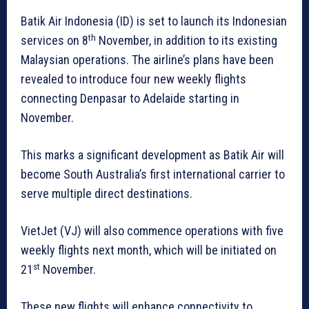
Batik Air Indonesia (ID) is set to launch its Indonesian
th
services on 8
November, in addition to its existing
Malaysian operations. The airline’s plans have been
revealed to introduce four new weekly flights
connecting Denpasar to Adelaide starting in
November.
This marks a significant development as Batik Air will
become South Australia’s first international carrier to
serve multiple direct destinations.
VietJet (VJ) will also commence operations with five
weekly flights next month, which will be initiated on
st
21
November.
These new flights will enhance connectivity to