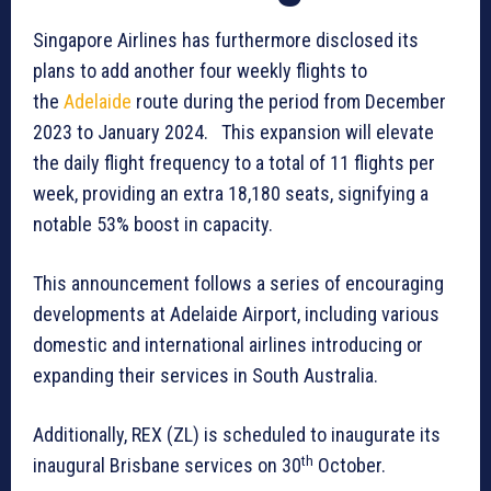
Singapore Airlines has furthermore disclosed its
plans to add another four weekly flights to
the
Adelaide
route during the period from December
2023 to January 2024. This expansion will elevate
the daily flight frequency to a total of 11 flights per
week, providing an extra 18,180 seats, signifying a
notable 53% boost in capacity.
This announcement follows a series of encouraging
developments at Adelaide Airport, including various
domestic and international airlines introducing or
expanding their services in South Australia.
Additionally, REX (ZL) is scheduled to inaugurate its
th
inaugural Brisbane services on 30
October.