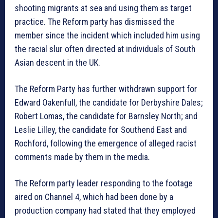
shooting migrants at sea and using them as target
practice. The Reform party has dismissed the
member since the incident which included him using
the racial slur often directed at individuals of South
Asian descent in the UK.
The Reform Party has further withdrawn support for
Edward Oakenfull, the candidate for Derbyshire Dales;
Robert Lomas, the candidate for Barnsley North; and
Leslie Lilley, the candidate for Southend East and
Rochford, following the emergence of alleged racist
comments made by them in the media.
The Reform party leader responding to the footage
aired on Channel 4, which had been done by a
production company had stated that they employed