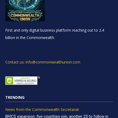
First and only digital business platform reaching out to 2.4
billion in the Commonwealth.
Contact us: info@commonwealthunion.com
TRENDING
News from the Commonwealth Secretariat
BRICS expansion: five countries join, another 25 to follow in