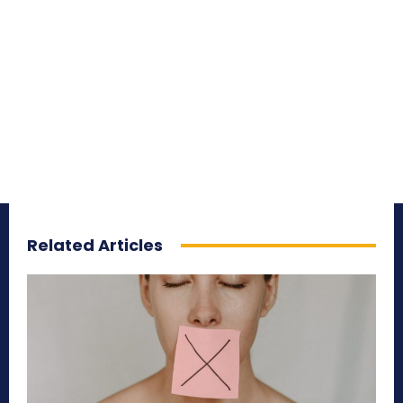
Related Articles