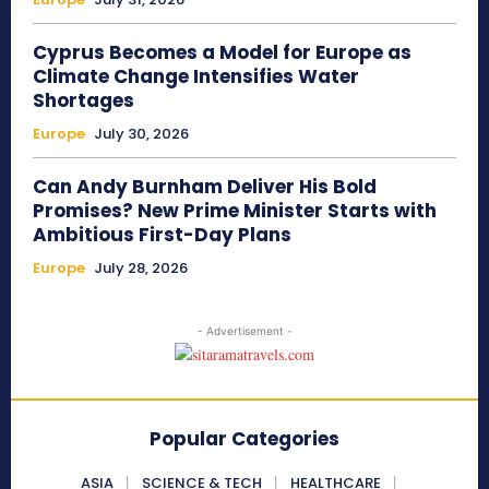
Cyprus Becomes a Model for Europe as
Climate Change Intensifies Water
Shortages
Europe
July 30, 2026
Can Andy Burnham Deliver His Bold
Promises? New Prime Minister Starts with
Ambitious First-Day Plans
Europe
July 28, 2026
- Advertisement -
Popular Categories
ASIA
SCIENCE & TECH
HEALTHCARE