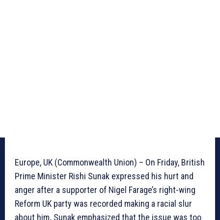
Europe, UK (Commonwealth Union) – On Friday, British
Prime Minister Rishi Sunak expressed his hurt and
anger after a supporter of Nigel Farage’s right-wing
Reform UK party was recorded making a racial slur
about him. Sunak emphasized that the issue was too