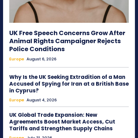
UK Free Speech Concerns Grow After
Animal Rights Campaigner Rejects
Police Conditions
Europe
August 6, 2026
Why Is the UK Seeking Extradition of a Man
Accused of Spying for Iran at a British Base
in Cyprus?
Europe
August 4, 2026
UK Global Trade Expansion: New
Agreements Boost Market Access, Cut
Tariffs and Strengthen Supply Chains
Europe
July 31, 2026