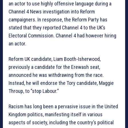
an actor to use highly offensive language during a
Channel 4 News investigation into Reform
campaigners. In response, the Reform Party has
stated that they reported Channel 4 to the UK’s
Electoral Commission. Channel 4 had however hiring
an actor.
Reform UK candidate, Liam Booth-Isherwood,
previously a candidate for the Erewash seat,
announced he was withdrawing from the race.
Instead, he will endorse the Tory candidate, Maggie
Throup, to “stop Labour.”
Racism has long been a pervasive issue in the United
Kingdom politics, manifesting itself in various
aspects of society, including the country’s political