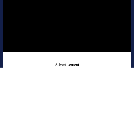
- Advertisement -