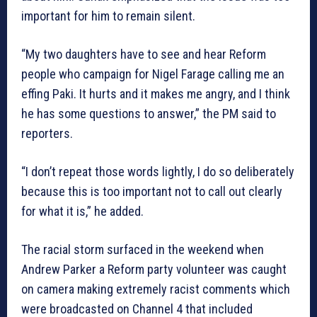
important for him to remain silent.
“My two daughters have to see and hear Reform
people who campaign for Nigel Farage calling me an
effing Paki. It hurts and it makes me angry, and I think
he has some questions to answer,” the PM said to
reporters.
“I don’t repeat those words lightly, I do so deliberately
because this is too important not to call out clearly
for what it is,” he added.
The racial storm surfaced in the weekend when
Andrew Parker a Reform party volunteer was caught
on camera making extremely racist comments which
were broadcasted on Channel 4 that included