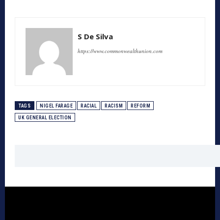
S De Silva
https://www.commonwealthunion.com
TAGS
NIGEL FARAGE
RACIAL
RACISM
REFORM
UK GENERAL ELECTION