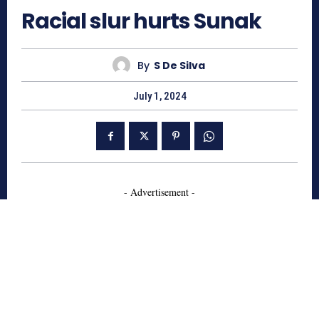
Racial slur hurts Sunak
By
S De Silva
July 1, 2024
- Advertisement -