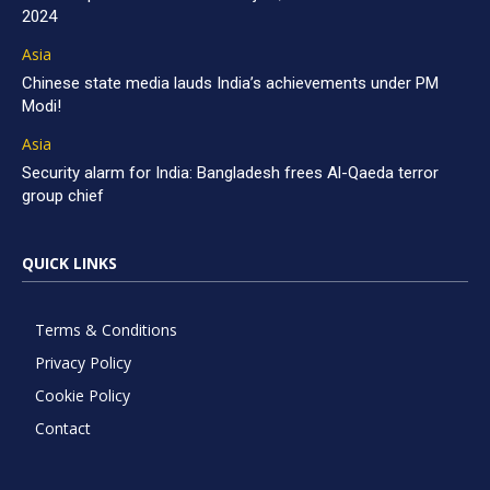
2024
Asia
Chinese state media lauds India’s achievements under PM
Modi!
Asia
Security alarm for India: Bangladesh frees Al-Qaeda terror
group chief
QUICK LINKS
Terms & Conditions
Privacy Policy
Cookie Policy
Contact