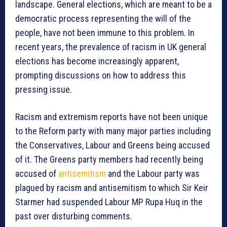
landscape. General elections, which are meant to be a
democratic process representing the will of the
people, have not been immune to this problem. In
recent years, the prevalence of racism in UK general
elections has become increasingly apparent,
prompting discussions on how to address this
pressing issue.
Racism and extremism reports have not been unique
to the Reform party with many major parties including
the Conservatives, Labour and Greens being accused
of it. The Greens party members had recently being
accused of
antisemitism
and the Labour party was
plagued by racism and antisemitism to which Sir Keir
Starmer had suspended Labour MP Rupa Huq in the
past over disturbing comments.