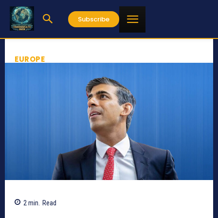
Subscribe
EUROPE
2
min.
Read
588