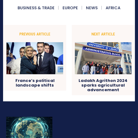
BUSINESS & TRADE
EUROPE
NEWS
AFRICA
PREVIOUS ARTICLE
NEXT ARTICLE
France’s political
Ladakh Agrithon 2024
landscape shifts
sparks agricultural
advancement