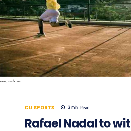
www.pexels.com
CU SPORTS
3
min.
Read
594
Rafael Nadal to w