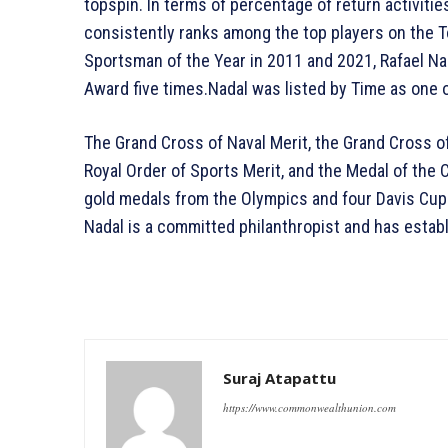
topspin. In terms of percentage of return activitie
consistently ranks among the top players on the T
Sportsman of the Year in 2011 and 2021, Rafael N
Award five times.Nadal was listed by Time as one o
The Grand Cross of Naval Merit, the Grand Cross o
Royal Order of Sports Merit, and the Medal of the 
gold medals from the Olympics and four Davis Cup v
Nadal is a committed philanthropist and has estab
Suraj Atapattu
https://www.commonwealthunion.com