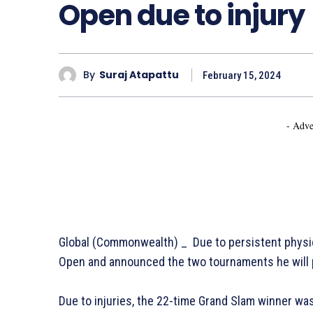
Open due to injury
By
Suraj Atapattu
February 15, 2024
- Adve
Global (Commonwealth) _ Due to persistent physic
Open and announced the two tournaments he will p
Due to injuries, the 22-time Grand Slam winner wa