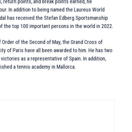
s, return points, and break points earned, he
our. In addition to being named the Laureus World
adal has received the Stefan Edberg Sportsmanship
f the top 100 important persons in the world in 2022.
f Order of the Second of May, the Grand Cross of
City of Paris have all been awarded to him. He has two
ictories as a representative of Spain. In addition,
lished a tennis academy in Mallorca.