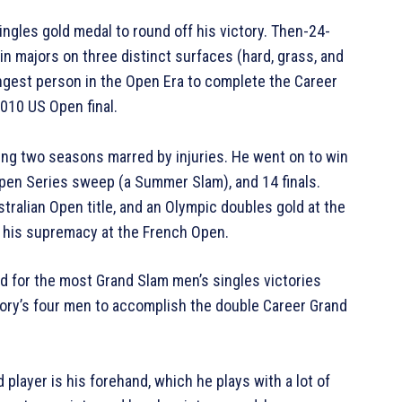
ngles gold medal to round off his victory. Then-24-
in majors on three distinct surfaces (hard, grass, and
ngest person in the Open Era to complete the Career
010 US Open final.
ing two seasons marred by injuries. He went on to win
 Open Series sweep (a Summer Slam), and 14 finals.
tralian Open title, and an Olympic doubles gold at the
 his supremacy at the French Open.
rd for the most Grand Slam men’s singles victories
tory’s four men to accomplish the double Career Grand
player is his forehand, which he plays with a lot of