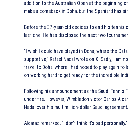
addition to the Australian Open at the beginning 
make a comeback in Doha, but the Spaniard has sinc
Before the 37-year-old decides to end his tennis c
last one. He has disclosed the next two tournamen
“I wish I could have played in Doha, where the Qa
supportive,” Rafael Nadal wrote on X. Sadly, I am no
travel to Doha, where I had hoped to play again foll
on working hard to get ready for the incredible In
Following his announcement as the Saudi Tennis 
under fire. However, Wimbledon victor Carlos Alcar
Nadal over his multimillion-dollar Saudi agreement
Alcaraz remarked, “I don’t think it’s bad personally