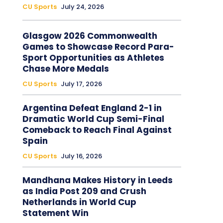
CU Sports
July 24, 2026
Glasgow 2026 Commonwealth
Games to Showcase Record Para-
Sport Opportunities as Athletes
Chase More Medals
CU Sports
July 17, 2026
Argentina Defeat England 2-1 in
Dramatic World Cup Semi-Final
Comeback to Reach Final Against
Spain
CU Sports
July 16, 2026
Mandhana Makes History in Leeds
as India Post 209 and Crush
Netherlands in World Cup
Statement Win