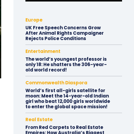
Europe
UK Free Speech Concerns Grow
After Animal Rights Campaigner
Rejects Police Conditions
Entertainment
The world’s youngest professor is
only 18: He shatters the 306-year-
old world record!
Commonwealth Diaspora
World’s first all-girls satellite for
moon: Meet the 14-year-old Indian
girl who beat 12,000 girls worldwide
to enter the global space mission!
Real Estate
From Red Carpets to Real Estate
Empires: How Australia’s Biggest