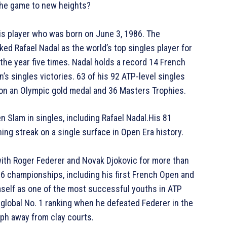
e the game to new heights?
nis player who was born on June 3, 1986. The
ed Rafael Nadal as the world’s top singles player for
 the year five times. Nadal holds a record 14 French
 singles victories. 63 of his 92 ATP-level singles
won an Olympic gold medal and 36 Masters Trophies.
Slam in singles, including Rafael Nadal.His 81
ning streak on a single surface in Open Era history.
with Roger Federer and Novak Djokovic for more than
16 championships, including his first French Open and
self as one of the most successful youths in ATP
r global No. 1 ranking when he defeated Federer in the
mph away from clay courts.