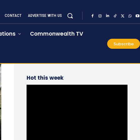
CONTACT
ADVERTISE WITH US
tions
Commonwealth TV
Subscribe
Hot this week