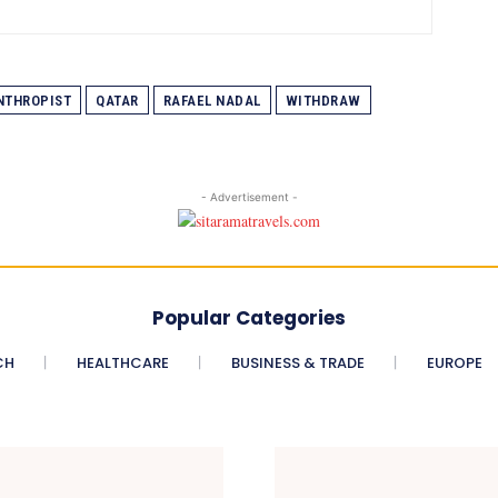
NTHROPIST
QATAR
RAFAEL NADAL
WITHDRAW
- Advertisement -
Popular Categories
CH
HEALTHCARE
BUSINESS & TRADE
EUROPE