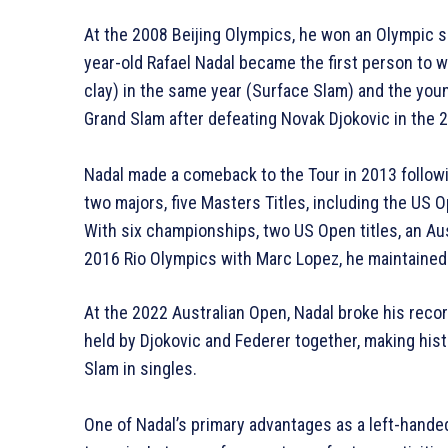
At the 2008 Beijing Olympics, he won an Olympic si
year-old Rafael Nadal became the first person to w
clay) in the same year (Surface Slam) and the you
Grand Slam after defeating Novak Djokovic in the 2
Nadal made a comeback to the Tour in 2013 follow
two majors, five Masters Titles, including the US
With six championships, two US Open titles, an Aus
2016 Rio Olympics with Marc Lopez, he maintained
At the 2022 Australian Open, Nadal broke his reco
held by Djokovic and Federer together, making his
Slam in singles.
One of Nadal’s primary advantages as a left-handed 