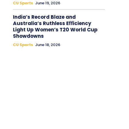
CU Sports
June 19, 2026
India’s Record Blaze and
Australia’s Ruthless Efficiency
Light Up Women’s T20 World Cup
Showdowns
CU Sports
June 18, 2026