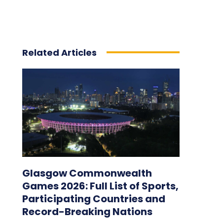
Related Articles
Glasgow Commonwealth
Games 2026: Full List of Sports,
Participating Countries and
Record-Breaking Nations