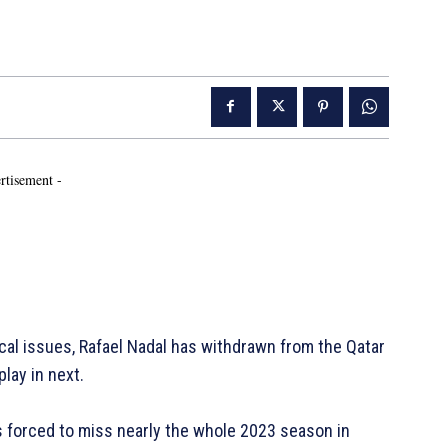
rtisement -
al issues, Rafael Nadal has withdrawn from the Qatar
lay in next.
s forced to miss nearly the whole 2023 season in