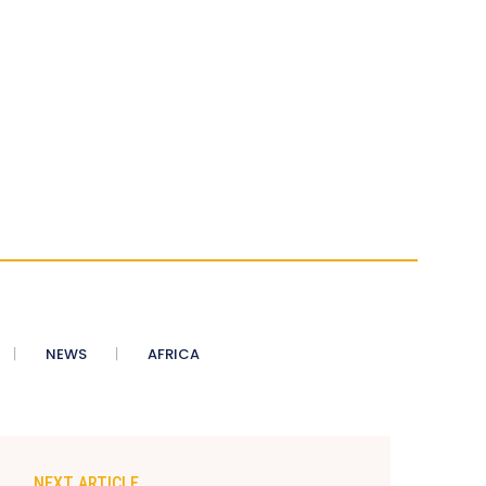
NEWS
AFRICA
NEXT ARTICLE