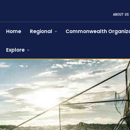
ABOUT US
Home
Regional
Commonwealth Organiza
Explore