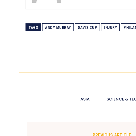
TAGS
ANDY MURRAY
DAVIS CUP
INJURY
PHILA
ASIA
SCIENCE & TE
PREVIOUS ARTICLE