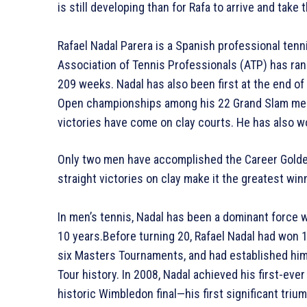
is still developing than for Rafa to arrive and tak
Rafael Nadal Parera is a Spanish professional ten
Association of Tennis Professionals (ATP) has rank
209 weeks. Nadal has also been first at the end of
Open championships among his 22 Grand Slam men’s
victories have come on clay courts. He has also 
Only two men have accomplished the Career Golden 
straight victories on clay make it the greatest win
In men’s tennis, Nadal has been a dominant force 
10 years.Before turning 20, Rafael Nadal had won 
six Masters Tournaments, and had established him
Tour history. In 2008, Nadal achieved his first-eve
historic Wimbledon final—his first significant triu