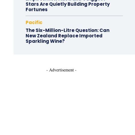
Stars Are Quietly Building Property
Fortunes
Pacific
The Six-Million-Litre Question: Can
New Zealand Replace Imported
Sparkling Wine?
- Advertisement -