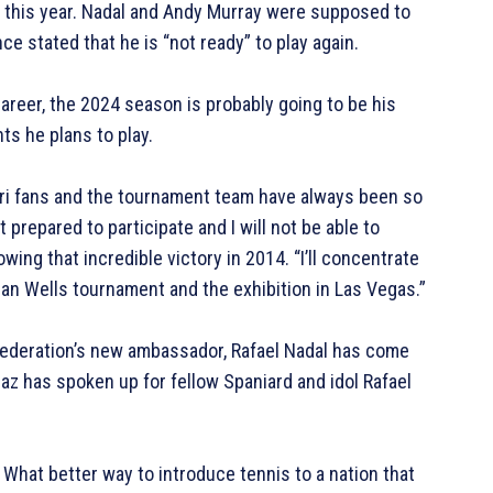
of this year. Nadal and Andy Murray were supposed to
e stated that he is “not ready” to play again.
areer, the 2024 season is probably going to be his
ts he plans to play.
tari fans and the tournament team have always been so
t prepared to participate and I will not be able to
owing that incredible victory in 2014. “I’ll concentrate
dian Wells tournament and the exhibition in Las Vegas.”
Federation’s new ambassador, Rafael Nadal has come
az has spoken up for fellow Spaniard and idol Rafael
.
.” What better way to introduce tennis to a nation that