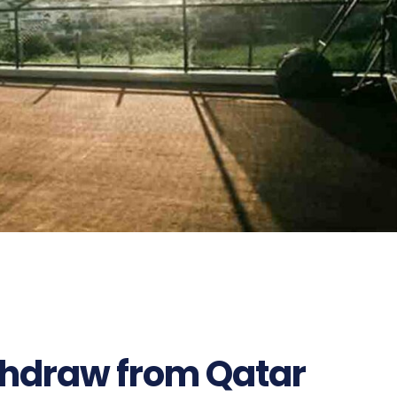
ithdraw from Qatar