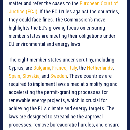
matter and refer the cases to the
European Court of
Justice (ECJ)
. If the ECJ rules against the countries,
they could face fines. The Commission’s move
highlights the EU’s growing focus on ensuring
member states are meeting their obligations under
EU environmental and energy laws.
The eight member states under scrutiny, including
Cyprus, are
Bulgaria
,
France
,
Italy
, the
Netherlands
,
Spain
,
Slovakia
, and
Sweden
. These countries are
required to implement laws aimed at simplifying and
accelerating the permit-granting processes for
renewable energy projects, which is crucial for
achieving the EU’s climate and energy targets. The
laws are designed to streamline the approval
processes, remove bureaucratic hurdles, and ensure