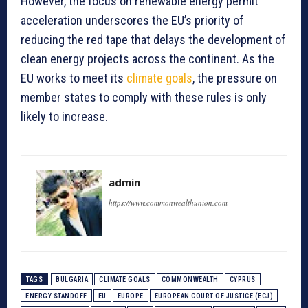
However, the focus on renewable energy permit
acceleration underscores the EU’s priority of
reducing the red tape that delays the development of
clean energy projects across the continent. As the
EU works to meet its
climate goals
, the pressure on
member states to comply with these rules is only
likely to increase.
admin
https://www.commonwealthunion.com
TAGS
BULGARIA
CLIMATE GOALS
COMMONWEALTH
CYPRUS
ENERGY STANDOFF
EU
EUROPE
EUROPEAN COURT OF JUSTICE (ECJ)