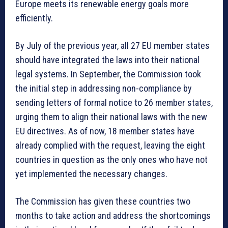
Europe meets its renewable energy goals more
efficiently.
By July of the previous year, all 27 EU member states
should have integrated the laws into their national
legal systems. In September, the Commission took
the initial step in addressing non-compliance by
sending letters of formal notice to 26 member states,
urging them to align their national laws with the new
EU directives. As of now, 18 member states have
already complied with the request, leaving the eight
countries in question as the only ones who have not
yet implemented the necessary changes.
The Commission has given these countries two
months to take action and address the shortcomings