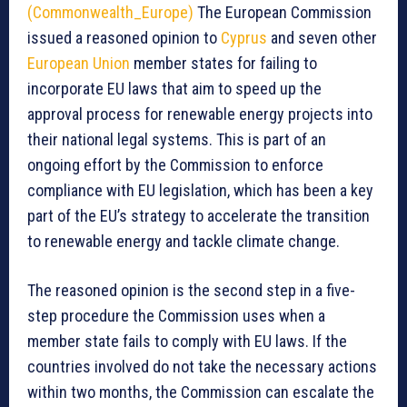
(Commonwealth_Europe)
The European Commission
issued a reasoned opinion to
Cyprus
and seven other
European Union
member states for failing to
incorporate EU laws that aim to speed up the
approval process for renewable energy projects into
their national legal systems. This is part of an
ongoing effort by the Commission to enforce
compliance with EU legislation, which has been a key
part of the EU’s strategy to accelerate the transition
to renewable energy and tackle climate change.
The reasoned opinion is the second step in a five-
step procedure the Commission uses when a
member state fails to comply with EU laws. If the
countries involved do not take the necessary actions
within two months, the Commission can escalate the