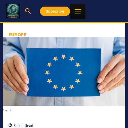
Subscribe
EUROPE
freepik
3
min.
Read