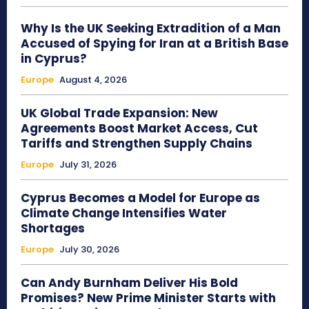
Why Is the UK Seeking Extradition of a Man
Accused of Spying for Iran at a British Base
in Cyprus?
Europe
August 4, 2026
UK Global Trade Expansion: New
Agreements Boost Market Access, Cut
Tariffs and Strengthen Supply Chains
Europe
July 31, 2026
Cyprus Becomes a Model for Europe as
Climate Change Intensifies Water
Shortages
Europe
July 30, 2026
Can Andy Burnham Deliver His Bold
Promises? New Prime Minister Starts with