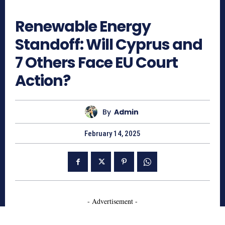
569
Renewable Energy
Standoff: Will Cyprus and
7 Others Face EU Court
Action?
By
Admin
February 14, 2025
- Advertisement -