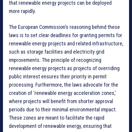
that renewable energy projects can be deployed
more rapidly.
The European Commission’s reasoning behind these
laws is to set clear deadlines for granting permits for
renewable energy projects and related infrastructure,
such as storage facilities and electricity grid
improvements. The principle of recognizing
renewable energy projects as projects of overriding
public interest ensures their priority in permit
processing. Furthermore, the laws advocate for the
creation of ‘renewable energy acceleration zones,’
where projects will benefit from shorter approval
periods due to their minimal environmental impact.
These zones are meant to facilitate the rapid
development of renewable energy, ensuring that