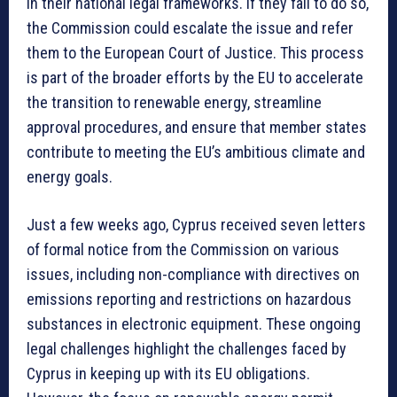
in their national legal frameworks. If they fail to do so,
the Commission could escalate the issue and refer
them to the European Court of Justice. This process
is part of the broader efforts by the EU to accelerate
the transition to renewable energy, streamline
approval procedures, and ensure that member states
contribute to meeting the EU’s ambitious climate and
energy goals.
Just a few weeks ago, Cyprus received seven letters
of formal notice from the Commission on various
issues, including non-compliance with directives on
emissions reporting and restrictions on hazardous
substances in electronic equipment. These ongoing
legal challenges highlight the challenges faced by
Cyprus in keeping up with its EU obligations.