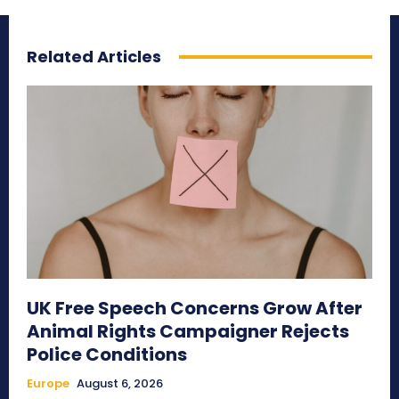
Related Articles
UK Free Speech Concerns Grow After
Animal Rights Campaigner Rejects
Police Conditions
Europe
August 6, 2026