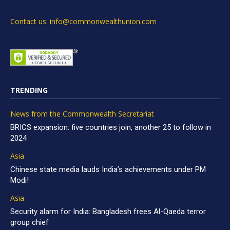
Contact us: info@commonwealthunion.com
TRENDING
News from the Commonwealth Secretariat
BRICS expansion: five countries join, another 25 to follow in
2024
Asia
Chinese state media lauds India’s achievements under PM
Modi!
Asia
Security alarm for India: Bangladesh frees Al-Qaeda terror
group chief