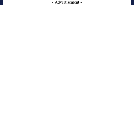
- Advertisement -