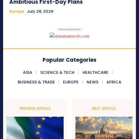
Ambitious First-Day Plans
Europe
July 28, 2026
- Advertisement -
Popular Categories
ASIA
SCIENCE & TECH
HEALTHCARE
BUSINESS & TRADE
EUROPE
NEWS
AFRICA
PREVIOUS ARTICLE
NEXT ARTICLE