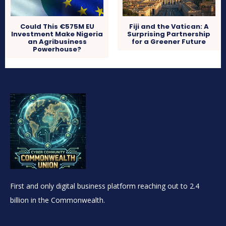
Could This €575M EU
Fiji and the Vatican: A
Investment Make Nigeria
Surprising Partnership
an Agribusiness
for a Greener Future
Powerhouse?
First and only digital business platform reaching out to 2.4
billion in the Commonwealth.