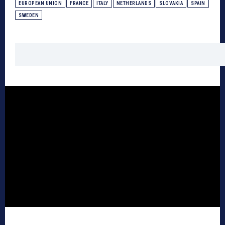
EUROPEAN UNION
FRANCE
ITALY
NETHERLANDS
SLOVAKIA
SPAIN
SWEDEN